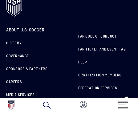
ABOUT U.S. SOCCER
FAN CODE OF CONDUCT
HISTORY
FAN TICKET AND EVENT FAQ
GOVERNANCE
HELP
SPONSORS & PARTNERS
ORGANIZATION MEMBERS
CAREERS
FEDERATION SERVICES
MEDIA SERVICES
BRAND PROTECTION
HOW TO REPORT A CONCERN
CONNECT WITH US