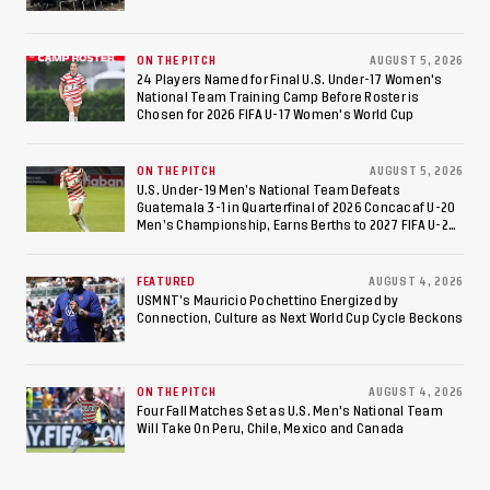
International Federation
of Cerebral Palsy
ON THE PITCH
AUGUST 5, 2026
Football World Cup
24 Players Named for Final U.S. Under-17 Women's
National Team Training Camp Before Roster is
Chosen for 2026 FIFA U-17 Women's World Cup
ON THE PITCH
AUGUST 5, 2026
U.S. Under-19 Men’s National Team Defeats
Guatemala 3-1 in Quarterfinal of 2026 Concacaf U-20
Men’s Championship, Earns Berths to 2027 FIFA U-20
World Cup, 2027 Pan American Games
FEATURED
AUGUST 4, 2026
USMNT’s Mauricio Pochettino Energized by
Connection, Culture as Next World Cup Cycle Beckons
ON THE PITCH
AUGUST 4, 2026
Four Fall Matches Set as U.S. Men's National Team
Will Take On Peru, Chile, Mexico and Canada