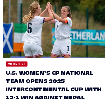
ON THE PITCH
U.S. WOMEN’S CP NATIONAL
TEAM OPENS 2025
INTERCONTINENTAL CUP WITH
12-1 WIN AGAINST NEPAL