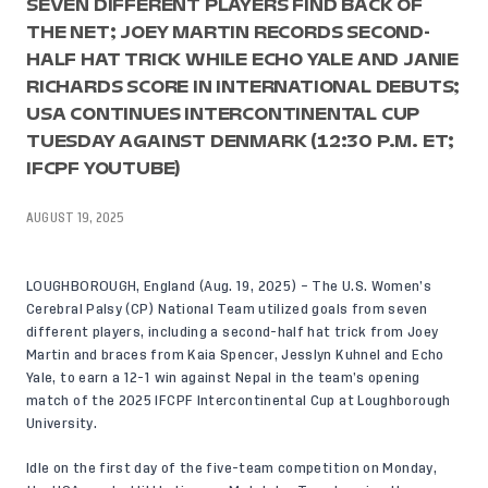
SEVEN DIFFERENT PLAYERS FIND BACK OF
THE NET; JOEY MARTIN RECORDS SECOND-
HALF HAT TRICK WHILE ECHO YALE AND JANIE
RICHARDS SCORE IN INTERNATIONAL DEBUTS;
USA CONTINUES INTERCONTINENTAL CUP
TUESDAY AGAINST DENMARK (12:30 P.M. ET;
IFCPF YOUTUBE)
AUGUST 19, 2025
LOUGHBOROUGH, England (Aug. 19, 2025) – The U.S. Women’s
Cerebral Palsy (CP) National Team utilized goals from seven
different players, including a second-half hat trick from Joey
Martin and braces from Kaia Spencer, Jesslyn Kuhnel and Echo
Yale, to earn a 12-1 win against Nepal in the team’s opening
match of the 2025 IFCPF Intercontinental Cup at Loughborough
University.
Idle on the first day of the five-team competition on Monday,