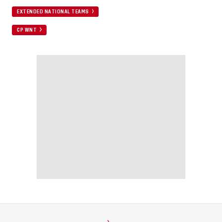
EXTENDED NATIONAL TEAMS
CP WNT