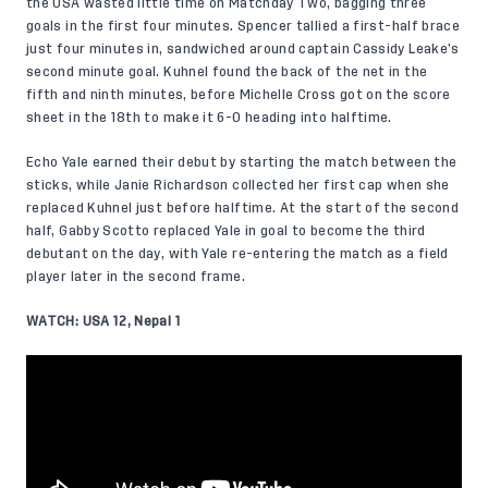
the USA wasted little time on Matchday Two, bagging three
goals in the first four minutes. Spencer tallied a first-half brace
just four minutes in, sandwiched around captain Cassidy Leake’s
second minute goal. Kuhnel found the back of the net in the
fifth and ninth minutes, before Michelle Cross got on the score
sheet in the 18th to make it 6-0 heading into halftime.
Echo Yale earned their debut by starting the match between the
sticks, while Janie Richardson collected her first cap when she
replaced Kuhnel just before halftime. At the start of the second
half, Gabby Scotto replaced Yale in goal to become the third
debutant on the day, with Yale re-entering the match as a field
player later in the second frame.
WATCH: USA 12, Nepal 1