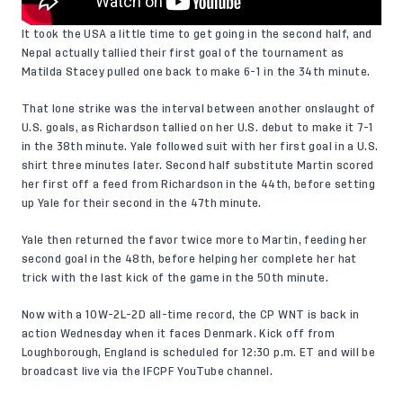
It took the USA a little time to get going in the second half, and
Nepal actually tallied their first goal of the tournament as
Matilda Stacey pulled one back to make 6-1 in the 34th minute.
That lone strike was the interval between another onslaught of
U.S. goals, as Richardson tallied on her U.S. debut to make it 7-1
in the 38th minute. Yale followed suit with her first goal in a U.S.
shirt three minutes later. Second half substitute Martin scored
her first off a feed from Richardson in the 44th, before setting
up Yale for their second in the 47th minute.
Yale then returned the favor twice more to Martin, feeding her
second goal in the 48th, before helping her complete her hat
trick with the last kick of the game in the 50th minute.
Now with a 10W-2L-2D all-time record, the CP WNT is back in
action Wednesday when it faces Denmark. Kick off from
Loughborough, England is scheduled for 12:30 p.m. ET and will be
broadcast live via the
IFCPF YouTube channel
.