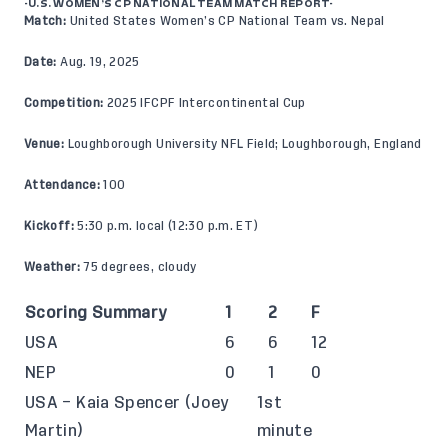
-U.S. WOMEN’S CP NATIONAL TEAM MATCH REPORT-
Match:
United States Women’s CP National Team vs. Nepal
Date:
Aug. 19, 2025
Competition:
2025 IFCPF Intercontinental Cup
Venue:
Loughborough University NFL Field; Loughborough, England
Attendance:
100
Kickoff:
5:30 p.m. local (12:30 p.m. ET)
Weather:
75 degrees, cloudy
Scoring Summary
1
2
F
USA
6
6
12
NEP
0
1
0
USA – Kaia Spencer (Joey
1st
Martin)
minute