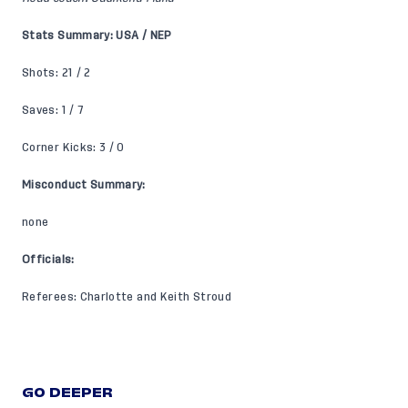
Stats Summary: USA / NEP
Shots: 21 / 2
Saves: 1 / 7
Corner Kicks: 3 / 0
Misconduct Summary:
none
Officials:
Referees: Charlotte and Keith Stroud
GO DEEPER