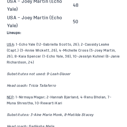
USA – Joey Martin (Echo
48
Yale)
USA – Joey Martin (Echo
50
Yale)
Lineups:
USA
: 1-Echo Yale (12-Gabriella Scotto, 26); 2-Cassidy Leake
(Capt.) (3-Annie Wickett, 26), 4-Michelle Cross (5-Joey Martin,
26), 8-Kaia Spencer (1-Echo Yale, 38), 10-Jesslyn Kuhnel (6-Janie
Richardson, 24)
Substitutes not used: 9-Leah Glaser
Head coach: Tricia Taliaferro
NEP
: 1-Nirmaya Magar; 2-Hannah Bjerland, 4-Renu Bholan, 7-
Muna Shrestha, 10-Rewarti Kari
Substitutes: 3-Aine Marie Monk, 8-Matilda Stacey
Head coach: Sadiksha Malia