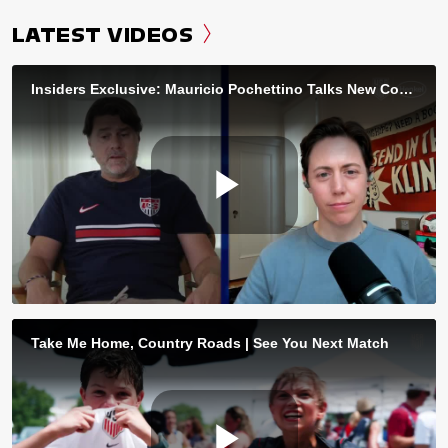
LATEST VIDEOS