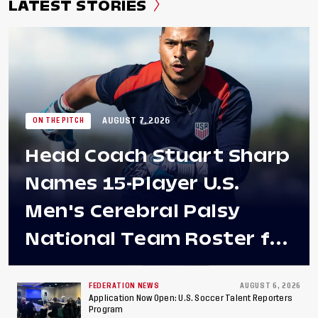
LATEST STORIES
AUGUST 7, 2026
ON THE PITCH
Head Coach Stuart Sharp
Names 15-Player U.S.
Men's Cerebral Palsy
National Team Roster for
Penultimate Camp in
Colombia Ahead of 2026
FEDERATION NEWS
AUGUST 6, 2026
Application Now Open: U.S. Soccer Talent Reporters
Program