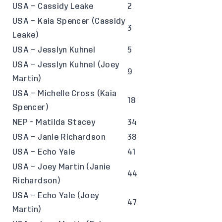
USA – Cassidy Leake
2
USA – Kaia Spencer (Cassidy
3
Leake)
USA – Jesslyn Kuhnel
5
USA – Jesslyn Kuhnel (Joey
9
Martin)
USA – Michelle Cross (Kaia
18
Spencer)
NEP - Matilda Stacey
34
USA – Janie Richardson
38
USA – Echo Yale
41
USA – Joey Martin (Janie
44
Richardson)
USA – Echo Yale (Joey
47
Martin)