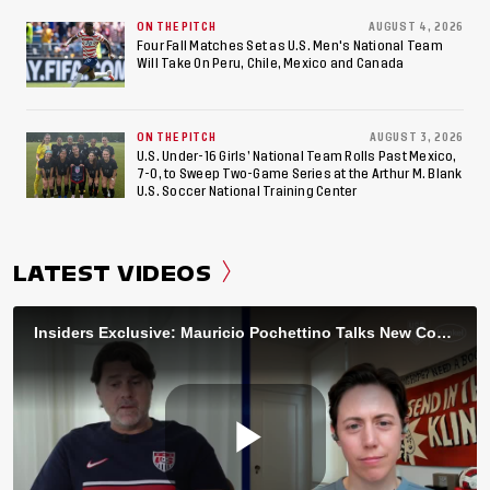
ON THE PITCH
AUGUST 4, 2026
Four Fall Matches Set as U.S. Men's National Team
Will Take On Peru, Chile, Mexico and Canada
ON THE PITCH
AUGUST 3, 2026
U.S. Under-16 Girls’ National Team Rolls Past Mexico,
7-0, to Sweep Two-Game Series at the Arthur M. Blank
U.S. Soccer National Training Center
LATEST VIDEOS