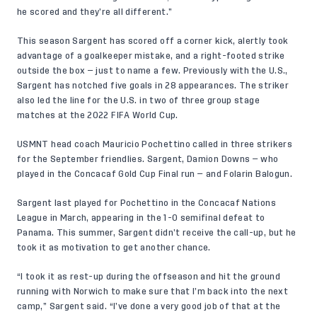
he scored and they’re all different.”
This season Sargent has scored off a corner kick, alertly took
advantage of a goalkeeper mistake, and a right-footed strike
outside the box — just to name a few. Previously with the U.S.,
Sargent has notched five goals in 28 appearances. The striker
also led the line for the U.S. in two of three group stage
matches at the 2022 FIFA World Cup.
USMNT head coach Mauricio Pochettino called in three strikers
for the September friendlies. Sargent, Damion Downs — who
played in the Concacaf Gold Cup Final run — and Folarin Balogun.
Sargent last played for Pochettino in the Concacaf Nations
League in March, appearing in the 1-0 semifinal defeat to
Panama. This summer, Sargent didn’t receive the call-up, but he
took it as motivation to get another chance.
“I took it as rest-up during the offseason and hit the ground
running with Norwich to make sure that I’m back into the next
camp,” Sargent said. “I’ve done a very good job of that at the