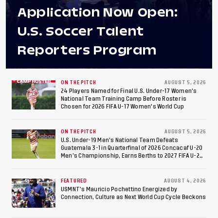
Application Now Open:
U.S. Soccer Talent
Reporters Program
ON THE PITCH
AUGUST 5, 2026
24 Players Named for Final U.S. Under-17 Women's
National Team Training Camp Before Roster is
Chosen for 2026 FIFA U-17 Women's World Cup
ON THE PITCH
AUGUST 5, 2026
U.S. Under-19 Men’s National Team Defeats
Guatemala 3-1 in Quarterfinal of 2026 Concacaf U-20
Men’s Championship, Earns Berths to 2027 FIFA U-20
World Cup, 2027 Pan American Games
FEATURED
AUGUST 4, 2026
USMNT’s Mauricio Pochettino Energized by
Connection, Culture as Next World Cup Cycle Beckons