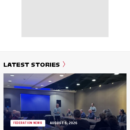
LATEST STORIES
AUGUST 6, 2026
FEDERATION NEWS