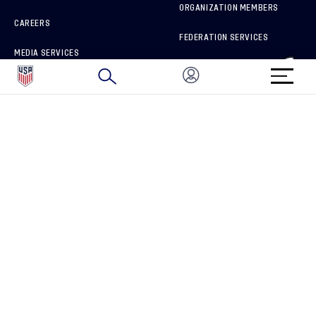
ORGANIZATION MEMBERS
CAREERS
FEDERATION SERVICES
MEDIA SERVICES
BRAND PROTECTION
HOW TO REPORT A CONCERN
CONNECT WITH US
GET UNRIVALED MATCHDAY ACCESS
PRIVACY POLICY
CALIFORNIA PRIVACY RIGHTS
TERMS OF USE
ACCESSIBILITY