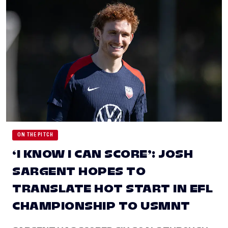
ON THE PITCH
‘I KNOW I CAN SCORE’: JOSH
SARGENT HOPES TO
TRANSLATE HOT START IN EFL
CHAMPIONSHIP TO USMNT