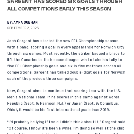
SARGENT HAS SCORED SIX GOALS THROUGH
ALL COMPETITIONS EARLY THIS SEASON
BY:
AMNA SUBHAN
SEPTEMBER 2, 2025
Josh Sargent has started the new EFL Championship season
with a bang, scoring a goal in every appearance for Norwich City
through six games. Most recently, the striker bagged a brace to
lift the Canaries to their second league win to take his tally to
five EFL Championship goals and six in five matches across all
competitions. Sargent has tallied double-digit goals for Norwich
each of the previous three campaigns.
Now, Sargent aims to continue that scoring tear with the U.S.
Men’s National Team. If he scores in this camp against Korea
Republic (Sept. 6; Harrison, N.J.) or Japan (Sept. 9; Columbus,
Ohio), it would be his first international goal since 2019.
“I’d probably be lying if I said I didn’t think about it,” Sargent said.
“Of course, I know it’s been a while. I’m doing so well at the club