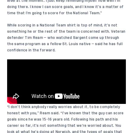
level at the moment. I just keep reminding myself how well I’m
doing there. I know I can score goals, and I know it’s a matter of
time that I’m going to score for the National Team.”
While scoring in a National Team shirt is top of mind, it’s not
something he or the rest of the team is concerned with. Veteran
defender Tim Ream — who watched Sargent come up through
the same program as a fellow St. Louis native — said he has full
confidence in the forward.
“I don’t think anybody really worries about it, to be completely
honest with you,” Ream said. “I’ve known that the guy can score
goals since he was 15-16 years old. Following his path and his
career so far, it’s not something that we’re worried about. You
look at what he’s doing at Norwich, and the types of goals that