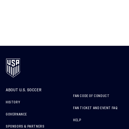
ABOUT U.S. SOCCER
FAN CODE OF CONDUCT
HISTORY
FAN TICKET AND EVENT FAQ
GOVERNANCE
HELP
SPONSORS & PARTNERS