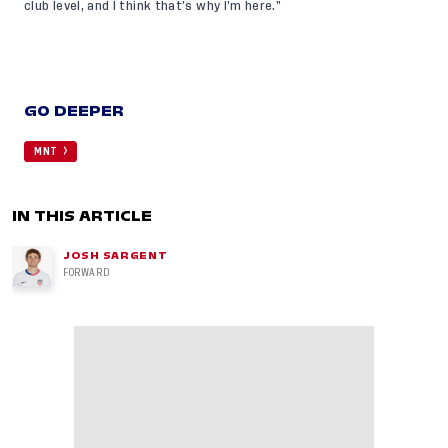
club level, and I think that’s why I’m here.”
GO DEEPER
MNT
IN THIS ARTICLE
JOSH SARGENT
FORWARD