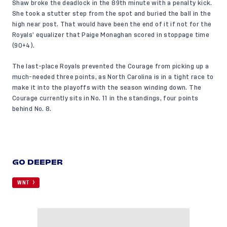
Shaw broke the deadlock in the 89th minute with a penalty kick.
She took a stutter step from the spot and buried the ball in the
high near post. That would have been the end of it if not for the
Royals’ equalizer that Paige Monaghan scored in stoppage time
(90+4).
The last-place Royals prevented the Courage from picking up a
much-needed three points, as North Carolina is in a tight race to
make it into the playoffs with the season winding down. The
Courage currently sits in No. 11 in the standings, four points
behind No. 8.
GO DEEPER
WNT