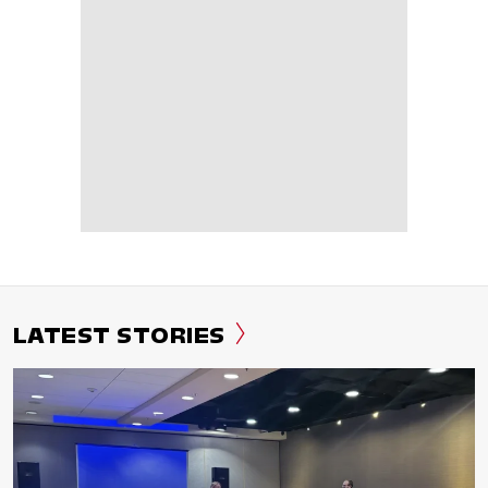
LATEST STORIES