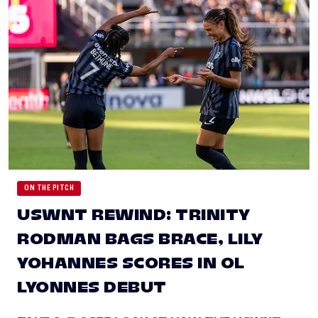
ON THE PITCH
USWNT REWIND: TRINITY
RODMAN BAGS BRACE, LILY
YOHANNES SCORES IN OL
LYONNES DEBUT