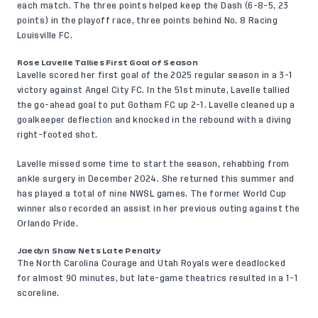
each match. The three points helped keep the Dash (6-8-5, 23
points) in the playoff race, three points behind No. 8 Racing
Louisville FC.
Rose Lavelle Tallies First Goal of Season
Lavelle scored her first goal of the 2025 regular season in a 3-1
victory against Angel City FC. In the 51st minute, Lavelle tallied
the go-ahead goal to put Gotham FC up 2-1. Lavelle cleaned up a
goalkeeper deflection and knocked in the rebound with a diving
right-footed shot.
Lavelle missed some time to start the season, rehabbing from
ankle surgery in December 2024. She returned this summer and
has played a total of nine NWSL games. The former World Cup
winner also recorded an assist in her previous outing against the
Orlando Pride.
Jaedyn Shaw Nets Late Penalty
The North Carolina Courage and Utah Royals were deadlocked
for almost 90 minutes, but late-game theatrics resulted in a 1-1
scoreline.