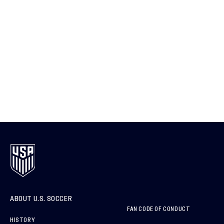
ABOUT U.S. SOCCER
FAN CODE OF CONDUCT
HISTORY