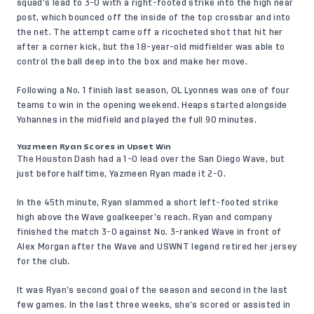
squad’s lead to 3-0 with a right-footed strike into the high near
post, which bounced off the inside of the top crossbar and into
the net. The attempt came off a ricocheted shot that hit her
after a corner kick, but the 18-year-old midfielder was able to
control the ball deep into the box and make her move.
Following a No. 1 finish last season, OL Lyonnes was one of four
teams to win in the opening weekend. Heaps started alongside
Yohannes in the midfield and played the full 90 minutes.
Yazmeen Ryan Scores in Upset Win
The Houston Dash had a 1-0 lead over the San Diego Wave, but
just before halftime, Yazmeen Ryan made it 2-0.
In the 45th minute, Ryan slammed a short left-footed strike
high above the Wave goalkeeper’s reach. Ryan and company
finished the match 3-0 against No. 3-ranked Wave in front of
Alex Morgan after the Wave and USWNT legend retired her jersey
for the club.
It was Ryan’s second goal of the season and second in the last
few games. In the last three weeks, she’s scored or assisted in