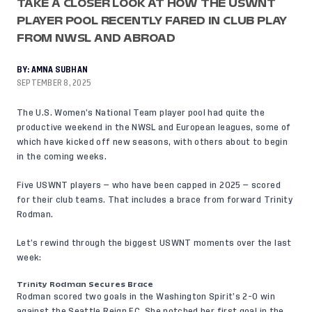
TAKE A CLOSER LOOK AT HOW THE USWNT
PLAYER POOL RECENTLY FARED IN CLUB PLAY
FROM NWSL AND ABROAD
BY:
AMNA SUBHAN
SEPTEMBER 8, 2025
The U.S. Women’s National Team player pool had quite the
productive weekend in the NWSL and European leagues, some of
which have kicked off new seasons, with others about to begin
in the coming weeks.
Five USWNT players — who have been capped in 2025 — scored
for their club teams. That includes a brace from forward Trinity
Rodman.
Let’s rewind through the biggest USWNT moments over the last
week:
Trinity Rodman Secures Brace
Rodman scored two goals in the Washington Spirit’s 2-0 win
against the Seattle Reign FC. She notched her first goal in the