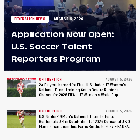
AUGUST 6, 2026
FEDERATION NEWS
Application Now Open:
U.S. Soccer Talent
Reporters Program
ON THE PITCH
AUGUST 5, 2026
24 Players Named for Final U.S. Under-17 Women's
National Team Training Camp Before Roster is
Chosen for 2026 FIFA U-17 Women's World Cup
ON THE PITCH
AUGUST 5, 2026
U.S. Under-19 Men’s National Team Defeats
Guatemala 3-1 in Quarterfinal of 2026 Concacaf U-20
Men’s Championship, Earns Berths to 2027 FIFA U-20
World Cup, 2027 Pan American Games