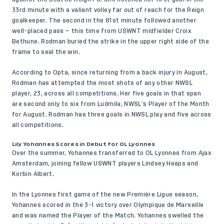
33rd minute with a valiant volley far out of reach for the Reign
goalkeeper. The second in the 81st minute followed another
well-placed pass — this time from USWNT midfielder Croix
Bethune. Rodman buried the strike in the upper right side of the
frame to seal the win.
According to Opta
, since returning from a back injury in August,
Rodman has attempted the most shots of any other NWSL
player, 23, across all competitions. Her five goals in that span
are second only to six from Ludmila, NWSL’s Player of the Month
for August. Rodman has three goals in NWSL play and five across
all competitions.
Lily Yohannes Scores in Debut for OL Lyonnes
Over the summer, Yohannes transferred to OL Lyonnes from Ajax
Amsterdam, joining fellow USWNT players Lindsey Heaps and
Korbin Albert.
In the Lyonnes first game of the new Première Ligue season,
Yohannes scored in the 3-1 victory over Olympique de Marseille
and was named the Player of the Match. Yohannes swelled the