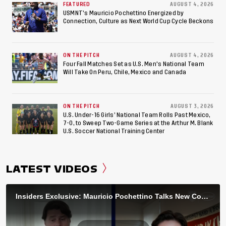
FEATURED
AUGUST 4, 2026
USMNT’s Mauricio Pochettino Energized by
Connection, Culture as Next World Cup Cycle Beckons
ON THE PITCH
AUGUST 4, 2026
Four Fall Matches Set as U.S. Men's National Team
Will Take On Peru, Chile, Mexico and Canada
ON THE PITCH
AUGUST 3, 2026
U.S. Under-16 Girls’ National Team Rolls Past Mexico,
7-0, to Sweep Two-Game Series at the Arthur M. Blank
U.S. Soccer National Training Center
LATEST VIDEOS