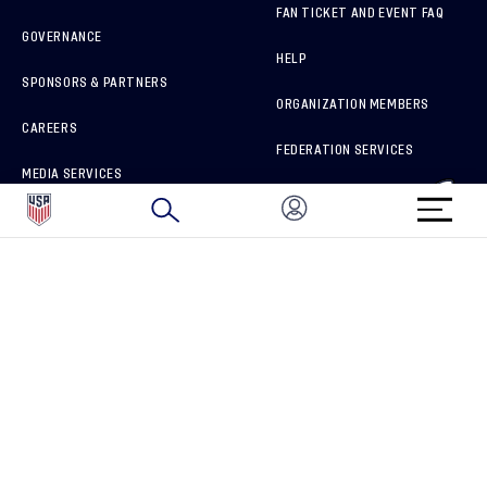
FAN TICKET AND EVENT FAQ
GOVERNANCE
HELP
SPONSORS & PARTNERS
ORGANIZATION MEMBERS
CAREERS
FEDERATION SERVICES
MEDIA SERVICES
BRAND PROTECTION
HOW TO REPORT A CONCERN
CONNECT WITH US
GET UNRIVALED MATCHDAY ACCESS