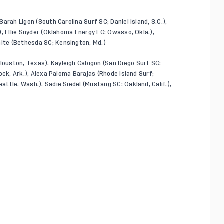
Sarah Ligon (South Carolina Surf SC; Daniel Island, S.C.),
.), Ellie Snyder (Oklahoma Energy FC; Owasso, Okla.),
hite (Bethesda SC; Kensington, Md.)
Houston, Texas), Kayleigh Cabigon (San Diego Surf SC;
 Rock, Ark.), Alexa Paloma Barajas (Rhode Island Surf;
eattle, Wash.), Sadie Siedel (Mustang SC; Oakland, Calif.),