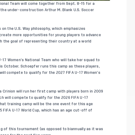
tional Team will come together from Sept. 8-15 for a
f the under-construction Arthur M. Blank U.S. Soccer
s on
the U.S. Way
philosophy, which emphasizes
create more opportunities for young players to advance
 the goal of representing their country at a world
 U-17 Women’s National Team who will take her squad to
s October. Schoepfer runs this camp as these players,
 will compete to qualify for the 2027 FIFA U-17 Women’s
 Crinion will run her first camp with players born in 2009
ch will compete to qualify for the 2026 FIFA U-17
hat training camp will be the one event for this age
 FIFA U-17 World Cup, which has an age cut-off of
ng of this tournament (as opposed to biannually as it was