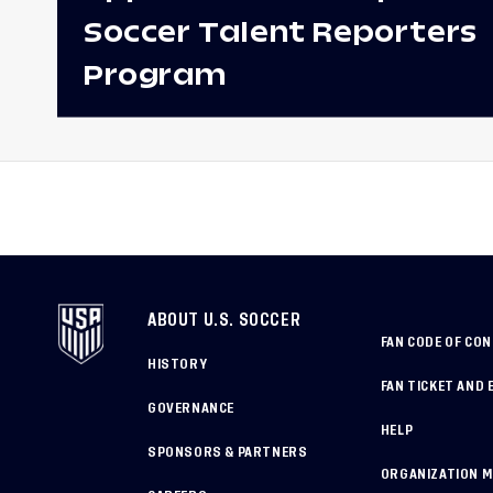
Soccer Talent Reporters
Program
ABOUT U.S. SOCCER
FAN CODE OF CO
HISTORY
FAN TICKET AND 
GOVERNANCE
HELP
SPONSORS & PARTNERS
ORGANIZATION 