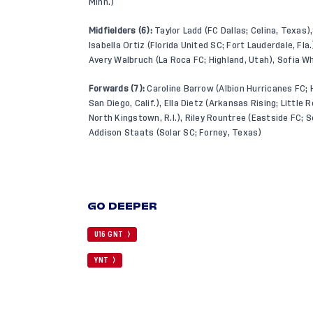
Minn.)
Midfielders (6):
Taylor Ladd (FC Dallas; Celina, Texas),
Isabella Ortiz (Florida United SC; Fort Lauderdale, Fla
Avery Walbruch (La Roca FC; Highland, Utah), Sofia W
Forwards (7):
Caroline Barrow (Albion Hurricanes FC; 
San Diego, Calif.), Ella Dietz (Arkansas Rising; Little
North Kingstown, R.I.), Riley Rountree (Eastside FC; S
Addison Staats (Solar SC; Forney, Texas)
GO DEEPER
U16 GNT
YNT