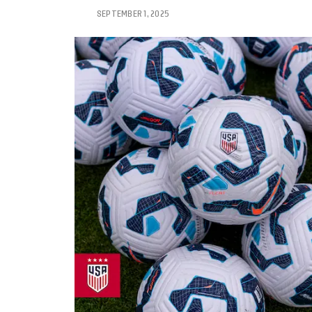
SEPTEMBER 1, 2025