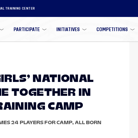
NAL TRAINING CENTER
PARTICIPATE
INITIATIVES
COMPETITIONS
GIRLS’ NATIONAL
E TOGETHER IN
RAINING CAMP
ES 24 PLAYERS FOR CAMP, ALL BORN