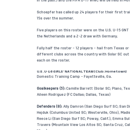
in the past) and the FIFA U-17 WWC will be held in Mo
Schoepfer has called up 24 players for their first tra
15s over the summer.
Five players on this roster were on the U.S. U-15 GNT r
the Netherlands and a 2-2 draw with Germany.
Fully half the roster – 12 players – hail from Texas o
different clubs across the country with Solar SC out
each on the roster.
U.S. U-16 GIRLS’ NATIONAL TEAM (Club; Hometown)
Domestic Training Camp – Fayetteville, Ga.
Goalkeepers (3):
Camille Barrett (Solar SC; Plano, Texa
Aileen Rodriguez (FC Dallas; Dallas, Texas)
Defenders (8):
Ally Damron (San Diego Surf SC; San Die
Hejduk (Columbus United SC; Westerville, Ohio), Madison
Reece Li (San Diego Surf SC; Poway, Calif.), Emma Sul
Travers (Mountain View Los Altos SC; Santa Cruz, Cal