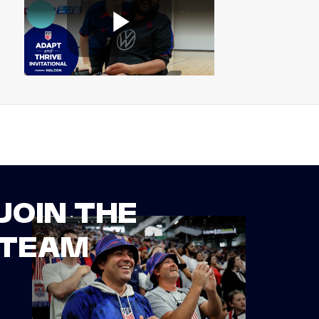
JOIN THE
TEAM