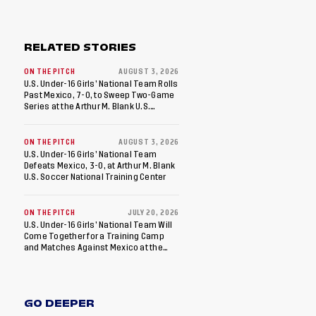
RELATED STORIES
ON THE PITCH
AUGUST 3, 2026
U.S. Under-16 Girls’ National Team Rolls
Past Mexico, 7-0, to Sweep Two-Game
Series at the Arthur M. Blank U.S.
Soccer National Training Center
ON THE PITCH
AUGUST 3, 2026
U.S. Under-16 Girls’ National Team
Defeats Mexico, 3-0, at Arthur M. Blank
U.S. Soccer National Training Center
ON THE PITCH
JULY 20, 2026
U.S. Under-16 Girls’ National Team Will
Come Together for a Training Camp
and Matches Against Mexico at the
Arthur M. Blank U.S. Soccer National
Training Center
GO DEEPER