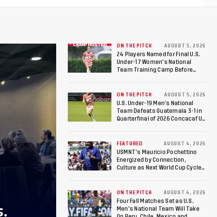
ON THE PITCH
AUGUST 5, 2026
24 Players Named for Final U.S.
Under-17 Women's National
Team Training Camp Before
Roster is Chosen for 2026 FIFA U-
17 Women's World Cup
ON THE PITCH
AUGUST 5, 2026
U.S. Under-19 Men’s National
Team Defeats Guatemala 3-1 in
Quarterfinal of 2026 Concacaf U-
20 Men’s Championship, Earns
Berths to 2027 FIFA U-20 World
Cup, 2027 Pan American Games
FEATURED
AUGUST 4, 2026
USMNT’s Mauricio Pochettino
Energized by Connection,
Culture as Next World Cup Cycle
Beckons
ON THE PITCH
AUGUST 4, 2026
Four Fall Matches Set as U.S.
S.
Men's National Team Will Take
On Peru, Chile, Mexico and