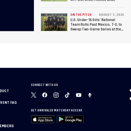
Canada
ON THE PITCH
AUGUST 3, 2026
U.S. Under-16 Girls’ National
Team Rolls Past Mexico, 7-0, to
Sweep Two-Game Series at the
Arthur M. Blank U.S. Soccer
National Training Center
CONNECT WITH US
NDUCT
EVENT FAQ
GET UNRIVALED MATCHDAY ACCESS
MEMBERS