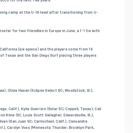
rocco for the next five years.
ining camp at the U-16 level after transitioning from U-
oster for two friendlies in Europe in June, a 1-1 tie with
r California (six apiece) and the players come from 19
 of Texas and the San Diego Surf placing three players
s), Olivia Hasan (Eclipse Select SC; Woodstock, Ill.),
go, Calif.), Kylie Guerrero (Solar SC; Coppell, Texas), Cali
 Kline (St. Louis Scott Gallagher; Edwardsville, Ill.),
livan (San Juan SC; Carmichael, Calif.), Cassandra
if.), Carolyn Voss (Minnesota Thunder; Brooklyn Park,