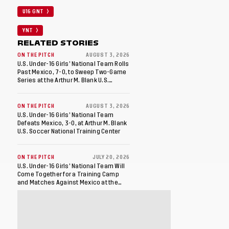
U16 GNT
YNT
RELATED STORIES
ON THE PITCH
AUGUST 3, 2026
U.S. Under-16 Girls’ National Team Rolls
Past Mexico, 7-0, to Sweep Two-Game
Series at the Arthur M. Blank U.S.
Soccer National Training Center
ON THE PITCH
AUGUST 3, 2026
U.S. Under-16 Girls’ National Team
Defeats Mexico, 3-0, at Arthur M. Blank
U.S. Soccer National Training Center
ON THE PITCH
JULY 20, 2026
U.S. Under-16 Girls’ National Team Will
Come Together for a Training Camp
and Matches Against Mexico at the
Arthur M. Blank U.S. Soccer National
Training Center