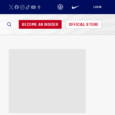
LOGIN
BECOME AN INSIDER
OFFICIAL STORE