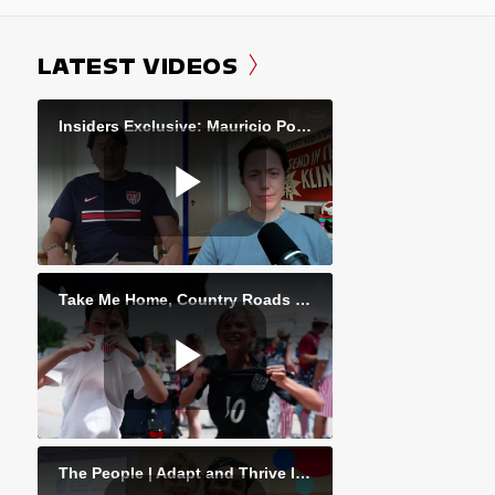
LATEST VIDEOS