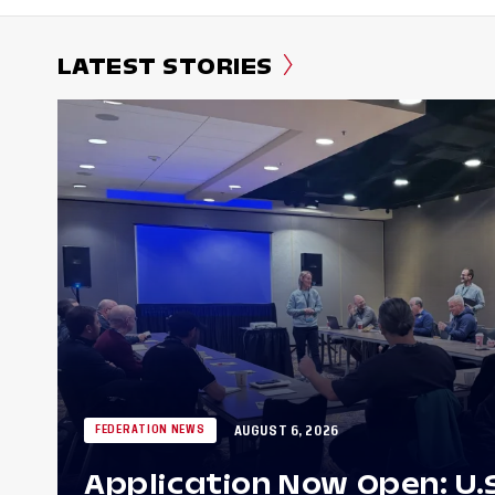
LATEST STORIES
AUGUST 6, 2026
FEDERATION NEWS
Application Now Open: U.