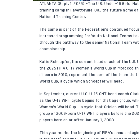
ATLANTA (Sept. 1, 2025) –The U.S. Under-16 Girls’ Na
training camp in Fayetteville, Ga., the future home o
National Training Center.
The camp is part of the Federation’s continued focu
increased programming for Youth National Teams to 
through the pathway to the senior National Team with
championship.
Katie Schoepfer, the current head coach of the U.S.
the 2025 FIFA U-17 Women’s World Cup in Morocco thi
all born in 2010, represent the core of the team that
World Cup, a cycle which Schoepfer will head.
In September, current U.S. U-16 GNT head coach Ciaria
as the U-17 WNT cycle begins for that age group, whi
Women’s World Cup — a cycle that Crinion will head. T
group of 2009-born U-17 WNT players before the 2025
players born on or after January 1, 2008.
This year marks the beginning of FIFA’s annual stagi