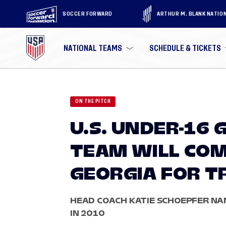
SOCCER FORWARD
ARTHUR M. BLANK NATIO
NATIONAL TEAMS
SCHEDULE & TICKETS
ON THE PITCH
U.S. UNDER-16 
TEAM WILL COM
GEORGIA FOR T
HEAD COACH KATIE SCHOEPFER NAM
IN 2010