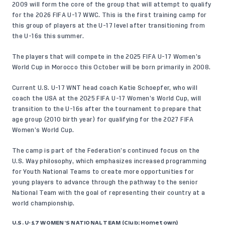
2009 will form the core of the group that will attempt to qualify
for the 2026 FIFA U-17 WWC. This is the first training camp for
this group of players at the U-17 level after transitioning from
the U-16s this summer.
The players that will compete in the 2025 FIFA U-17 Women’s
World Cup in Morocco this October will be born primarily in 2008.
Current U.S. U-17 WNT head coach Katie Schoepfer, who will
coach the USA at the 2025 FIFA U-17 Women’s World Cup, will
transition to the U-16s after the tournament to prepare that
age group (2010 birth year) for qualifying for the 2027 FIFA
Women’s World Cup.
The camp is part of the Federation’s continued focus on the
U.S. Way
philosophy, which emphasizes increased programming
for Youth National Teams to create more opportunities for
young players to advance through the pathway to the senior
National Team with the goal of representing their country at a
world championship.
U.S. U-17 WOMEN’S NATIONAL TEAM (Club; Hometown)