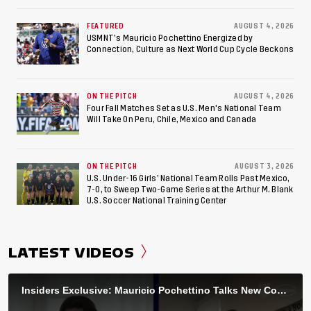
World Cup, 2027 Pan American Games
FEATURED
AUGUST 4, 2026
USMNT’s Mauricio Pochettino Energized by
Connection, Culture as Next World Cup Cycle Beckons
ON THE PITCH
AUGUST 4, 2026
Four Fall Matches Set as U.S. Men's National Team
Will Take On Peru, Chile, Mexico and Canada
ON THE PITCH
AUGUST 3, 2026
U.S. Under-16 Girls’ National Team Rolls Past Mexico,
7-0, to Sweep Two-Game Series at the Arthur M. Blank
U.S. Soccer National Training Center
LATEST VIDEOS