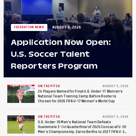
AUGUST 6, 2026
FEDERATION NEWS
Application Now Open:
U.S. Soccer Talent
Reporters Program
ON THE PITCH
AUGUST 5, 2026
24 Players Named for Final U.S. Under-17 Women's
National Team Training Camp Before Roster is
Chosen for 2026 FIFA U-17 Women's World Cup
ON THE PITCH
AUGUST 5, 2026
U.S. Under-19 Men’s National Team Defeats
Guatemala 3-1 in Quarterfinal of 2026 Concacaf U-20
Men’s Championship, Earns Berths to 2027 FIFA U-20