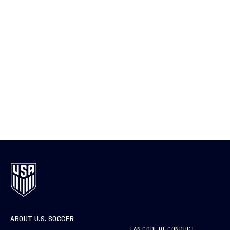
ABOUT U.S. SOCCER
FAN CODE OF CONDUCT