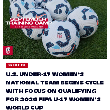
ON THE PITCH
U.S. UNDER-17 WOMEN’S
NATIONAL TEAM BEGINS CYCLE
WITH FOCUS ON QUALIFYING
FOR 2026 FIFA U-17 WOMEN’S
WORLD CUP