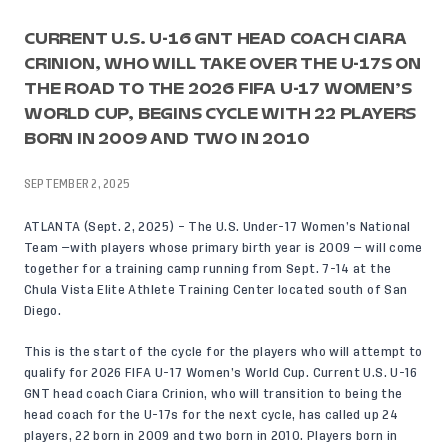
CURRENT U.S. U-16 GNT HEAD COACH CIARA
CRINION, WHO WILL TAKE OVER THE U-17S ON
THE ROAD TO THE 2026 FIFA U-17 WOMEN’S
WORLD CUP, BEGINS CYCLE WITH 22 PLAYERS
BORN IN 2009 AND TWO IN 2010
SEPTEMBER 2, 2025
ATLANTA (Sept. 2, 2025) – The U.S. Under-17 Women’s National
Team —with players whose primary birth year is 2009 — will come
together for a training camp running from Sept. 7-14 at the
Chula Vista Elite Athlete Training Center located south of San
Diego.
This is the start of the cycle for the players who will attempt to
qualify for 2026 FIFA U-17 Women’s World Cup. Current U.S. U-16
GNT head coach Ciara Crinion, who will transition to being the
head coach for the U-17s for the next cycle, has called up 24
players, 22 born in 2009 and two born in 2010. Players born in