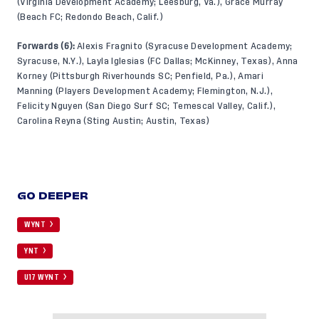
(Virginia Development Academy; Leesburg, Va.), Grace Murray
(Beach FC; Redondo Beach, Calif.)
Forwards (6):
Alexis Fragnito (Syracuse Development Academy;
Syracuse, N.Y.), Layla Iglesias (FC Dallas; McKinney, Texas), Anna
Korney (Pittsburgh Riverhounds SC; Penfield, Pa.), Amari
Manning (Players Development Academy; Flemington, N.J.),
Felicity Nguyen (San Diego Surf SC; Temescal Valley, Calif.),
Carolina Reyna (Sting Austin; Austin, Texas)
GO DEEPER
WYNT
YNT
U17 WYNT