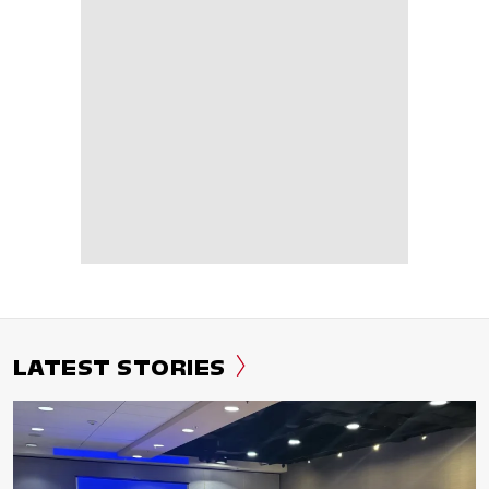
LATEST STORIES