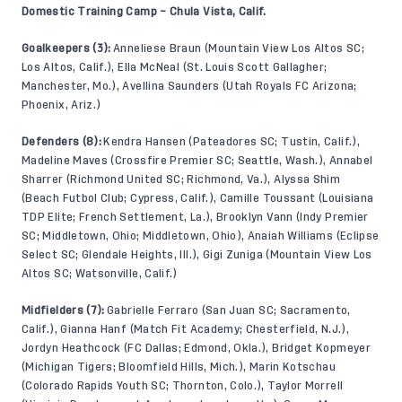
Domestic Training Camp – Chula Vista, Calif.
Goalkeepers (3):
Anneliese Braun (Mountain View Los Altos SC;
Los Altos, Calif.), Ella McNeal (St. Louis Scott Gallagher;
Manchester, Mo.), Avellina Saunders (Utah Royals FC Arizona;
Phoenix, Ariz.)
Defenders (8):
Kendra Hansen (Pateadores SC; Tustin, Calif.),
Madeline Maves (Crossfire Premier SC; Seattle, Wash.), Annabel
Sharrer (Richmond United SC; Richmond, Va.), Alyssa Shim
(Beach Futbol Club; Cypress, Calif.), Camille Toussant (Louisiana
TDP Elite; French Settlement, La.), Brooklyn Vann (Indy Premier
SC; Middletown, Ohio; Middletown, Ohio), Anaiah Williams (Eclipse
Select SC; Glendale Heights, Ill.), Gigi Zuniga (Mountain View Los
Altos SC; Watsonville, Calif.)
Midfielders (7):
Gabrielle Ferraro (San Juan SC; Sacramento,
Calif.), Gianna Hanf (Match Fit Academy; Chesterfield, N.J.),
Jordyn Heathcock (FC Dallas; Edmond, Okla.), Bridget Kopmeyer
(Michigan Tigers; Bloomfield Hills, Mich.), Marin Kotschau
(Colorado Rapids Youth SC; Thornton, Colo.), Taylor Morrell