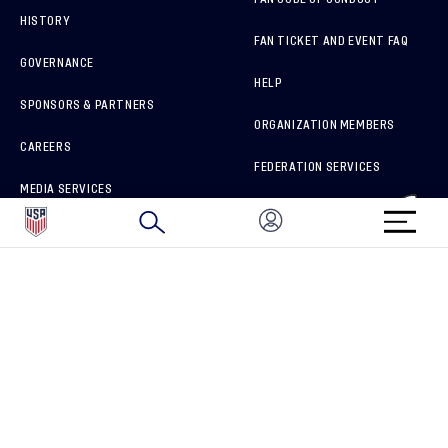
HISTORY
FAN TICKET AND EVENT FAQ
GOVERNANCE
HELP
SPONSORS & PARTNERS
ORGANIZATION MEMBERS
CAREERS
FEDERATION SERVICES
MEDIA SERVICES
BRAND PROTECTION
HOW TO REPORT A CONCERN
CONNECT WITH US
GET UNRIVALED MATCHDAY ACCESS