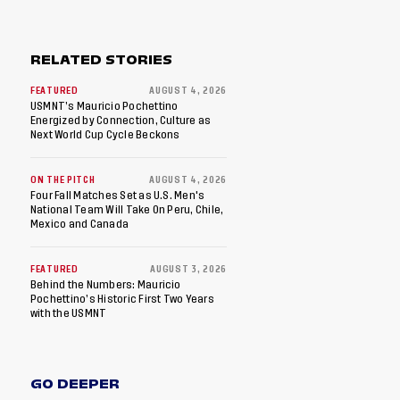
RELATED STORIES
FEATURED
AUGUST 4, 2026
USMNT’s Mauricio Pochettino
Energized by Connection, Culture as
Next World Cup Cycle Beckons
ON THE PITCH
AUGUST 4, 2026
Four Fall Matches Set as U.S. Men's
National Team Will Take On Peru, Chile,
Mexico and Canada
FEATURED
AUGUST 3, 2026
Behind the Numbers: Mauricio
Pochettino’s Historic First Two Years
with the USMNT
GO DEEPER