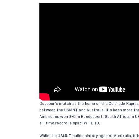
October’s match at the home of the Colorado Rapids 
between the USMNT and Australia. It’s been more tha
Americans won 3-0 in Roodepoort, South Africa, in US
all-time record is split 1W-1L-1D.
While the USMNT builds history against Australia, it h