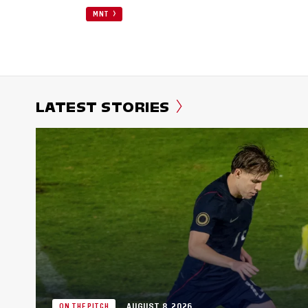
MNT
LATEST STORIES
AUGUST 8, 2026
ON THE PITCH