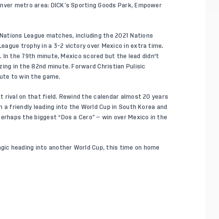
enver metro area: DICK’s Sporting Goods Park, Empower
Nations League matches, including the 2021 Nations
ague trophy in a 3-2 victory over Mexico in extra time.
d. In the 79th minute, Mexico scored but the lead didn't
zing in the 82nd minute. Forward Christian Pulisic
nute to win the game.
 rival on that field. Rewind the calendar almost 20 years
 a friendly leading into the World Cup in South Korea and
perhaps the biggest “Dos a Cero” — win over Mexico in the
ic heading into another World Cup, this time on home