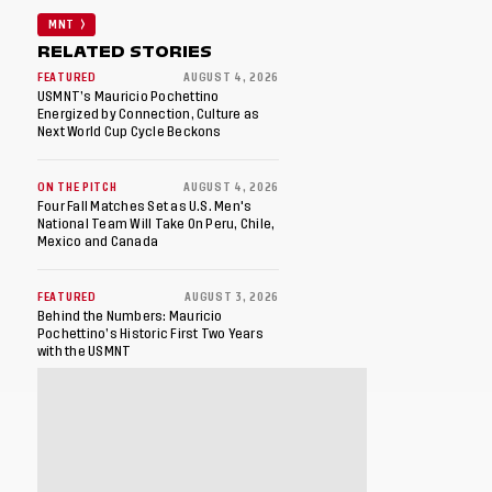
MNT
RELATED STORIES
FEATURED
AUGUST 4, 2026
USMNT’s Mauricio Pochettino
Energized by Connection, Culture as
Next World Cup Cycle Beckons
ON THE PITCH
AUGUST 4, 2026
Four Fall Matches Set as U.S. Men's
National Team Will Take On Peru, Chile,
Mexico and Canada
FEATURED
AUGUST 3, 2026
Behind the Numbers: Mauricio
Pochettino’s Historic First Two Years
with the USMNT