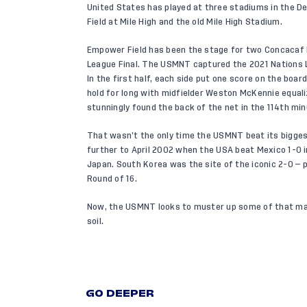
United States has played at three stadiums in the D
Field at Mile High and the old Mile High Stadium.
Empower Field has been the stage for two Concacaf 
League Final. The USMNT captured the 2021 Nations Le
In the first half, each side put one score on the boar
hold for long with midfielder Weston McKennie equali
stunningly found the back of the net in the 114th mi
That wasn’t the only time the USMNT beat its biggest
further to April 2002 when the USA beat Mexico 1-0 in
Japan. South Korea was the site of the iconic 2-0 — 
Round of 16.
Now, the USMNT looks to muster up some of that mag
soil.
GO DEEPER