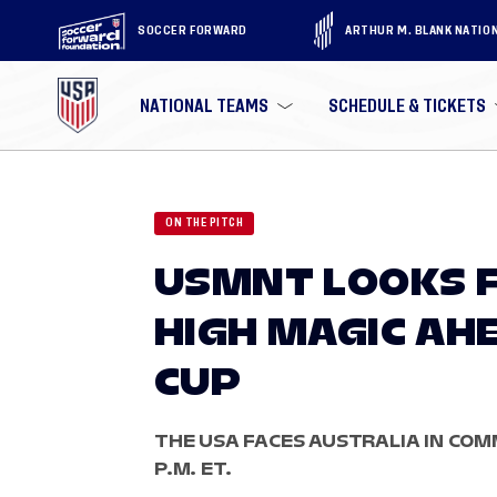
SOCCER FORWARD
ARTHUR M. BLANK NATIO
NATIONAL TEAMS
SCHEDULE & TICKETS
ON THE PITCH
USMNT LOOKS F
HIGH MAGIC AH
CUP
THE USA FACES AUSTRALIA IN COMM
P.M. ET.