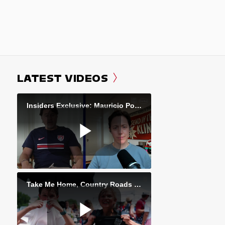
LATEST VIDEOS