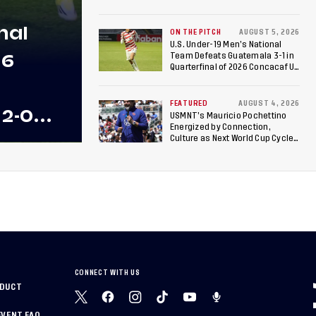
Roster is Chosen for 2026 FIFA U-
17 Women's World Cup
nal
ON THE PITCH
AUGUST 5, 2026
U.S. Under-19 Men’s National
26
Team Defeats Guatemala 3-1 in
Quarterfinal of 2026 Concacaf U-
20 Men’s Championship, Earns
Berths to 2027 FIFA U-20 World
Cup, 2027 Pan American Games
FEATURED
AUGUST 4, 2026
 2-0
USMNT’s Mauricio Pochettino
Energized by Connection,
 Team
Culture as Next World Cup Cycle
Beckons
 Final
CONNECT WITH US
NDUCT
EVENT FAQ