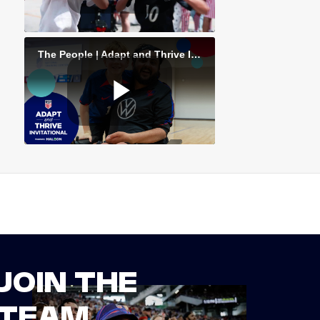
JOIN THE
TEAM