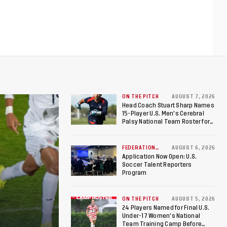
ON THE PITCH
AUGUST 7, 2026
Head Coach Stuart Sharp Names
15-Player U.S. Men's Cerebral
Palsy National Team Roster for
Penultimate Camp in Colombia
Ahead of 2026 International
Federation of Cerebral Palsy
FEDERATION
AUGUST 6, 2026
NEWS
Football World Cup
Application Now Open: U.S.
Soccer Talent Reporters
Program
ON THE PITCH
AUGUST 5, 2026
24 Players Named for Final U.S.
Under-17 Women's National
Team Training Camp Before