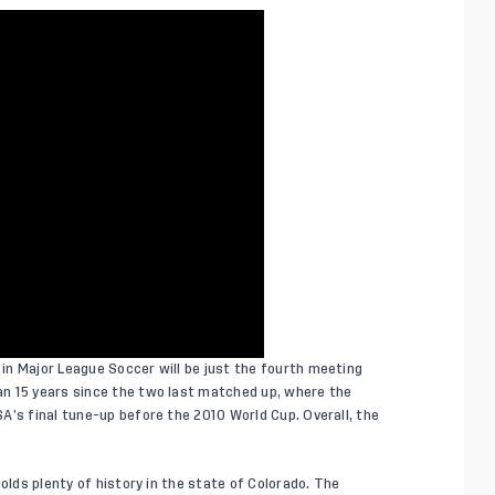
in Major League Soccer will be just the fourth meeting
n 15 years since the two last matched up, where the
A’s final tune-up before the 2010 World Cup. Overall, the
olds plenty of history in the state of Colorado. The