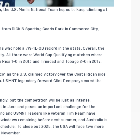
, the U.S. Men’s National Team hopes to keep climbing at
ET from DICK’S Sporting Goods Park in Commerce City,
ns who hold a 7W-1L-0D record in the state. Overall, the
y. All three were World Cup Qualifying matches where
 Rica 1-0 in 2013 and Trinidad and Tobago 2-0 in 2017.
” as the U.S. claimed victory over the Costa Rican side
ch. USMNT legendary forward Clint Dempsey scored the
dly, but the competition will be just as intense.
nt in June and poses an important challenge for the
no and USMNT leaders like veteran Tim Ream have
 windows remaining before next summer, and Australia is
schedule. To close out 2025, the USA will face two more
n November.