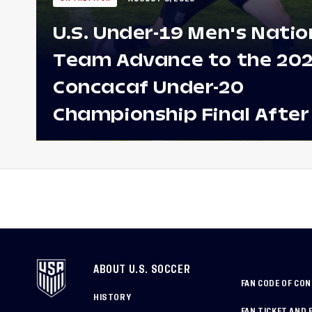
U.S. Under-19 Men's Natio
Team Advance to the 20
Concacaf Under-20
Championship Final After
Win Against Costa Rica;
to Make Fifth Consecutive
Appearance Since 2017
ABOUT U.S. SOCCER
FAN CODE OF CO
HISTORY
FAN TICKET AND 