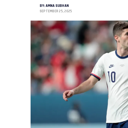
BY:
AMNA SUBHAN
SEPTEMBER 25, 2025