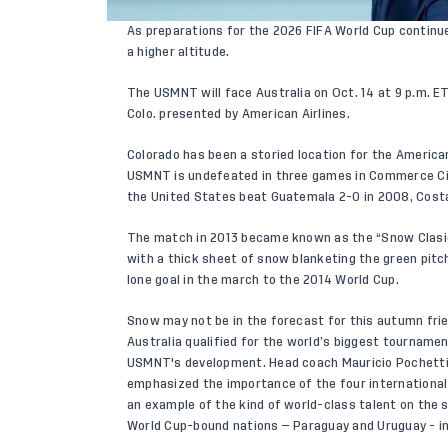
As preparations for the 2026 FIFA World Cup continue
a higher altitude.
The USMNT will face Australia on Oct. 14 at 9 p.m. 
Colo. presented by American Airlines.
Colorado has been a storied location for the America
USMNT is undefeated in three games in Commerce Cit
the United States beat Guatemala 2-0 in 2008, Costa
The match in 2013 became known as the “Snow Clasico
with a thick sheet of snow blanketing the green pit
lone goal in the march to the 2014 World Cup.
Snow may not be in the forecast for this autumn frien
Australia qualified for the world’s biggest tourname
USMNT's development. Head coach Mauricio Pochetti
emphasized the importance of the four international
an example of the kind of world-class talent on the 
World Cup-bound nations — Paraguay and Uruguay - i