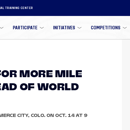
NAL TRAINING CENTER
PARTICIPATE
INITIATIVES
COMPETITIONS
OR MORE MILE
EAD OF WORLD
ERCE CITY, COLO. ON OCT. 14 AT 9