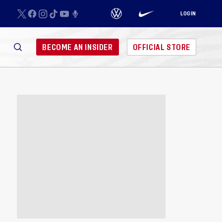
LOGIN
BECOME AN INSIDER
OFFICIAL STORE