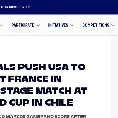
NAL TRAINING CENTER
PARTICIPATE
INITIATIVES
COMPETITIONS
ALS PUSH USA TO
T FRANCE IN
STAGE MATCH AT
D CUP IN CHILE
AND MARCOS ZAMBRANO SCORE AFTER