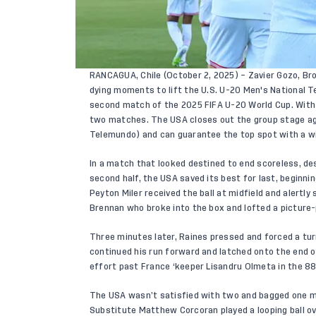
RANCAGUA, Chile (October 2, 2025) – Zavier Gozo, Br
dying moments to lift the U.S. U-20 Men's National 
second match of the 2025 FIFA U-20 World Cup. With t
two matches. The USA closes out the group stage aga
Telemundo) and can guarantee the top spot with a w
In a match that looked destined to end scoreless, de
second half, the USA saved its best for last, beginni
Peyton Miler received the ball at midfield and alertly
Brennan who broke into the box and lofted a picture
Three minutes later, Raines pressed and forced a tur
continued his run forward and latched onto the end o
effort past France ‘keeper Lisandru Olmeta in the 8
The USA wasn’t satisfied with two and bagged one m
Substitute Matthew Corcoran played a looping ball ov