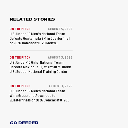
RELATED STORIES
ON THE PITCH
AUGUST 5, 2026
U.S. Under-19 Men’s National Team
Defeats Guatemala 3-1 in Quarterfinal
of 2026 Concacaf U-20 Men’s
Championship, Earns Berths to 2027
FIFA U-20 World Cup, 2027 Pan
American Games
ON THE PITCH
AUGUST 3, 2026
U.S. Under-16 Girls’ National Team
Defeats Mexico, 3-0, at Arthur M. Blank
U.S. Soccer National Training Center
ON THE PITCH
AUGUST 1, 2026
U.S. Under-19 Men’s National Team
Wins Group and Advances to
Quarterfinals of 2026 Concacaf U-20
Men’s Championship
GO DEEPER