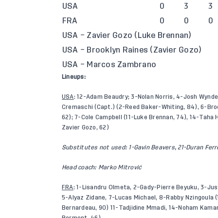
USA
0
3
3
FRA
0
0
0
USA – Zavier Gozo (Luke Brennan)
USA – Brooklyn Raines (Zavier Gozo)
USA – Marcos Zambrano
Lineups:
USA
: 12-Adam Beaudry; 3-Nolan Norris, 4-Josh Wynder
Cremaschi (Capt.) (2-Reed Baker-Whiting, 84), 6-Bro
62); 7-Cole Campbell (11-Luke Brennan, 74), 14-Taha
Zavier Gozo, 62)
Substitutes not used: 1-Gavin Beavers, 21-Duran Fer
Head coach: Marko Mitrović
FRA
: 1-Lisandru Olmeta, 2-Gady-Pierre Beyuku, 3-Ju
5-Alyaz Zidane, 7-Lucas Michael, 8-Rabby Nzingoula 
Bernardeau, 90) 11-Tadjidine Mmadi, 14-Noham Kamara