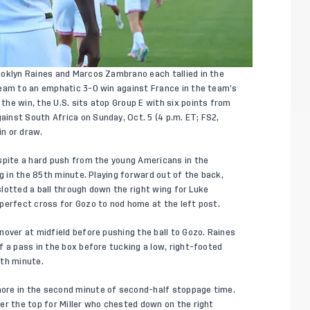
ooklyn Raines and Marcos Zambrano each tallied in the
Team to an emphatic 3-0 win against France in the team’s
he win, the U.S. sits atop Group E with six points from
inst South Africa on Sunday, Oct. 5 (4 p.m. ET; FS2,
in or draw.
spite a hard push from the young Americans in the
ng in the 85th minute. Playing forward out of the back,
 slotted a ball through down the right wing for Luke
-perfect cross for Gozo to nod home at the left post.
nover at midfield before pushing the ball to Gozo. Raines
f a pass in the box before tucking a low, right-footed
8th minute.
ore in the second minute of second-half stoppage time.
er the top for Miller who chested down on the right