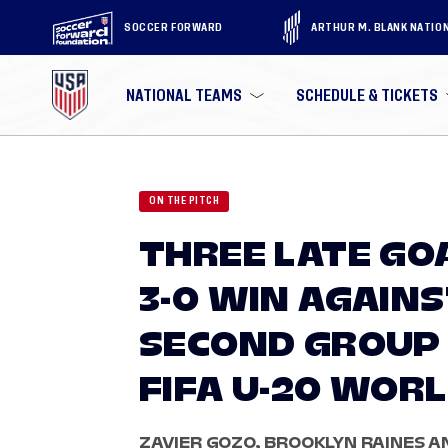
SOCCER FORWARD
ARTHUR M. BLANK NATIO
NATIONAL TEAMS
SCHEDULE & TICKETS
ON THE PITCH
THREE LATE GO
3-0 WIN AGAINS
SECOND GROUP 
FIFA U-20 WORL
ZAVIER GOZO, BROOKLYN RAINES 