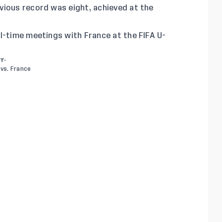
vious record was eight, achieved at the
l-time meetings with France at the FIFA U-
RT-
vs. France