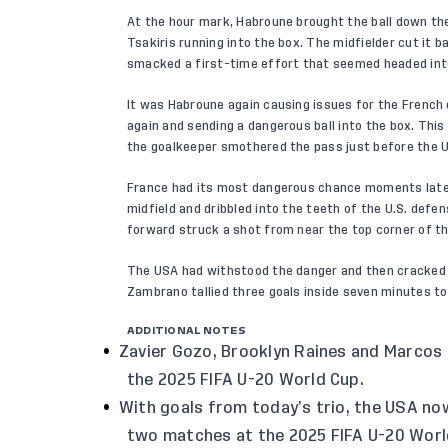
At the hour mark, Habroune brought the ball down the 
Tsakiris running into the box. The midfielder cut it
smacked a first-time effort that seemed headed into
It was Habroune again causing issues for the French 
again and sending a dangerous ball into the box. This 
the goalkeeper smothered the pass just before the U.
France had its most dangerous chance moments later 
midfield and dribbled into the teeth of the U.S. defe
forward struck a shot from near the top corner of th
The USA had withstood the danger and then cracked 
Zambrano tallied three goals inside seven minutes to
ADDITIONAL NOTES
Zavier Gozo, Brooklyn Raines and Marcos 
the 2025 FIFA U-20 World Cup.
With goals from today’s trio, the USA no
two matches at the 2025 FIFA U-20 Worl