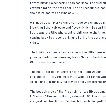
before playing a centering pass for Gozo. The substi
attempt rattle the cross bar. The ball rebounded back
the net to cap the scoring at 3-0.
U.S. head coach Marko Mitrović made two changes fr
inserting Taha Habroune and Peyton Miller. To start 
but it was the USA who spent slightly more the time 
staying back to prevent U.S. runs behind the defensiv
didn’t.
The USA’s first real chance came in the 18th minute.
passing back to an onrushing Nolan Norris. The defen
Olmeta made a nice save.
The next best opportunity for either team wouldn’t c
of a gaggle of players and sent it wide to Frankie We
fired a shot on target, but it was easily smothered b
The best chance of the first half for Les Bleus came 
left side of the box to Rabby Nzingoula. With one t
six-yard box, but Benama’s shot barely challenged U.S