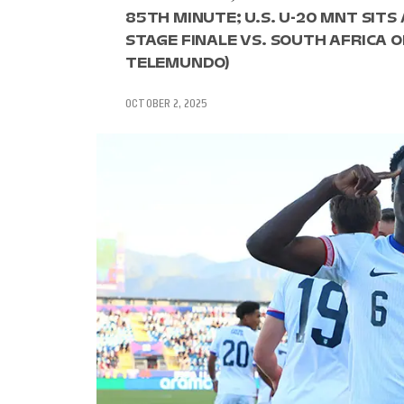
85TH MINUTE; U.S. U-20 MNT SIT
STAGE FINALE VS. SOUTH AFRICA ON 
TELEMUNDO)
OCTOBER 2, 2025