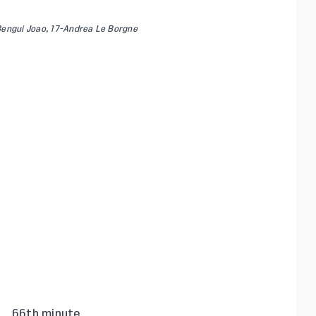
Bengui Joao, 17-Andrea Le Borgne
66th minute