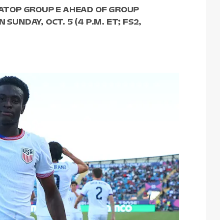
S ATOP GROUP E AHEAD OF GROUP
SUNDAY, OCT. 5 (4 P.M. ET; FS2,