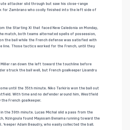
tute attacker slid through but saw his close-range
 for Zambrano who coolly finished into the left side of
om the Starting XI that faced New Caledonia on Monday,
the match, both teams alternated spells of possession,
on the ball while the French defense was satisfied with
e line. Those tactics worked for the French, until they
 Miller ran down the left toward the touchline before
der struck the ball well, but French goalkeeper Lisandru
ome until the 35th minute. Niko Tarkiris won the ball out
stfield. With time and no defender around him, Westfield
y the French goalkeeper.
in the 39th minute. Lucas Michal slid a pass from the
ouch, Nzingoula found Mayssam Benama running toward the
. ‘keeper Adam Beaudry, who easily collected the ball.