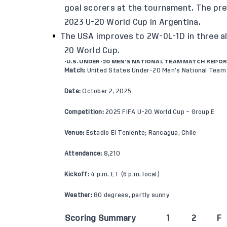
goal scorers at the tournament. The pre
2023 U-20 World Cup in Argentina.
The USA improves to 2W-0L-1D in three al
20 World Cup.
-U.S. UNDER-20 MEN’S NATIONAL TEAM MATCH REPO
Match:
United States Under-20 Men’s National Team 
Date:
October 2, 2025
Competition:
2025 FIFA U-20 World Cup – Group E
Venue:
Estadio El Teniente; Rancagua, Chile
Attendance:
8,210
Kickoff:
4 p.m. ET (6 p.m. local)
Weather:
80 degrees, partly sunny
Scoring Summary
1
2
F