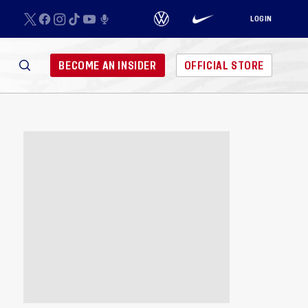
LOGIN
BECOME AN INSIDER
OFFICIAL STORE