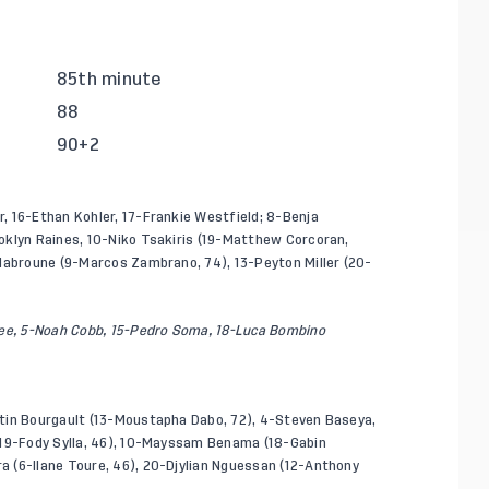
85th minute
88
90+2
, 16-Ethan Kohler, 17-Frankie Westfield; 8-Benja
oklyn Raines, 10-Niko Tsakiris (19-Matthew Corcoran,
 Habroune (9-Marcos Zambrano, 74), 13-Peyton Miller (20-
ree, 5-Noah Cobb, 15-Pedro Soma, 18-Luca Bombino
stin Bourgault (13-Moustapha Dabo, 72), 4-Steven Baseya,
(19-Fody Sylla, 46), 10-Mayssam Benama (18-Gabin
 (6-Ilane Toure, 46), 20-Djylian Nguessan (12-Anthony