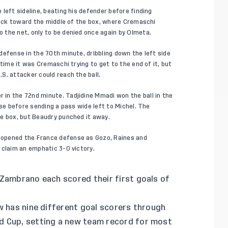
left sideline, beating his defender before finding
 back toward the middle of the box, where Cremaschi
 the net, only to be denied once again by Olmeta.
defense in the 70th minute, dribbling down the left side
time it was Cremaschi trying to get to the end of it, but
S. attacker could reach the ball.
in the 72nd minute. Tadjidine Mmadi won the ball in the
nse before sending a pass wide left to Michel. The
e box, but Beaudry punched it away.
opened the France defense as Gozo, Raines and
 claim an emphatic 3-0 victory.
Zambrano each scored their first goals of
w has nine different goal scorers through
d Cup, setting a new team record for most