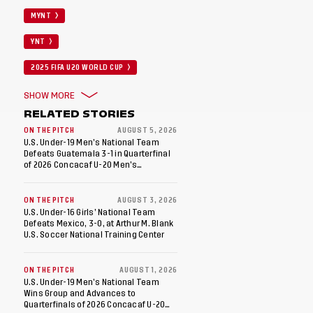
MYNT
YNT
2025 FIFA U20 WORLD CUP
SHOW MORE
RELATED STORIES
ON THE PITCH
AUGUST 5, 2026
U.S. Under-19 Men’s National Team
Defeats Guatemala 3-1 in Quarterfinal
of 2026 Concacaf U-20 Men’s
Championship, Earns Berths to 2027
FIFA U-20 World Cup, 2027 Pan
American Games
ON THE PITCH
AUGUST 3, 2026
U.S. Under-16 Girls’ National Team
Defeats Mexico, 3-0, at Arthur M. Blank
U.S. Soccer National Training Center
ON THE PITCH
AUGUST 1, 2026
U.S. Under-19 Men’s National Team
Wins Group and Advances to
Quarterfinals of 2026 Concacaf U-20