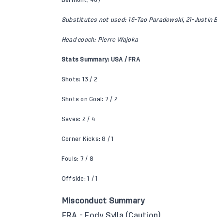
Bermont, 46)
Substitutes not used: 16-Tao Paradowski, 21-Justin 
Head coach: Pierre Wajoka
Stats Summary: USA / FRA
Shots: 13 / 2
Shots on Goal: 7 / 2
Saves: 2 / 4
Corner Kicks: 8 / 1
Fouls: 7 / 8
Offside: 1 / 1
Misconduct Summary
FRA - Fody Sylla (Caution)