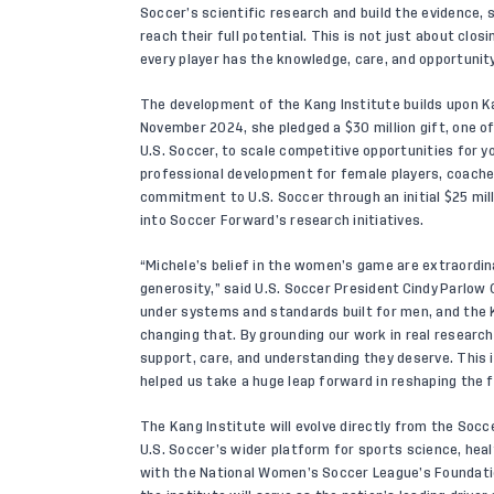
Soccer’s scientific research and build the evidence,
reach their full potential. This is not just about clo
every player has the knowledge, care, and opportunity
The development of the Kang Institute builds upon K
November 2024, she pledged a $
30 million gift
, one o
U.S. Soccer, to scale competitive opportunities for yo
professional development for female players, coaches
commitment to U.S. Soccer through an initial $25 mil
into Soccer Forward’s research initiatives.
“Michele’s belief in the women’s game are extraordina
generosity,” said U.S. Soccer President Cindy Parlow 
under systems and standards built for men, and the K
changing that. By grounding our work in real research
support, care, and understanding they deserve. This i
helped us take a huge leap forward in reshaping the
The Kang Institute will evolve directly from the Soc
U.S. Soccer’s wider platform for sports science, hea
with the National Women’s Soccer League’s Foundation