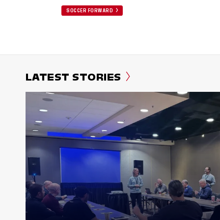
SOCCER FORWARD
LATEST STORIES