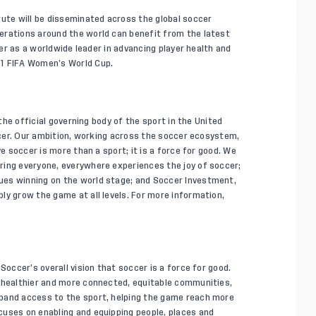
tute will be disseminated across the global soccer
erations around the world can benefit from the latest
ccer as a worldwide leader in advancing player health and
31 FIFA Women’s World Cup.
 the official governing body of the sport in the United
occer. Our ambition, working across the soccer ecosystem,
ve soccer is more than a sport; it is a force for good. We
ring everyone, everywhere experiences the joy of soccer;
ues winning on the world stage; and Soccer Investment,
ly grow the game at all levels. For more information,
Soccer’s overall vision that soccer is a force for good.
o healthier and more connected, equitable communities,
pand access to the sport, helping the game reach more
cuses on enabling and equipping people, places and