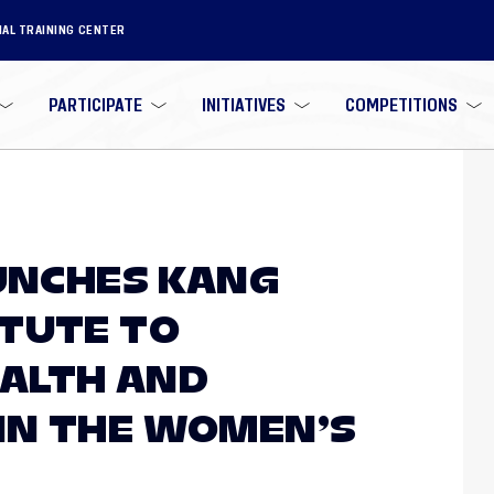
NAL TRAINING CENTER
PARTICIPATE
INITIATIVES
COMPETITIONS
AUNCHES KANG
TUTE TO
ALTH AND
IN THE WOMEN’S