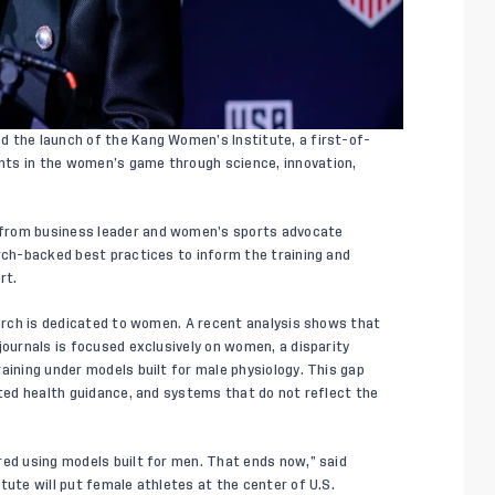
d the launch of the Kang Women’s Institute, a first-of-
nts in the women’s game through science, innovation,
 from business leader and women’s sports advocate
arch-backed best practices to inform the training and
rt.
earch is dedicated to women. A recent analysis shows that
journals is focused exclusively on women, a disparity
aining under models built for male physiology. This gap
ited health guidance, and systems that do not reflect the
red using models built for men. That ends now,” said
tute will put female athletes at the center of U.S.