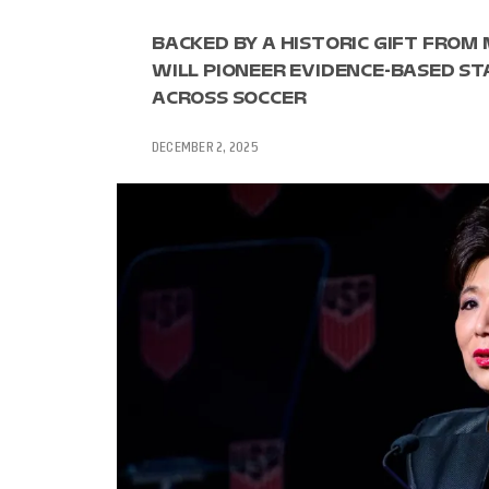
BACKED BY A HISTORIC GIFT FROM
WILL PIONEER EVIDENCE-BASED S
ACROSS SOCCER
DECEMBER 2, 2025