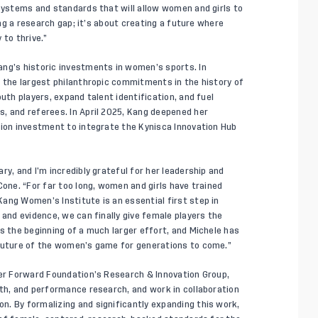
 systems and standards that will allow women and girls to
sing a research gap; it’s about creating a future where
 to thrive.”
ang’s historic investments in women’s sports. In
f the largest philanthropic commitments in the history of
uth players, expand talent identification, and fuel
, and referees. In April 2025, Kang deepened her
lion investment to integrate the Kynisca Innovation Hub
ry, and I’m incredibly grateful for her leadership and
Cone. “For far too long, women and girls have trained
ang Women’s Institute is an essential first step in
 and evidence, we can finally give female players the
s the beginning of a much larger effort, and Michele has
 future of the women’s game for generations to come.”
cer Forward Foundation’s Research & Innovation Group,
lth, and performance research, and work in collaboration
. By formalizing and significantly expanding this work,