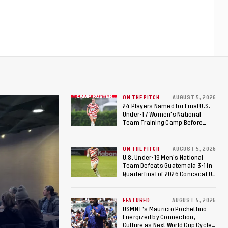
ON THE PITCH
AUGUST 5, 2026
24 Players Named for Final U.S.
Under-17 Women's National
Team Training Camp Before
Roster is Chosen for 2026 FIFA U-
17 Women's World Cup
ON THE PITCH
AUGUST 5, 2026
U.S. Under-19 Men’s National
Team Defeats Guatemala 3-1 in
Quarterfinal of 2026 Concacaf U-
20 Men’s Championship, Earns
Berths to 2027 FIFA U-20 World
Cup, 2027 Pan American Games
FEATURED
AUGUST 4, 2026
USMNT’s Mauricio Pochettino
Energized by Connection,
Culture as Next World Cup Cycle