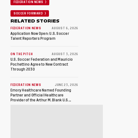
FEDERATION NEWS
SOCCER FORWARD
RELATED STORIES
FEDERATION NEWS
AUGUST 6, 2026
Application Now Open: U.S. Soccer
Talent Reporters Program
ON THE PITCH
AUGUST 3, 2026
U.S. Soccer Federation and Mauricio
Pochettino Agree to New Contract
Through 2030
FEDERATION NEWS
JUNE 23, 2026
Emory Healthcare Named Founding
Partner and Official Healthcare
Provider of the Arthur M. Blank U.S.
Soccer National Training Center