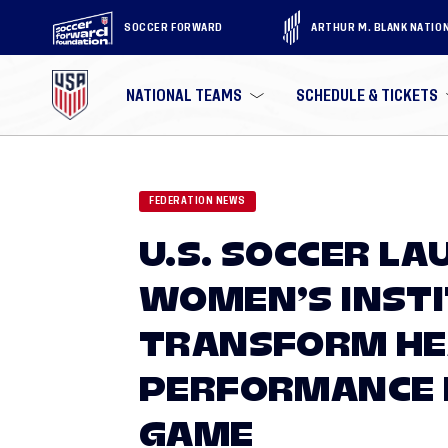
SOCCER FORWARD
ARTHUR M. BLANK NATIO
NATIONAL TEAMS
SCHEDULE & TICKETS
FEDERATION NEWS
U.S. SOCCER L
WOMEN’S INSTI
TRANSFORM HE
PERFORMANCE 
GAME