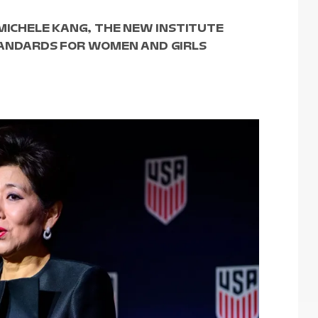
 MICHELE KANG, THE NEW INSTITUTE
TANDARDS FOR WOMEN AND GIRLS