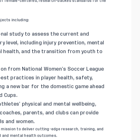
ver of female-centered, research-backed standards for the
jects including:
nal study to assess the current and
 level, including injury prevention, mental
health, and the transition from youth to
tion from National Women’s Soccer League
st practices in player health, safety,
ting a new bar for the domestic game ahead
d Cups.
thletes’ physical and mental wellbeing,
coaches, parents, and clubs can provide
rls and women.
s
mission to deliver cutting-edge research, training, and
al and mental health outcomes.