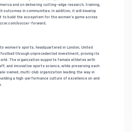
rica and on delivering cutting-edge research, training,
h outcomes in communities. In addition, it will develop
rt to build the ecosystem for the women’s game across
ccer.com/soccer-forward
.
d to women’s sports, headquartered in London, United
football through unprecedented investment, proving its
world. The organization supports female athletes with
aff, and innovative sports science, while preserving each
emale-owned, multi-club organization leading the way in
uilding a high-performance culture of excellence on and
.