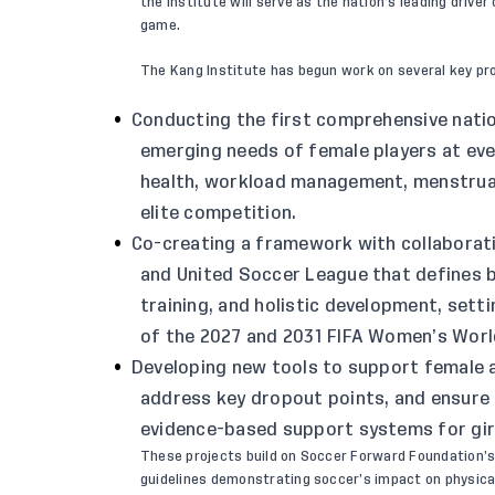
the institute will serve as the nation’s leading dri
game.
The Kang Institute has begun work on several key pro
Conducting the first comprehensive natio
emerging needs of female players at every
health, workload management, menstrual 
elite competition.
Co-creating a framework with collabora
and United Soccer League that defines be
training, and holistic development, set
of the 2027 and 2031 FIFA Women’s Worl
Developing new tools to support female a
address key dropout points, and ensure 
evidence-based support systems for gi
These projects build on
Soccer Forward Foundation’
guidelines demonstrating soccer’s impact on physic