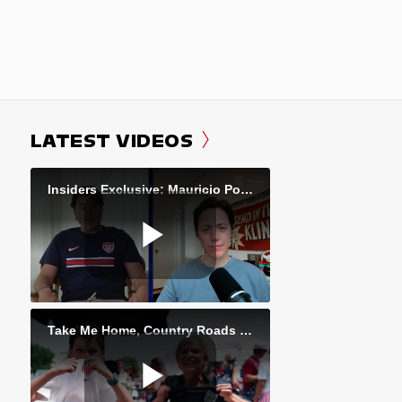
LATEST VIDEOS