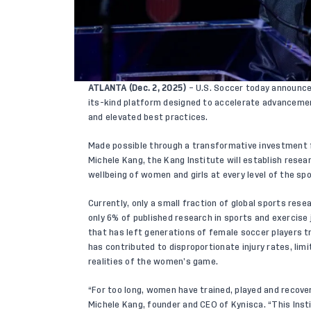
ATLANTA (Dec. 2, 2025)
– U.S. Soccer today announce
its-kind platform designed to accelerate advanceme
and elevated best practices.
Made possible through a transformative investment
Michele Kang, the Kang Institute will establish rese
wellbeing of women and girls at every level of the spo
Currently, only a small fraction of global sports res
only 6% of published research in sports and exercise 
that has left generations of female soccer players tr
has contributed to disproportionate injury rates, lim
realities of the women’s game.
“For too long, women have trained, played and recove
Michele Kang, founder and CEO of Kynisca. “This Insti