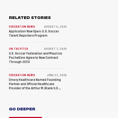
RELATED STORIES
FEDERATION NEWS
AUGUST 6, 2026
Application Now Open: U.S. Soccer
Talent Reporters Program
ON THE PITCH
AUGUST 3, 2026
U.S. Soccer Federation and Mauricio
Pochettino Agree to New Contract
Through 2030
FEDERATION NEWS
JUNE 23, 2026
Emory Healthcare Named Founding
Partner and Official Healthcare
Provider of the Arthur M. Blank U.S.
Soccer National Training Center
GO DEEPER