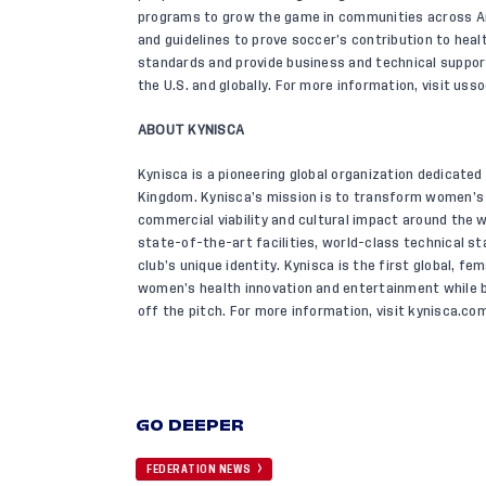
programs to grow the game in communities across Ame
and guidelines to prove soccer’s contribution to healt
standards and provide business and technical suppo
the U.S. and globally. For more information, visit
usso
ABOUT KYNISCA
Kynisca is a pioneering global organization dedicate
Kingdom. Kynisca’s mission is to transform women’s 
commercial viability and cultural impact around the 
state-of-the-art facilities, world-class technical st
club’s unique identity. Kynisca is the first global, f
women’s health innovation and entertainment while b
off the pitch. For more information, visit
kynisca.com
GO DEEPER
FEDERATION NEWS