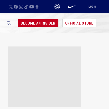
LOGIN
BECOME AN INSIDER
OFFICIAL STORE