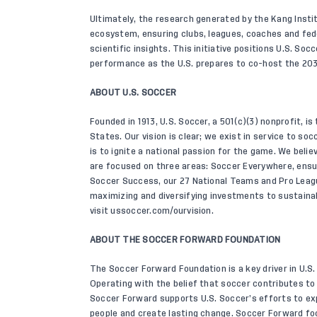
Ultimately, the research generated by the Kang Insti
ecosystem, ensuring clubs, leagues, coaches and fed
scientific insights. This initiative positions U.S. So
performance as the U.S. prepares to co-host the 20
ABOUT U.S. SOCCER
Founded in 1913, U.S. Soccer, a 501(c)(3) nonprofit, is
States. Our vision is clear; we exist in service to s
is to ignite a national passion for the game. We belie
are focused on three areas: Soccer Everywhere, ensu
Soccer Success, our 27 National Teams and Pro Leag
maximizing and diversifying investments to sustainab
visit
ussoccer.com/ourvision
.
ABOUT THE SOCCER FORWARD FOUNDATION
The Soccer Forward Foundation is a key driver in U.S. 
Operating with the belief that soccer contributes t
Soccer Forward supports U.S. Soccer’s efforts to ex
people and create lasting change. Soccer Forward fo