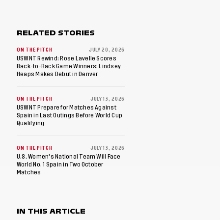
RELATED STORIES
ON THE PITCH
JULY 20, 2026
USWNT Rewind: Rose Lavelle Scores
Back-to-Back Game Winners; Lindsey
Heaps Makes Debut in Denver
ON THE PITCH
JULY 13, 2026
USWNT Prepare for Matches Against
Spain in Last Outings Before World Cup
Qualifying
ON THE PITCH
JULY 13, 2026
U.S. Women's National Team Will Face
World No. 1 Spain in Two October
Matches
IN THIS ARTICLE