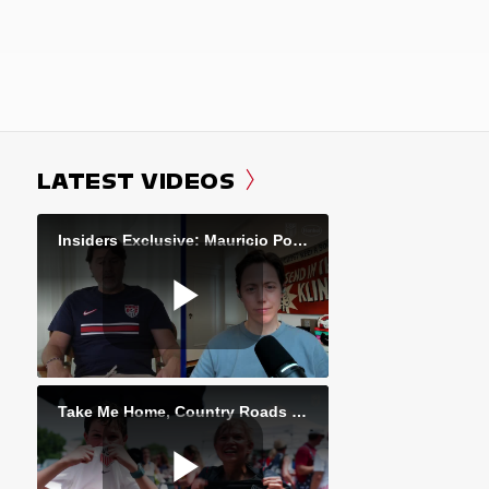
LATEST VIDEOS