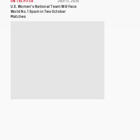
ON THE PITCH
JULY 13, 2026
U.S. Women's National Team Will Face
World No. 1 Spain in Two October
Matches