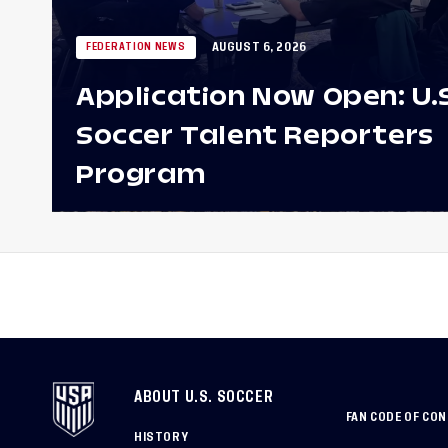
AUGUST 6, 2026
FEDERATION NEWS
Application Now Open: U.
Soccer Talent Reporters
Program
ABOUT U.S. SOCCER
FAN CODE OF CO
HISTORY