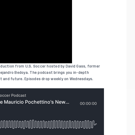
oduction from U.S. Soccer hosted by David Gass, former
jandro Bedoya. The podcast brings you in-depth
ent and future. Episodes drop weekly on Wednesdays.