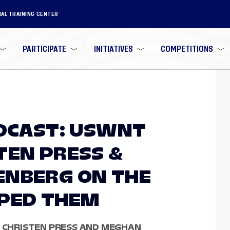
NAL TRAINING CENTER
PARTICIPATE
INITIATIVES
COMPETITIONS
ODCAST: USWNT
TEN PRESS &
ENBERG ON THE
APED THEM
, CHRISTEN PRESS AND MEGHAN