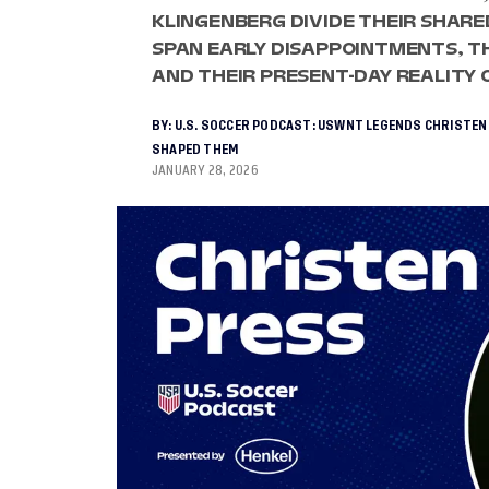
KLINGENBERG DIVIDE THEIR SHARE
SPAN EARLY DISAPPOINTMENTS, TH
AND THEIR PRESENT-DAY REALITY 
BY:
U.S. SOCCER PODCAST: USWNT LEGENDS CHRISTEN
SHAPED THEM
JANUARY 28, 2026