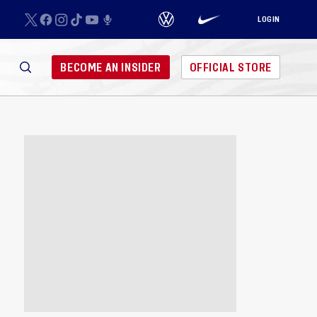
LOGIN
BECOME AN INSIDER
OFFICIAL STORE