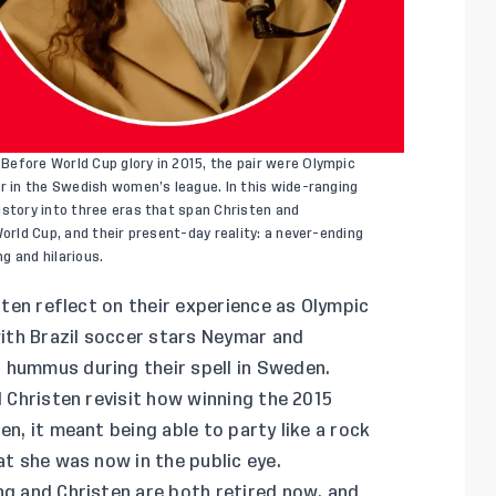
efore World Cup glory in 2015, the pair were Olympic
er in the Swedish women’s league. In this wide-ranging
istory into three eras that span Christen and
World Cup, and their present-day reality: a never-ending
ng and hilarious.
sten reflect on their experience as Olympic
 with Brazil soccer stars Neymar and
 hummus during their spell in Sweden.
d Christen revisit how winning the 2015
en, it meant being able to party like a rock
at she was now in the public eye.
ng and Christen are both retired now, and