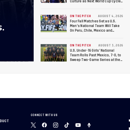
Culture as Next World Cup Cycle
Beckons
ON THE PITCH
AUGUST 4, 2026
Four Fall Matches Set as U.S.
S.
Men's National Team Will Take
On Peru, Chile, Mexico and
Canada
ON THE PITCH
AUGUST 3, 2026
U.S. Under-16 Girls’ National
Team Rolls Past Mexico, 7-0, to
Sweep Two-Game Series at the
Arthur M. Blank U.S. Soccer
National Training Center
CONNECT WITH US
NDUCT