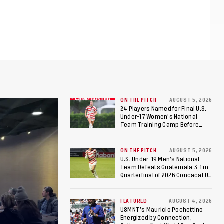
ON THE PITCH
AUGUST 5, 2026
24 Players Named for Final U.S.
Under-17 Women's National
Team Training Camp Before
Roster is Chosen for 2026 FIFA U-
17 Women's World Cup
ON THE PITCH
AUGUST 5, 2026
U.S. Under-19 Men’s National
Team Defeats Guatemala 3-1 in
Quarterfinal of 2026 Concacaf U-
20 Men’s Championship, Earns
Berths to 2027 FIFA U-20 World
Cup, 2027 Pan American Games
FEATURED
AUGUST 4, 2026
USMNT’s Mauricio Pochettino
Energized by Connection,