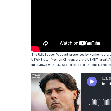
The U.S. Soccer Podcast presented by Henkel is a pr
USWNT star Meghan Klingenberg and USMNT great Ale
interviews with U.S. Soccer stars of the past, pres