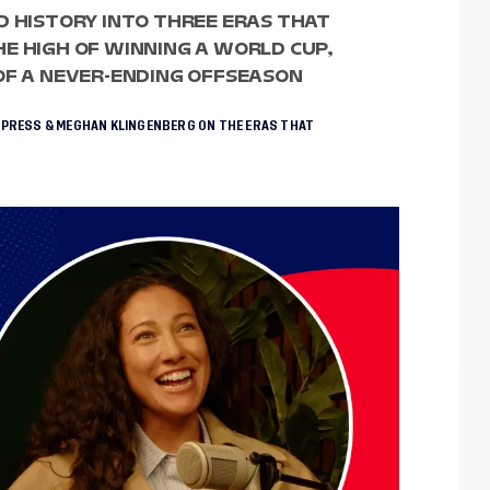
D HISTORY INTO THREE ERAS THAT
E HIGH OF WINNING A WORLD CUP,
OF A NEVER-ENDING OFFSEASON
 PRESS & MEGHAN KLINGENBERG ON THE ERAS THAT