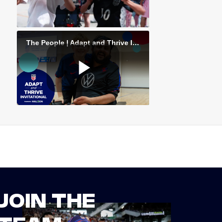
JOIN THE