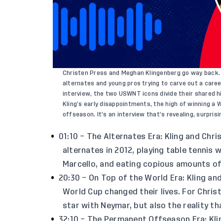
Christen Press and Meghan Klingenberg go way back. B
alternates and young pros trying to carve out a care
interview, the two USWNT icons divide their shared h
Kling’s early disappointments, the high of winning a 
offseason. It’s an interview that’s revealing, surprisi
01:10 – The Alternates Era: Kling and Chri
alternates in 2012, playing table tennis
Marcello, and eating copious amounts of
20:30 – On Top of the World Era: Kling an
World Cup changed their lives. For Christ
star with Neymar, but also the reality th
32:10 – The Permanent Offseason Era: Kli