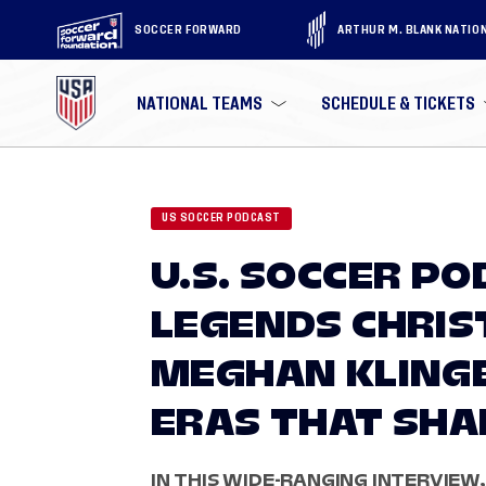
SOCCER FORWARD
ARTHUR M. BLANK NATIO
NATIONAL TEAMS
SCHEDULE & TICKETS
US SOCCER PODCAST
U.S. SOCCER P
LEGENDS CHRIS
MEGHAN KLING
ERAS THAT SH
IN THIS WIDE-RANGING INTERVIEW