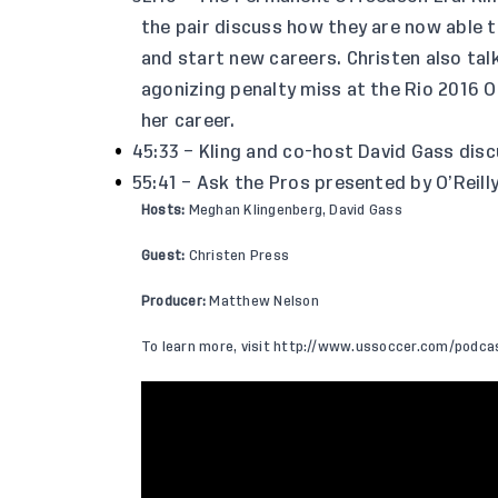
the pair discuss how they are now able 
and start new careers. Christen also ta
agonizing penalty miss at the Rio 2016 
her career.
45:33 – Kling and co-host David Gass disc
55:41 – Ask the Pros presented by O’Reill
Hosts:
Meghan Klingenberg, David Gass
Guest:
Christen Press
Producer:
Matthew Nelson
To learn more, visit
http://www.ussoccer.com/podca