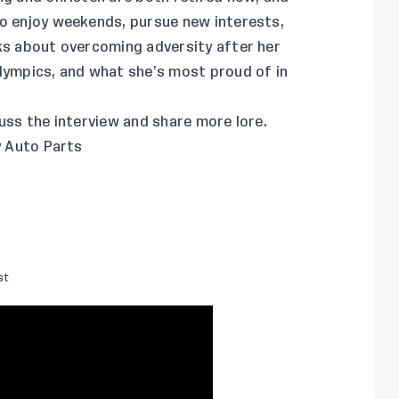
to enjoy weekends, pursue new interests,
lks about overcoming adversity after her
Olympics, and what she’s most proud of in
uss the interview and share more lore.
y Auto Parts
st