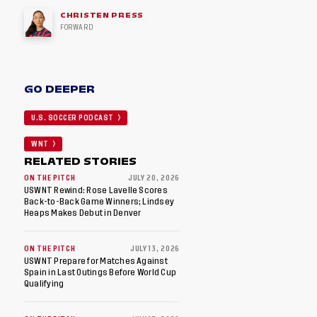
CHRISTEN PRESS
FORWARD
GO DEEPER
U.S. SOCCER PODCAST
WNT
RELATED STORIES
ON THE PITCH
JULY 20, 2026
USWNT Rewind: Rose Lavelle Scores
Back-to-Back Game Winners; Lindsey
Heaps Makes Debut in Denver
ON THE PITCH
JULY 13, 2026
USWNT Prepare for Matches Against
Spain in Last Outings Before World Cup
Qualifying