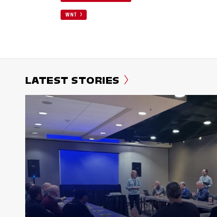
WNT
LATEST STORIES