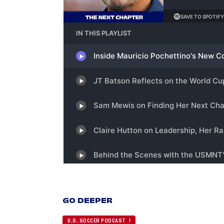
GO DEEPER
U.S. SOCCER PODCAST