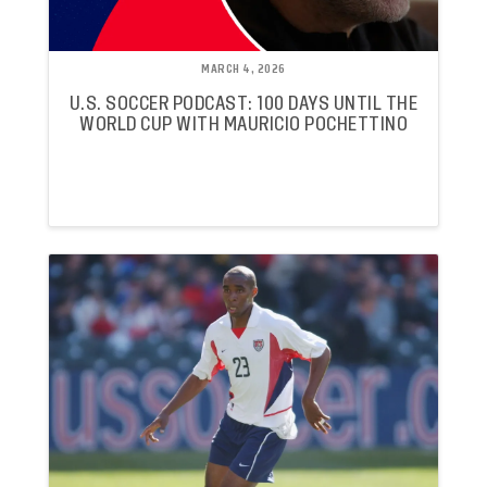
MARCH 4, 2026
U.S. SOCCER PODCAST: 100 DAYS UNTIL THE
WORLD CUP WITH MAURICIO POCHETTINO