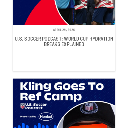
APRIL 29, 2026
U.S. SOCCER PODCAST: WORLD CUP HYDRATION
BREAKS EXPLAINED