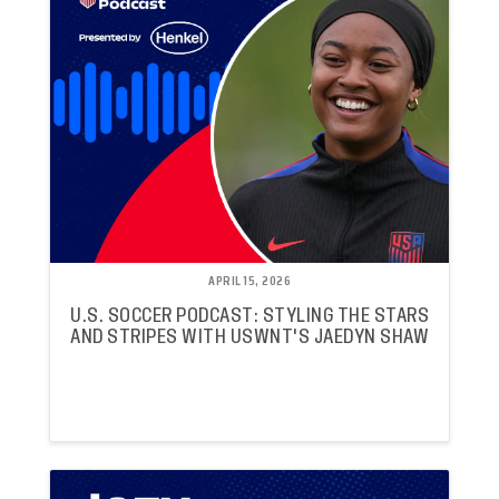
APRIL 15, 2026
U.S. SOCCER PODCAST: STYLING THE STARS
AND STRIPES WITH USWNT'S JAEDYN SHAW