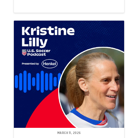
MARCH 11, 2026