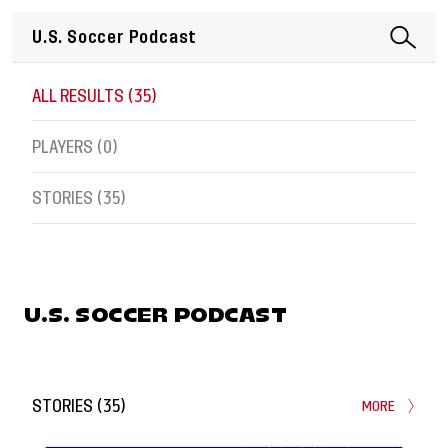
ALL RESULTS (
35
)
PLAYERS (
0
)
STORIES (
35
)
U.S. SOCCER PODCAST
STORIES
(
35
)
MORE