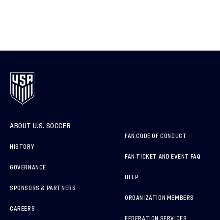
ABOUT U.S. SOCCER
FAN CODE OF CONDUCT
HISTORY
FAN TICKET AND EVENT FAQ
GOVERNANCE
HELP
SPONSORS & PARTNERS
ORGANIZATION MEMBERS
CAREERS
FEDERATION SERVICES