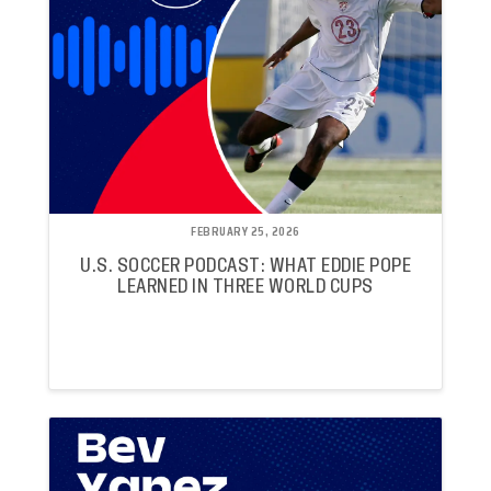
FEBRUARY 25, 2026
U.S. SOCCER PODCAST: WHAT EDDIE POPE
LEARNED IN THREE WORLD CUPS