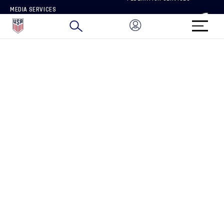
MEDIA SERVICES
BRAND PROTECTION
HOW TO REPORT A CONCERN
CONNECT WITH US
GET UNRIVALED MATCHDAY ACCESS
PRIVACY POLICY
CALIFORNIA PRIVACY RIGHTS
TERMS OF USE
ACCESSIBILITY
COPYRIGHT U.S. SOCCER 2025
ALL RIGHTS RESERVED