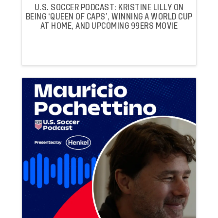
U.S. SOCCER PODCAST: KRISTINE LILLY ON
BEING ‘QUEEN OF CAPS’, WINNING A WORLD CUP
AT HOME, AND UPCOMING 99ERS MOVIE