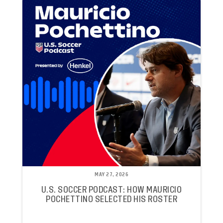
MAY 27, 2026
U.S. SOCCER PODCAST: HOW MAURICIO
POCHETTINO SELECTED HIS ROSTER