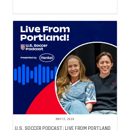
MAY 13, 2026
U.S. SOCCER PODCAST: LIVE FROM PORTLAND