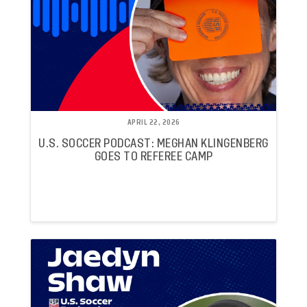
APRIL 22, 2026
U.S. SOCCER PODCAST: MEGHAN KLINGENBERG
GOES TO REFEREE CAMP