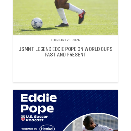
FEBRUARY 25, 2026
USMNT LEGEND EDDIE POPE ON WORLD CUPS
PAST AND PRESENT