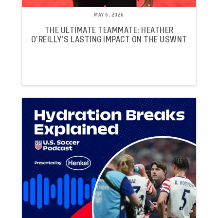
MAY 6, 2026
THE ULTIMATE TEAMMATE: HEATHER
O’REILLY’S LASTING IMPACT ON THE USWNT