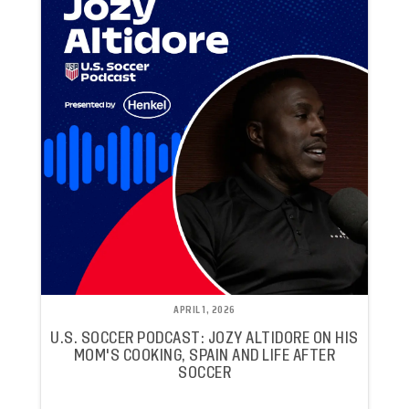
APRIL 1, 2026
U.S. SOCCER PODCAST: JOZY ALTIDORE ON HIS
MOM'S COOKING, SPAIN AND LIFE AFTER
SOCCER