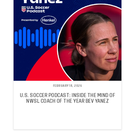
FEBRUARY 18, 2026
U.S. SOCCER PODCAST: INSIDE THE MIND OF
NWSL COACH OF THE YEAR BEV YANEZ