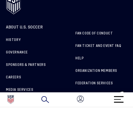
ABOUT U.S. SOCCER
FAN CODE OF CONDUCT
HISTORY
FAN TICKET AND EVENT FAQ
GOVERNANCE
HELP
SPONSORS & PARTNERS
ORGANIZATION MEMBERS
CAREERS
FEDERATION SERVICES
MEDIA SERVICES
BRAND PROTECTION
HOW TO REPORT A CONCERN
CONNECT WITH US