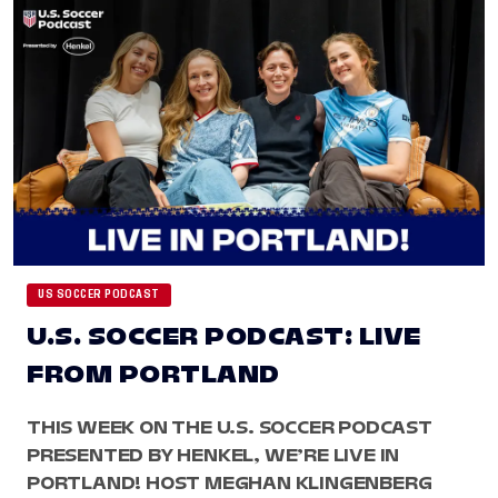
US SOCCER PODCAST
U.S. SOCCER PODCAST: LIVE
FROM PORTLAND
THIS WEEK ON THE U.S. SOCCER PODCAST
PRESENTED BY HENKEL, WE’RE LIVE IN
PORTLAND! HOST MEGHAN KLINGENBERG