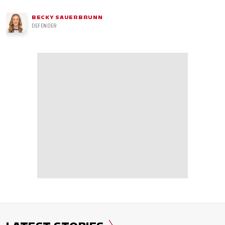
BECKY SAUERBRUNN
DEFENDER