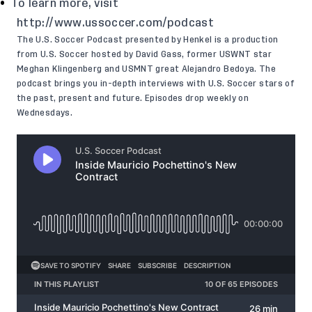
To learn more, visit
http://www.ussoccer.com/podcast
The U.S. Soccer Podcast presented by Henkel is a production
from U.S. Soccer hosted by David Gass, former USWNT star
Meghan Klingenberg and USMNT great Alejandro Bedoya. The
podcast brings you in-depth interviews with U.S. Soccer stars of
the past, present and future. Episodes drop weekly on
Wednesdays.