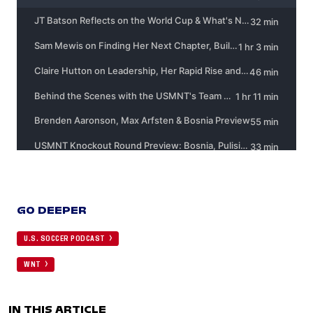
GO DEEPER
U.S. SOCCER PODCAST
WNT
IN THIS ARTICLE