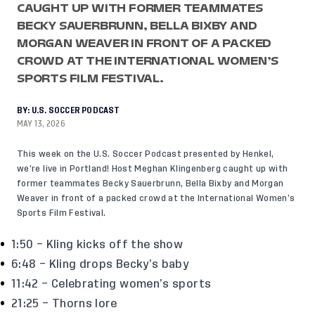
CAUGHT UP WITH FORMER TEAMMATES
BECKY SAUERBRUNN, BELLA BIXBY AND
MORGAN WEAVER IN FRONT OF A PACKED
CROWD AT THE INTERNATIONAL WOMEN’S
SPORTS FILM FESTIVAL.
BY:
U.S. SOCCER PODCAST
MAY 13, 2026
This week on the U.S. Soccer Podcast presented by Henkel,
we’re live in Portland! Host Meghan Klingenberg caught up with
former teammates Becky Sauerbrunn, Bella Bixby and Morgan
Weaver in front of a packed crowd at the International Women’s
Sports Film Festival.
1:50 – Kling kicks off the show
6:48 – Kling drops Becky’s baby
11:42 – Celebrating women’s sports
21:25 – Thorns lore