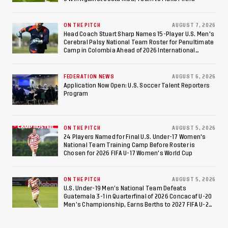
Consecutive Final Appearance Since 2017
ON THE PITCH
AUGUST 7, 2026
Head Coach Stuart Sharp Names 15-Player U.S. Men's
Cerebral Palsy National Team Roster for Penultimate
Camp in Colombia Ahead of 2026 International
Federation of Cerebral Palsy Football World Cup
FEDERATION NEWS
AUGUST 6, 2026
Application Now Open: U.S. Soccer Talent Reporters
Program
ON THE PITCH
AUGUST 5, 2026
24 Players Named for Final U.S. Under-17 Women's
National Team Training Camp Before Roster is
Chosen for 2026 FIFA U-17 Women's World Cup
ON THE PITCH
AUGUST 5, 2026
U.S. Under-19 Men’s National Team Defeats
Guatemala 3-1 in Quarterfinal of 2026 Concacaf U-20
Men’s Championship, Earns Berths to 2027 FIFA U-20
World Cup, 2027 Pan American Games