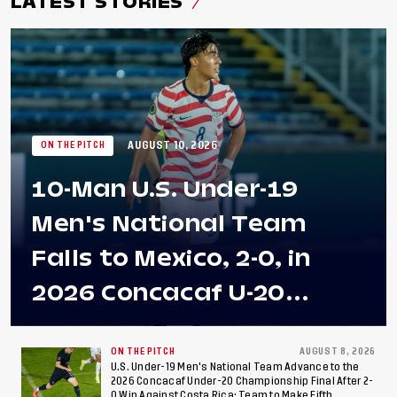
LATEST STORIES
AUGUST 10, 2026
ON THE PITCH
10-Man U.S. Under-19
Men's National Team
Falls to Mexico, 2-0, in
2026 Concacaf U-20
Men's Championship Final
at Estadio Azteca
ON THE PITCH
AUGUST 8, 2026
U.S. Under-19 Men's National Team Advance to the
2026 Concacaf Under-20 Championship Final After 2-
0 Win Against Costa Rica; Team to Make Fifth