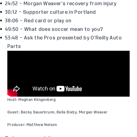
24:52 – Morgan Weaver’s recovery from injury
30:12 – Supporter culture in Portland
38:06 – Red card or play on
49:50 – What does soccer mean to you?
53:48 – Ask the Pros presented by O’Reilly Auto
Parts
Host: Meghan Klingenberg
Guest: Becky Sauerbrunn, Bella Bixby, Morgan Weaver
Producer: Matthew Nelson