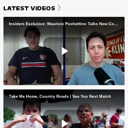
LATEST VIDEOS