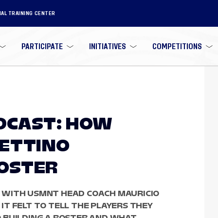
NAL TRAINING CENTER
PARTICIPATE
INITIATIVES
COMPETITIONS
ODCAST: HOW
HETTINO
ROSTER
 WITH USMNT HEAD COACH MAURICIO
T FELT TO TELL THE PLAYERS THEY
 BUILDING A ROSTER AND WHAT