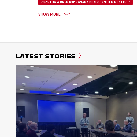
2026 FIFA WORLD CUP CANADA MEXICO UNITED STATES
SHOW MORE
LATEST STORIES