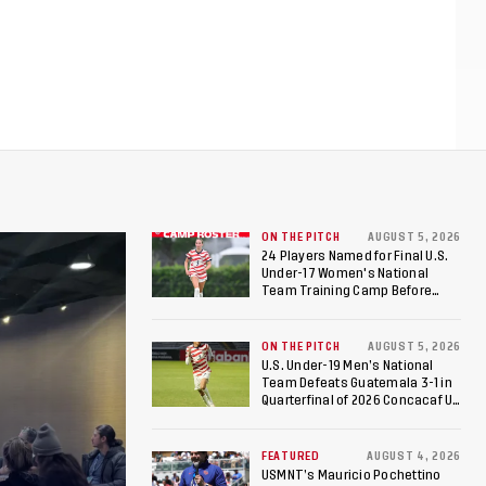
ON THE PITCH
AUGUST 5, 2026
24 Players Named for Final U.S.
Under-17 Women's National
Team Training Camp Before
Roster is Chosen for 2026 FIFA U-
17 Women's World Cup
ON THE PITCH
AUGUST 5, 2026
U.S. Under-19 Men’s National
Team Defeats Guatemala 3-1 in
Quarterfinal of 2026 Concacaf U-
20 Men’s Championship, Earns
Berths to 2027 FIFA U-20 World
Cup, 2027 Pan American Games
FEATURED
AUGUST 4, 2026
USMNT’s Mauricio Pochettino