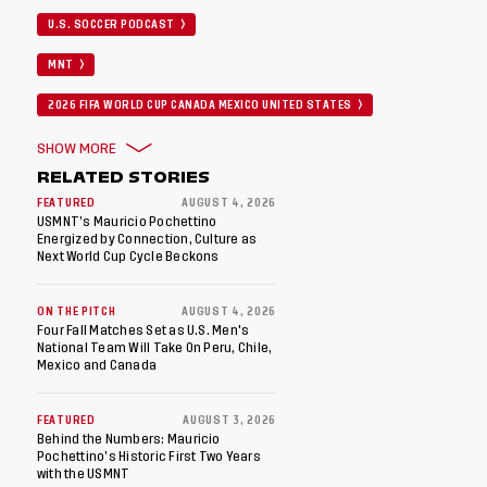
U.S. SOCCER PODCAST
MNT
2026 FIFA WORLD CUP CANADA MEXICO UNITED STATES
SHOW MORE
RELATED STORIES
FEATURED
AUGUST 4, 2026
USMNT’s Mauricio Pochettino
Energized by Connection, Culture as
Next World Cup Cycle Beckons
ON THE PITCH
AUGUST 4, 2026
Four Fall Matches Set as U.S. Men's
National Team Will Take On Peru, Chile,
Mexico and Canada
FEATURED
AUGUST 3, 2026
Behind the Numbers: Mauricio
Pochettino’s Historic First Two Years
with the USMNT