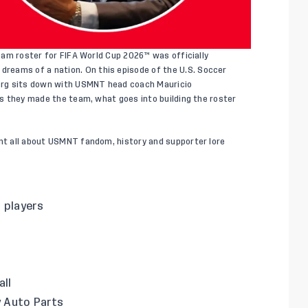
 Team roster for FIFA World Cup 2026™
was officially
 dreams of a nation
. On this episode of the U.S. Soccer
erg sits down with USMNT head coach Mauricio
ers they made the team, what goes into building the roster
ent all about USMNT fandom, history and supporter lore
 players
all
y Auto Parts