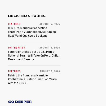
RELATED STORIES
FEATURED
AUGUST 4, 2026
USMNT’s Mauricio Pochettino
Energized by Connection, Culture as
Next World Cup Cycle Beckons
ON THE PITCH
AUGUST 4, 2026
Four Fall Matches Set as U.S. Men's
National Team Will Take On Peru, Chile,
Mexico and Canada
FEATURED
AUGUST 3, 2026
Behind the Numbers: Mauricio
Pochettino’s Historic First Two Years
with the USMNT
GO DEEPER