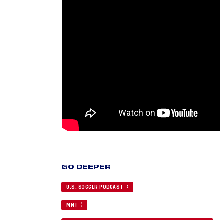
GO DEEPER
U.S. SOCCER PODCAST
MNT