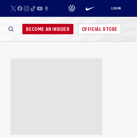
LOGIN
BECOME AN INSIDER
OFFICIAL STORE