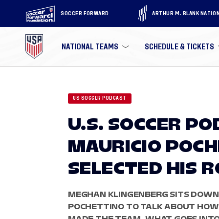
SOCCER FORWARD
ARTHUR M. BLANK NATIO
NATIONAL TEAMS
SCHEDULE & TICKETS
US SOCCER PODCAST
U.S. SOCCER P
MAURICIO POC
SELECTED HIS 
MEGHAN KLINGENBERG SITS DOWN
POCHETTINO TO TALK ABOUT HOW I
MADE THE TEAM, WHAT GOES INTO