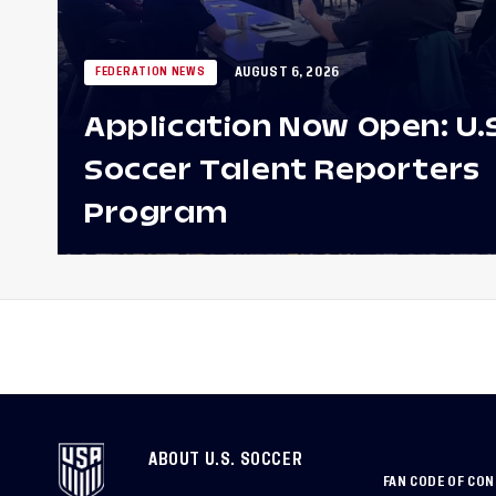
AUGUST 6, 2026
FEDERATION NEWS
Application Now Open: U.
Soccer Talent Reporters
Program
ABOUT U.S. SOCCER
FAN CODE OF CO