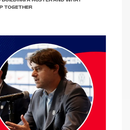
UP TOGETHER