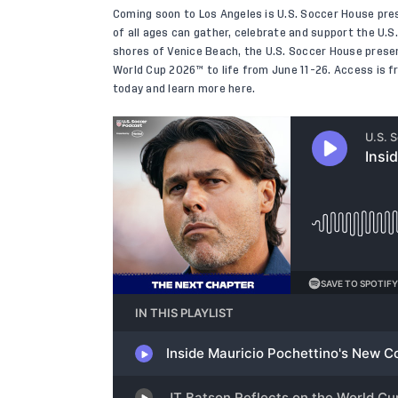
Coming soon to Los Angeles is U.S. Soccer House pre
of all ages can gather, celebrate and support the U.
shores of Venice Beach, the U.S. Soccer House presen
World Cup 2026™ to life from June 11-26. Access is fre
today and learn more
here
.