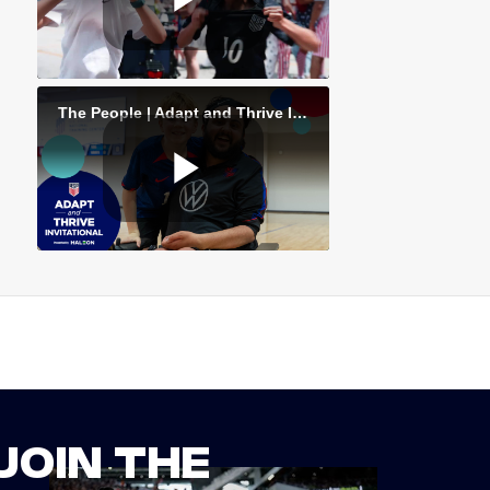
JOIN THE