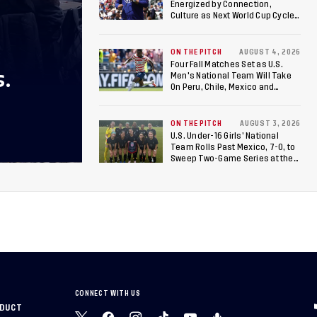
Energized by Connection,
Culture as Next World Cup Cycle
Beckons
ON THE PITCH
AUGUST 4, 2026
Four Fall Matches Set as U.S.
S.
Men's National Team Will Take
On Peru, Chile, Mexico and
Canada
ON THE PITCH
AUGUST 3, 2026
U.S. Under-16 Girls’ National
Team Rolls Past Mexico, 7-0, to
Sweep Two-Game Series at the
Arthur M. Blank U.S. Soccer
National Training Center
CONNECT WITH US
NDUCT