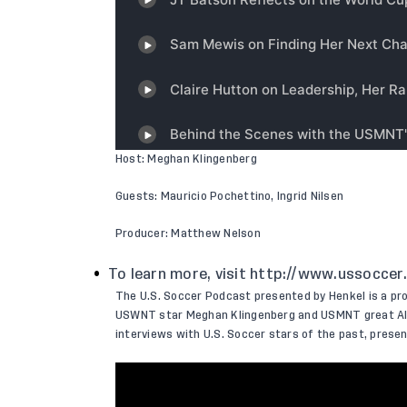
Host: Meghan Klingenberg
Guests: Mauricio Pochettino, Ingrid Nilsen
Producer: Matthew Nelson
To learn more, visit
http://www.ussoccer
The U.S. Soccer Podcast presented by Henkel is a pr
USWNT star Meghan Klingenberg and USMNT great Ale
interviews with U.S. Soccer stars of the past, pres