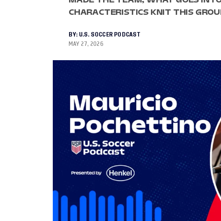
CHARACTERISTICS KNIT THIS GRO
BY:
U.S. SOCCER PODCAST
MAY 27, 2026