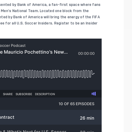
sented by Bank of America, a fan-first space where fans
S. Men’s National Team. Located one block from the
ted by Bank of America will bring the energy of the FIFA
e for all U.S. Soccer Insiders. Register to be an Insider