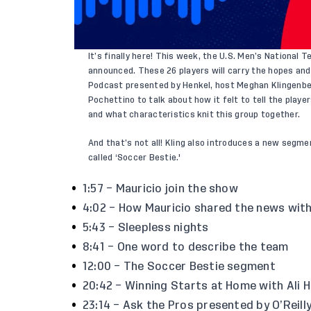
It’s finally here! This week, the U.S. Men’s National
announced
. These 26 players will carry the
hopes and
Podcast presented by Henkel, host Meghan Klingenb
Pochettino to talk about how it felt to tell the play
and what characteristics knit this group together.
And that’s not all! Kling also introduces a new segm
called ‘Soccer Bestie.'
1:57 – Mauricio join the show
4:02 – How Mauricio shared the news with
5:43 – Sleepless nights
8:41 – One word to describe the team
12:00 – The Soccer Bestie segment
20:42 – Winning Starts at Home with Ali H
23:14 – Ask the Pros presented by O’Reill