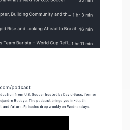
.com/podcast
oduction from U.S. Soccer hosted by David Gass, former
jandro Bedoya. The podcast brings you in-depth
ent and future. Episodes drop weekly on Wednesdays.