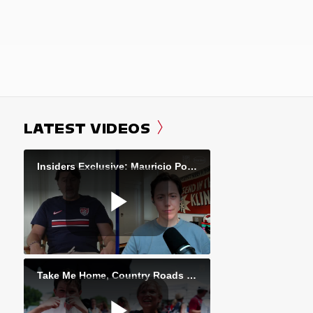
LATEST VIDEOS