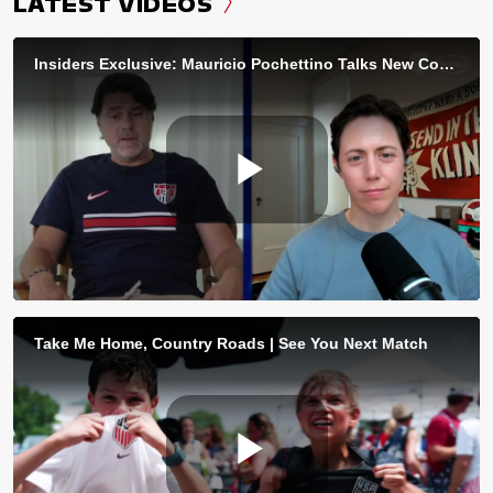
LATEST VIDEOS