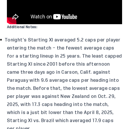
Additional Notes:
Tonight’s Starting XI averaged 5.2 caps per player
entering the match – the fewest average caps
for a starting lineup in 25 years. The least capped
Starting XI since 2001 before this afternoon
came three days ago in Carson, Calif. against
Paraguay with 9.6 average caps per heading into
the match. Before that, the lowest average caps
per player was against New Zealand on Oct. 29,
2025, with 17.3 caps heading into the match,
which is a just bit lower than the April 8, 2025,
Starting XI vs. Brazil which averaged 17.9 caps
per player.