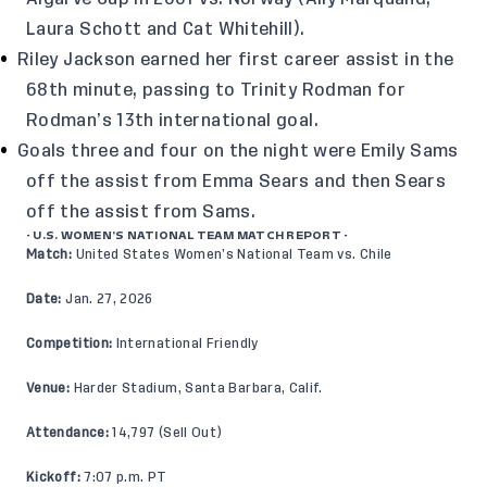
Laura Schott and Cat Whitehill).
Riley Jackson earned her first career assist in the
68th minute, passing to Trinity Rodman for
Rodman’s 13th international goal.
Goals three and four on the night were Emily Sams
off the assist from Emma Sears and then Sears
off the assist from Sams.
- U.S. WOMEN’S NATIONAL TEAM MATCH REPORT -
Match:
United States Women’s National Team vs. Chile
Date:
Jan. 27, 2026
Competition:
International Friendly
Venue:
Harder Stadium, Santa Barbara, Calif.
Attendance:
14,797 (Sell Out)
Kickoff:
7:07 p.m. PT