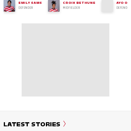
EMILY SAMS
CROIX BETHUNE
AYO OK
DEFENDER
MIDFIELDER
DEFENDER
LATEST STORIES