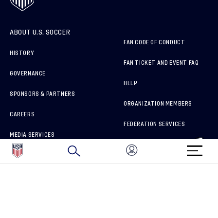
ABOUT U.S. SOCCER
FAN CODE OF CONDUCT
HISTORY
FAN TICKET AND EVENT FAQ
GOVERNANCE
HELP
SPONSORS & PARTNERS
ORGANIZATION MEMBERS
CAREERS
FEDERATION SERVICES
MEDIA SERVICES
BRAND PROTECTION
HOW TO REPORT A CONCERN
CONNECT WITH US