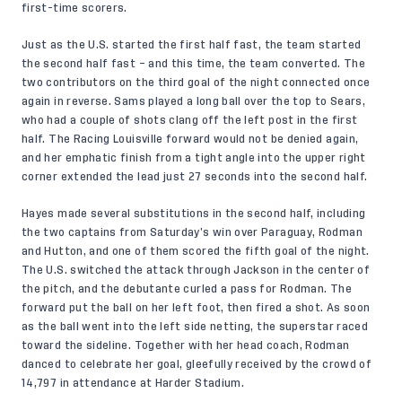
first-time scorers.
Just as the U.S. started the first half fast, the team started
the second half fast – and this time, the team converted. The
two contributors on the third goal of the night connected once
again in reverse. Sams played a long ball over the top to Sears,
who had a couple of shots clang off the left post in the first
half. The Racing Louisville forward would not be denied again,
and her emphatic finish from a tight angle into the upper right
corner extended the lead just 27 seconds into the second half.
Hayes made several substitutions in the second half, including
the two captains from Saturday’s win over Paraguay, Rodman
and Hutton, and one of them scored the fifth goal of the night.
The U.S. switched the attack through Jackson in the center of
the pitch, and the debutante curled a pass for Rodman. The
forward put the ball on her left foot, then fired a shot. As soon
as the ball went into the left side netting, the superstar raced
toward the sideline. Together with her head coach, Rodman
danced to celebrate her goal, gleefully received by the crowd of
14,797 in attendance at Harder Stadium.