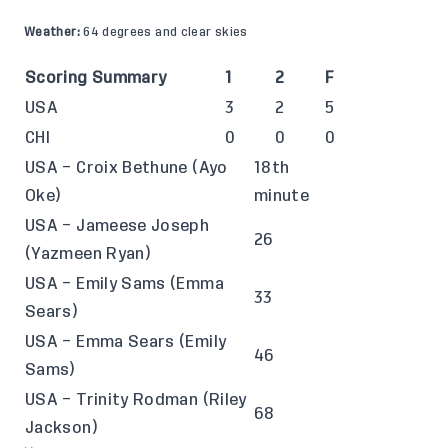
Weather:
64 degrees and clear skies
Scoring Summary
1
2
F
USA
3
2
5
CHI
0
0
0
USA – Croix Bethune (Ayo
18th
Oke)
minute
USA – Jameese Joseph
26
(Yazmeen Ryan)
USA – Emily Sams (Emma
33
Sears)
USA – Emma Sears (Emily
46
Sams)
USA – Trinity Rodman (Riley
68
Jackson)