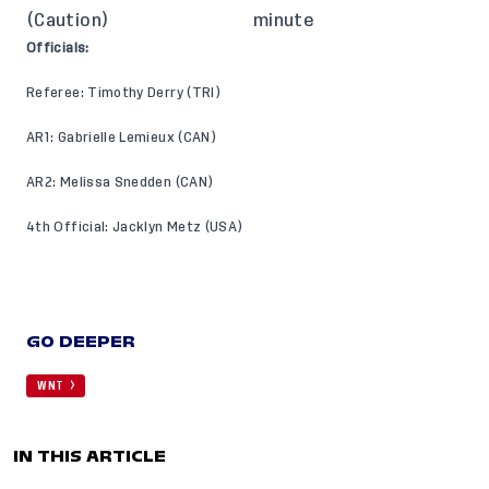
(Caution)
minute
Officials:
Referee: Timothy Derry (TRI)
AR1: Gabrielle Lemieux (CAN)
AR2: Melissa Snedden (CAN)
4th Official: Jacklyn Metz (USA)
GO DEEPER
WNT
IN THIS ARTICLE