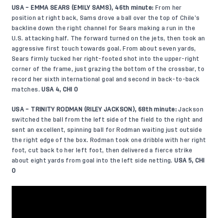
USA – EMMA SEARS (EMILY SAMS), 46th minute:
From her
position at right back, Sams drove a ball over the top of Chile’s
backline down the right channel for Sears making a run in the
U.S. attacking half. The forward turned on the jets, then took an
aggressive first touch towards goal. From about seven yards,
Sears firmly tucked her right-footed shot into the upper-right
corner of the frame, just grazing the bottom of the crossbar, to
record her sixth international goal and second in back-to-back
matches.
USA 4, CHI 0
USA – TRINITY RODMAN (RILEY JACKSON), 68th minute:
Jackson
switched the ball from the left side of the field to the right and
sent an excellent, spinning ball for Rodman waiting just outside
the right edge of the box. Rodman took one dribble with her right
foot, cut back to her left foot, then delivered a fierce strike
about eight yards from goal into the left side netting.
USA 5, CHI
0