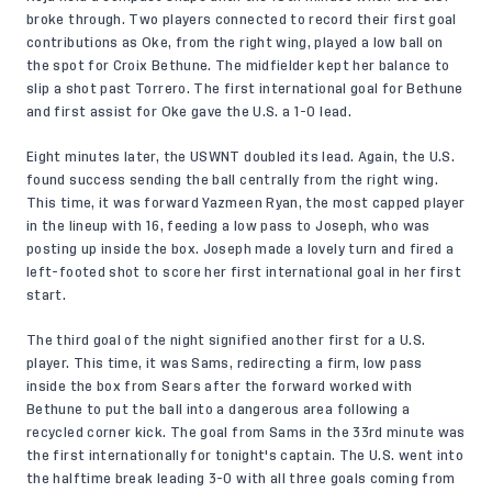
broke through. Two players connected to record their first goal
contributions as Oke, from the right wing, played a low ball on
the spot for Croix Bethune. The midfielder kept her balance to
slip a shot past Torrero. The first international goal for Bethune
and first assist for Oke gave the U.S. a 1-0 lead.
Eight minutes later, the USWNT doubled its lead. Again, the U.S.
found success sending the ball centrally from the right wing.
This time, it was forward Yazmeen Ryan, the most capped player
in the lineup with 16, feeding a low pass to Joseph, who was
posting up inside the box. Joseph made a lovely turn and fired a
left-footed shot to score her first international goal in her first
start.
The third goal of the night signified another first for a U.S.
player. This time, it was Sams, redirecting a firm, low pass
inside the box from Sears after the forward worked with
Bethune to put the ball into a dangerous area following a
recycled corner kick. The goal from Sams in the 33rd minute was
the first internationally for tonight's captain. The U.S. went into
the halftime break leading 3-0 with all three goals coming from