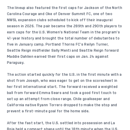
The lineup also featured the first caps for Jackson of the North
Carolina Courage and Oke of Denver Summit FC, one of two
NWSL expansion clubs scheduled to kick off their inaugural
season in 2026. The pair became the 289th and 290th players to
earn caps for the U.S. Women’s National Team in the program’s
41-year history and brought the total number of debutantes to
five in January camp. Portland Thorns FC’s Reilyn Turner,
Seattle Reign midfielder Sally Menti and Seattle Reign forward
Maddie Dahlien earned their first caps on Jan. 24 against
Paraguay.
The action started quickly for the U.S. in the first minute with a
shot from Joseph, who was eager to get on the scoresheet in
her first international start. The forward received a weighted
ball from forward Emma Sears and took a good first touch to
set up an attempt from close range. Chile goalkeeper and
California native Ryann Torrero dropped to make the stop and
prevent a first-minute goal for the home side.
After the fast start, the U.S. settled into possession and La
Roja held a compact shape until the 18th minute when the U.S.