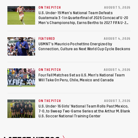
ON THE PITCH
AUGUST 5, 2026
U.S. Under-19 Men’s National Team Defeats
Guatemala 3-1 in Quarterfinal of 2026 Concacaf U-20
Men’s Championship, Earns Berths to 2027 FIFA U-20
World Cup, 2027 Pan American Games
FEATURED
AUGUST 4, 2026
USMNT’s Mauricio Pochettino Energized by
Connection, Culture as Next World Cup Cycle Beckons
ON THE PITCH
AUGUST 4, 2026
Four Fall Matches Set as U.S. Men's National Team
Will Take On Peru, Chile, Mexico and Canada
ON THE PITCH
AUGUST 3, 2026
U.S. Under-16 Girls’ National Team Rolls Past Mexico,
7-0, to Sweep Two-Game Series at the Arthur M. Blank
U.S. Soccer National Training Center