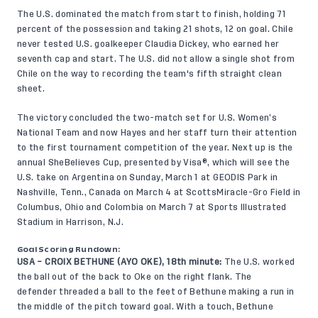
The U.S. dominated the match from start to finish, holding 71
percent of the possession and taking 21 shots, 12 on goal. Chile
never tested U.S. goalkeeper Claudia Dickey, who earned her
seventh cap and start. The U.S. did not allow a single shot from
Chile on the way to recording the team's fifth straight clean
sheet.
The victory concluded the two-match set for U.S. Women’s
National Team and now Hayes and her staff turn their attention
to the first tournament competition of the year. Next up is the
annual SheBelieves Cup, presented by Visa®, which will see the
U.S. take on Argentina on Sunday, March 1
at GEODIS Park in
Nashville, Tenn.
, Canada on March 4 at
ScottsMiracle-Gro Field in
Columbus, Ohio
and Colombia on March 7 at
Sports Illustrated
Stadium in Harrison, N.J.
Goal Scoring Rundown:
USA – CROIX BETHUNE (AYO OKE), 18th minute:
The U.S. worked
the ball out of the back to Oke on the right flank. The
defender threaded a ball to the feet of Bethune making a run in
the middle of the pitch toward goal. With a touch, Bethune