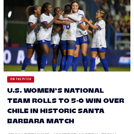
ON THE PITCH
U.S. WOMEN’S NATIONAL
TEAM ROLLS TO 5-0 WIN OVER
CHILE IN HISTORIC SANTA
BARBARA MATCH