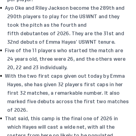
Ayo Oke and Riley Jackson become the 289th and
290th players to play for the USWNT and they
took the pitch as the fourth and
fifth debutantes of 2026. They are the 31st and
32nd debuts of Emma Hayes’ USWNT tenure.
Five of the 11 players who started the match are
24 years old, three were 26, and the others were
20, 22 and 23 individually.
With the two first caps given out today by Emma
Hayes, she has given 32 players first caps in her
first 32 matches, a remarkable number. It also
marked five debuts across the first two matches
of 2026.
That said, this camp is the final one of 2026 in
which Hayes will cast a wide net, with all the
rosters from here on likely to be populated