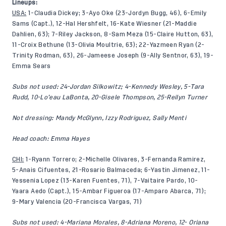
Lineups:
USA:
1-Claudia Dickey; 3-Ayo Oke (23-Jordyn Bugg, 46), 6-Emily
Sams (Capt.), 12-Hal Hershfelt, 16-Kate Wiesner (21-Maddie
Dahlien, 63); 7-Riley Jackson, 8-Sam Meza (15-Claire Hutton, 63),
11-Croix Bethune (13-Olivia Moultrie, 63); 22-Yazmeen Ryan (2-
Trinity Rodman, 63), 26-Jameese Joseph (9-Ally Sentnor, 63), 19-
Emma Sears
Subs not used: 24-Jordan Silkowitz; 4-Kennedy Wesley, 5-Tara
Rudd, 10-Lo’eau LaBonta, 20-Gisele Thompson, 25-Reilyn Turner
Not dressing: Mandy McGlynn, Izzy Rodriguez, Sally Menti
Head coach: Emma Hayes
CHI:
1-Ryann Torrero; 2-Michelle Olivares, 3-Fernanda Ramirez,
5-Anais Cifuentes, 21-Rosario Balmaceda; 6-Yastin Jimenez, 11-
Yessenia Lopez (13-Karen Fuentes, 71), 7-Vaitaire Pardo, 10-
Yaara Aedo (Capt.), 15-Ambar Figueroa (17-Amparo Abarca, 71);
9-Mary Valencia (20-Francisca Vargas, 71)
Subs not used: 4-Mariana Morales, 8-Adriana Moreno, 12- Oriana