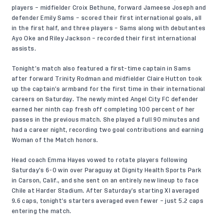
players – midfielder Croix Bethune, forward Jameese Joseph and
defender Emily Sams – scored their first international goals, all
in the first half, and three players – Sams along with debutantes
Ayo Oke and Riley Jackson – recorded their first international
assists.
Tonight’s match also featured a first-time captain in Sams
after forward Trinity Rodman and midfielder Claire Hutton took
up the captain’s armband for the first time in their international
careers on Saturday. The newly minted Angel City FC defender
earned her ninth cap fresh off completing 100 percent of her
passes in the previous match. She played a full 90 minutes and
had a career night, recording two goal contributions and earning
Woman of the Match honors.
Head coach Emma Hayes vowed to rotate players following
Saturday’s 6-0 win over Paraguay at Dignity Health Sports Park
in Carson, Calif., and she sent on an entirely new lineup to face
Chile at Harder Stadium. After Saturday’s starting XI averaged
9.6 caps, tonight’s starters averaged even fewer – just 5.2 caps
entering the match.