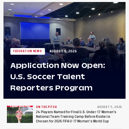
AUGUST 6, 2026
FEDERATION NEWS
Application Now Open:
U.S. Soccer Talent
Reporters Program
ON THE PITCH
AUGUST 5, 2026
24 Players Named for Final U.S. Under-17 Women's
National Team Training Camp Before Roster is
Chosen for 2026 FIFA U-17 Women's World Cup