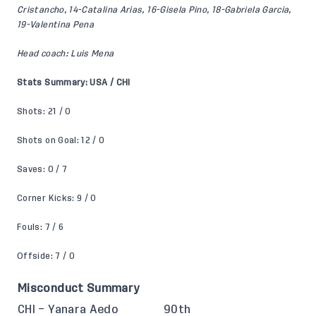
Cristancho, 14-Catalina Arias, 16-Gisela Pino, 18-Gabriela Garcia,
19-Valentina Pena
Head coach: Luis Mena
Stats Summary: USA / CHI
Shots: 21 / 0
Shots on Goal: 12 / 0
Saves: 0 / 7
Corner Kicks: 9 / 0
Fouls: 7 / 6
Offside: 7 / 0
Misconduct Summary
CHI – Yanara Aedo
90th