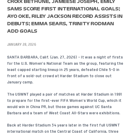
CROIX BETHUNE, JAMEESE JOSEPH, EMILY
SAMS SCORE FIRST INTERNATIONAL GOALS;
AYO OKE, RILEY JACKSON RECORD ASSISTS IN
DEBUTS; EMMA SEARS, TRINITY RODMAN
ADD GOALS
JANUARY 28, 2026
SANTA BARBARA, Calif. (Jan. 27, 2026) – It was a night of firsts
for the U.S. Women’s National Team as the group, featuring the
least capped starting lineup in 25 years, defeated Chile 5-0 in
front of a sold-out crowd at Harder Stadium to close out
January camp.
The USWNT played a pair of matches at Harder Stadium in 1991
to prepare for the first-ever FIFA Women’s World Cup, which it
would win in China PR, but those games against UC Santa
Barbara and a team of West Coast All-Stars were exhibitions.
Back at Harder Stadium 34 years later in the first full USWNT
international match on the Central Coast of California, three