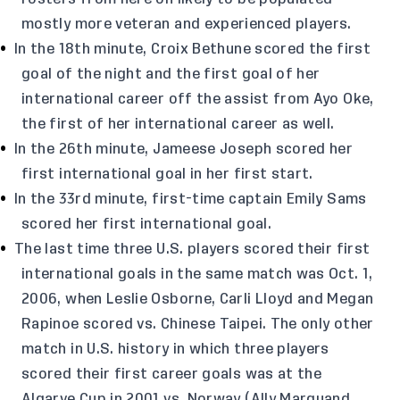
mostly more veteran and experienced players.
In the 18th minute, Croix Bethune scored the first
goal of the night and the first goal of her
international career off the assist from Ayo Oke,
the first of her international career as well.
In the 26th minute, Jameese Joseph scored her
first international goal in her first start.
In the 33rd minute, first-time captain Emily Sams
scored her first international goal.
The last time three U.S. players scored their first
international goals in the same match was Oct. 1,
2006, when Leslie Osborne, Carli Lloyd and Megan
Rapinoe scored vs. Chinese Taipei. The only other
match in U.S. history in which three players
scored their first career goals was at the
Algarve Cup in 2001 vs. Norway (Ally Marquand,