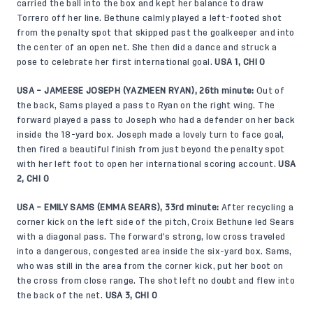
carried the ball into the box and kept her balance to draw
Torrero off her line. Bethune calmly played a left-footed shot
from the penalty spot that skipped past the goalkeeper and into
the center of an open net. She then did a dance and struck a
pose to celebrate her first international goal.
USA 1, CHI 0
USA – JAMEESE JOSEPH (YAZMEEN RYAN), 26th minute:
Out of
the back, Sams played a pass to Ryan on the right wing. The
forward played a pass to Joseph who had a defender on her back
inside the 18-yard box. Joseph made a lovely turn to face goal,
then fired a beautiful finish from just beyond the penalty spot
with her left foot to open her international scoring account.
USA
2, CHI 0
USA – EMILY SAMS (EMMA SEARS), 33rd minute:
After recycling a
corner kick on the left side of the pitch, Croix Bethune led Sears
with a diagonal pass. The forward’s strong, low cross traveled
into a dangerous, congested area inside the six-yard box. Sams,
who was still in the area from the corner kick, put her boot on
the cross from close range. The shot left no doubt and flew into
the back of the net.
USA 3, CHI 0