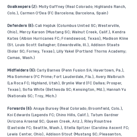
Goalkeepers (2
): Molly Gaffney (Real Colorado; Highlands Ranch,
Colo.), Carmen O'Dea (FC Barcelona; Barcelona, Spain)
Defenders (6):
Cali Hejduk (Columbus United SC; Westerville,
Ohio), Mercy Karson (Mustang SC; Walnut Creek, Calif.), Kendra
Kates (Albion Hurricanes FC; Friendswood, Texas), Madison Kline
(St. Louis Scott Gallagher; Edwardsville, Ill.), Addison Staats
(Solar SC; Forney, Texas), Lilly Yakel (Portland Thorns Academy;
Camas, Wash.)
Midfielders (6):
Carly Barnes (Penn Fusion SA; Havertown, Pa.),
Mia Sommers (FC Prime; Fort Lauderdale, Fla.), Avery Walbruch
(La Roca FC; Highland, Utah), Brynlie Ward (FC Dallas; Prosper,
Texas), Sofia White (Bethesda SC; Kensington, Md.), Hannah Yu
(Nationals SC; Troy, Mich.)
Forwards (6):
Anaya Bursey (Real Colorado; Broomfield, Colo.),
Koi Edwards (Legends FC; Chino Hills, Calif.), Tatum Gardner
(Arizona Arsenal SC; Queen Creek, Ariz.), Riley Rountree
(Eastside FC; Seattle, Wash.), Stella Spitzer (Carolina Ascent FC;
Lewis Center, Ohio), Addison Stout (Mustang SC; Pleasanton,