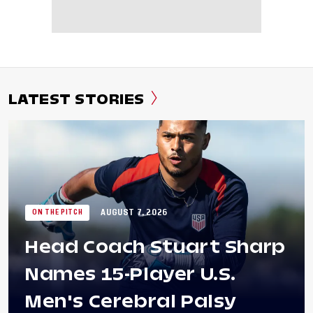
LATEST STORIES
AUGUST 7, 2026
ON THE PITCH
Head Coach Stuart Sharp
Names 15-Player U.S.
Men's Cerebral Palsy