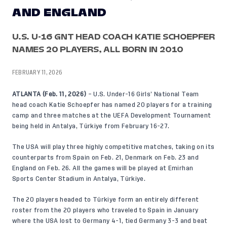
AND ENGLAND
U.S. U-16 GNT HEAD COACH KATIE SCHOEPFER
NAMES 20 PLAYERS, ALL BORN IN 2010
FEBRUARY 11, 2026
ATLANTA (Feb. 11, 2026)
– U.S. Under-16 Girls’ National Team
head coach Katie Schoepfer has named 20 players for a training
camp and three matches at the UEFA Development Tournament
being held in Antalya, Türkiye from February 16-27.
The USA will play three highly competitive matches, taking on its
counterparts from Spain on Feb. 21, Denmark on Feb. 23 and
England on Feb. 26. All the games will be played at Emirhan
Sports Center Stadium in Antalya, Türkiye.
The 20 players headed to Türkiye form an entirely different
roster from the 20 players who traveled to Spain in January
where the USA lost to Germany 4-1, tied Germany 3-3 and beat