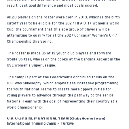
result, best goal difference and most goals scored.
All 20 players on the roster were born in 2010, which is the birth
cutoff year to be eligible for the 2027 FIFA U-17 Women’s World
Cup, the tournament that this age group of players will be
attempting to qualify for at the 2027 Concacaf Women’s U-17
Championship this Spring.
The roster is made up of 19 youth club players and forward
Stella Spitzer, who is on the books at the Carolina Ascent in the
USL Women’s Super League.
The camp is part of the Federation’s continued focus on the
U.S. Way
philosophy, which emphasizes increased programming
for Youth National Teams to create more opportunities for
young players to advance through the pathway to the senior
National Team with the goal of representing their country at a
world championship.
U.S. U-16 GIRLS’ NATIONAL TEAM (Club; Hometown)
International Training Camp – Türkiye