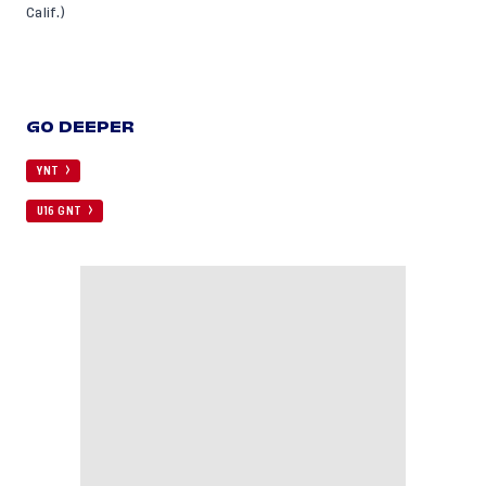
Calif.)
GO DEEPER
YNT
U16 GNT