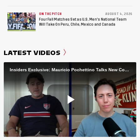
ON THE PITCH
AUGUST 4, 2026
Four Fall Matches Set as U.S. Men's National Team
Will Take On Peru, Chile, Mexico and Canada
LATEST VIDEOS