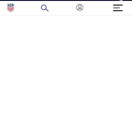
BRAND PROTECTION
HOW TO REPORT A CONCERN
CONNECT WITH US
GET UNRIVALED MATCHDAY ACCESS
PRIVACY POLICY
CALIFORNIA PRIVACY RIGHTS
TERMS OF USE
ACCESSIBILITY
COPYRIGHT U.S. SOCCER 2025
ALL RIGHTS RESERVED