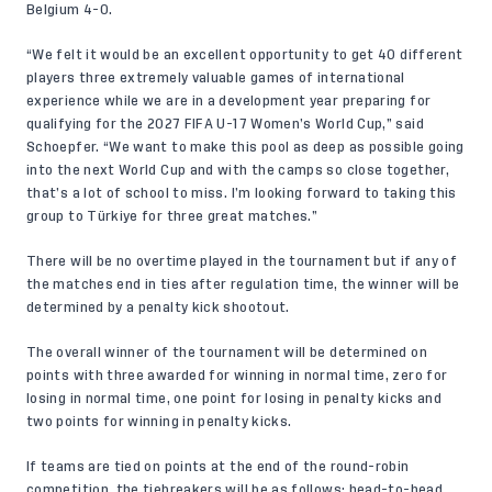
Belgium 4-0.
“We felt it would be an excellent opportunity to get 40 different
players three extremely valuable games of international
experience while we are in a development year preparing for
qualifying for the 2027 FIFA U-17 Women’s World Cup,” said
Schoepfer. “We want to make this pool as deep as possible going
into the next World Cup and with the camps so close together,
that’s a lot of school to miss. I’m looking forward to taking this
group to Türkiye for three great matches.”
There will be no overtime played in the tournament but if any of
the matches end in ties after regulation time, the winner will be
determined by a penalty kick shootout.
The overall winner of the tournament will be determined on
points with three awarded for winning in normal time, zero for
losing in normal time, one point for losing in penalty kicks and
two points for winning in penalty kicks.
If teams are tied on points at the end of the round-robin
competition, the tiebreakers will be as follows: head-to-head