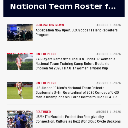
National Team Roster for
Penultimate Camp in
Colombia Ahead of 2026
FEDERATION NEWS
AUGUST 6, 2026
Application Now Open: U.S. Soccer Talent Reporters
Program
International Federation
of Cerebral Palsy
ON THE PITCH
AUGUST 5, 2026
Football World Cup
24 Players Named for Final U.S. Under-17 Women's
National Team Training Camp Before Roster is
Chosen for 2026 FIFA U-17 Women's World Cup
ON THE PITCH
AUGUST 5, 2026
U.S. Under-19 Men’s National Team Defeats
Guatemala 3-1 in Quarterfinal of 2026 Concacaf U-20
Men’s Championship, Earns Berths to 2027 FIFA U-20
World Cup, 2027 Pan American Games
FEATURED
AUGUST 4, 2026
USMNT’s Mauricio Pochettino Energized by
Connection, Culture as Next World Cup Cycle Beckons