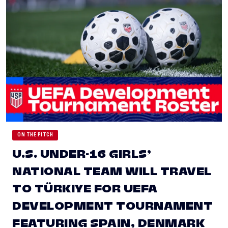
ON THE PITCH
U.S. UNDER-16 GIRLS’
NATIONAL TEAM WILL TRAVEL
TO TÜRKIYE FOR UEFA
DEVELOPMENT TOURNAMENT
FEATURING SPAIN, DENMARK