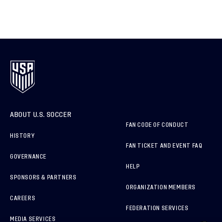
ABOUT U.S. SOCCER
FAN CODE OF CONDUCT
HISTORY
FAN TICKET AND EVENT FAQ
GOVERNANCE
HELP
SPONSORS & PARTNERS
ORGANIZATION MEMBERS
CAREERS
FEDERATION SERVICES
MEDIA SERVICES