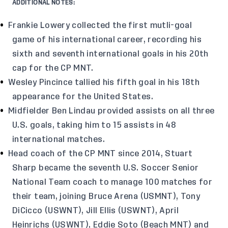
ADDITIONAL NOTES:
Frankie Lowery collected the first mutli-goal
game of his international career, recording his
sixth and seventh international goals in his 20th
cap for the CP MNT.
Wesley Pincince tallied his fifth goal in his 18th
appearance for the United States.
Midfielder Ben Lindau provided assists on all three
U.S. goals, taking him to 15 assists in 48
international matches.
Head coach of the CP MNT since 2014, Stuart
Sharp became the seventh U.S. Soccer Senior
National Team coach to manage 100 matches for
their team, joining Bruce Arena (USMNT), Tony
DiCicco (USWNT), Jill Ellis (USWNT), April
Heinrichs (USWNT), Eddie Soto (Beach MNT) and