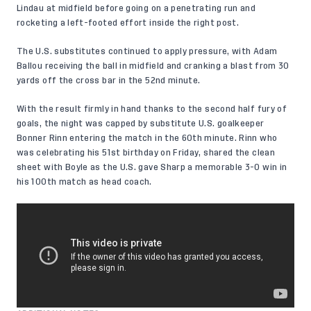
Lindau at midfield before going on a penetrating run and
rocketing a left-footed effort inside the right post.
The U.S. substitutes continued to apply pressure, with Adam
Ballou receiving the ball in midfield and cranking a blast from 30
yards off the cross bar in the 52nd minute.
With the result firmly in hand thanks to the second half fury of
goals, the night was capped by substitute U.S. goalkeeper
Bonner Rinn entering the match in the 60th minute. Rinn who
was celebrating his 51st birthday on Friday, shared the clean
sheet with Boyle as the U.S. gave Sharp a memorable 3-0 win in
his
100th match as head coach
.