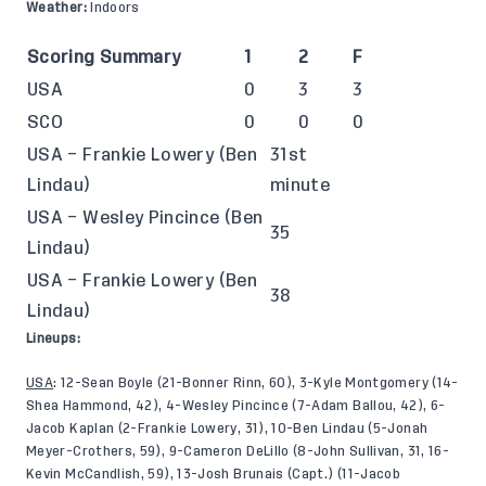
Weather:
Indoors
Scoring Summary
1
2
F
USA
0
3
3
SCO
0
0
0
USA – Frankie Lowery (Ben
31st
Lindau)
minute
USA – Wesley Pincince (Ben
35
Lindau)
USA – Frankie Lowery (Ben
38
Lindau)
Lineups:
USA
: 12-Sean Boyle (21-Bonner Rinn, 60), 3-Kyle Montgomery (14-
Shea Hammond, 42), 4-Wesley Pincince (7-Adam Ballou, 42), 6-
Jacob Kaplan (2-Frankie Lowery, 31), 10-Ben Lindau (5-Jonah
Meyer-Crothers, 59), 9-Cameron DeLillo (8-John Sullivan, 31, 16-
Kevin McCandlish, 59), 13-Josh Brunais (Capt.) (11-Jacob