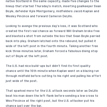
native Scotland in the same capacity, made five changes to the
lineup that started Thursday’s match, inserting goalkeeper Sean
Boyle, defender Kyle Montgomery, midfielders Jacob Kaplan and
Wesley Pincince and forward Cameron DeLillo.
Looking to avenge the previous day’s loss, it was Scotland who
created the first real chance as forward Will Graham broke free
and blasted a shot from outside the box that Sean Boyle parried
back into play. Graham latched onto the rebound, but pulled it
wide of the left post in the fourth minute. Taking another free
kick three minutes later, Graham forced a fabulous diving stop
out of Boyle at the left post.
The U.S. had nice build-ups but didn’t find its first quality
chance until the 16th minute when Kaplan went on a blazing run
through midfield before cutting to his right and pulling his effort
just wide of the post.
That sparked more for the U.S. attack seconds later as DeLillo
beat his man down the left flank before sending a low cross to
Wes Pincince at the right post, but the U.S. attacker put his
chance just over the bar.