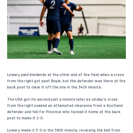
Lowery paid dividends at the other end of the field when a cross
from the right got past Boyle, but the defender was there at the
back post to clear it off the line in the 34th minute.
The USA got its second just a minute later as Lindau’s cross
from the right evaded an attempted clearance from a Scotland
defender and fell for Pincince who tucked it home at the back
post to make it 2-0.
Lowery made it 3-0 in the 38th minute, receiving the ball from