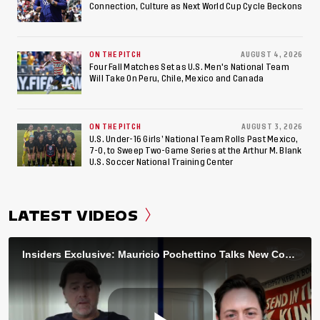
Connection, Culture as Next World Cup Cycle Beckons
ON THE PITCH
AUGUST 4, 2026
Four Fall Matches Set as U.S. Men's National Team
Will Take On Peru, Chile, Mexico and Canada
ON THE PITCH
AUGUST 3, 2026
U.S. Under-16 Girls’ National Team Rolls Past Mexico,
7-0, to Sweep Two-Game Series at the Arthur M. Blank
U.S. Soccer National Training Center
LATEST VIDEOS