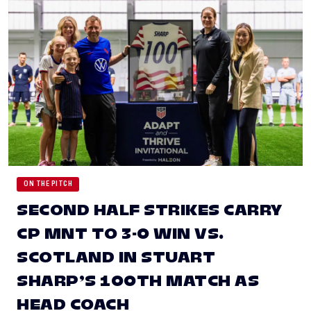
ON THE PITCH
SECOND HALF STRIKES CARRY
CP MNT TO 3-0 WIN VS.
SCOTLAND IN STUART
SHARP’S 100TH MATCH AS
HEAD COACH