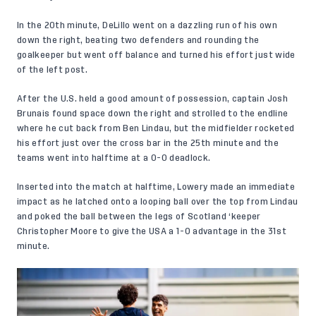
In the 20th minute, DeLillo went on a dazzling run of his own
down the right, beating two defenders and rounding the
goalkeeper but went off balance and turned his effort just wide
of the left post.
After the U.S. held a good amount of possession, captain Josh
Brunais found space down the right and strolled to the endline
where he cut back from Ben Lindau, but the midfielder rocketed
his effort just over the cross bar in the 25th minute and the
teams went into halftime at a 0-0 deadlock.
Inserted into the match at halftime, Lowery made an immediate
impact as he latched onto a looping ball over the top from Lindau
and poked the ball between the legs of Scotland ‘keeper
Christopher Moore to give the USA a 1-0 advantage in the 31st
minute.