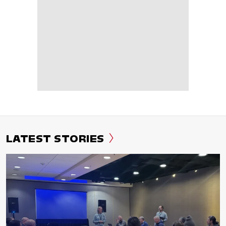
LATEST STORIES