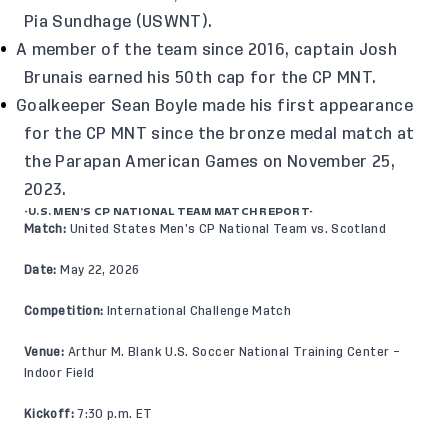
Pia Sundhage (USWNT).
A member of the team since 2016, captain Josh
Brunais earned his 50th cap for the CP MNT.
Goalkeeper Sean Boyle made his first appearance
for the CP MNT since the bronze medal match at
the Parapan American Games on November 25,
2023.
-U.S. MEN’S CP NATIONAL TEAM MATCH REPORT-
Match:
United States Men’s CP National Team vs. Scotland
Date:
May 22, 2026
Competition:
International Challenge Match
Venue:
Arthur M. Blank U.S. Soccer National Training Center –
Indoor Field
Kickoff:
7:30 p.m. ET