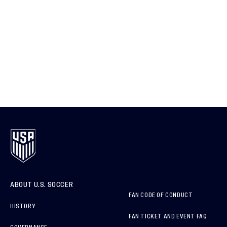
ABOUT U.S. SOCCER
FAN CODE OF CONDUCT
HISTORY
FAN TICKET AND EVENT FAQ