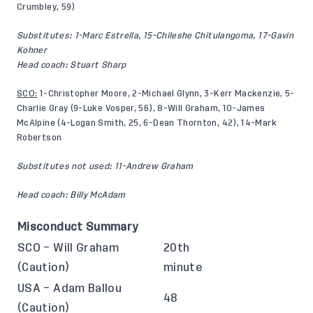
Crumbley, 59)
Substitutes: 1-Marc Estrella, 15-Chileshe Chitulangoma, 17-Gavin
Kohner
Head coach: Stuart Sharp
SCO:
1-Christopher Moore, 2-Michael Glynn, 3-Kerr Mackenzie, 5-
Charlie Gray (9-Luke Vosper, 56), 8-Will Graham, 10-James
McAlpine (4-Logan Smith, 25, 6-Dean Thornton, 42), 14-Mark
Robertson
Substitutes not used: 11-Andrew Graham
Head coach: Billy McAdam
Misconduct Summary
SCO – Will Graham
20th
(Caution)
minute
USA – Adam Ballou
48
(Caution)