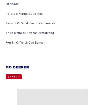
Officials:
Referee: Margaret Domka
Second Official: Jacob Kaczmarek
Third Official: Tristan Armstrong
Fourth Official: Dan Benson
GO DEEPER
CP MNT