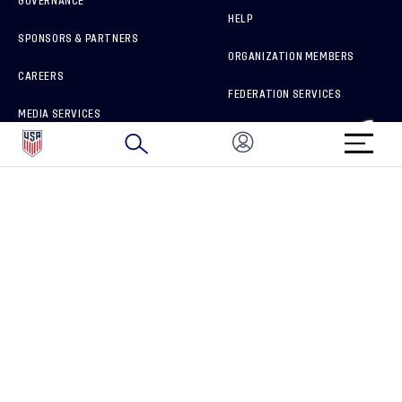
GOVERNANCE
HELP
SPONSORS & PARTNERS
ORGANIZATION MEMBERS
CAREERS
FEDERATION SERVICES
MEDIA SERVICES
BRAND PROTECTION
HOW TO REPORT A CONCERN
CONNECT WITH US
GET UNRIVALED MATCHDAY ACCESS