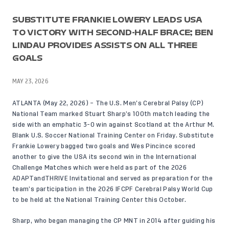
SUBSTITUTE FRANKIE LOWERY LEADS USA
TO VICTORY WITH SECOND-HALF BRACE; BEN
LINDAU PROVIDES ASSISTS ON ALL THREE
GOALS
MAY 23, 2026
ATLANTA (May 22, 2026) – The U.S. Men’s Cerebral Palsy (CP)
National Team marked Stuart Sharp’s
100th match leading the
side
with an emphatic 3-0 win against Scotland at the Arthur M.
Blank U.S. Soccer National Training Center on Friday. Substitute
Frankie Lowery bagged two goals and Wes Pincince scored
another to give the USA its second win in the International
Challenge Matches which were held as part of the 2026
ADAPTandTHRIVE Invitational and served as preparation for the
team’s participation in the 2026 IFCPF Cerebral Palsy World Cup
to be held at the National Training Center this October.
Sharp, who began managing the CP MNT in 2014 after guiding his