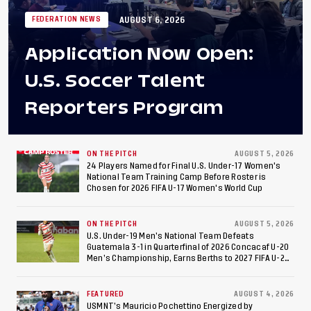
AUGUST 6, 2026
FEDERATION NEWS
Application Now Open:
U.S. Soccer Talent
Reporters Program
ON THE PITCH
AUGUST 5, 2026
24 Players Named for Final U.S. Under-17 Women's
National Team Training Camp Before Roster is
Chosen for 2026 FIFA U-17 Women's World Cup
ON THE PITCH
AUGUST 5, 2026
U.S. Under-19 Men’s National Team Defeats
Guatemala 3-1 in Quarterfinal of 2026 Concacaf U-20
Men’s Championship, Earns Berths to 2027 FIFA U-20
World Cup, 2027 Pan American Games
FEATURED
AUGUST 4, 2026
USMNT’s Mauricio Pochettino Energized by