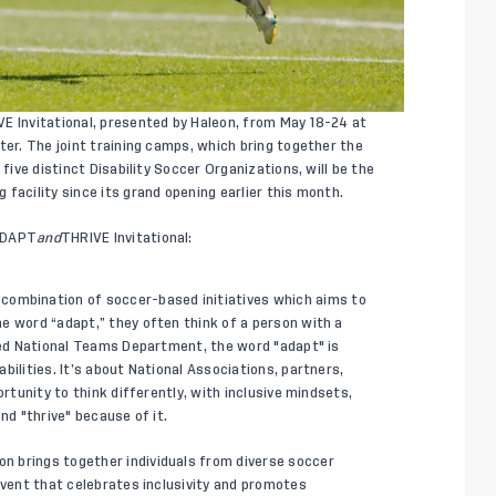
E Invitational, presented by Haleon, from May 18-24 at
ter. The joint training camps, which bring together the
five distinct Disability Soccer Organizations, will be the
facility since its grand opening earlier this month.
 ADAPT
and
THRIVE Invitational:
d combination of soccer-based initiatives which aims to
e word “adapt,” they often think of a person with a
nded National Teams Department, the word "adapt" is
bilities. It’s about National Associations, partners,
ortunity to think differently, with inclusive mindsets,
nd "thrive" because of it.
on brings together individuals from diverse soccer
event that celebrates inclusivity and promotes