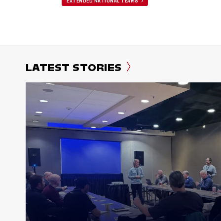
EXTENDED NATIONAL TEAMS
LATEST STORIES