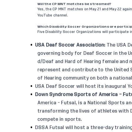
Will the CP MNT matches be streamed?
Yes, the CP MNT matches on May 21 and May 22 agains
YouTube channel
.
Which Disability Soccer Organizations are partici
Five Disability Soccer Organizations will participate in
USA Deaf Soccer Association
:
The USA De
governing body for Deaf Soccer in the 
d/Deaf and Hard of Hearing female and m
represent and contribute to the United
of Hearing community on both a national
USA Deaf Soccer will host its inaugural
Down Syndrome Sports of America – Fut
America - Futsal, is a National Sports a
transforming the lives of athletes wit
compete in sports.
DSSA Futsal will host a three-day traini