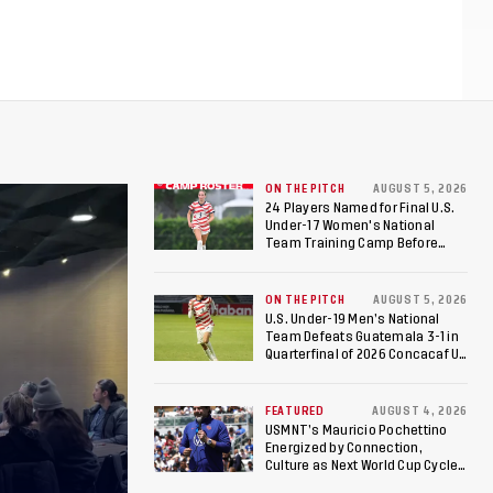
ON THE PITCH
AUGUST 5, 2026
24 Players Named for Final U.S.
Under-17 Women's National
Team Training Camp Before
Roster is Chosen for 2026 FIFA U-
17 Women's World Cup
ON THE PITCH
AUGUST 5, 2026
U.S. Under-19 Men’s National
Team Defeats Guatemala 3-1 in
Quarterfinal of 2026 Concacaf U-
20 Men’s Championship, Earns
Berths to 2027 FIFA U-20 World
Cup, 2027 Pan American Games
FEATURED
AUGUST 4, 2026
USMNT’s Mauricio Pochettino
Energized by Connection,
Culture as Next World Cup Cycle
Beckons