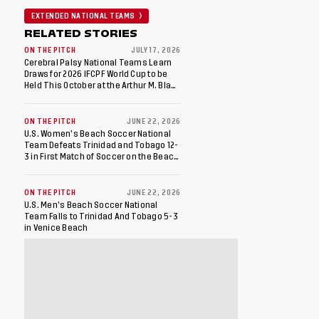
EXTENDED NATIONAL TEAMS
RELATED STORIES
ON THE PITCH
JULY 17, 2026
Cerebral Palsy National Teams Learn
Draws for 2026 IFCPF World Cup to be
Held This October at the Arthur M. Blank
U.S. Soccer National Training Center
ON THE PITCH
JUNE 22, 2026
U.S. Women’s Beach Soccer National
Team Defeats Trinidad and Tobago 12-
3 in First Match of Soccer on the Beach
Doubleheader
ON THE PITCH
JUNE 22, 2026
U.S. Men’s Beach Soccer National
Team Falls to Trinidad And Tobago 5-3
in Venice Beach