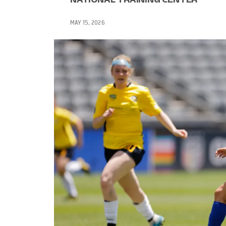
MAY 15, 2026