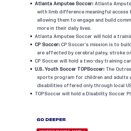
Atlanta Amputee Soccer
:
Atlanta Amputee
with limb difference meaningful access t
allowing them to engage and build commu
more in their daily lives.
Atlanta Amputee Soccer will hold a trainin
CP Soccer
:
CP Soccer’s mission is to buil
are affected by cerebral palsy, stroke or
CP Soccer will hold a two-day training c
U.S. Youth Soccer TOPSoccer
:
The Outrea
sports program for children and adults wi
disabilities offered only through local 
TOPSoccer will hold a Disability Soccer P
GO DEEPER