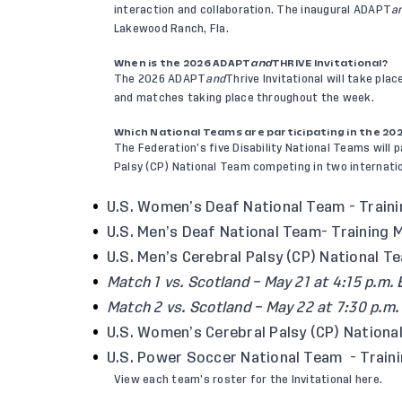
interaction and collaboration. The inaugural ADAPT
a
Lakewood Ranch, Fla.
When is the 2026 ADAPT
and
THRIVE Invitational?
The 2026 ADAPT
and
Thrive Invitational will take pla
and matches taking place throughout the week.
Which National Teams are participating in the 20
The Federation’s five Disability National Teams will p
Palsy (CP) National Team competing in two internati
U.S. Women’s Deaf National Team
- Train
U.S. Men’s Deaf National Team
- Training 
U.S. Men’s Cerebral Palsy (CP) National T
Match 1 vs. Scotland – May 21 at 4:15 p.m. 
Match 2 vs. Scotland – May 22 at 7:30 p.m.
U.S. Women’s Cerebral Palsy (CP) Nationa
U.S. Power Soccer National Team
- Traini
View each team’s roster for the Invitational
here
.