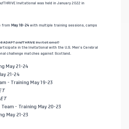
nd
THRIVE Invitational was held in January 2022 in
ce from
May 18-24
with multiple training sessions, camps
26 ADAPT
and
THRIVE Invitational?
articipate in the Invitational with the U.S. Men’s Cerebral
onal challenge matches against Scotland.
ing May 21-24
May 21-24
eam
- Training May 19-23
ET
 ET
l Team
- Training May 20-23
ng May 21-23