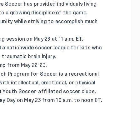
 Soccer has provided individuals living
o a growing discipline of the game,
nity while striving to accomplish much
g session on May 23 at 11 a.m. ET.
d a nationwide soccer league for kids who
 traumatic brain injury.
amp from May 22-23.
ch Program for Soccer is a recreational
th intellectual, emotional, or physical
US Youth Soccer-affiliated soccer clubs.
lay Day on May 23 from 10 a.m. to noon ET.