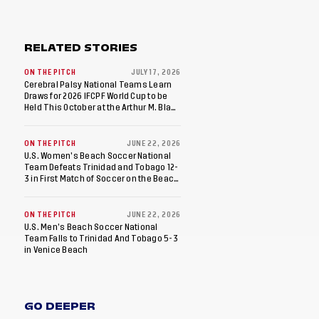
RELATED STORIES
ON THE PITCH
JULY 17, 2026
Cerebral Palsy National Teams Learn
Draws for 2026 IFCPF World Cup to be
Held This October at the Arthur M. Blank
U.S. Soccer National Training Center
ON THE PITCH
JUNE 22, 2026
U.S. Women’s Beach Soccer National
Team Defeats Trinidad and Tobago 12-
3 in First Match of Soccer on the Beach
Doubleheader
ON THE PITCH
JUNE 22, 2026
U.S. Men’s Beach Soccer National
Team Falls to Trinidad And Tobago 5-3
in Venice Beach
GO DEEPER