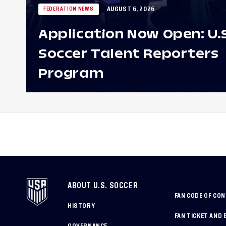
AUGUST 6, 2026
FEDERATION NEWS
Application Now Open: U.
Soccer Talent Reporters
Program
ABOUT U.S. SOCCER
FAN CODE OF CO
HISTORY
FAN TICKET AND 