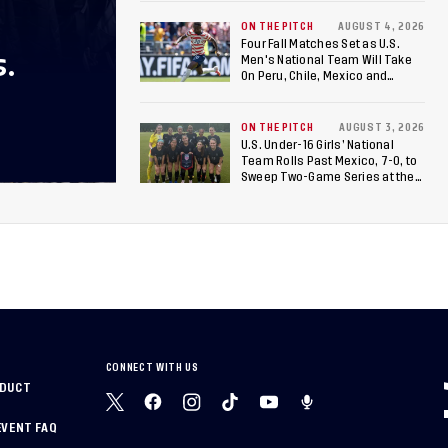
ON THE PITCH
AUGUST 4, 2026
Four Fall Matches Set as U.S.
S.
Men's National Team Will Take
On Peru, Chile, Mexico and
Canada
ON THE PITCH
AUGUST 3, 2026
U.S. Under-16 Girls’ National
Team Rolls Past Mexico, 7-0, to
Sweep Two-Game Series at the
Arthur M. Blank U.S. Soccer
National Training Center
CONNECT WITH US
NDUCT
EVENT FAQ