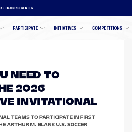
NAL TRAINING CENTER
PARTICIPATE
INITIATIVES
COMPETITIONS
U NEED TO
HE 2026
E INVITATIONAL
ONAL TEAMS TO PARTICIPATE IN FIRST
E ARTHUR M. BLANK U.S. SOCCER