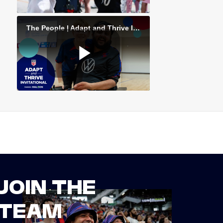
JOIN THE
TEAM