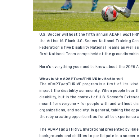
U.S. Soccer will host the fifth annual ADAPT
and
THRIV
the Arthur M. Blank U.S. Soccer National Training Cen
Federation’s five Disability National Teams as well as 
first National Team camps held at the groundbreaking 
Here’s everything you need to know about the 2026
What is the ADAPT
and
THRIVE Invitational?
The
ADAPT
and
THRIVE program
is a first-of-its-kin
impact the disability community. When people hear th
disability, but in the context of U.S. Soccer’s Exte
meant for everyone – for people with and without disa
organizations, and society, in general, taking the opp
thereby creating opportunities for all to experience a
The ADAPT𝘢𝘯𝘥THRIVE Invitational presented by Hale
backgrounds and abilities to participate in a soccer 