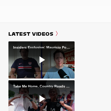
LATEST VIDEOS