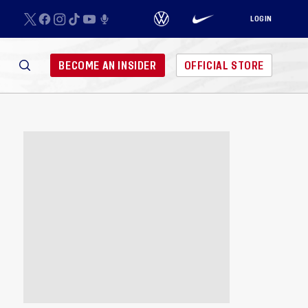
LOGIN
BECOME AN INSIDER
OFFICIAL STORE