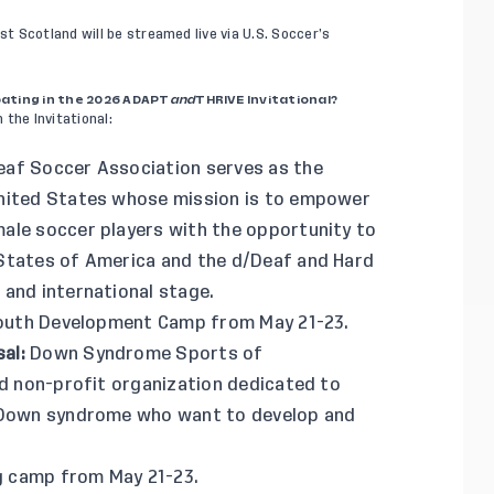
t Scotland will be streamed live via
U.S. Soccer’s
pating in the 2026 ADAPT
and
THRIVE Invitational?
 the Invitational:
af Soccer Association serves as the
United States whose mission is to empower
ale soccer players with the opportunity to
 States of America and the d/Deaf and Hard
 and international stage.
 Youth Development Camp from May 21-23.
sal
:
Down Syndrome Sports of
nd non-profit organization dedicated to
h Down syndrome who want to develop and
ng camp from May 21-23.