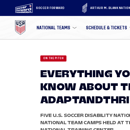
SOCCER FORWARD
ARTHUR M. BLANK NATIO
NATIONAL TEAMS
SCHEDULE & TICKETS
ON THE PITCH
EVERYTHING YO
KNOW ABOUT T
ADAPTANDTHRIV
FIVE U.S. SOCCER DISABILITY NATI
NATIONAL TEAM CAMPS HELD AT TH
NATIONAL TRAINING CENTER