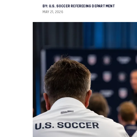
BY:
U.S. SOCCER REFEREEING DEPARTMENT
MAY 21, 2026