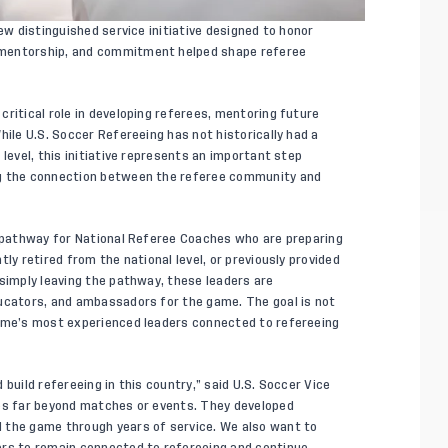
ew distinguished service initiative designed to honor
 mentorship, and commitment helped shape referee
ritical role in developing referees, mentoring future
hile U.S. Soccer Refereeing has not historically had a
level, this initiative represents an important step
ng the connection between the referee community and
d pathway for National Referee Coaches who are preparing
ly retired from the national level, or previously provided
 simply leaving the pathway, these leaders are
ducators, and ambassadors for the game. The goal is not
game’s most experienced leaders connected to refereeing
build refereeing in this country,” said U.S. Soccer Vice
oes far beyond matches or events. They developed
 the game through years of service. We also want to
ers to remain connected to refereeing and continue