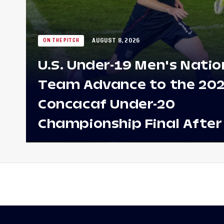
AUGUST 8, 2026
ON THE PITCH
U.S. Under-19 Men's Natio
Team Advance to the 20
Concacaf Under-20
Championship Final After
Win Against Costa Rica;
to Make Fifth Consecutive
Appearance Since 2017