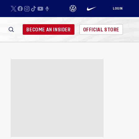
LOGIN
BECOME AN INSIDER
OFFICIAL STORE