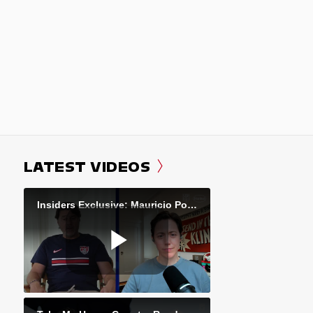
LATEST VIDEOS