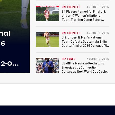
ON THE PITCH
AUGUST 5, 2026
24 Players Named for Final U.S.
Under-17 Women's National
Team Training Camp Before
Roster is Chosen for 2026 FIFA U-
17 Women's World Cup
nal
ON THE PITCH
AUGUST 5, 2026
U.S. Under-19 Men’s National
26
Team Defeats Guatemala 3-1 in
Quarterfinal of 2026 Concacaf U-
20 Men’s Championship, Earns
Berths to 2027 FIFA U-20 World
Cup, 2027 Pan American Games
FEATURED
AUGUST 4, 2026
 2-0
USMNT’s Mauricio Pochettino
Energized by Connection,
 Team
Culture as Next World Cup Cycle
Beckons
 Final