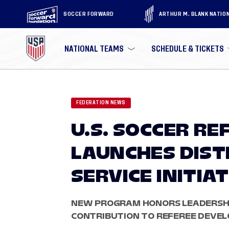
SOCCER FORWARD
ARTHUR M. BLANK NATIO
NATIONAL TEAMS
SCHEDULE & TICKETS
FEDERATION NEWS
U.S. SOCCER RE
LAUNCHES DIST
SERVICE INITIAT
NEW PROGRAM HONORS LEADERSHI
CONTRIBUTION TO REFEREE DEVEL