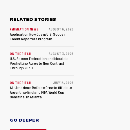
RELATED STORIES
FEDERATION NEWS
AUGUST 6, 2026
Application Now Open: U.S. Soccer
Talent Reporters Program
ON THE PITCH
AUGUST 3, 2026
U.S. Soccer Federation and Mauricio
Pochettino Agree to New Contract
Through 2030
ON THE PITCH
JULY 14, 2026
All-American Referee Crew to Officiate
Argentina-England FIFA World Cup
Semifinal in Atlanta
GO DEEPER