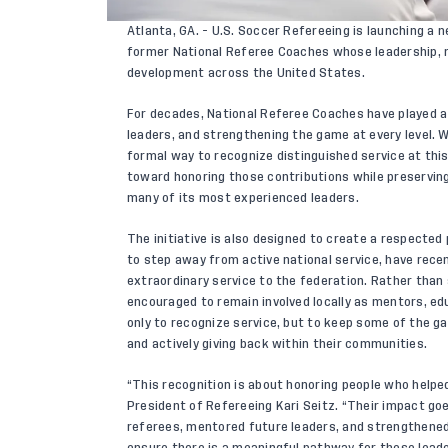
Atlanta, GA. - U.S. Soccer Refereeing is launching a n
former National Referee Coaches whose leadership,
development across the United States.
For decades, National Referee Coaches have played a c
leaders, and strengthening the game at every level. W
formal way to recognize distinguished service at this 
toward honoring those contributions while preservi
many of its most experienced leaders.
The initiative is also designed to create a respecte
to step away from active national service, have recent
extraordinary service to the federation. Rather than
encouraged to remain involved locally as mentors, e
only to recognize service, but to keep some of the 
and actively giving back within their communities.
“This recognition is about honoring people who helped 
President of Refereeing Kari Seitz. “Their impact g
referees, mentored future leaders, and strengthened
ensure there is a meaningful pathway for these lead