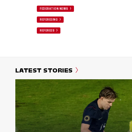
FEDERATION NEWS
REFEREEING
REFEREES
LATEST STORIES