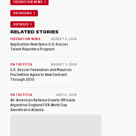
FEDERATION NEWS
REFEREEING
REFEREES
RELATED STORIES
FEDERATION NEWS
AUGUST 6, 2026
Application Now Open: U.S. Soccer
Talent Reporters Program
ON THE PITCH
AUGUST 3, 2026
U.S. Soccer Federation and Mauricio
Pochettino Agree to New Contract
Through 2030
ON THE PITCH
JULY 14, 2026
All-American Referee Crew to Officiate
Argentina-England FIFA World Cup
Semifinal in Atlanta