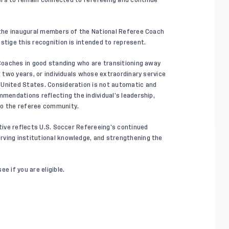
s the inaugural members of the National Referee Coach
stige this recognition is intended to represent.
 Coaches in good standing who are transitioning away
t two years, or individuals whose extraordinary service
 United States. Consideration is not automatic and
mmendations reflecting the individual’s leadership,
to the referee community.
ative reflects U.S. Soccer Refereeing’s continued
rving institutional knowledge, and strengthening the
e if you are eligible.