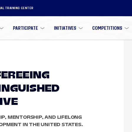
NAL TRAINING CENTER
PARTICIPATE
INITIATIVES
COMPETITIONS
FEREEING
INGUISHED
IVE
P, MENTORSHIP, AND LIFELONG
OPMENT IN THE UNITED STATES.