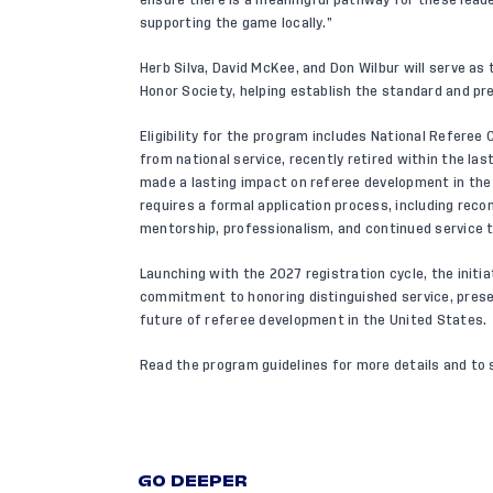
supporting the game locally.”
Herb Silva, David McKee, and Don Wilbur will serve a
Honor Society, helping establish the standard and pre
Eligibility for the program includes National Referee
from national service, recently retired within the las
made a lasting impact on referee development in the
requires a formal application process, including reco
mentorship, professionalism, and continued service 
Launching with the 2027 registration cycle, the initi
commitment to honoring distinguished service, prese
future of referee development in the United States.
Read the program guidelines
for more details and to se
GO DEEPER