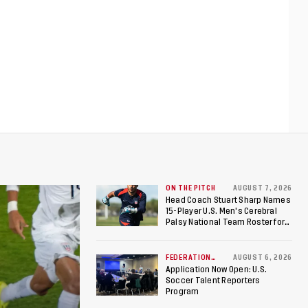
ON THE PITCH
AUGUST 7, 2026
Head Coach Stuart Sharp Names
15-Player U.S. Men's Cerebral
Palsy National Team Roster for
Penultimate Camp in Colombia
Ahead of 2026 International
Federation of Cerebral Palsy
FEDERATION
AUGUST 6, 2026
NEWS
Football World Cup
Application Now Open: U.S.
Soccer Talent Reporters
Program