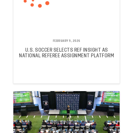
FEBRUARY 9, 2026
U.S. SOCCER SELECTS REF INSIGHT AS
NATIONAL REFEREE ASSIGNMENT PLATFORM