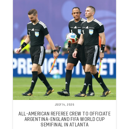
JULY 14, 2026
ALL-AMERICAN REFEREE CREW TO OFFICIATE
ARGENTINA-ENGLAND FIFA WORLD CUP
SEMIFINAL IN ATLANTA