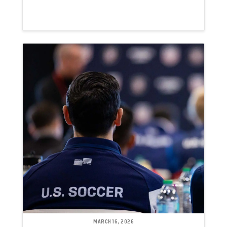
MARCH 16, 2026