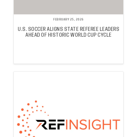
FEBRUARY 25, 2026
U.S. SOCCER ALIGNS STATE REFEREE LEADERS
AHEAD OF HISTORIC WORLD CUP CYCLE