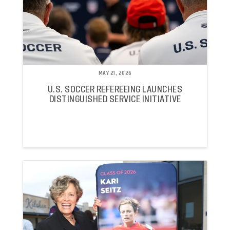
MAY 21, 2026
U.S. SOCCER REFEREEING LAUNCHES
DISTINGUISHED SERVICE INITIATIVE