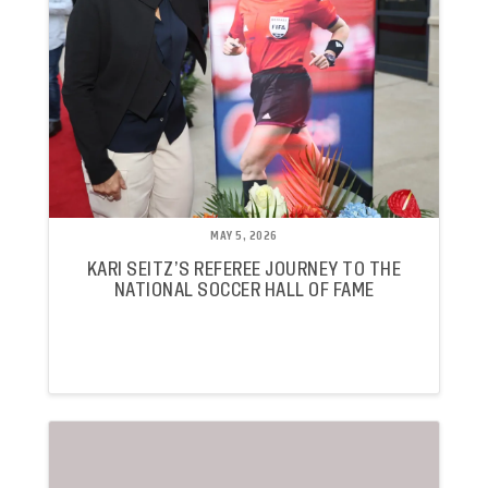
MAY 5, 2026
KARI SEITZ’S REFEREE JOURNEY TO THE
NATIONAL SOCCER HALL OF FAME