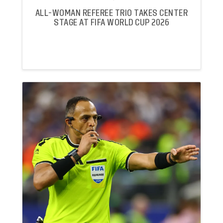
ALL-WOMAN REFEREE TRIO TAKES CENTER
STAGE AT FIFA WORLD CUP 2026