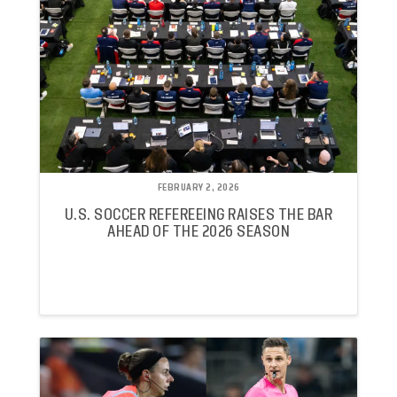
FEBRUARY 2, 2026
U.S. SOCCER REFEREEING RAISES THE BAR
AHEAD OF THE 2026 SEASON