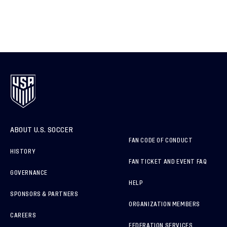
ABOUT U.S. SOCCER
FAN CODE OF CONDUCT
HISTORY
FAN TICKET AND EVENT FAQ
GOVERNANCE
HELP
SPONSORS & PARTNERS
ORGANIZATION MEMBERS
CAREERS
FEDERATION SERVICES