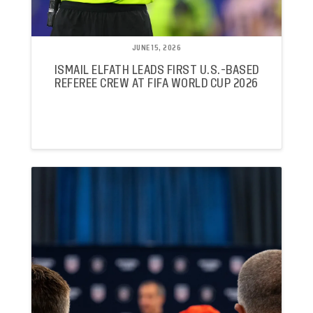
JUNE 15, 2026
ISMAIL ELFATH LEADS FIRST U.S.-BASED
REFEREE CREW AT FIFA WORLD CUP 2026