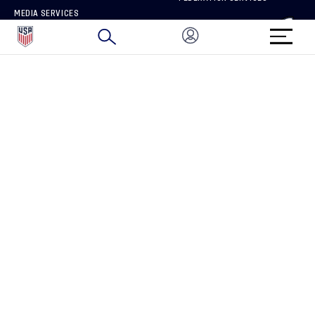
MEDIA SERVICES
BRAND PROTECTION
HOW TO REPORT A CONCERN
CONNECT WITH US
GET UNRIVALED MATCHDAY ACCESS
PRIVACY POLICY
CALIFORNIA PRIVACY RIGHTS
TERMS OF USE
ACCESSIBILITY
COPYRIGHT U.S. SOCCER 2025
ALL RIGHTS RESERVED