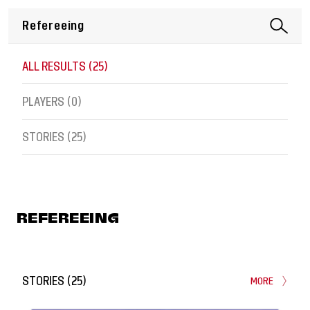
ALL RESULTS (
25
)
PLAYERS (
0
)
STORIES (
25
)
REFEREEING
STORIES
(
25
)
MORE