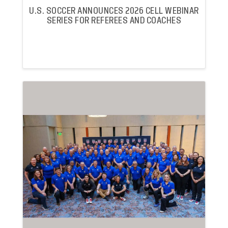
U.S. SOCCER ANNOUNCES 2026 CELL WEBINAR
SERIES FOR REFEREES AND COACHES