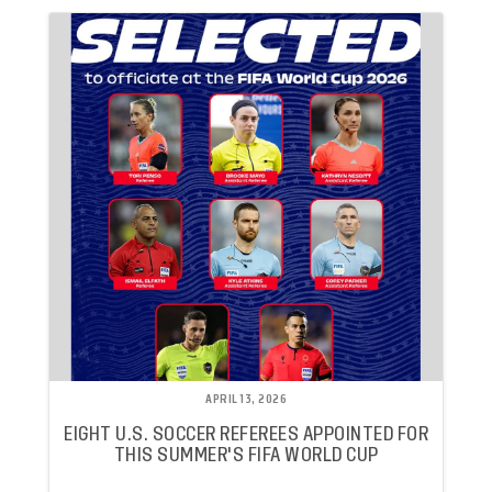
APRIL 13, 2026
EIGHT U.S. SOCCER REFEREES APPOINTED FOR
THIS SUMMER'S FIFA WORLD CUP