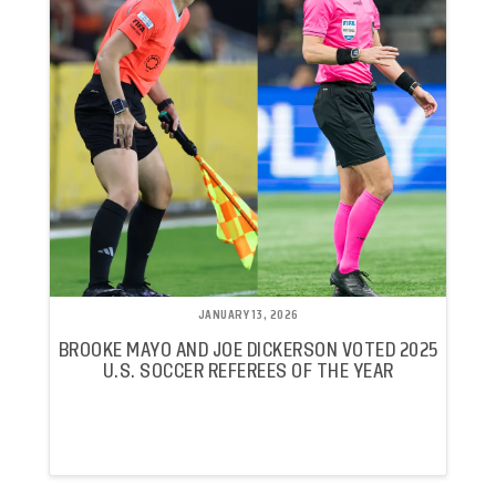
JANUARY 13, 2026
BROOKE MAYO AND JOE DICKERSON VOTED 2025
U.S. SOCCER REFEREES OF THE YEAR