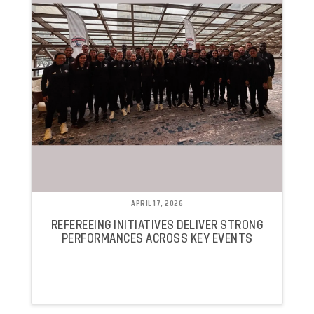
APRIL 17, 2026
REFEREEING INITIATIVES DELIVER STRONG
PERFORMANCES ACROSS KEY EVENTS