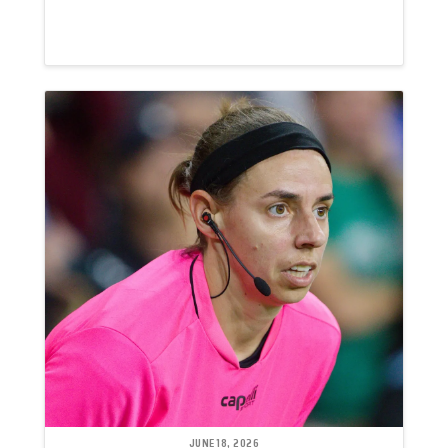
JUNE 18, 2026