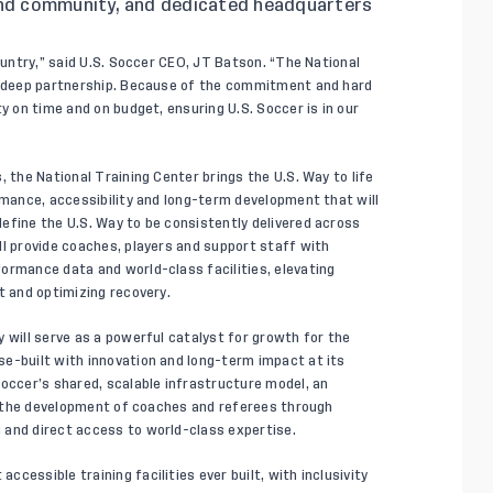
d community, and dedicated headquarters
country,” said U.S. Soccer CEO, JT Batson. “The National
nd deep partnership. Because of the commitment and hard
y on time and on budget, ensuring U.S. Soccer is in our
, the National Training Center brings the U.S. Way to life
rmance, accessibility and long-term development that will
efine the U.S. Way to be consistently delivered across
ll provide coaches, players and support staff with
ormance data and world-class facilities, elevating
t and optimizing recovery.
 will serve as a powerful catalyst for growth for the
e-built with innovation and long-term impact at its
Soccer’s shared, scalable infrastructure model, an
rd the development of coaches and referees through
 and direct access to world-class expertise.
cessible training facilities ever built, with inclusivity