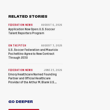
RELATED STORIES
FEDERATION NEWS
AUGUST 6, 2026
Application Now Open: U.S. Soccer
Talent Reporters Program
ON THE PITCH
AUGUST 3, 2026
U.S. Soccer Federation and Mauricio
Pochettino Agree to New Contract
Through 2030
FEDERATION NEWS
JUNE 23, 2026
Emory Healthcare Named Founding
Partner and Official Healthcare
Provider of the Arthur M. Blank U.S.
Soccer National Training Center
GO DEEPER