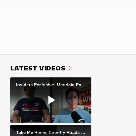
LATEST VIDEOS