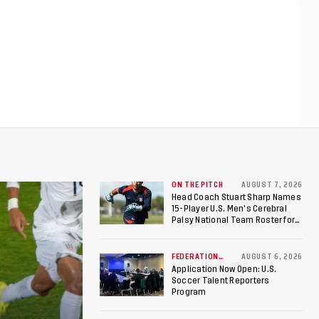
ON THE PITCH
AUGUST 7, 2026
Head Coach Stuart Sharp Names
15-Player U.S. Men's Cerebral
Palsy National Team Roster for
Penultimate Camp in Colombia
Ahead of 2026 International
Federation of Cerebral Palsy
FEDERATION
AUGUST 6, 2026
NEWS
Football World Cup
Application Now Open: U.S.
Soccer Talent Reporters
Program