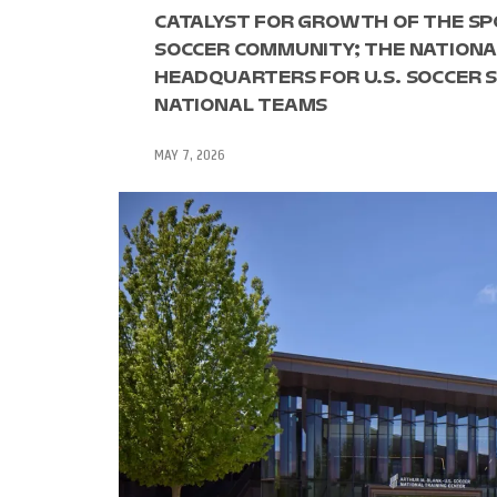
CATALYST FOR GROWTH OF THE SP
SOCCER COMMUNITY; THE NATIONAL
HEADQUARTERS FOR U.S. SOCCER S
NATIONAL TEAMS
MAY 7, 2026