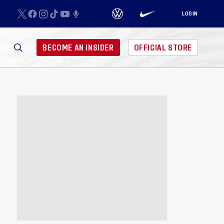
LOGIN
BECOME AN INSIDER
OFFICIAL STORE