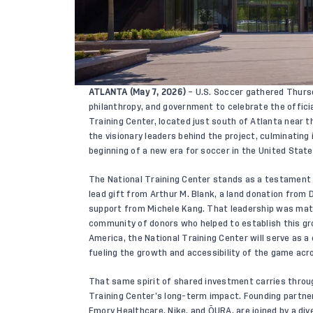
ATLANTA (May 7, 2026)
– U.S. Soccer gathered Thursd
philanthropy, and government to celebrate the officia
Training Center, located just south of Atlanta near 
the visionary leaders behind the project, culminating
beginning of a new era for soccer in the United State
The National Training Center stands as a testament t
lead gift from Arthur M. Blank, a land donation from
support from Michele Kang. That leadership was mat
community of donors who helped to establish this gro
America, the National Training Center will serve as a
fueling the growth and accessibility of the game acr
That same spirit of shared investment carries throug
Training Center’s long-term impact. Founding partner
Emory Healthcare, Nike, and ŌURA, are joined by a di