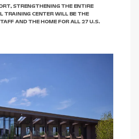
ORT, STRENGTHENING THE ENTIRE
 TRAINING CENTER WILL BE THE
TAFF AND THE HOME FOR ALL 27 U.S.