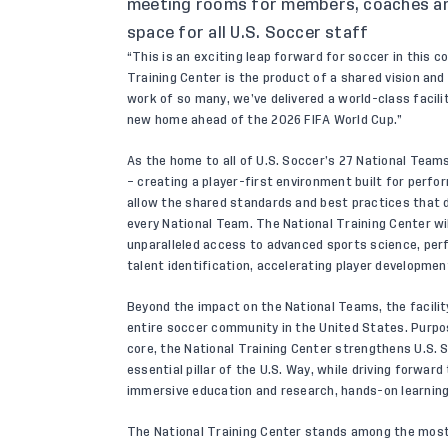
meeting rooms for members, coaches an
space for all U.S. Soccer staff
“This is an exciting leap forward for soccer in this 
Training Center is the product of a shared vision a
work of so many, we’ve delivered a world-class facilit
new home ahead of the 2026 FIFA World Cup.”
As the home to all of U.S. Soccer’s 27 National Teams
– creating a player-first environment built for perfo
allow the shared standards and best practices that d
every National Team. The National Training Center wi
unparalleled access to advanced sports science, perf
talent identification, accelerating player developmen
Beyond the impact on the National Teams, the facility
entire soccer community in the United States. Purpos
core, the National Training Center strengthens U.S. 
essential pillar of the U.S. Way, while driving forwa
immersive education and research, hands-on learning
The National Training Center stands among the most ac