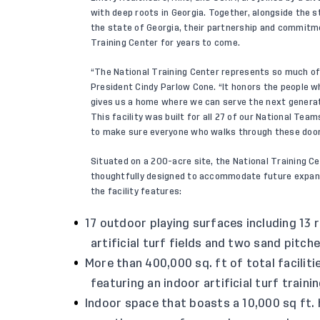
with deep roots in Georgia. Together, alongside the s
the state of Georgia, their partnership and commitme
Training Center for years to come.
“The National Training Center represents so much of
President Cindy Parlow Cone. “It honors the people wh
gives us a home where we can serve the next generat
This facility was built for all 27 of our National Tea
to make sure everyone who walks through these doors 
Situated on a 200-acre site, the National Training C
thoughtfully designed to accommodate future expans
the facility features:
17 outdoor playing surfaces including 13 r
artificial turf fields and two sand pitc
More than 400,000 sq. ft of total faciliti
featuring an indoor artificial turf traini
Indoor space that boasts a 10,000 sq ft.