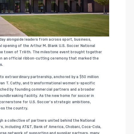
ay alongside leaders from across sport, business,
l opening of the Arthur M. Blank U.S. Soccer National
the town of Trilith. The milestone event brought together
 in an official ribbon-cutting ceremony that marked the
s.
o extraordinary partnership, anchored by a $50 million
 Dan T. Cathy, and transformational women’s-specific
ched by founding commercial partners and a broader
undbreaking facility. As the new home for soccer in
 cornerstone for U.S. Soccer’s strategic ambitions,
oss the country.
h a collective of partners united behind the National
s, including AT&T, Bank of America, Chobani, Coca-Cola,
verse network of supporting and supplier partners, many