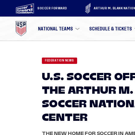
SOCCER FORWARD
ARTHUR M. BLANK NATIO
NATIONAL TEAMS
SCHEDULE & TICKETS
FEDERATION NEWS
U.S. SOCCER OF
THE ARTHUR M. 
SOCCER NATION
CENTER
THE NEW HOME FOR SOCCER IN AME