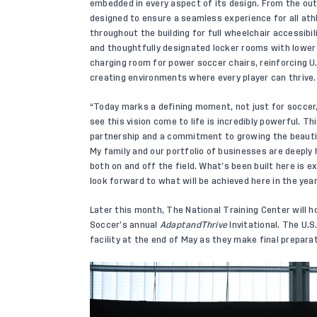
embedded in every aspect of its design. From the out
designed to ensure a seamless experience for all ath
throughout the building for full wheelchair accessibil
and thoughtfully designated locker rooms with lower 
charging room for power soccer chairs, reinforcing 
creating environments where every player can thrive.
“Today marks a defining moment, not just for soccer,
see this vision come to life is incredibly powerful. Th
partnership and a commitment to growing the beauti
My family and our portfolio of businesses are deeply 
both on and off the field. What’s been built here is 
look forward to what will be achieved here in the yea
Later this month, The National Training Center will 
Soccer’s annual
AdaptandThrive
Invitational. The U.S
facility at the end of May as they make final prepara