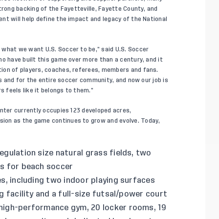
trong backing of the Fayetteville, Fayette County, and
nt will help define the impact and legacy of the National
 what we want U.S. Soccer to be,” said U.S. Soccer
o have built this game over more than a century, and it
ion of players, coaches, referees, members and fans.
ms and for the entire soccer community, and now our job is
feels like it belongs to them.”
enter currently occupies 123 developed acres,
ion as the game continues to grow and evolve. Today,
egulation size natural grass fields, two
hes for beach soccer
es, including two indoor playing surfaces
ng facility and a full-size futsal/power court
 high-performance gym, 20 locker rooms, 19