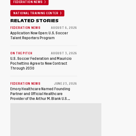
FEDERATION NEWS
NATIONAL TRAINING CENTER
RELATED STORIES
FEDERATION NEWS
AUGUST 6, 2026
Application Now Open: U.S. Soccer
Talent Reporters Program
ON THE PITCH
AUGUST 3, 2026
U.S. Soccer Federation and Mauricio
Pochettino Agree to New Contract
Through 2030
FEDERATION NEWS
JUNE 23, 2026
Emory Healthcare Named Founding
Partner and Official Healthcare
Provider of the Arthur M. Blank U.S.
Soccer National Training Center