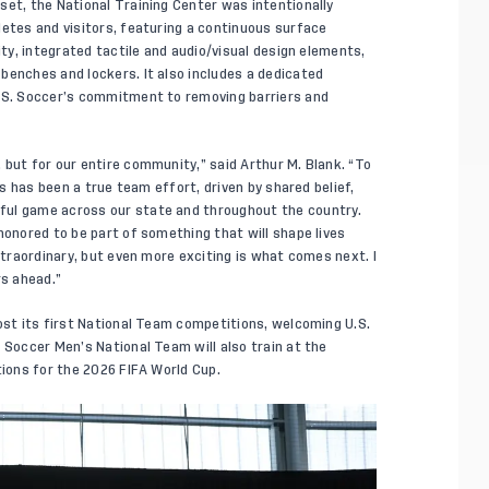
set, the National Training Center was intentionally
letes and visitors, featuring a continuous surface
ity, integrated tactile and audio/visual design elements,
benches and lockers. It also includes a dedicated
U.S. Soccer’s commitment to removing barriers and
 but for our entire community,” said Arthur M. Blank. “To
is has been a true team effort, driven by shared belief,
ful game across our state and throughout the country.
honored to be part of something that will shape lives
extraordinary, but even more exciting is what comes next. I
rs ahead.”
host its first National Team competitions, welcoming U.S.
. Soccer Men’s National Team will also train at the
tions for the 2026 FIFA World Cup.