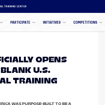
NAL TRAINING CENTER
PARTICIPATE
INITIATIVES
COMPETITIONS
FICIALLY OPENS
BLANK U.S.
AL TRAINING
RICA WAS PURPOSE-BUILT TO BE A