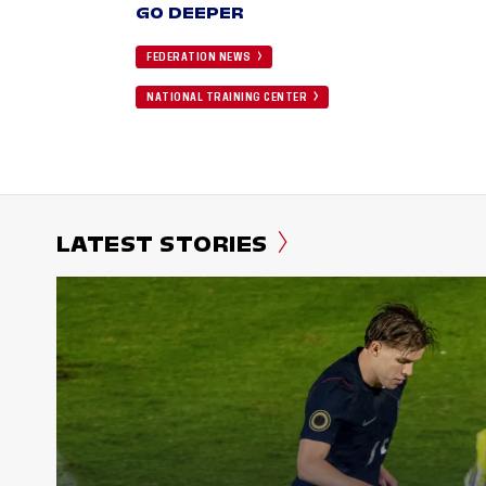
GO DEEPER
FEDERATION NEWS
NATIONAL TRAINING CENTER
LATEST STORIES