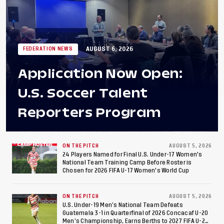
AUGUST 6, 2026
FEDERATION NEWS
Application Now Open:
U.S. Soccer Talent
Reporters Program
ON THE PITCH
AUGUST 5, 2026
24 Players Named for Final U.S. Under-17 Women's
National Team Training Camp Before Roster is
Chosen for 2026 FIFA U-17 Women's World Cup
ON THE PITCH
AUGUST 5, 2026
U.S. Under-19 Men’s National Team Defeats
Guatemala 3-1 in Quarterfinal of 2026 Concacaf U-20
Men’s Championship, Earns Berths to 2027 FIFA U-20