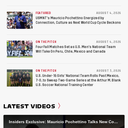
World Cup, 2027 Pan American Games
FEATURED
AUGUST 4, 2026
USMNT’s Mauricio Pochettino Energized by
Connection, Culture as Next World Cup Cycle Beckons
ON THE PITCH
AUGUST 4, 2026
Four Fall Matches Set as U.S. Men's National Team
Will Take On Peru, Chile, Mexico and Canada
ON THE PITCH
AUGUST 3, 2026
U.S. Under-16 Girls’ National Team Rolls Past Mexico,
7-0, to Sweep Two-Game Series at the Arthur M. Blank
U.S. Soccer National Training Center
LATEST VIDEOS