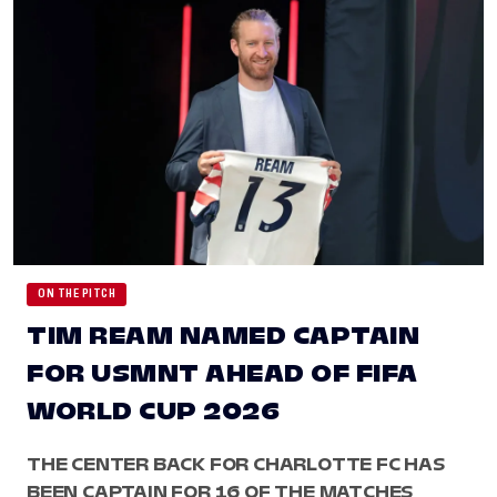
ON THE PITCH
TIM REAM NAMED CAPTAIN
FOR USMNT AHEAD OF FIFA
WORLD CUP 2026
THE CENTER BACK FOR CHARLOTTE FC HAS
BEEN CAPTAIN FOR 16 OF THE MATCHES