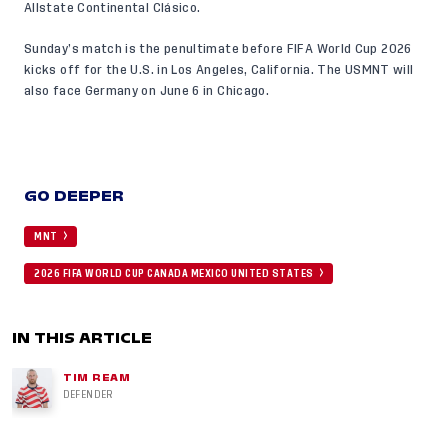
Allstate Continental Clásico.
Sunday’s match is the penultimate before FIFA World Cup 2026
kicks off for the U.S. in Los Angeles, California. The USMNT will
also face Germany on June 6 in Chicago.
GO DEEPER
MNT
2026 FIFA WORLD CUP CANADA MEXICO UNITED STATES
IN THIS ARTICLE
TIM REAM
DEFENDER