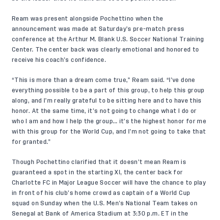
Ream was present alongside Pochettino when the
announcement was made at Saturday’s pre-match press
conference at the Arthur M. Blank U.S. Soccer National Training
Center. The center back was clearly emotional and honored to
receive his coach’s confidence.
“This is more than a dream come true,” Ream said. “I’ve done
everything possible to be a part of this group, to help this group
along, and I’m really grateful to be sitting here and to have this
honor. At the same time, it’s not going to change what I do or
who I am and how I help the group… it’s the highest honor for me
with this group for the World Cup, and I’m not going to take that
for granted.”
Though Pochettino clarified that it doesn’t mean Ream is
guaranteed a spot in the starting XI, the center back for
Charlotte FC in Major League Soccer will have the chance to play
in front of his club’s home crowd as captain of a World Cup
squad on Sunday when the U.S. Men’s National Team takes on
Senegal at Bank of America Stadium at 3:30 p.m. ET in the