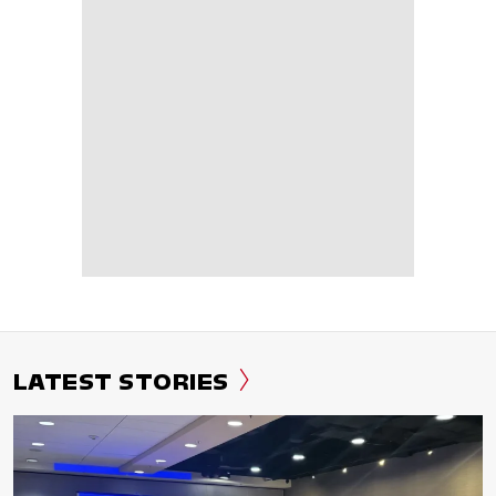
LATEST STORIES