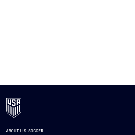
ABOUT U.S. SOCCER