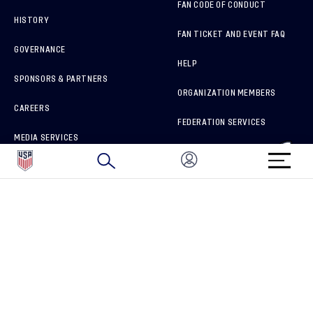
FAN CODE OF CONDUCT
HISTORY
FAN TICKET AND EVENT FAQ
GOVERNANCE
HELP
SPONSORS & PARTNERS
ORGANIZATION MEMBERS
CAREERS
FEDERATION SERVICES
MEDIA SERVICES
BRAND PROTECTION
HOW TO REPORT A CONCERN
CONNECT WITH US
GET UNRIVALED MATCHDAY ACCESS