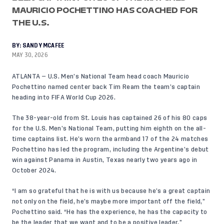
MAURICIO POCHETTINO HAS COACHED FOR
THE U.S.
BY:
SANDY MCAFEE
MAY 30, 2026
ATLANTA — U.S. Men’s National Team head coach Mauricio
Pochettino named center back
Tim Ream
the team’s captain
heading into FIFA World Cup 2026.
The 38-year-old from St. Louis has captained 26 of his 80 caps
for the U.S. Men’s National Team, putting him eighth on the all-
time captains list. He’s worn the armband 17 of the 24 matches
Pochettino has led the program, including the Argentine’s debut
win against Panama in Austin, Texas nearly two years ago in
October 2024.
“I am so grateful that he is with us because he’s a great captain
not only on the field, he’s maybe more important off the field,”
Pochettino said. “He has the experience, he has the capacity to
be the leader that we want and to be a positive leader.”