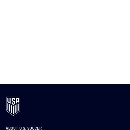
ABOUT U.S. SOCCER