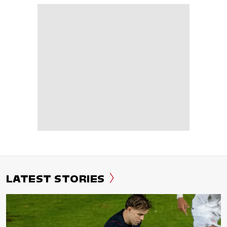
LATEST STORIES