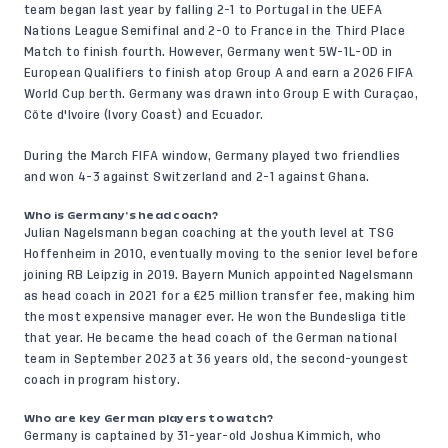
team began last year by falling 2-1 to Portugal in the UEFA
Nations League Semifinal and 2-0 to France in the Third Place
Match to finish fourth. However, Germany went 5W-1L-0D in
European Qualifiers to finish atop Group A and earn a 2026 FIFA
World Cup berth. Germany was drawn into Group E with Curaçao,
Côte d'Ivoire (Ivory Coast) and Ecuador.
During the March FIFA window, Germany played two friendlies
and won 4-3 against Switzerland and 2-1 against Ghana.
Who is Germany’s head coach?
Julian Nagelsmann began coaching at the youth level at TSG
Hoffenheim in 2010, eventually moving to the senior level before
joining RB Leipzig in 2019. Bayern Munich appointed Nagelsmann
as head coach in 2021 for a €25 million transfer fee, making him
the most expensive manager ever. He won the Bundesliga title
that year. He became the head coach of the German national
team in September 2023 at 36 years old, the second-youngest
coach in program history.
Who are key German players to watch?
Germany is captained by 31-year-old Joshua Kimmich, who