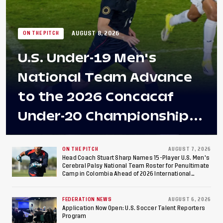
AUGUST 8, 2026
ON THE PITCH
U.S. Under-19 Men's
National Team Advance
to the 2026 Concacaf
Under-20 Championship
Final After 2-0 Win
Against Costa Rica; Team
ON THE PITCH
AUGUST 7, 2026
Head Coach Stuart Sharp Names 15-Player U.S. Men's
Cerebral Palsy National Team Roster for Penultimate
to Make Fifth
Camp in Colombia Ahead of 2026 International
Federation of Cerebral Palsy Football World Cup
Consecutive Final
FEDERATION NEWS
AUGUST 6, 2026
Appearance Since 2017
Application Now Open: U.S. Soccer Talent Reporters
Program