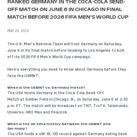
RANKED GERMANY IN THE COCA-COLA SEND-
OFF MATCH ON JUNE 6 IN CHICAGO IN FINAL
MATCH BEFORE 2026 FIFA MEN'S WORLD CUP
MAY 20, 2026
The U.S. Men’s National Team will host Germany on Saturday,
June 6 in its final match before heading to Los Angeles to kick
off its 2026 FIFA Men’s World Cup campaign.
Here’s everything you need to know about Germany before they
face the USMNT:
When is the USMNT vs. Germany match?
The USA hosts Germany in the Coca-Cola Send-Off
Match at
Soldier Field in Chicago, Ill.
, on Saturday, June 6 at 2:30
p.m. ET. The match will be broadcast on TNT, TruTV, Telemundo,
Universo, HBO Max and Peacock.
What is the all-time history between the USMNT and
Germany?
The USA holds a 4W-8L-0D record against Germany dating back