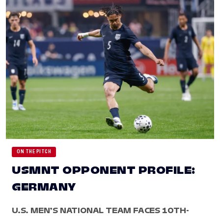
ON THE PITCH
USMNT OPPONENT PROFILE:
GERMANY
U.S. MEN’S NATIONAL TEAM FACES 10TH-