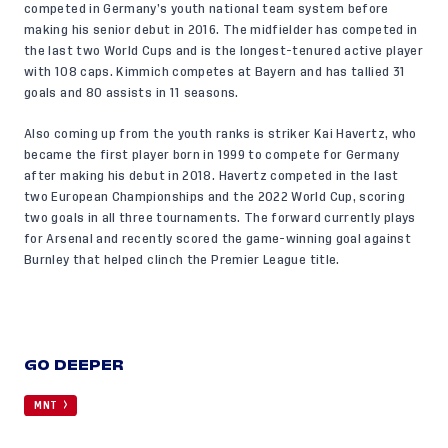
competed in Germany’s youth national team system before
making his senior debut in 2016. The midfielder has competed in
the last two World Cups and is the longest-tenured active player
with 108 caps. Kimmich competes at Bayern and has tallied 31
goals and 80 assists in 11 seasons.
Also coming up from the youth ranks is striker Kai Havertz, who
became the first player born in 1999 to compete for Germany
after making his debut in 2018. Havertz competed in the last
two European Championships and the 2022 World Cup, scoring
two goals in all three tournaments. The forward currently plays
for Arsenal and recently scored the game-winning goal against
Burnley that helped clinch the Premier League title.
GO DEEPER
MNT