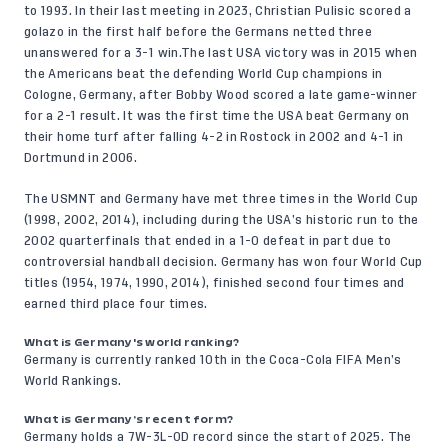
to 1993. In their last meeting in 2023, Christian Pulisic
scored a
golazo
in the first half before the Germans netted three
unanswered for a 3-1 win.The last USA victory was in 2015 when
the Americans beat the defending World Cup champions in
Cologne, Germany, after Bobby Wood scored a late game-winner
for a 2-1 result. It was the first time the USA beat Germany on
their home turf after falling 4-2 in Rostock in 2002 and 4-1 in
Dortmund in 2006.
The USMNT and Germany have met three times in the World Cup
(1998, 2002, 2014), including during the USA’s historic run to the
2002 quarterfinals that ended in a 1-0 defeat in part due to
controversial handball decision. Germany has won four World Cup
titles (1954, 1974, 1990, 2014), finished second four times and
earned third place four times.
What is Germany's world ranking?
Germany is currently ranked 10th in the Coca-Cola FIFA Men’s
World Rankings.
What is Germany’s recent form?
Germany holds a 7W-3L-0D record since the start of 2025. The