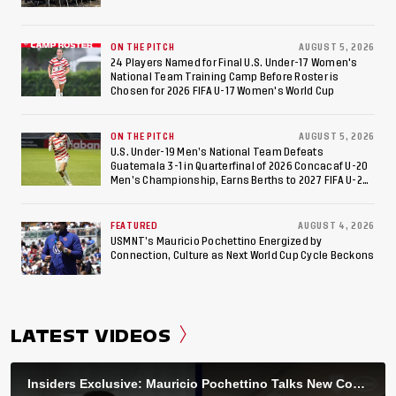
ON THE PITCH
AUGUST 5, 2026
24 Players Named for Final U.S. Under-17 Women's
National Team Training Camp Before Roster is
Chosen for 2026 FIFA U-17 Women's World Cup
ON THE PITCH
AUGUST 5, 2026
U.S. Under-19 Men’s National Team Defeats
Guatemala 3-1 in Quarterfinal of 2026 Concacaf U-20
Men’s Championship, Earns Berths to 2027 FIFA U-20
World Cup, 2027 Pan American Games
FEATURED
AUGUST 4, 2026
USMNT’s Mauricio Pochettino Energized by
Connection, Culture as Next World Cup Cycle Beckons
LATEST VIDEOS