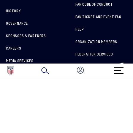
FAN CODE OF CONDUCT
HISTORY
FAN TICKET AND EVENT FAQ
GOVERNANCE
HELP
SPONSORS & PARTNERS
ORGANIZATION MEMBERS
CAREERS
FEDERATION SERVICES
MEDIA SERVICES
BRAND PROTECTION
HOW TO REPORT A CONCERN
CONNECT WITH US
GET UNRIVALED MATCHDAY ACCESS