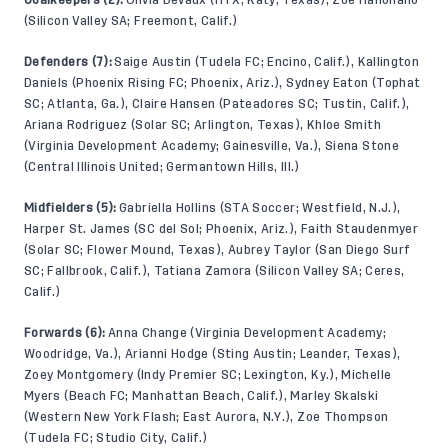
(Silicon Valley SA; Freemont, Calif.)
Defenders (7):
Saige Austin (Tudela FC; Encino, Calif.), Kallington
Daniels (Phoenix Rising FC; Phoenix, Ariz.), Sydney Eaton (Tophat
SC; Atlanta, Ga.), Claire Hansen (Pateadores SC; Tustin, Calif.),
Ariana Rodriguez (Solar SC; Arlington, Texas), Khloe Smith
(Virginia Development Academy; Gainesville, Va.), Siena Stone
(Central Illinois United; Germantown Hills, Ill.)
Midfielders (5):
Gabriella Hollins (STA Soccer; Westfield, N.J.),
Harper St. James (SC del Sol; Phoenix, Ariz.), Faith Staudenmyer
(Solar SC; Flower Mound, Texas), Aubrey Taylor (San Diego Surf
SC; Fallbrook, Calif.), Tatiana Zamora (Silicon Valley SA; Ceres,
Calif.)
Forwards (6):
Anna Change (Virginia Development Academy;
Woodridge, Va.), Arianni Hodge (Sting Austin; Leander, Texas),
Zoey Montgomery (Indy Premier SC; Lexington, Ky.), Michelle
Myers (Beach FC; Manhattan Beach, Calif.), Marley Skalski
(Western New York Flash; East Aurora, N.Y.), Zoe Thompson
(Tudela FC; Studio City, Calif.)