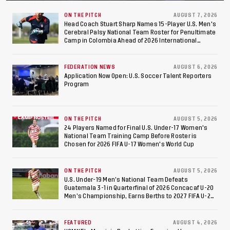
Final After 2-0 Win
Against Costa Rica; Team
ON THE PITCH
AUGUST 7, 2026
Head Coach Stuart Sharp Names 15-Player U.S. Men's
Cerebral Palsy National Team Roster for Penultimate
to Make Fifth
Camp in Colombia Ahead of 2026 International
Federation of Cerebral Palsy Football World Cup
Consecutive Final
FEDERATION NEWS
AUGUST 6, 2026
Appearance Since 2017
Application Now Open: U.S. Soccer Talent Reporters
Program
ON THE PITCH
AUGUST 5, 2026
24 Players Named for Final U.S. Under-17 Women's
National Team Training Camp Before Roster is
Chosen for 2026 FIFA U-17 Women's World Cup
ON THE PITCH
AUGUST 5, 2026
U.S. Under-19 Men’s National Team Defeats
Guatemala 3-1 in Quarterfinal of 2026 Concacaf U-20
Men’s Championship, Earns Berths to 2027 FIFA U-20
World Cup, 2027 Pan American Games
FEATURED
AUGUST 4, 2026