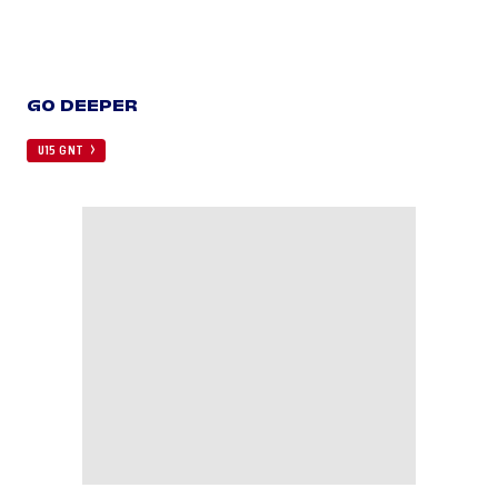
GO DEEPER
U15 GNT