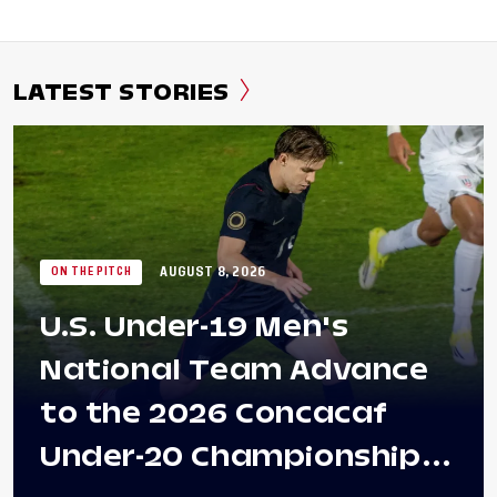
LATEST STORIES
AUGUST 8, 2026
ON THE PITCH
U.S. Under-19 Men's
National Team Advance
to the 2026 Concacaf
Under-20 Championship