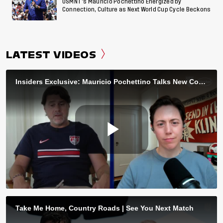
USMNT’s Mauricio Pochettino Energized by
Connection, Culture as Next World Cup Cycle Beckons
LATEST VIDEOS