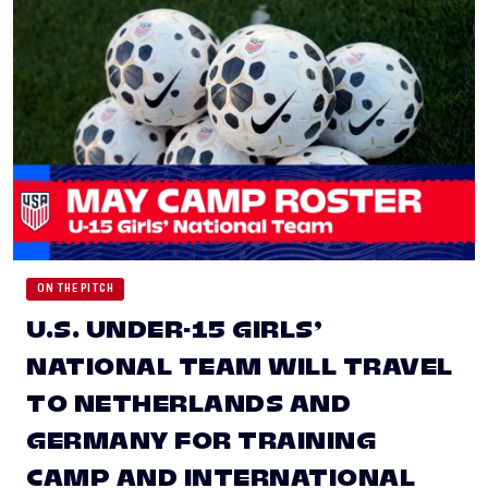
ON THE PITCH
U.S. UNDER-15 GIRLS’
NATIONAL TEAM WILL TRAVEL
TO NETHERLANDS AND
GERMANY FOR TRAINING
CAMP AND INTERNATIONAL