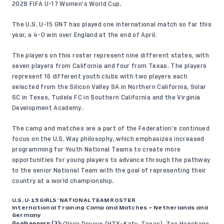
2028 FIFA U-17 Women’s World Cup.
The U.S. U-15 GNT has played one international match so far this
year, a 4-0 win over England at the end of April.
The players on this roster represent nine different states, with
seven players from California and four from Texas. The players
represent 16 different youth clubs with two players each
selected from the Silicon Valley SA in Northern California, Solar
SC in Texas, Tudela FC in Southern California and the Virginia
Development Academy.
The camp and matches are a part of the Federation’s continued
focus on the
U.S. Way
philosophy, which emphasizes increased
programming for Youth National Teams to create more
opportunities for young players to advance through the pathway
to the senior National Team with the goal of representing their
country at a world championship.
U.S. U-15 GIRLS’ NATIONAL TEAM ROSTER
International Training Camp and Matches – Netherlands and
Germany
Goalkeepers (2):
Olivia Devaux (HTX; Katy, Texas), Zoe Hanohano