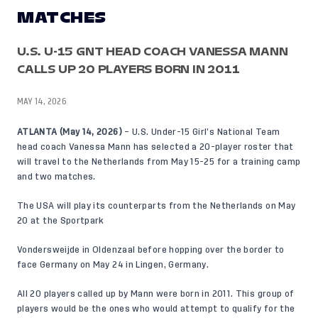
MATCHES
U.S. U-15 GNT HEAD COACH VANESSA MANN
CALLS UP 20 PLAYERS BORN IN 2011
MAY 14, 2026
ATLANTA (May 14, 2026)
– U.S. Under-15 Girl’s National Team
head coach Vanessa Mann has selected a 20-player roster that
will travel to the Netherlands from May 15-25 for a training camp
and two matches.
The USA will play its counterparts from the Netherlands on May
20 at the Sportpark
Vondersweijde in Oldenzaal before hopping over the border to
face Germany on May 24 in Lingen, Germany.
All 20 players called up by Mann were born in 2011. This group of
players would be the ones who would attempt to qualify for the