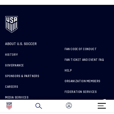
ABOUT U.S. SOCCER
FAN CODE OF CONDUCT
HISTORY
FAN TICKET AND EVENT FAQ
GOVERNANCE
HELP
SPONSORS & PARTNERS
ORGANIZATION MEMBERS
CAREERS
FEDERATION SERVICES
MEDIA SERVICES
BRAND PROTECTION
HOW TO REPORT A CONCERN