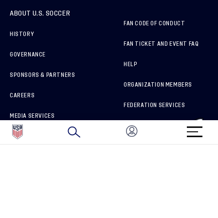
ABOUT U.S. SOCCER
FAN CODE OF CONDUCT
HISTORY
FAN TICKET AND EVENT FAQ
GOVERNANCE
HELP
SPONSORS & PARTNERS
ORGANIZATION MEMBERS
CAREERS
FEDERATION SERVICES
MEDIA SERVICES
BRAND PROTECTION
HOW TO REPORT A CONCERN
CONNECT WITH US
GET UNRIVALED MATCHDAY ACCESS