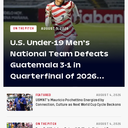
AUGUST 5, 2026
ON THE PITCH
U.S. Under-19 Men’s
National Team Defeats
Guatemala 3-1 in
Quarterfinal of 2026
Concacaf U-20 Men’s
Championship, Earns
FEATURED
AUGUST 4, 2026
USMNT’s Mauricio Pochettino Energized by
Connection, Culture as Next World Cup Cycle Beckons
Berths to 2027 FIFA U-20
World Cup, 2027 Pan
ON THE PITCH
AUGUST 4, 2026