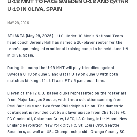
U-18 MNT TO FACE SWEDEN U-18 AND QATAR
U-19 IN OLIVA, SPAIN
MAY 28, 2026
ATLANTA (May 28, 2026)
– U.S. Under-18 Men’s National Team
head coach Jeremy Hall has named a 20-player roster for the
team’s upcoming international training camp to be held June 1-9
in Oliva, Spain.
During the camp the U-18 MNT will play friendlies against
Sweden U-18 on June 5 and Qatar U-19 on June 8 with both
matches kicking off at 11 a.m. ET / 5 p.m. local time.
Eleven of the 12 U.S.-based clubs represented on the roster are
from Major League Soccer, with three selectionscoming from
Real Salt Lake and two from Philadelphia Union. The domestic
contingent is rounded out by a player apiece from Charlotte FC,
FC Cincinnati, Columbus Crew, LAFC, LA Galaxy, Inter Miami, New
England Revolution, New York City FC, St. Louis City, Seattle
Sounders, as well as USL Championship side Orange County SC.