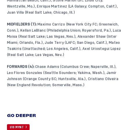
Manhattan Beach, Calif.), Stone Marion (St. Louis City;
Wentzville, Mo.), Enrique Martinez (LA Galaxy; Compton, Calif.),
Juan Villa (Real Salt Lake; Chicago, Ill.)
MIDFIELDERS (7):
Maximo Carrizo (New York City FC; Greenwich,
Conn.), Kellan LeBlanc (Philadelphia Union; Royersford, Pa.), Luca
Moisa (Real Salt Lake; Las Vegas, Nev.), Alexander Shaw (Inter
Miami; Orlando, Fla.), Jude Terry (LAFC; San Diego, Calif.), Mateo
Tsakiris (Unattached; Los Angeles, Calif.), Axel Uriostegui Lopez
(Real Salt Lake; Las Vegas, Nev.)
FORWARDS (4):
Chase Adams (Columbus Crew; Naperville, Ill.),
Leo Flores Gonzales (Seattle Sounders; Yakima, Wash.), Jamir
Johnson (Orange County SC; Huntsville, Ala.), Cristiano Oliveira
(New England Revolution; Somerville, Mass.)
GO DEEPER
U18 MYNT