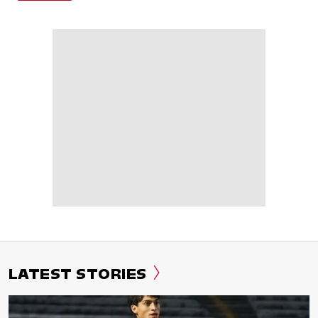
LATEST STORIES