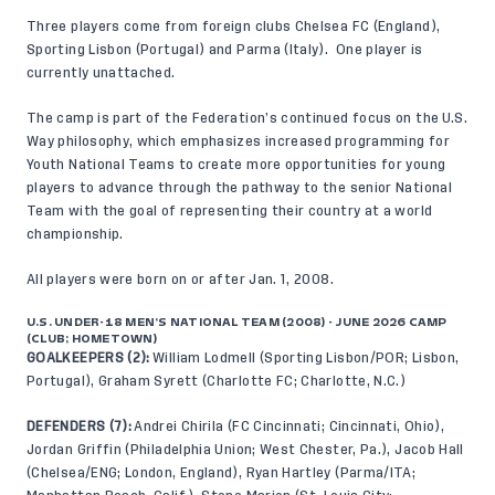
Three players come from foreign clubs Chelsea FC (England),
Sporting Lisbon (Portugal) and Parma (Italy). One player is
currently unattached.
The camp is part of the Federation’s continued focus on
the U.S.
Way
philosophy, which emphasizes increased programming for
Youth National Teams to create more opportunities for young
players to advance through the pathway to the senior National
Team with the goal of representing their country at a world
championship.
All players were born on or after Jan. 1, 2008.
U.S. UNDER-18 MEN’S NATIONAL TEAM (2008) - JUNE 2026 CAMP
(CLUB; HOMETOWN)
GOALKEEPERS (2):
William Lodmell (Sporting Lisbon/POR; Lisbon,
Portugal), Graham Syrett (Charlotte FC; Charlotte, N.C.)
DEFENDERS (7):
Andrei Chirila (FC Cincinnati; Cincinnati, Ohio),
Jordan Griffin (Philadelphia Union; West Chester, Pa.), Jacob Hall
(Chelsea/ENG; London, England), Ryan Hartley (Parma/ITA;