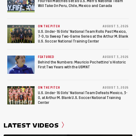
American Games
Four Fall Matches Set as U.S. Men's National Team
Will Take On Peru, Chile, Mexico and Canada
ON THE PITCH
AUGUST 3, 2026
U.S. Under-16 Girls’ National Team Rolls Past Mexico,
7-0, to Sweep Two-Game Series at the Arthur M. Blank
U.S. Soccer National Training Center
FEATURED
AUGUST 3, 2026
Behind the Numbers: Mauricio Pochettino’s Historic
First Two Years with the USMNT
ON THE PITCH
AUGUST 3, 2026
U.S. Under-16 Girls’ National Team Defeats Mexico, 3-
0, at Arthur M. Blank U.S. Soccer National Training
Center
LATEST VIDEOS