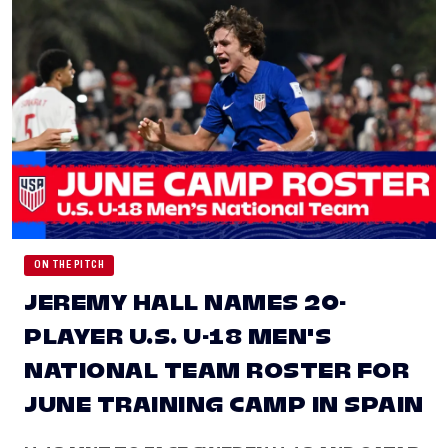
ON THE PITCH
JEREMY HALL NAMES 20-
PLAYER U.S. U-18 MEN'S
NATIONAL TEAM ROSTER FOR
JUNE TRAINING CAMP IN SPAIN