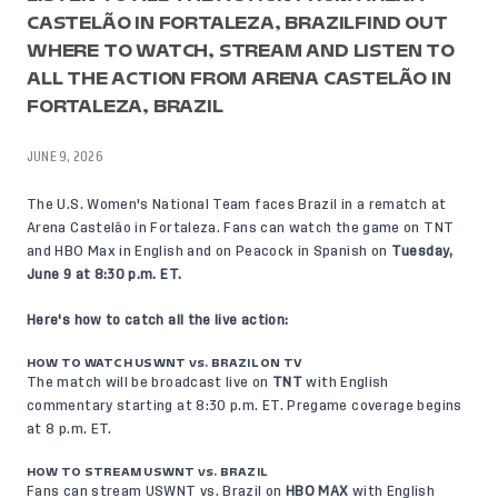
CASTELÃO IN FORTALEZA, BRAZILFIND OUT
WHERE TO WATCH, STREAM AND LISTEN TO
ALL THE ACTION FROM ARENA CASTELÃO IN
FORTALEZA, BRAZIL
JUNE 9, 2026
The U.S. Women's National Team faces Brazil in a rematch at
Arena Castelão in Fortaleza. Fans can watch the game on TNT
and HBO Max in English and on Peacock in Spanish on
Tuesday,
June 9 at 8:30 p.m. ET.
Here's how to catch all the live action:
HOW TO WATCH USWNT vs. BRAZIL ON TV
The match will be broadcast live on
TNT
with English
commentary starting at 8:30 p.m. ET. Pregame coverage begins
at 8 p.m. ET.
HOW TO STREAM USWNT vs. BRAZIL
Fans can stream USWNT vs. Brazil on
HBO MAX
with English