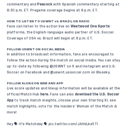
commentary and
Peacock
with Spanish commentary starting at
8:30 p.m. ET. Pregame coverage begins at 8 p.m. ET.
HOW TO LISTEN TO USWNT vs. BRAZIL ON RADIO
Fans can listen to the action live on
Westwood One Sports
platforms, the English-language audio partner of U.S. Soccer.
Coverage of USA vs. Brazil will begin at 8 p.m. ET.
FOLLOW USWNT ON SOCIAL MEDIA
In addition to broadcast information, fans are encouraged to
follow the action during the match on social media. You can stay
up-to-date by following @USWNT on
X
and
Instagram
and U.S.
Soccer on
Facebook
and @uswnt.ussoccer.com on
Bluesky
.
FOLLOW ALONG ON WEB AND APP
Live score updates and lineup information will be available at the
official Match Hub
here
.
Fans can also
download the U.S. Soccer
App
to track match insights, choose your own Starting XI, see
match highlights, vote for the Insiders’ Woman of the Match &
more!
Hey 🗣️ It's Matchday 🗣️
pic.twitter.com/JAHbLke5TI