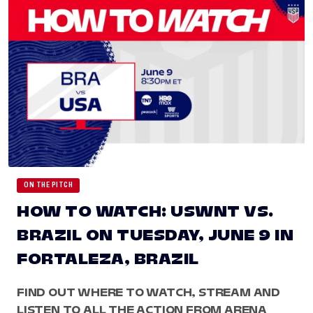
ON THE PITCH
HOW TO WATCH: USWNT VS.
BRAZIL ON TUESDAY, JUNE 9 IN
FORTALEZA, BRAZIL
FIND OUT WHERE TO WATCH, STREAM AND
LISTEN TO ALL THE ACTION FROM ARENA