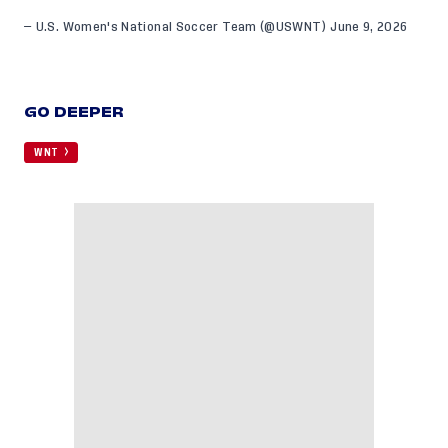
— U.S. Women's National Soccer Team (@USWNT)
June 9, 2026
GO DEEPER
WNT