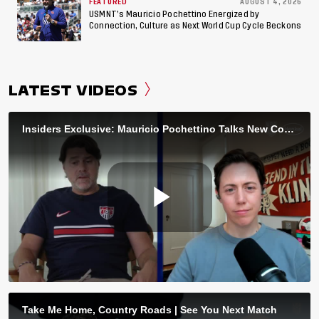
FEATURED
AUGUST 4, 2026
USMNT’s Mauricio Pochettino Energized by
Connection, Culture as Next World Cup Cycle Beckons
LATEST VIDEOS