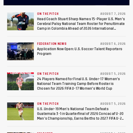
Final After 2-0 Win
Against Costa Rica; Team
ON THE PITCH
AUGUST 7, 2026
Head Coach Stuart Sharp Names 15-Player U.S. Men's
Cerebral Palsy National Team Roster for Penultimate
to Make Fifth
Camp in Colombia Ahead of 2026 International
Federation of Cerebral Palsy Football World Cup
Consecutive Final
FEDERATION NEWS
AUGUST 6, 2026
Appearance Since 2017
Application Now Open: U.S. Soccer Talent Reporters
Program
ON THE PITCH
AUGUST 5, 2026
24 Players Named for Final U.S. Under-17 Women's
National Team Training Camp Before Roster is
Chosen for 2026 FIFA U-17 Women's World Cup
ON THE PITCH
AUGUST 5, 2026
U.S. Under-19 Men’s National Team Defeats
Guatemala 3-1 in Quarterfinal of 2026 Concacaf U-20
Men’s Championship, Earns Berths to 2027 FIFA U-20
World Cup, 2027 Pan American Games