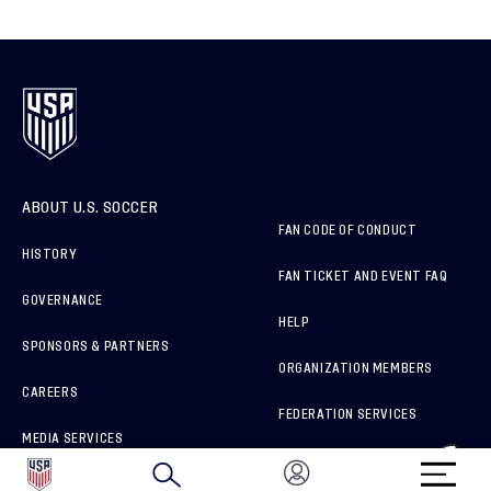
ABOUT U.S. SOCCER
FAN CODE OF CONDUCT
HISTORY
FAN TICKET AND EVENT FAQ
GOVERNANCE
HELP
SPONSORS & PARTNERS
ORGANIZATION MEMBERS
CAREERS
FEDERATION SERVICES
MEDIA SERVICES
BRAND PROTECTION
HOW TO REPORT A CONCERN