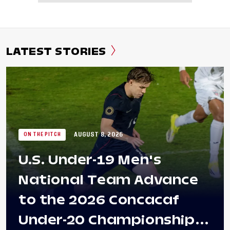
LATEST STORIES
AUGUST 8, 2026
ON THE PITCH
U.S. Under-19 Men's
National Team Advance
to the 2026 Concacaf
Under-20 Championship