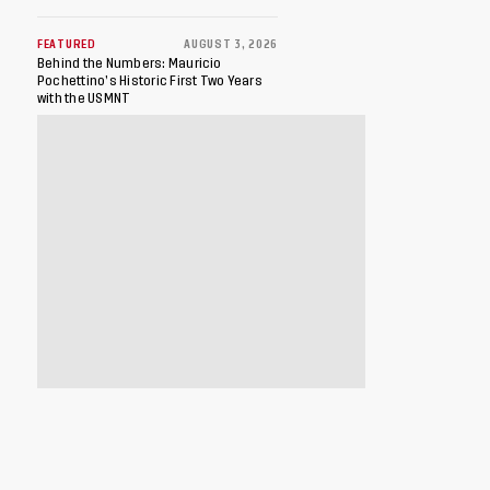
FEATURED
AUGUST 3, 2026
Behind the Numbers: Mauricio
Pochettino’s Historic First Two Years
with the USMNT