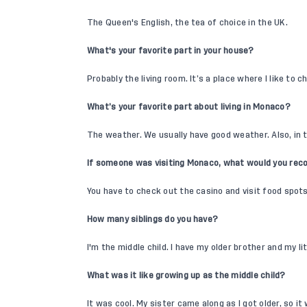
The Queen's English, the tea of choice in the UK.
What's your favorite part in your house?
Probably the living room. It’s a place where I like to ch
What’s your favorite part about living in Monaco?
The weather. We usually have good weather. Also, in
If someone was visiting Monaco, what would you re
You have to check out the casino and visit food spots 
How many siblings do you have?
I'm the middle child. I have my older brother and my lit
What was it like growing up as the middle child?
It was cool. My sister came along as I got older, so it