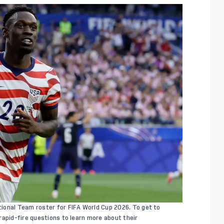
ional Team roster for FIFA World Cup 2026. To get to
rapid-fire questions to learn more about their