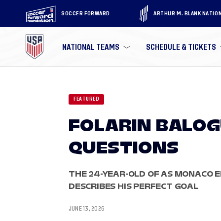
SOCCER FORWARD
ARTHUR M. BLANK NATIO
NATIONAL TEAMS
SCHEDULE & TICKETS
FEATURED
FOLARIN BALO
QUESTIONS
THE 24-YEAR-OLD OF AS MONACO E
DESCRIBES HIS PERFECT GOAL
JUNE 13, 2026