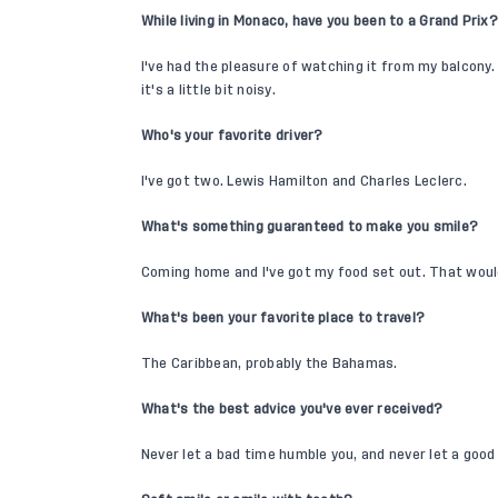
While living in Monaco, have you been to a Grand Prix?
I've had the pleasure of watching it from my balcony. I
it's a little bit noisy.
Who's your favorite driver?
I've got two. Lewis Hamilton and Charles Leclerc.
What's something guaranteed to make you smile?
Coming home and I've got my food set out. That wou
What's been your favorite place to travel?
The Caribbean, probably the Bahamas.
What's the best advice you've ever received?
Never let a bad time humble you, and never let a good