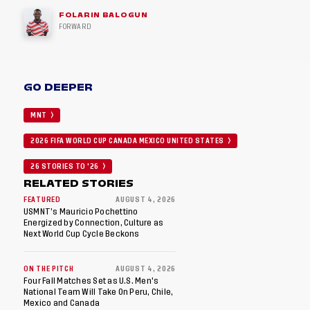
FOLARIN BALOGUN
FORWARD
GO DEEPER
MNT
2026 FIFA WORLD CUP CANADA MEXICO UNITED STATES
26 STORIES TO '26
RELATED STORIES
FEATURED
AUGUST 4, 2026
USMNT’s Mauricio Pochettino
Energized by Connection, Culture as
Next World Cup Cycle Beckons
ON THE PITCH
AUGUST 4, 2026
Four Fall Matches Set as U.S. Men's
National Team Will Take On Peru, Chile,
Mexico and Canada