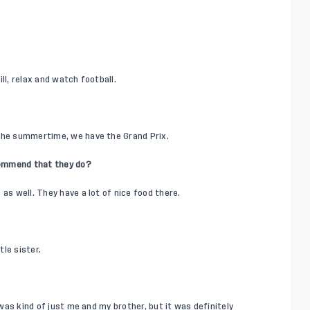
ill, relax and watch football.
 the summertime, we have the Grand Prix.
commend that they do?
as well. They have a lot of nice food there.
tle sister.
 was kind of just me and my brother, but it was definitely