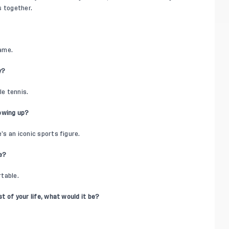
gs together.
name.
y?
le tennis.
rowing up?
’s an iconic sports figure.
le?
rtable.
st of your life, what would it be?