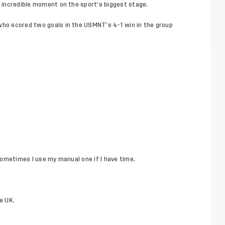
s incredible moment on the sport’s biggest stage.
 who scored two goals in the USMNT’s 4-1 win in the
group
 sometimes I use my manual one if I have time.
e UK.