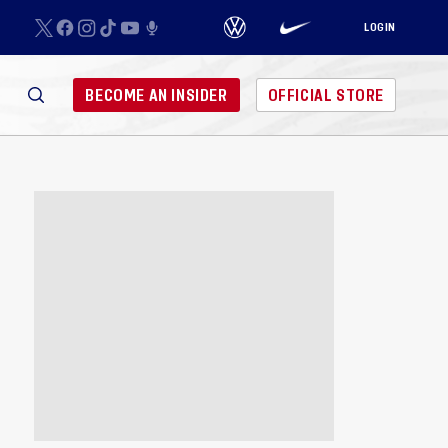
LOGIN
BECOME AN INSIDER
OFFICIAL STORE