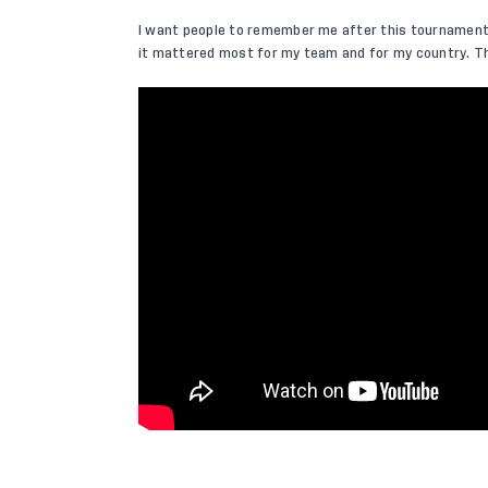
I want people to remember me after this tournament f
it mattered most for my team and for my country. Th