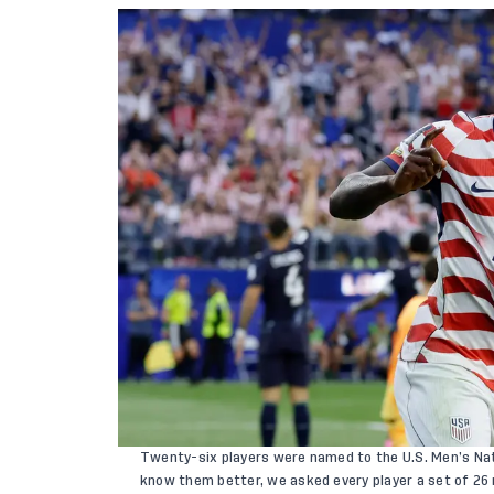
Twenty-six players
were named to the U.S. Men’s Nat
know them better, we asked every player a set of 26 