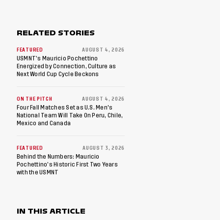
RELATED STORIES
FEATURED
AUGUST 4, 2026
USMNT’s Mauricio Pochettino
Energized by Connection, Culture as
Next World Cup Cycle Beckons
ON THE PITCH
AUGUST 4, 2026
Four Fall Matches Set as U.S. Men's
National Team Will Take On Peru, Chile,
Mexico and Canada
FEATURED
AUGUST 3, 2026
Behind the Numbers: Mauricio
Pochettino’s Historic First Two Years
with the USMNT
IN THIS ARTICLE