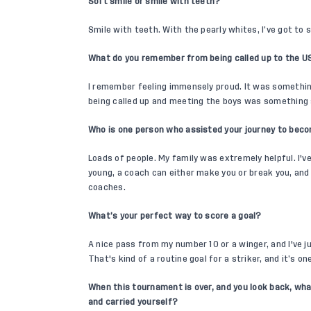
Soft smile or smile with teeth?
Smile with teeth. With the pearly whites, I’ve got to
What do you remember from being called up to the U
I remember feeling immensely proud. It was something 
being called up and meeting the boys was something 
Who is one person who assisted your journey to beco
Loads of people. My family was extremely helpful. I'
young, a coach can either make you or break you, and I
coaches.
What’s your perfect way to score a goal?
A nice pass from my number 10 or a winger, and I've ju
That's kind of a routine goal for a striker, and it’s o
When this tournament is over, and you look back, wha
and carried yourself?