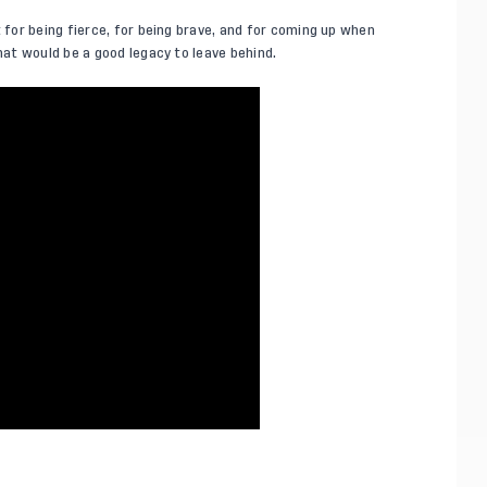
or being fierce, for being brave, and for coming up when
at would be a good legacy to leave behind.