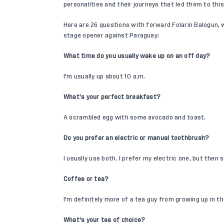
personalities and their journeys that led them to thi
Here are 26 questions with forward
Folarin Balogun
,
stage opener
against Paraguay:
What time do you usually wake up on an off day?
I'm usually up about 10 a.m.
What’s your perfect breakfast?
A scrambled egg with some avocado and toast.
Do you prefer an electric or manual toothbrush?
I usually use both. I prefer my electric one, but then
Coffee or tea?
I'm definitely more of a tea guy from growing up in th
What's your tea of choice?