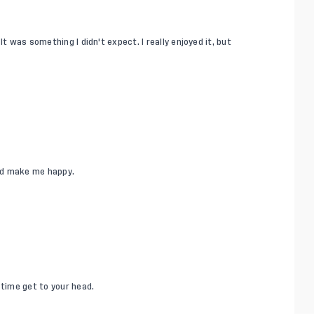
t was something I didn't expect. I really enjoyed it, but
ld make me happy.
 time get to your head.