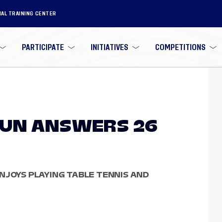
NAL TRAINING CENTER
PARTICIPATE
INITIATIVES
COMPETITIONS
GUN ANSWERS 26
NJOYS PLAYING TABLE TENNIS AND