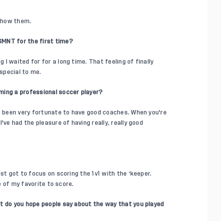
 show them.
SMNT for the first time?
I waited for for a long time. That feeling of finally
special to me.
ming a professional soccer player?
ve been very fortunate to have good coaches. When you're
've had the pleasure of having really, really good
st got to focus on scoring the 1v1 with the ‘keeper.
ne of my favorite to score.
t do you hope people say about the way that you played