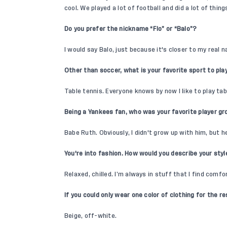
cool. We played a lot of football and did a lot of thin
Do you prefer the nickname “Flo” or “Balo”?
I would say Balo, just because it's closer to my real 
Other than soccer, what is your favorite sport to pla
Table tennis. Everyone knows by now I like to play tab
Being a Yankees fan, who was your favorite player g
Babe Ruth. Obviously, I didn't grow up with him, but he
You're into fashion. How would you describe your sty
Relaxed, chilled. I’m always in stuff that I find comfo
If you could only wear one color of clothing for the re
Beige, off-white.