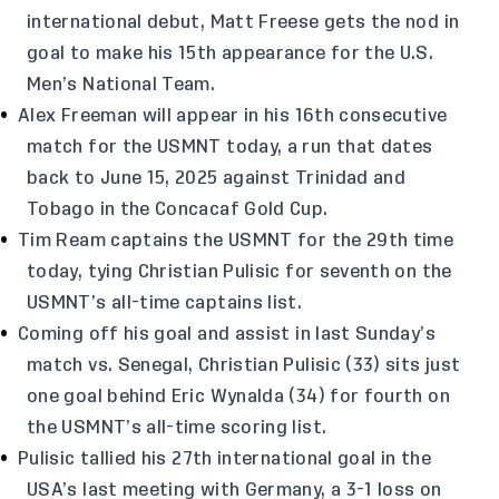
international debut, Matt Freese gets the nod in
goal to make his 15th appearance for the U.S.
Men’s National Team.
Alex Freeman will appear in his 16th consecutive
match for the USMNT today, a run that dates
back to June 15, 2025 against Trinidad and
Tobago in the Concacaf Gold Cup.
Tim Ream captains the USMNT for the 29th time
today, tying Christian Pulisic for seventh on the
USMNT’s all-time captains list.
Coming off his goal and assist in last Sunday’s
match vs. Senegal, Christian Pulisic (33) sits just
one goal behind Eric Wynalda (34) for fourth on
the USMNT’s all-time scoring list.
Pulisic tallied his 27th international goal in the
USA’s last meeting with Germany, a 3-1 loss on