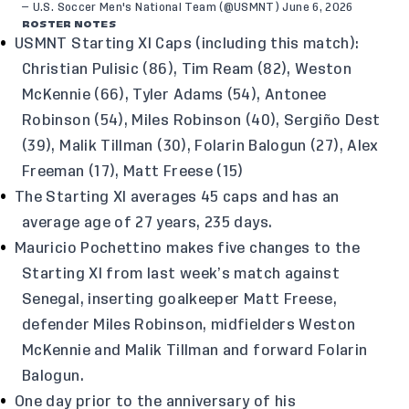
— U.S. Soccer Men's National Team (@USMNT)
June 6, 2026
ROSTER NOTES
USMNT Starting XI Caps (including this match):
Christian Pulisic (86), Tim Ream (82), Weston
McKennie (66), Tyler Adams (54), Antonee
Robinson (54), Miles Robinson (40), Sergiño Dest
(39), Malik Tillman (30), Folarin Balogun (27), Alex
Freeman (17), Matt Freese (15)
The Starting XI averages 45 caps and has an
average age of 27 years, 235 days.
Mauricio Pochettino makes five changes to the
Starting XI from last week’s match against
Senegal, inserting goalkeeper Matt Freese,
defender Miles Robinson, midfielders Weston
McKennie and Malik Tillman and forward Folarin
Balogun.
One day prior to the anniversary of his