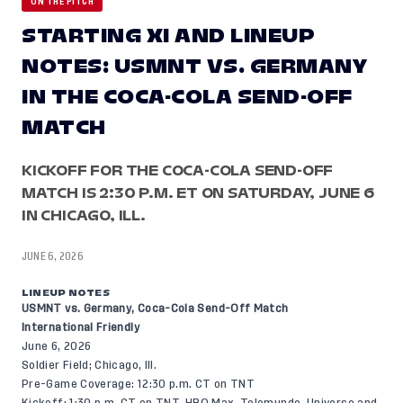
ON THE PITCH
STARTING XI AND LINEUP
NOTES: USMNT VS. GERMANY
IN THE COCA-COLA SEND-OFF
MATCH
KICKOFF FOR THE COCA-COLA SEND-OFF
MATCH IS 2:30 P.M. ET ON SATURDAY, JUNE 6
IN CHICAGO, ILL.
JUNE 6, 2026
LINEUP NOTES
USMNT vs. Germany, Coca-Cola Send-Off Match
International Friendly
June 6, 2026
Soldier Field; Chicago, Ill.
Pre-Game Coverage: 12:30 p.m. CT on TNT