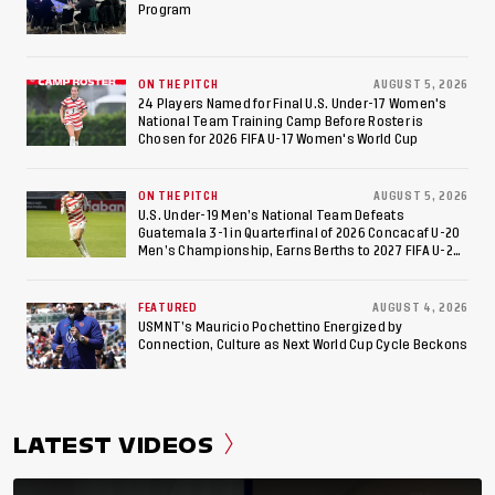
Appearance Since 2017
Program
ON THE PITCH
AUGUST 5, 2026
24 Players Named for Final U.S. Under-17 Women's
National Team Training Camp Before Roster is
Chosen for 2026 FIFA U-17 Women's World Cup
ON THE PITCH
AUGUST 5, 2026
U.S. Under-19 Men’s National Team Defeats
Guatemala 3-1 in Quarterfinal of 2026 Concacaf U-20
Men’s Championship, Earns Berths to 2027 FIFA U-20
World Cup, 2027 Pan American Games
FEATURED
AUGUST 4, 2026
USMNT’s Mauricio Pochettino Energized by
Connection, Culture as Next World Cup Cycle Beckons
LATEST VIDEOS