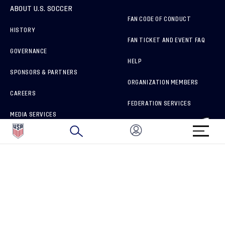
ABOUT U.S. SOCCER
FAN CODE OF CONDUCT
HISTORY
FAN TICKET AND EVENT FAQ
GOVERNANCE
HELP
SPONSORS & PARTNERS
ORGANIZATION MEMBERS
CAREERS
FEDERATION SERVICES
MEDIA SERVICES
BRAND PROTECTION
HOW TO REPORT A CONCERN
CONNECT WITH US
GET UNRIVALED MATCHDAY ACCESS