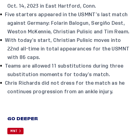
Oct. 14, 2023 in East Hartford, Conn.
Five starters appeared in the USMNT’s last match
against Germany: Folarin Balogun, Sergiño Dest,
Weston McKennie, Christian Pulisic and Tim Ream.
With today’s start, Christian Pulisic moves into
22nd all-time in total appearances for the USMNT
with 86 caps.
Teams are allowed 11 substitutions during three
substitution moments for today’s match.
Chris Richards did not dress for the match as he
continues progression from an ankle injury.
GO DEEPER
MNT