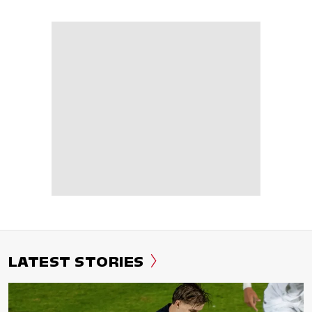
LATEST STORIES