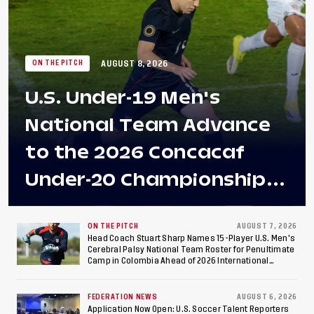
AUGUST 8, 2026
ON THE PITCH
U.S. Under-19 Men's
National Team Advance
to the 2026 Concacaf
Under-20 Championship
Final After 2-0 Win
Against Costa Rica; Team
ON THE PITCH
AUGUST 7, 2026
Head Coach Stuart Sharp Names 15-Player U.S. Men's
Cerebral Palsy National Team Roster for Penultimate
to Make Fifth
Camp in Colombia Ahead of 2026 International
Federation of Cerebral Palsy Football World Cup
Consecutive Final
FEDERATION NEWS
AUGUST 6, 2026
Application Now Open: U.S. Soccer Talent Reporters