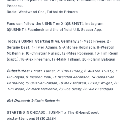
Kickoff: 1:30 p.m. CT on TNT, HBO Max, Telemundo, Universo and
Peacock.
Radio: Westwood One, Fútbol de Primera
Fans can follow the USMNT on X (
@USMNT
), Instagram
(
@USMNT
),
Facebook
and the official U.S. Soccer App.
Today’s USMNT Starting XI vs. Germany
24-Matt Freese, 2-
Sergiño Dest, 4-Tyler Adams, 5-Antonee Robinson, 8-Weston
McKennie, 10-Christian Pulisic, 12-Miles Robinson, 13-Tim Ream
(capt.), 16-Alex Freeman, 17-Malik Tillman, 20-Folarin Balogun
Substitutes:
1-Matt Turner, 25-Chris Brady, 6-Auston Trusty, 7-
Gio Reyna, 9-Ricardo Pepi, 11-Brenden Aaronson, 14-Sebastian
Berhalter, 15-Cristian Roldan, 18-Max Arfsten, 19-Haji Wright, 21-
Tim Weah, 22-Mark McKenzie, 23-Joe Scally, 26-Alex Zendejas
Not Dressed:
3-Chris Richards
STARTING IN CHICAGO...
#USMNT
x The
@HomeDepot
pic.twitter.com/9fZlKt2J2H