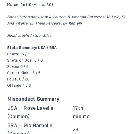
Maranhão (10-Marta, 80)
Substitutes not used
:
4-Lauren, 9-Amanda Gutierres, 12-Lelê, 13-
Ana Vitória, 15-Thais Ferreira, 24-Kemelli
Head coach: Arthur Elias
Stats Summary: USA / BRA
Shots: 13 / 6
Shots on Goal: 6 / 0
Saves: 0 / 6
Corner Kicks: 5 / 5
Fouls: 8 / 20
Offside: 1 / 6
Misconduct Summary
USA — Rose Lavelle
17th
(Caution)
minute
BRA — Gio Garbelini
23
(Caution)