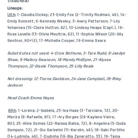
(Isabela)
Lineups
:
USA
:
1-Claudia Dickey; 23-Emily Fox (2-Trinity Rodman, 46), 14-
Emily Sonnett, 6-Kennedy Wesley, 3-Avery Patterson; 7-Lily
Yohannes (15-Claire Hutton, 62), 10-Lindsey Heaps (Capt.), 16-
Rose Lavelle (13-Olivia Moultrie, 62), 11-Sophia Wilson (20-Ally
Sentnor, 90+12), 17-Michelle Cooper, 19-Emma Sears
Substitutes not used: 4-Croix Bethune, 5-Tara Rudd, 8-Jaedyn
Shaw, 9-Mallory Swanson, 18-Mandy McGlynn, 21-Alyssa
Thompson, 22-Gisele Thompson, 25-Lilly Reale
Not dressing: 12-Tierna Davidson, 24-Jane Campbell, 26-Riley
Jackson
Head Coach Emma Hayes
BRA
: 1-Lorena; 2-Isabela, 23-Isa Haas (3-Tarciane, 72), 20-
Mariza (6-Rafaelle, 81), 17-Ary Borges (26-Kaylane Vieira,
80); 25-Aline Gomes (22-Raissa Bahia, 72), 8-Angelina (5-Duda
Sampaio, 72), 21-Gio Garbelini (11-Kerolin, 46); 18-Gabi Portilho
(14-Ludmila, 46), 7-Dudinha (16-Bia Zaneratto, 33), 19-Taina