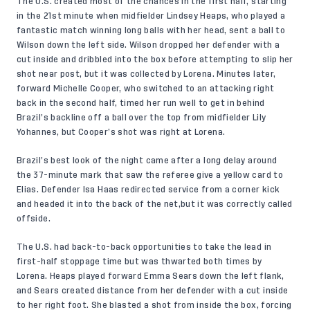
The U.S. created most of the chances in the first half, starting
in the 21st minute when midfielder Lindsey Heaps, who played a
fantastic match winning long balls with her head, sent a ball to
Wilson down the left side. Wilson dropped her defender with a
cut inside and dribbled into the box before attempting to slip her
shot near post, but it was collected by Lorena. Minutes later,
forward Michelle Cooper, who switched to an attacking right
back in the second half, timed her run well to get in behind
Brazil’s backline off a ball over the top from midfielder Lily
Yohannes, but Cooper’s shot was right at Lorena.
Brazil’s best look of the night came after a long delay around
the 37-minute mark that saw the referee give a yellow card to
Elias. Defender Isa Haas redirected service from a corner kick
and headed it into the back of the net,but it was correctly called
offside.
The U.S. had back-to-back opportunities to take the lead in
first-half stoppage time but was thwarted both times by
Lorena. Heaps played forward Emma Sears down the left flank,
and Sears created distance from her defender with a cut inside
to her right foot. She blasted a shot from inside the box, forcing