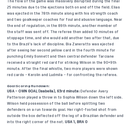
The flow of the game was massively disrupted during the final
25 minutes due to the ejections both on and off the field. Elias
was ejected in the 78th minute along with his strength coach
and two goalkeeper coaches for foul and abusive language. Near
the end of regulation, in the 89th minute, another member of
the staff was sent off. The referee then added 10 minutes of
stoppage time, and she would add another two after that, due
to the Brazil’s lack of discipline. Bia Zaneratto was ejected
after seeing her second yellow card in the fourth minute for
punching Emily Sonnett and then central defender Tarciane
received a straight red card for striking Wilson in the 90+9th
minute. After the final whistle, two more players were shown
red cards – Kerolin and Ludmila – for confronting the referee.
Goal Scoring Rundown:
USA – OWN GOAL (Isabella), 63rd minute:
Defender Avery
Patterson played a throw in to Sophia Wilson down the left side.
Wilson held possession of the ball before splitting two
defenders on a run towards goal. Her right-footed shot from
outside the box deflected off the leg of a Brazilian defender and
into the right corner of the net.
USA 1, BRA 0