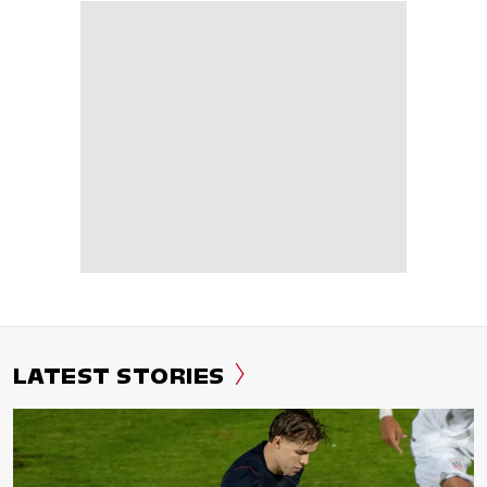
LATEST STORIES