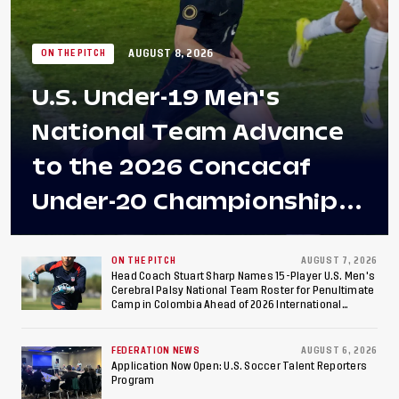
AUGUST 8, 2026
ON THE PITCH
U.S. Under-19 Men's
National Team Advance
to the 2026 Concacaf
Under-20 Championship
Final After 2-0 Win
Against Costa Rica; Team
ON THE PITCH
AUGUST 7, 2026
Head Coach Stuart Sharp Names 15-Player U.S. Men's
Cerebral Palsy National Team Roster for Penultimate
to Make Fifth
Camp in Colombia Ahead of 2026 International
Federation of Cerebral Palsy Football World Cup
Consecutive Final
FEDERATION NEWS
AUGUST 6, 2026
Appearance Since 2017
Application Now Open: U.S. Soccer Talent Reporters
Program