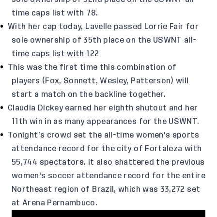
time caps list with 78.
With her cap today, Lavelle passed Lorrie Fair for
sole ownership of 35th place on the USWNT all-
time caps list with 122
This was the first time this combination of
players (Fox, Sonnett, Wesley, Patterson) will
start a match on the backline together.
Claudia Dickey earned her eighth shutout and her
11th win in as many appearances for the USWNT.
Tonight’s crowd set the all-time women's sports
attendance record for the city of Fortaleza with
55,744 spectators. It also shattered the previous
women's soccer attendance record for the entire
Northeast region of Brazil, which was 33,272 set
at Arena Pernambuco.