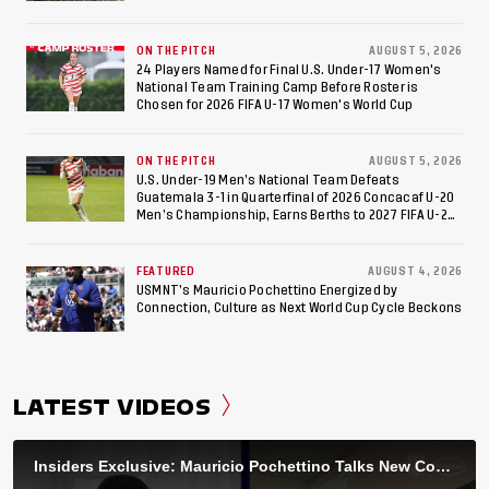
ON THE PITCH
AUGUST 5, 2026
24 Players Named for Final U.S. Under-17 Women's
National Team Training Camp Before Roster is
Chosen for 2026 FIFA U-17 Women's World Cup
ON THE PITCH
AUGUST 5, 2026
U.S. Under-19 Men’s National Team Defeats
Guatemala 3-1 in Quarterfinal of 2026 Concacaf U-20
Men’s Championship, Earns Berths to 2027 FIFA U-20
World Cup, 2027 Pan American Games
FEATURED
AUGUST 4, 2026
USMNT’s Mauricio Pochettino Energized by
Connection, Culture as Next World Cup Cycle Beckons
LATEST VIDEOS