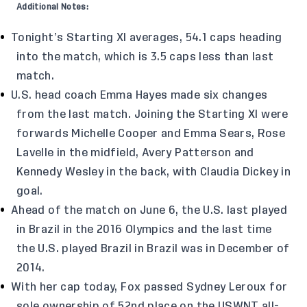
Additional Notes:
Tonight’s Starting XI averages, 54.1 caps heading
into the match, which is 3.5 caps less than last
match.
U.S. head coach Emma Hayes made six changes
from the last match. Joining the Starting XI were
forwards Michelle Cooper and Emma Sears, Rose
Lavelle in the midfield, Avery Patterson and
Kennedy Wesley in the back, with Claudia Dickey in
goal.
Ahead of the match on June 6, the U.S. last played
in Brazil in the 2016 Olympics and the last time
the U.S. played Brazil in Brazil was in December of
2014.
With her cap today, Fox passed Sydney Leroux for
sole ownership of 52nd place on the USWNT all-