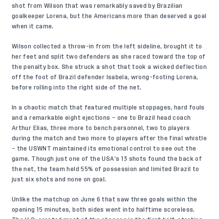
shot from Wilson that was remarkably saved by Brazilian
goalkeeper Lorena, but the Americans more than deserved a goal
when it came.
Wilson collected a throw-in from the left sideline, brought it to
her feet and split two defenders as she raced toward the top of
the penalty box. She struck a shot that took a wicked deflection
off the foot of Brazil defender Isabela, wrong-footing Lorena,
before rolling into the right side of the net.
In a chaotic match that featured multiple stoppages, hard fouls
and a remarkable eight ejections – one to Brazil head coach
Arthur Elias, three more to bench personnel, two to players
during the match and two more to players after the final whistle
– the USWNT maintained its emotional control to see out the
game. Though just one of the USA’s 13 shots found the back of
the net, the team held 55% of possession and limited Brazil to
just six shots and none on goal.
Unlike the matchup on June 6 that saw three goals within the
opening 15 minutes, both sides went into halftime scoreless.