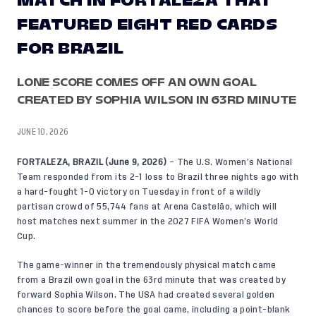
MATCH IN FORTALEZA THAT
FEATURED EIGHT RED CARDS
FOR BRAZIL
LONE SCORE COMES OFF AN OWN GOAL
CREATED BY SOPHIA WILSON IN 63RD MINUTE
JUNE 10, 2026
FORTALEZA, BRAZIL (June 9, 2026)
– The U.S. Women’s National
Team responded from its 2-1 loss to Brazil three nights ago with
a hard-fought 1-0 victory on Tuesday in front of a wildly
partisan crowd of 55,744 fans at Arena Castelão, which will
host matches next summer in the 2027 FIFA Women’s World
Cup.
The game-winner in the tremendously physical match came
from a Brazil own goal in the 63rd minute that was created by
forward Sophia Wilson. The USA had created several golden
chances to score before the goal came, including a point-blank