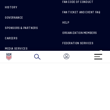
FAN CODE OF CONDUCT
HISTORY
FAN TICKET AND EVENT FAQ
GOVERNANCE
HELP
SPONSORS & PARTNERS
ORGANIZATION MEMBERS
CAREERS
FEDERATION SERVICES
MEDIA SERVICES
BRAND PROTECTION
HOW TO REPORT A CONCERN
CONNECT WITH US
GET UNRIVALED MATCHDAY ACCESS