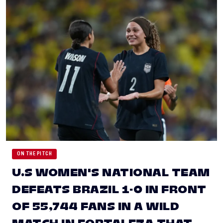
ON THE PITCH
U.S WOMEN'S NATIONAL TEAM
DEFEATS BRAZIL 1-0 IN FRONT
OF 55,744 FANS IN A WILD