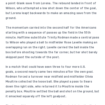
a point-blank save from Lorena. The rebound landed in front of
Wilson, who attempted a low shot down the center of the goal,
but Lorena leapt backwards to make an amazing save from the
ground.
The momentum carried into the second half for the Americans
starting with a sequence of passes up the field in the 55th
minute. Halftime substitute Trinity Rodman made a central pass
to Wilson who played a ball to midfielder Rose Lavelle making an
overlapping run on the right. Lavelle carried the ball inside the
box before shooting towards the far corner, but her shot barely
skipped past the outside of the post.
In a match that could have seen three to four more U.S.
goals, a second nearly came two minutes after the own goal.
Rodman forced a turnover near midfield and midfielder Olivia
Moultrie collected the loose ball. She played a pass to Sears
down the right side, who returned it to Moultrie inside the
penalty box. Moultrie settled the ball and shot on the ground, but
it smacked squarely off the left goalpost.