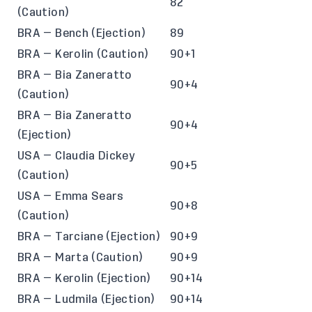
82
(Caution)
BRA — Bench (Ejection)
89
BRA — Kerolin (Caution)
90+1
BRA — Bia Zaneratto
90+4
(Caution)
BRA — Bia Zaneratto
90+4
(Ejection)
USA — Claudia Dickey
90+5
(Caution)
USA — Emma Sears
90+8
(Caution)
BRA — Tarciane (Ejection)
90+9
BRA — Marta (Caution)
90+9
BRA — Kerolin (Ejection)
90+14
BRA — Ludmila (Ejection)
90+14