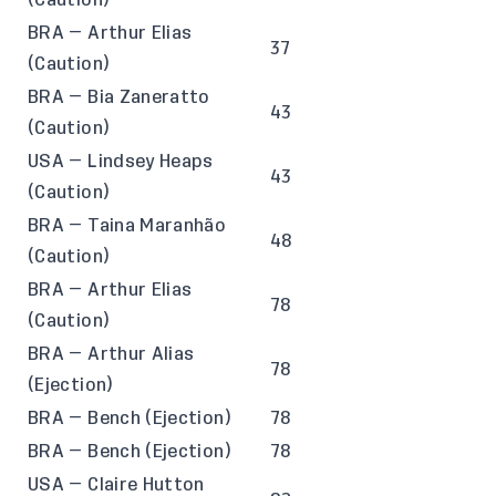
BRA — Arthur Elias
37
(Caution)
BRA — Bia Zaneratto
43
(Caution)
USA — Lindsey Heaps
43
(Caution)
BRA — Taina Maranhão
48
(Caution)
BRA — Arthur Elias
78
(Caution)
BRA — Arthur Alias
78
(Ejection)
BRA — Bench (Ejection)
78
BRA — Bench (Ejection)
78
USA — Claire Hutton