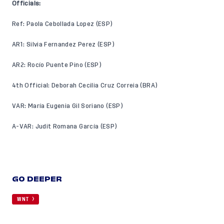
Officials:
Ref: Paola Cebollada Lopez (ESP)
AR1: Silvia Fernandez Perez (ESP)
AR2: Rocío Puente Pino (ESP)
4th Official: Deborah Cecilia Cruz Correia (BRA)
VAR: María Eugenia Gil Soriano (ESP)
A-VAR: Judit Romana García (ESP)
GO DEEPER
WNT