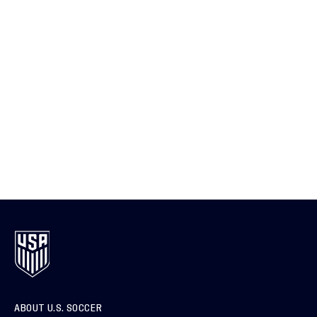
ABOUT U.S. SOCCER