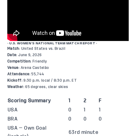
- U.S. WOMEN’S NATIONAL TEAM MATCH REPORT -
Match
: United States vs. Brazil
Date
: June 9, 2026
Competition
: Friendly
Venue
: Arena Castelão
Attendance
: 55,744
Kickoff
: 9:30 p.m. local / 8:30 p.m. ET
Weather
: 65 degrees, clear skies
Scoring Summary
1
2
F
USA
0
1
1
BRA
0
0
0
USA — Own Goal
63rd minute