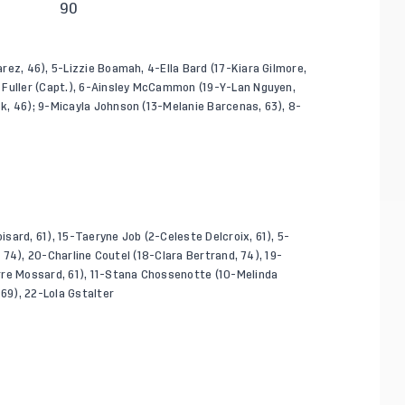
90
ez, 46), 5-Lizzie Boamah, 4-Ella Bard (17-Kiara Gilmore,
 Fuller (Capt.), 6-Ainsley McCammon (19-Y-Lan Nguyen,
k, 46); 9-Micayla Johnson (13-Melanie Barcenas, 63), 8-
isard, 61), 15-Taeryne Job (2-Celeste Delcroix, 61), 5-
, 74), 20-Charline Coutel (18-Clara Bertrand, 74), 19-
rre Mossard, 61), 11-Stana Chossenotte (10-Melinda
 69), 22-Lola Gstalter