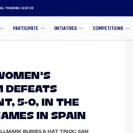
NAL TRAINING CENTER
PARTICIPATE
INITIATIVES
COMPETITIONS
 WOMEN'S
M DEFEATS
, 5-0, IN THE
GAMES IN SPAIN
LMARK BURIES A HAT TRICK; SAN