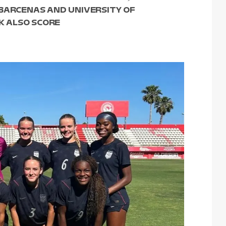
 BARCENAS AND UNIVERSITY OF
 ALSO SCORE