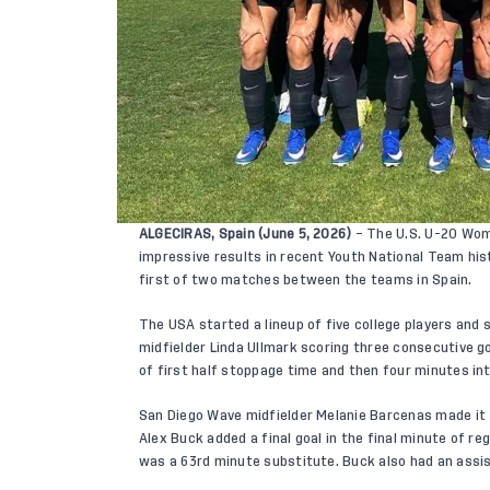
ALGECIRAS, Spain (June 5, 2026)
– The U.S. U-20 Wom
impressive results in recent Youth National Team his
first of two matches between the teams in Spain.
The USA started a lineup of five college players and
midfielder Linda Ullmark scoring three consecutive go
of first half stoppage time and then four minutes int
San Diego Wave midfielder Melanie Barcenas made it 
Alex Buck added a final goal in the final minute of r
was a 63rd minute substitute. Buck also had an assist