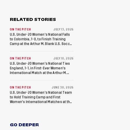
RELATED STORIES
ON THE PITCH
JULY 13, 2026
U.S. Under-20 Women's National Falls
to Colombia, 1-0, to Finish Training
Camp at the Arthur M. Blank U.S. Soccer
National Training Center
ON THE PITCH
JULY 10, 2026
U.S. Under-20 Women's National Ties
England, 1-1, in First-Ever Women's
International Match at the Arthur M.
Blank U.S. Soccer National Training
Center
ON THE PITCH
JUNE 30, 2026
U.S. Under-20 Women's National Team
to Hold Training Camp and First
Women's International Matches at the
Arthur M. Blank U.S. Soccer National
Training Center
GO DEEPER