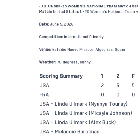
-U.S. UNDER-20 WOMEN’S NATIONAL TEAM MATCH RE
Match:
United States U-20 Women's National Team v
Date:
June 5, 2026
Competition:
International
Friendly
Venue:
Estadio Nuevo Mirador; Algeciras, Spain
Weather:
78 degrees, sunny
Scoring Summary
1
2
F
USA
2
3
5
FRA
0
0
0
USA – Linda Ullmark (Nyanya Touray)
USA – Linda Ullmark (Micayla Johnson)
USA – Linda Ullmark (Alex Buck)
USA – Melancie Barcenas