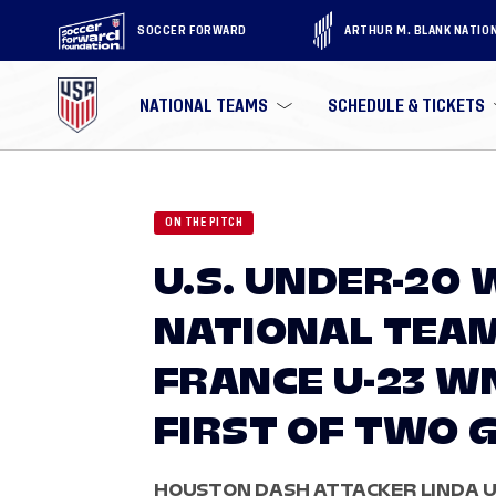
SOCCER FORWARD
ARTHUR M. BLANK NATIO
NATIONAL TEAMS
SCHEDULE & TICKETS
ON THE PITCH
U.S. UNDER-20
NATIONAL TEA
FRANCE U-23 WNT
FIRST OF TWO 
HOUSTON DASH ATTACKER LINDA UL