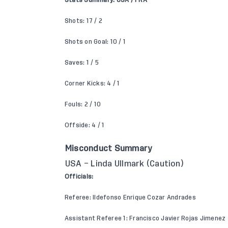
Stats Summary: USA / FRA
Shots: 17 / 2
Shots on Goal: 10 / 1
Saves: 1 / 5
Corner Kicks: 4 / 1
Fouls: 2 / 10
Offside: 4 / 1
Misconduct Summary
USA – Linda Ullmark (Caution)
Officials:
Referee: Ildefonso Enrique Cozar Andrades
Assistant Referee 1: Francisco Javier Rojas Jimenez