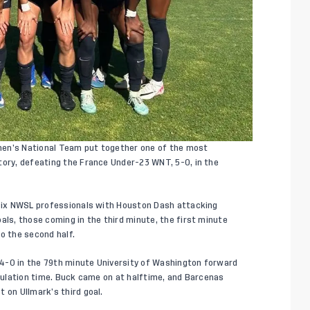
en’s National Team put together one of the most
tory, defeating the France Under-23 WNT, 5-0, in the
 six NWSL professionals with Houston Dash attacking
als, those coming in the third minute, the first minute
o the second half.
4-0 in the 79th minute University of Washington forward
egulation time. Buck came on at halftime, and Barcenas
 on Ullmark’s third goal.