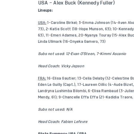
USA – Alex Buck (Kennedy Fuller)
Lineups:
USA:
1-Caroline Birkel; 3-Emma Johnson (14-Aven Alvar
73), 2-Katie Scott (18-Hope Munson, 63); 10-Kennedy
63), 11-Emeri Adames, 20-Nyanya Touray (15-Alex Buc
Linda Ullmark (16-Onyeka Gamero, 73)
Subs not used
:
12-Evan O’Steen, 7-Kimmi Ascanio
Head Coach: Vicky Jepson
FRA:
16-Elisa Gautier; 13-Celia Delaby (12-Celestine Bo
Eden Le Guilly (Capt.), 17-Laureen Oillic (4-Aude Bizet
Landryna Lushimba Bilombi, 6-Elisa Rambaud (3-Julie
Mendy, 61); 9-Chancelle Effa Effa (21-Kadidia Traore,
Subs not used: N/A
Head Coach: Fabien Lefevre