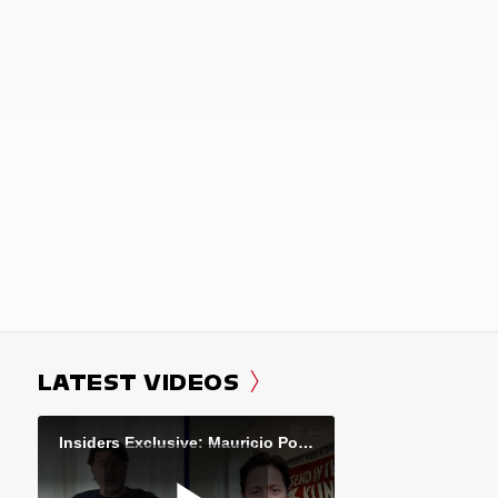
LATEST VIDEOS