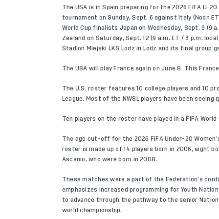
The USA is in Spain preparing for the 2026 FIFA U-20
tournament on Sunday, Sept. 6 against Italy (Noon ET
World Cup finalists Japan on Wednesday, Sept. 9 (9 a.
Zealand on Saturday, Sept. 12 (9 a.m. ET / 3 p.m. local
Stadion Miejski LKS Lodz in Lodz and its final group
The USA will play France again on June 8. This France
The U.S. roster features 10 college players and 10 p
League. Most of the NWSL players have been seeing qu
Ten players on the roster have played in a FIFA World 
The age cut-off for the 2026 FIFA Under-20 Women’s W
roster is made up of 14 players born in 2006, eight 
Ascanio, who were born in 2008.
These matches were a part of the Federation’s cont
emphasizes increased programming for Youth Nationa
to advance through the pathway to the senior Nationa
world championship.