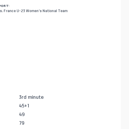
PORT-
s. France U-23 Women’s National Team
3rd minute
45+1
49
79