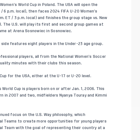
 Women’s World Cup in Poland. The USA will open the
 / 6 p.m. local), then faces 2024 FIFA U-20 Women’s
m. ET / 3 p.m. local) and finishes the group stage vs. New
). The U.S. will play its first and second group games at
 game at Arena Sosnowiec in Sosnowiec.
 side features eight players in the Under-23 age group.
rofessional players, all from the National Women’s Soccer
ality minutes with their clubs this season.
Cup for the USA, either at the U-17 or U-20 level.
orld Cup is players born on or after Jan. 1, 2006. This
born in 2007 and two, midfielders Nyanya Touray and Kimmi
inued focus on the
U.S. Way
philosophy, which
l Teams to create more opportunities for young players
l Team with the goal of representing their country at a