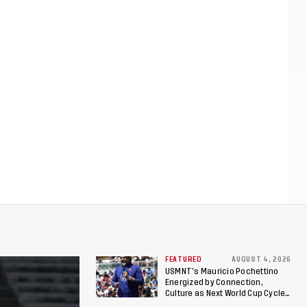
FEATURED
AUGUST 4, 2026
USMNT’s Mauricio Pochettino
Energized by Connection,
Culture as Next World Cup Cycle
Beckons