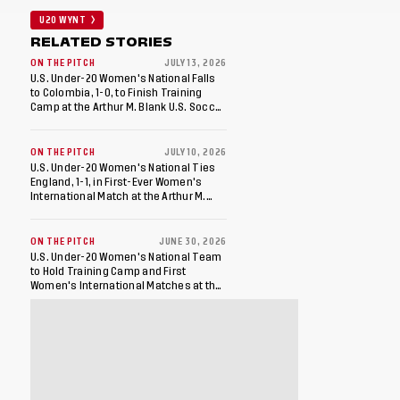
U20 WYNT
RELATED STORIES
ON THE PITCH
JULY 13, 2026
U.S. Under-20 Women's National Falls
to Colombia, 1-0, to Finish Training
Camp at the Arthur M. Blank U.S. Soccer
National Training Center
ON THE PITCH
JULY 10, 2026
U.S. Under-20 Women's National Ties
England, 1-1, in First-Ever Women's
International Match at the Arthur M.
Blank U.S. Soccer National Training
Center
ON THE PITCH
JUNE 30, 2026
U.S. Under-20 Women's National Team
to Hold Training Camp and First
Women's International Matches at the
Arthur M. Blank U.S. Soccer National
Training Center