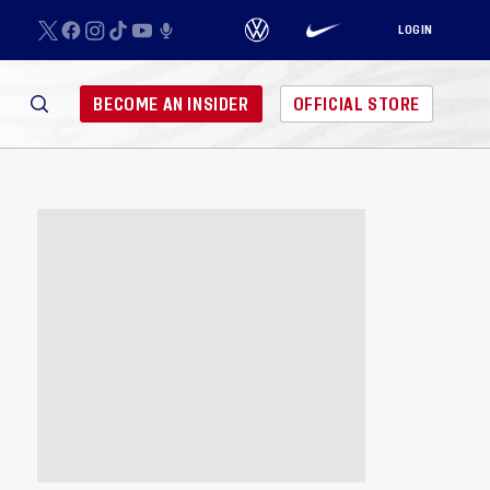
LOGIN
BECOME AN INSIDER
OFFICIAL STORE