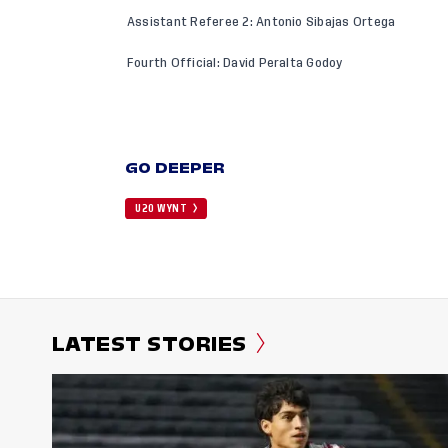
Assistant Referee 2: Antonio Sibajas Ortega
Fourth Official: David Peralta Godoy
GO DEEPER
U20 WYNT
LATEST STORIES