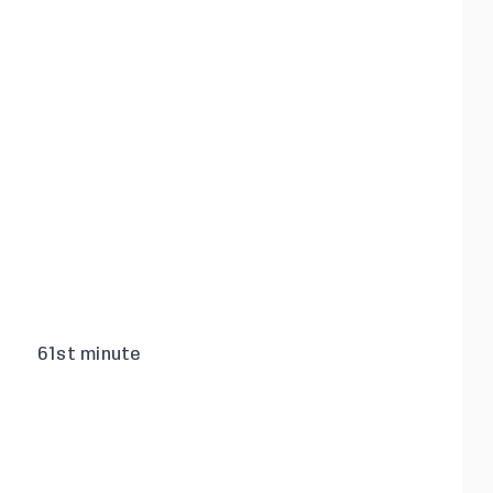
61st minute