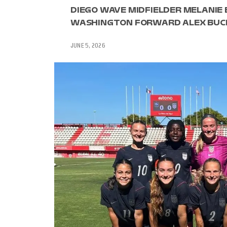
DIEGO WAVE MIDFIELDER MELANIE
WASHINGTON FORWARD ALEX BUCK
JUNE 5, 2026