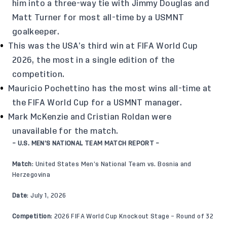
him into a three-way tie with Jimmy Douglas and
Matt Turner for most all-time by a USMNT
goalkeeper.
This was the USA’s third win at FIFA World Cup
2026, the most in a single edition of the
competition.
Mauricio Pochettino has the most wins all-time at
the FIFA World Cup for a USMNT manager.
Mark McKenzie and Cristian Roldan were
unavailable for the match.
– U.S. MEN’S NATIONAL TEAM MATCH REPORT –
Match
: United States Men’s National Team vs. Bosnia and
Herzegovina
Date
: July 1, 2026
Competition
: 2026 FIFA World Cup Knockout Stage – Round of 32