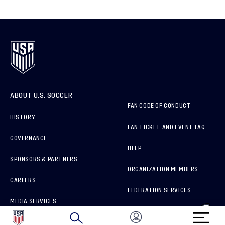
ABOUT U.S. SOCCER
FAN CODE OF CONDUCT
HISTORY
FAN TICKET AND EVENT FAQ
GOVERNANCE
HELP
SPONSORS & PARTNERS
ORGANIZATION MEMBERS
CAREERS
FEDERATION SERVICES
MEDIA SERVICES
BRAND PROTECTION
HOW TO REPORT A CONCERN