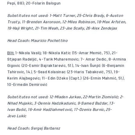
Pepi, 88); 20-Folarin Balogun
Substitutes not used: 1-Matt Turner, 25-Chris Brady, 6-Auston
Trusty, 11-Brenden Aaronson, 12-Miles Robinson, 18-Max Arfsten,
19-Haji Wright, 21-Tim Weah, 23-Joe Scally, 26-Alex Zendejas
Head Coach: Mauricio Pochettino
BIH:
1-Nikola Vasilj; 18-Nikola Katic (15-Amar Memić, 75), 21-
Stjepan Radeljić, 4-Tarik Muharemovic; 7- Amar Dedic, 8-Armina
Gigovic (20-Esmir Bajraktarevic, 51), 14-Ivan Šunjić (6-Benjamin
Tahirovic, 14
)
, 5-Sead Kolasinac (23-Haris Tabaković, 75), 19-
Kerim Alajbegovic; 11- Edin Džeko (Capt.) (26-Ermin Mahmić, 51
)
,
10-Ermedin Demirović
Substitutes not used:
12-Mladen Jurkas, 22-Martin Zlomislić; 2-
Nihad Mujakic, 3-Dennis Hadzikadunic, 9-Samed Baždar, 13-
Ivan Bašić, 16-Amir Hadžiahmetović, 17-Dzenis Burnic, 25-
Jovo Lukic
Head Coach: Sergej Barbarez