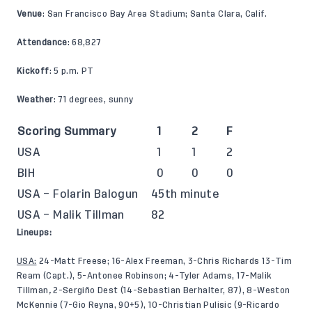
Venue
: San Francisco Bay Area Stadium; Santa Clara, Calif.
Attendance
: 68,827
Kickoff
: 5 p.m. PT
Weather
: 71 degrees, sunny
Scoring Summary
1
2
F
USA
1
1
2
BIH
0
0
0
USA – Folarin Balogun
45th minute
USA – Malik Tillman
82
Lineups:
USA:
24-Matt Freese; 16-Alex Freeman, 3-Chris Richards 13-Tim
Ream (Capt.), 5-Antonee Robinson; 4-Tyler Adams, 17-Malik
Tillman
,
2-Sergiño Dest (14-Sebastian Berhalter, 87), 8-Weston
McKennie (7-Gio Reyna, 90+5), 10-Christian Pulisic (9-Ricardo