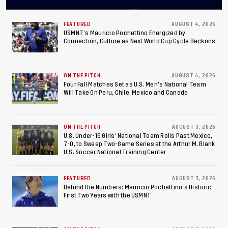
Concacaf U-20 Men’s
Championship, Earns
FEATURED
AUGUST 4, 2026
USMNT’s Mauricio Pochettino Energized by
Connection, Culture as Next World Cup Cycle Beckons
Berths to 2027 FIFA U-20
World Cup, 2027 Pan
ON THE PITCH
AUGUST 4, 2026
American Games
Four Fall Matches Set as U.S. Men's National Team
Will Take On Peru, Chile, Mexico and Canada
ON THE PITCH
AUGUST 3, 2026
U.S. Under-16 Girls’ National Team Rolls Past Mexico,
7-0, to Sweep Two-Game Series at the Arthur M. Blank
U.S. Soccer National Training Center
FEATURED
AUGUST 3, 2026
Behind the Numbers: Mauricio Pochettino’s Historic
First Two Years with the USMNT