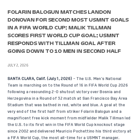
FOLARIN BALOGUN MATCHES LANDON
DONOVAN FOR SECOND MOST USMNT GOALS
IN A FIFA WORLD CUP; MALIK TILLMAN
SCORES FIRST WORLD CUP GOAL; USMNT
RESPONDS WITH TILLMAN GOAL AFTER
GOING DOWN TO 10 MEN IN SECOND HALF
JULY 2, 2026
SANTA CLARA, Calif. (July 1, 2026)
– The U.S. Men’s National
Team is marching on to the Round of 16 in FIFA World Cup 2026
following a resounding 2-0 shutout victory over Bosnia and
Herzegovina in a Round of 32 match at San Francisco Bay Area
Stadium that was bathed in red, white and blue. A goal at the
very end of the first half from striker Folarin Balogun and a
magnificent free kick moment from midfielder Malik Tillman led
the U.S. to its first win in the FIFA World Cup knockout stage
since 2002 and delivered Mauricio Pochettino his third victory at
a FIFA World Cup, the most all-time for a USMNT manager.