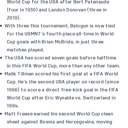
World Cup for the USA after Bert Patenaude
(four in 1930) and Landon Donovan (three in
2010).
With three this tournament, Balogun is now tied
for the USMNT’s fourth place all-time in World
Cup goals with Brian McBride, in just three
matches played.
The USA has scored seven goals before halftime
in this FIFA World Cup, more than any other team.
Malik Tillman scored his first goal at a FIFA World
Cup. He’s the second USA player on record (since
1966) to score a direct free-kick goal in the FIFA
World Cup after Eric Wynalda vs. Switzerland in
1994.
Matt Freese earned his second World Cup clean
sheet against Bosnia and Herzegovina, moving