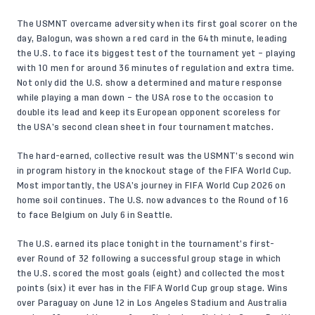
The USMNT overcame adversity when its first goal scorer on the
day, Balogun, was shown a red card in the 64th minute, leading
the U.S. to face its biggest test of the tournament yet – playing
with 10 men for around 36 minutes of regulation and extra time.
Not only did the U.S. show a determined and mature response
while playing a man down – the USA rose to the occasion to
double its lead and keep its European opponent scoreless for
the USA’s second clean sheet in four tournament matches.
The hard-earned, collective result was the USMNT’s second win
in program history in the knockout stage of the FIFA World Cup.
Most importantly, the USA’s journey in FIFA World Cup 2026 on
home soil continues. The U.S. now advances to the Round of 16
to face Belgium on July 6 in Seattle.
The U.S. earned its place tonight in the tournament’s first-
ever Round of 32 following a successful group stage in which
the U.S. scored the most goals (eight) and collected the most
points (six) it ever has in the FIFA World Cup group stage. Wins
over Paraguay on June 12 in Los Angeles Stadium and Australia