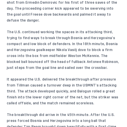
shot from Ermedin Demirovic for his first of three saves of the
day. The proceeding corner kick appeared to be swerving into
the goal until Freese dove backwards and palmed it away to
defuse the danger.
The U.S. continued working the spaces in its attacking third,
trying to find ways to break through Bosnia and Herzegovina’s
compact and low block of defenders. In the 18th minute, Bosnia
and Herzegovina goalkeeper Nikola Vasilj dove to block a firm
cross into the box from midfielder Weston McKennie. The
blocked ball bounced off the head of fullback Antonee Robinson,
just steps from the goal line and sailed over the crossbar.
It appeared the U.S. delivered the breakthrough after pressure
from Tillman caused a turnover deep in the USMNT’s attacking
third. The attack developed quickly, and Balogun rolled a great
finish into the lower right corner of the net, but the striker was
called offside, and the match remained scoreless.
The breakthrough did arrive in the 45th minute. After the U.S.
press forced Bosnia and Herzegovina into a long ball that
defender Tim Ream brought down beautifully with a first-time