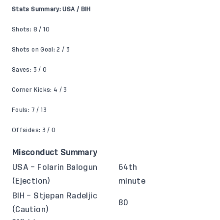
Stats Summary: USA / BIH
Shots: 8 / 10
Shots on Goal: 2 / 3
Saves: 3 / 0
Corner Kicks: 4 / 3
Fouls: 7 / 13
Offsides: 3 / 0
Misconduct Summary
USA – Folarin Balogun
64th
(Ejection)
minute
BIH – Stjepan Radeljic
80
(Caution)