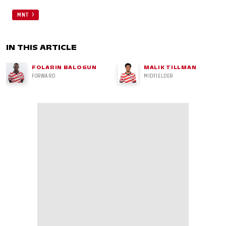
MNT
IN THIS ARTICLE
FOLARIN BALOGUN
MALIK TILLMAN
FORWARD
MIDFIELDER