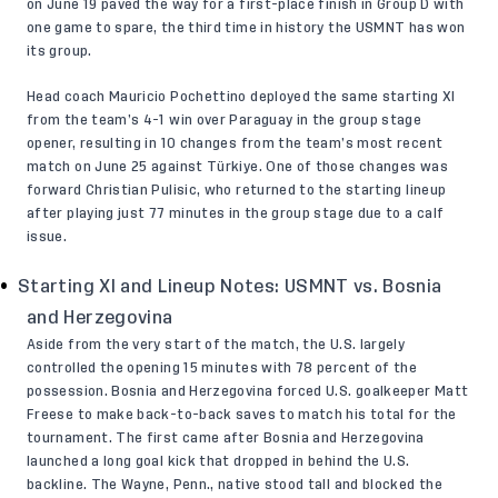
on June 19 paved the way for a first-place finish in Group D with
one game to spare, the third time in history the USMNT has won
its group.
Head coach Mauricio Pochettino deployed the same starting XI
from the team’s 4-1 win over Paraguay in the group stage
opener, resulting in 10 changes from the team’s most recent
match on June 25 against Türkiye. One of those changes was
forward Christian Pulisic, who returned to the starting lineup
after playing just 77 minutes in the group stage due to a calf
issue.
Starting XI and Lineup Notes: USMNT vs. Bosnia
and Herzegovina
Aside from the very start of the match, the U.S. largely
controlled the opening 15 minutes with 78 percent of the
possession. Bosnia and Herzegovina forced U.S. goalkeeper Matt
Freese to make back-to-back saves to match his total for the
tournament. The first came after Bosnia and Herzegovina
launched a long goal kick that dropped in behind the U.S.
backline. The Wayne, Penn., native stood tall and blocked the