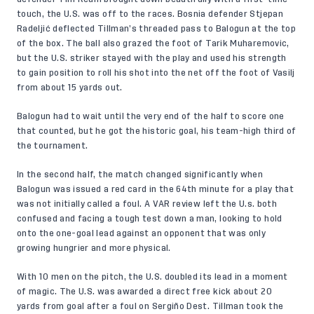
touch, the U.S. was off to the races. Bosnia defender Stjepan
Radeljić deflected Tillman’s threaded pass to Balogun at the top
of the box. The ball also grazed the foot of Tarik Muharemovic,
but the U.S. striker stayed with the play and used his strength
to gain position to roll his shot into the net off the foot of Vasilj
from about 15 yards out.
Balogun had to wait until the very end of the half to score one
that counted, but he got the historic goal, his team-high third of
the tournament.
In the second half, the match changed significantly when
Balogun was issued a red card in the 64th minute for a play that
was not initially called a foul. A VAR review left the U.s. both
confused and facing a tough test down a man, looking to hold
onto the one-goal lead against an opponent that was only
growing hungrier and more physical.
With 10 men on the pitch, the U.S. doubled its lead in a moment
of magic. The U.S. was awarded a direct free kick about 20
yards from goal after a foul on Sergiño Dest. Tillman took the