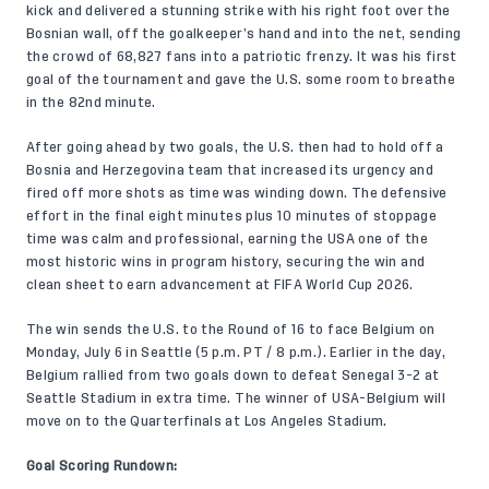
kick and delivered a stunning strike with his right foot over the
Bosnian wall, off the goalkeeper’s hand and into the net, sending
the crowd of 68,827 fans into a patriotic frenzy. It was his first
goal of the tournament and gave the U.S. some room to breathe
in the 82nd minute.
After going ahead by two goals, the U.S. then had to hold off a
Bosnia and Herzegovina team that increased its urgency and
fired off more shots as time was winding down. The defensive
effort in the final eight minutes plus 10 minutes of stoppage
time was calm and professional, earning the USA one of the
most historic wins in program history, securing the win and
clean sheet to earn advancement at FIFA World Cup 2026.
The win sends the U.S. to the Round of 16 to face Belgium on
Monday, July 6 in Seattle (5 p.m. PT / 8 p.m.). Earlier in the day,
Belgium rallied from two goals down to defeat Senegal 3-2 at
Seattle Stadium in extra time. The winner of USA-Belgium will
move on to the Quarterfinals at Los Angeles Stadium.
Goal Scoring Rundown: