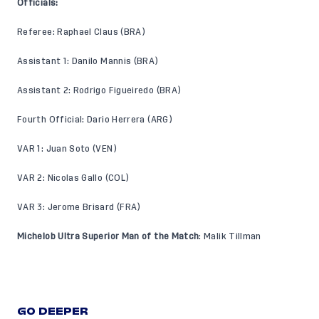
Officials:
Referee: Raphael Claus (BRA)
Assistant 1: Danilo Mannis (BRA)
Assistant 2: Rodrigo Figueiredo (BRA)
Fourth Official: Dario Herrera (ARG)
VAR 1: Juan Soto (VEN)
VAR 2: Nicolas Gallo (COL)
VAR 3: Jerome Brisard (FRA)
Michelob Ultra Superior Man of the Match
: Malik Tillman
GO DEEPER