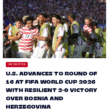
ON THE PITCH
U.S. ADVANCES TO ROUND OF
16 AT FIFA WORLD CUP 2026
WITH RESILIENT 2-0 VICTORY
OVER BOSNIA AND
HERZEGOVINA