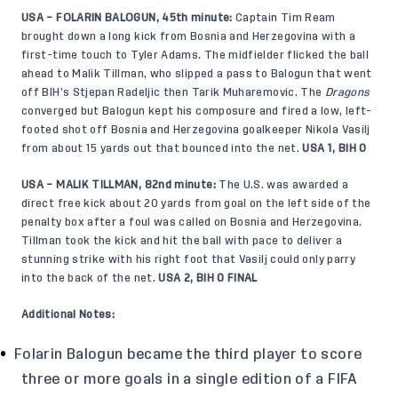
USA – FOLARIN BALOGUN, 45th minute:
Captain Tim Ream
brought down a long kick from Bosnia and Herzegovina with a
first-time touch to Tyler Adams. The midfielder flicked the ball
ahead to Malik Tillman, who slipped a pass to Balogun that went
off BIH’s Stjepan Radeljic then Tarik Muharemovic. The
Dragons
converged but Balogun kept his composure and fired a low, left-
footed shot off Bosnia and Herzegovina goalkeeper Nikola Vasilj
from about 15 yards out that bounced into the net.
USA 1, BIH 0
USA – MALIK TILLMAN, 82nd minute:
The U.S. was awarded a
direct free kick about 20 yards from goal on the left side of the
penalty box after a foul was called on Bosnia and Herzegovina.
Tillman took the kick and hit the ball with pace to deliver a
stunning strike with his right foot that Vasilj could only parry
into the back of the net.
USA 2, BIH 0 FINAL
Additional Notes:
Folarin Balogun became the third player to score
three or more goals in a single edition of a FIFA