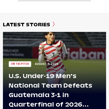
LATEST STORIES
AUGUST 5, 2026
ON THE PITCH
U.S. Under-19 Men’s
National Team Defeats
Guatemala 3-1 in
Quarterfinal of 2026