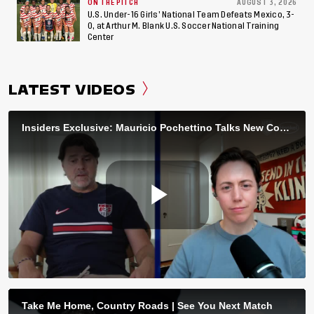
ON THE PITCH
AUGUST 3, 2026
U.S. Under-16 Girls’ National Team Defeats Mexico, 3-
0, at Arthur M. Blank U.S. Soccer National Training
Center
LATEST VIDEOS