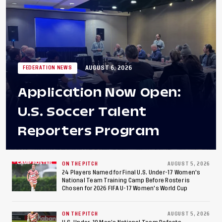
AUGUST 6, 2026
FEDERATION NEWS
Application Now Open:
U.S. Soccer Talent
Reporters Program
ON THE PITCH
AUGUST 5, 2026
24 Players Named for Final U.S. Under-17 Women's
National Team Training Camp Before Roster is
Chosen for 2026 FIFA U-17 Women's World Cup
ON THE PITCH
AUGUST 5, 2026