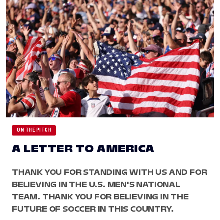
ON THE PITCH
A LETTER TO AMERICA
THANK YOU FOR STANDING WITH US AND FOR
BELIEVING IN THE U.S. MEN'S NATIONAL
TEAM. THANK YOU FOR BELIEVING IN THE
FUTURE OF SOCCER IN THIS COUNTRY.