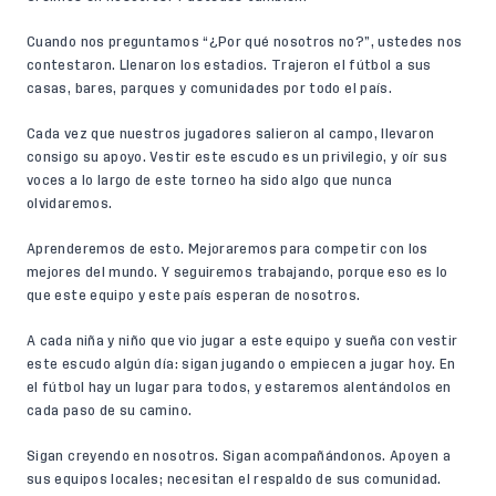
Cuando nos preguntamos “¿Por qué nosotros no?”, ustedes nos
contestaron. Llenaron los estadios. Trajeron el fútbol a sus
casas, bares, parques y comunidades por todo el país.
Cada vez que nuestros jugadores salieron al campo, llevaron
consigo su apoyo. Vestir este escudo es un privilegio, y oír sus
voces a lo largo de este torneo ha sido algo que nunca
olvidaremos.
Aprenderemos de esto. Mejoraremos para competir con los
mejores del mundo. Y seguiremos trabajando, porque eso es lo
que este equipo y este país esperan de nosotros.
A cada niña y niño que vio jugar a este equipo y sueña con vestir
este escudo algún día: sigan jugando o empiecen a jugar hoy. En
el fútbol hay un lugar para todos, y estaremos alentándolos en
cada paso de su camino.
Sigan creyendo en nosotros. Sigan acompañándonos. Apoyen a
sus equipos locales; necesitan el respaldo de sus comunidad.