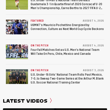
U.S. Under-19 Men’s National Team Defeats
Guatemala 3-1 in Quarterfinal of 2026 Concacaf U-20
Men’s Championship, Earns Berths to 2027 FIFA U-20
World Cup, 2027 Pan American Games
FEATURED
AUGUST 4, 2026
USMNT’s Mauricio Pochettino Energized by
Connection, Culture as Next World Cup Cycle Beckons
ON THE PITCH
AUGUST 4, 2026
Four Fall Matches Set as U.S. Men's National Team
Will Take On Peru, Chile, Mexico and Canada
ON THE PITCH
AUGUST 3, 2026
U.S. Under-16 Girls’ National Team Rolls Past Mexico,
7-0, to Sweep Two-Game Series at the Arthur M. Blank
U.S. Soccer National Training Center
LATEST VIDEOS