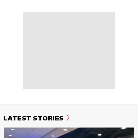
LATEST STORIES