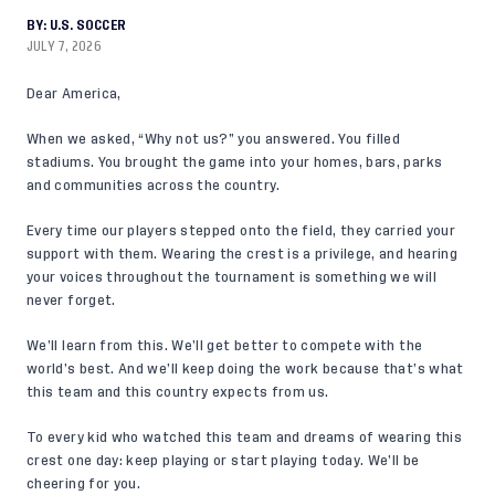
BY:
U.S. SOCCER
JULY 7, 2026
Dear America,
When we asked, “Why not us?” you answered. You filled
stadiums. You brought the game into your homes, bars, parks
and communities across the country.
Every time our players stepped onto the field, they carried your
support with them. Wearing the crest is a privilege, and hearing
your voices throughout the tournament is something we will
never forget.
We’ll learn from this. We’ll get better to compete with the
world’s best. And we’ll keep doing the work because that’s what
this team and this country expects from us.
To every kid who watched this team and dreams of wearing this
crest one day: keep playing or start playing today. We’ll be
cheering for you.