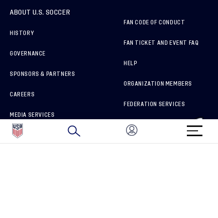
ABOUT U.S. SOCCER
FAN CODE OF CONDUCT
HISTORY
FAN TICKET AND EVENT FAQ
GOVERNANCE
HELP
SPONSORS & PARTNERS
ORGANIZATION MEMBERS
CAREERS
FEDERATION SERVICES
MEDIA SERVICES
BRAND PROTECTION
HOW TO REPORT A CONCERN
CONNECT WITH US
GET UNRIVALED MATCHDAY ACCESS