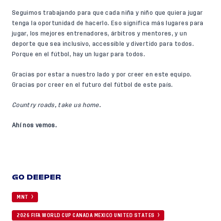
Seguimos trabajando para que cada niña y niño que quiera jugar
tenga la oportunidad de hacerlo. Eso significa más lugares para
jugar, los mejores entrenadores, árbitros y mentores, y un
deporte que sea inclusivo, accessible y divertido para todos.
Porque en el fútbol, hay un lugar para todos.
Gracias por estar a nuestro lado y por creer en este equipo.
Gracias por creer en el futuro del fútbol de este país.
Country roads, take us home.
Ahí nos vemos.
GO DEEPER
MNT
2026 FIFA WORLD CUP CANADA MEXICO UNITED STATES