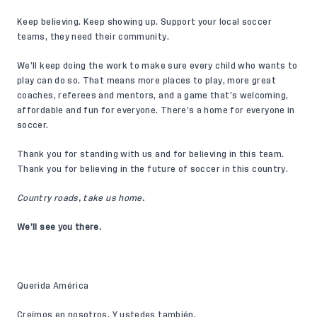
Keep believing. Keep showing up. Support your local soccer
teams, they need their community.
We’ll keep doing the work to make sure every child who wants to
play can do so. That means more places to play, more great
coaches, referees and mentors, and a game that’s welcoming,
affordable and fun for everyone. There’s a home for everyone in
soccer.
Thank you for standing with us and for believing in this team.
Thank you for believing in the future of soccer in this country.
Country roads, take us home.
We’ll see you there.
Querida América
Creímos en nosotros. Y ustedes también.