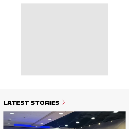
LATEST STORIES