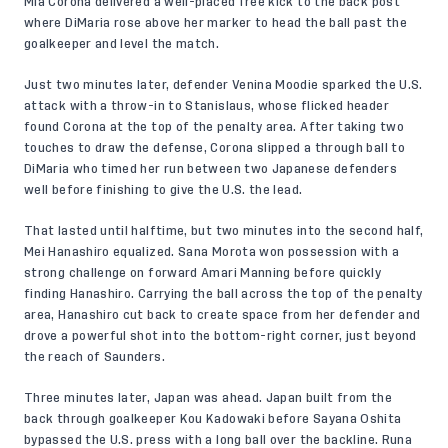
Mia Corona delivered a well-placed free kick to the back post
where DiMaria rose above her marker to head the ball past the
goalkeeper and level the match.
Just two minutes later, defender Venina Moodie sparked the U.S.
attack with a throw-in to Stanislaus, whose flicked header
found Corona at the top of the penalty area. After taking two
touches to draw the defense, Corona slipped a through ball to
DiMaria who timed her run between two Japanese defenders
well before finishing to give the U.S. the lead.
That lasted until halftime, but two minutes into the second half,
Mei Hanashiro equalized. Sana Morota won possession with a
strong challenge on forward Amari Manning before quickly
finding Hanashiro. Carrying the ball across the top of the penalty
area, Hanashiro cut back to create space from her defender and
drove a powerful shot into the bottom-right corner, just beyond
the reach of Saunders.
Three minutes later, Japan was ahead. Japan built from the
back through goalkeeper Kou Kadowaki before Sayana Oshita
bypassed the U.S. press with a long ball over the backline. Runa