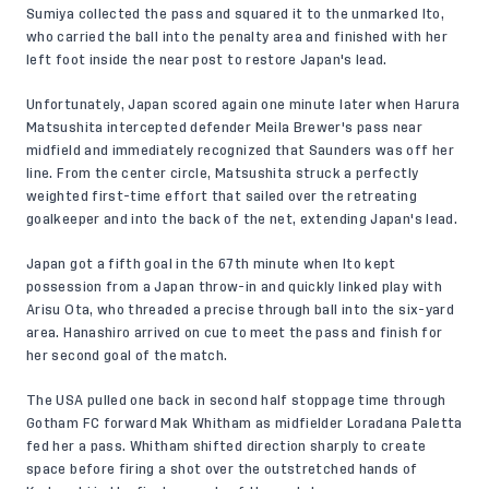
Sumiya collected the pass and squared it to the unmarked Ito,
who carried the ball into the penalty area and finished with her
left foot inside the near post to restore Japan's lead.
Unfortunately, Japan scored again one minute later when Harura
Matsushita intercepted defender Meila Brewer's pass near
midfield and immediately recognized that Saunders was off her
line. From the center circle, Matsushita struck a perfectly
weighted first-time effort that sailed over the retreating
goalkeeper and into the back of the net, extending Japan's lead.
Japan got a fifth goal in the 67th minute when Ito kept
possession from a Japan throw-in and quickly linked play with
Arisu Ota, who threaded a precise through ball into the six-yard
area. Hanashiro arrived on cue to meet the pass and finish for
her second goal of the match.
The USA pulled one back in second half stoppage time through
Gotham FC forward Mak Whitham as midfielder Loradana Paletta
fed her a pass. Whitham shifted direction sharply to create
space before firing a shot over the outstretched hands of