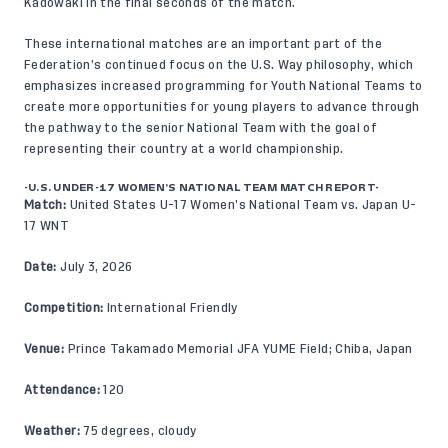
Kadowaki in the final seconds of the match.
These international matches are an important part of the
Federation’s continued focus on the
U.S. Way
philosophy, which
emphasizes increased programming for Youth National Teams to
create more opportunities for young players to advance through
the pathway to the senior National Team with the goal of
representing their country at a world championship.
-U.S. UNDER-17 WOMEN’S NATIONAL TEAM MATCH REPORT-
Match:
United States U-17 Women’s National Team vs. Japan U-
17 WNT
Date:
July 3, 2026
Competition:
International Friendly
Venue:
Prince Takamado Memorial JFA YUME Field; Chiba, Japan
Attendance:
120
Weather:
75 degrees, cloudy