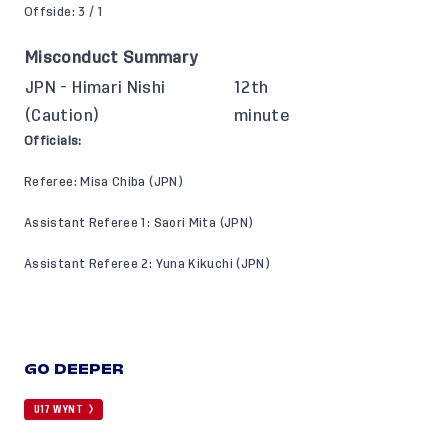
Offside: 3 / 1
Misconduct Summary
JPN - Himari Nishi
12th
(Caution)
minute
Officials:
Referee: Misa Chiba (JPN)
Assistant Referee 1: Saori Mita (JPN)
Assistant Referee 2: Yuna Kikuchi (JPN)
GO DEEPER
U17 WYNT