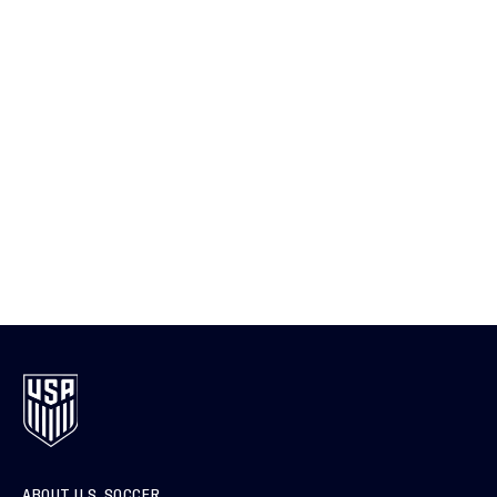
ABOUT U.S. SOCCER