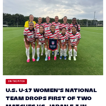
ON THE PITCH
U.S. U-17 WOMEN'S NATIONAL
TEAM DROPS FIRST OF TWO