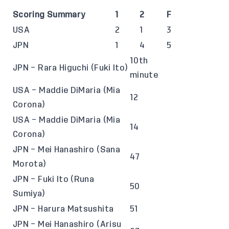
Scoring Summary
1
2
F
USA
2
1
3
JPN
1
4
5
10th
JPN – Rara Higuchi (Fuki Ito)
minute
USA – Maddie DiMaria (Mia
12
Corona)
USA – Maddie DiMaria (Mia
14
Corona)
JPN – Mei Hanashiro (Sana
47
Morota)
JPN – Fuki Ito (Runa
50
Sumiya)
JPN – Harura Matsushita
51
JPN – Mei Hanashiro (Arisu