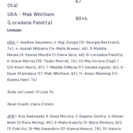
67
Ota)
USA – Mak Whitham
90+4
(Loradana Paletta)
Lineups:
USA:
1-Avellina Saunders; 2-Gigi Zuniga (15-Georgia Restovich,
74), 4-Anaiah Williams (14-Meila Brewer, 46), 5-Maddie
Maves,16-Venina Moodie (3-Elena Vera, 46); 8-Loradana Paletta,
6-Grace Murray (18-Taylor Morrell, 74), 10-Mia Corona (Capt.)
(20-Khari Hontz, 81); 7-Maddie DiMaria (17-Giselle Aguilar, 62), 9-
Deus Stanislaus (17-Mak Whitham, 62), 11-Amari Manning (13-
Gianna Hanf, 74)
Subs not used
:
12-Lola Ta
Head Coach: Ciara Crinion
JPN
1-Kou Kadowaki; 9-Sana Morota, 2-Sayana Oshita, 4-Himari
Nishi (5-Rura Motegi, 85), 6-Maho Kubota (3-Wara Shimizu, 62);
13-Fuki Ito, 19-Mei Hanashiro (21-Kanna Himuro, 78), 10-Harura