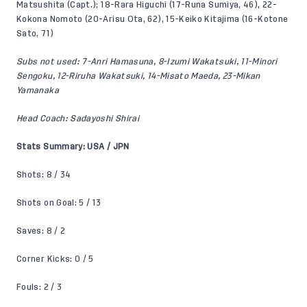
Matsushita (Capt.); 18-Rara Higuchi (17-Runa Sumiya, 46), 22-
Kokona Nomoto (20-Arisu Ota, 62), 15-Keiko Kitajima (16-Kotone
Sato, 71)
Subs not used: 7-Anri Hamasuna, 8-Izumi Wakatsuki, 11-Minori
Sengoku, 12-Riruha Wakatsuki, 14-Misato Maeda, 23-Mikan
Yamanaka
Head Coach: Sadayoshi Shirai
Stats Summary: USA / JPN
Shots: 8 / 34
Shots on Goal: 5 / 13
Saves: 8 / 2
Corner Kicks: 0 / 5
Fouls: 2 / 3