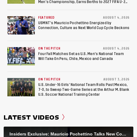
Men’s Championship, Earns Berths to 2027 FIFA U-20
World Cup, 2027 Pan American Games
FEATURED
AUGUST 4, 2026
USMNT’s Mauricio Pochettino Energized by
Connection, Culture as Next World Cup Cycle Beckons
ON THE PITCH
AUGUST 4, 2026
Four Fall Matches Set as U.S. Men's National Team
Will Take On Peru, Chile, Mexico and Canada
ON THE PITCH
AUGUST 3, 2026
U.S. Under-16 Girls’ National Team Rolls Past Mexico,
7-0, to Sweep Two-Game Series at the Arthur M. Blank
U.S. Soccer National Training Center
LATEST VIDEOS