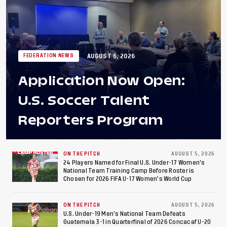
AUGUST 6, 2026
FEDERATION NEWS
Application Now Open:
U.S. Soccer Talent
Reporters Program
ON THE PITCH
AUGUST 5, 2026
24 Players Named for Final U.S. Under-17 Women's
National Team Training Camp Before Roster is
Chosen for 2026 FIFA U-17 Women's World Cup
ON THE PITCH
AUGUST 5, 2026
U.S. Under-19 Men’s National Team Defeats
Guatemala 3-1 in Quarterfinal of 2026 Concacaf U-20