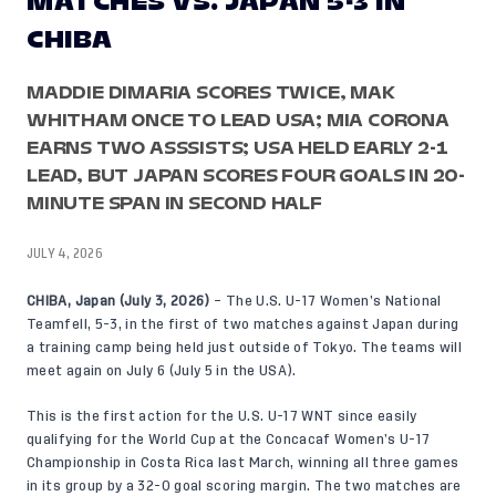
MATCHES VS. JAPAN 5-3 IN
CHIBA
MADDIE DIMARIA SCORES TWICE, MAK
WHITHAM ONCE TO LEAD USA; MIA CORONA
EARNS TWO ASSSISTS; USA HELD EARLY 2-1
LEAD, BUT JAPAN SCORES FOUR GOALS IN 20-
MINUTE SPAN IN SECOND HALF
JULY 4, 2026
CHIBA, Japan (July 3, 2026)
– The U.S. U-17 Women’s National
Teamfell, 5-3, in the first of two matches against Japan during
a training camp being held just outside of Tokyo. The teams will
meet again on July 6 (July 5 in the USA).
This is the first action for the U.S. U-17 WNT since easily
qualifying for the World Cup at the Concacaf Women’s U-17
Championship in Costa Rica last March, winning all three games
in its group by a 32-0 goal scoring margin. The two matches are