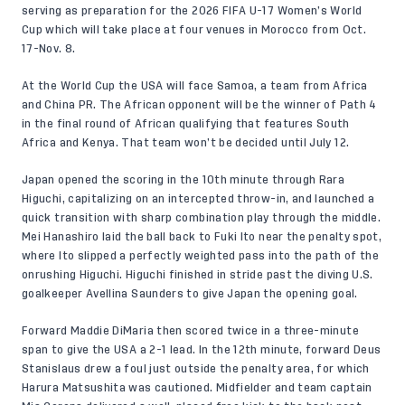
serving as preparation for the 2026 FIFA U-17 Women’s World
Cup which will take place at four venues in Morocco from Oct.
17-Nov. 8.
At the World Cup the USA will face Samoa, a team from Africa
and China PR. The African opponent will be the winner of Path 4
in the final round of African qualifying that features South
Africa and Kenya. That team won’t be decided until July 12.
Japan opened the scoring in the 10th minute through Rara
Higuchi, capitalizing on an intercepted throw-in, and launched a
quick transition with sharp combination play through the middle.
Mei Hanashiro laid the ball back to Fuki Ito near the penalty spot,
where Ito slipped a perfectly weighted pass into the path of the
onrushing Higuchi. Higuchi finished in stride past the diving U.S.
goalkeeper Avellina Saunders to give Japan the opening goal.
Forward Maddie DiMaria then scored twice in a three-minute
span to give the USA a 2-1 lead. In the 12th minute, forward Deus
Stanislaus drew a foul just outside the penalty area, for which
Harura Matsushita was cautioned. Midfielder and team captain