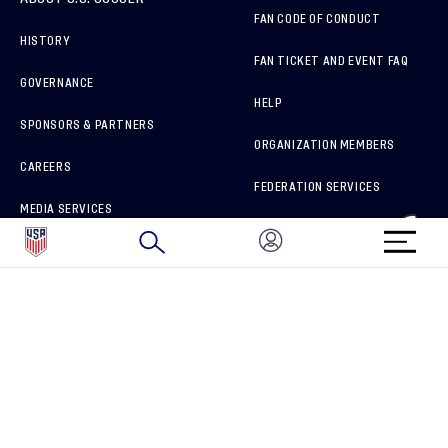
FAN CODE OF CONDUCT
HISTORY
FAN TICKET AND EVENT FAQ
GOVERNANCE
HELP
SPONSORS & PARTNERS
ORGANIZATION MEMBERS
CAREERS
FEDERATION SERVICES
MEDIA SERVICES
BRAND PROTECTION
HOW TO REPORT A CONCERN
CONNECT WITH US
GET UNRIVALED MATCHDAY ACCESS