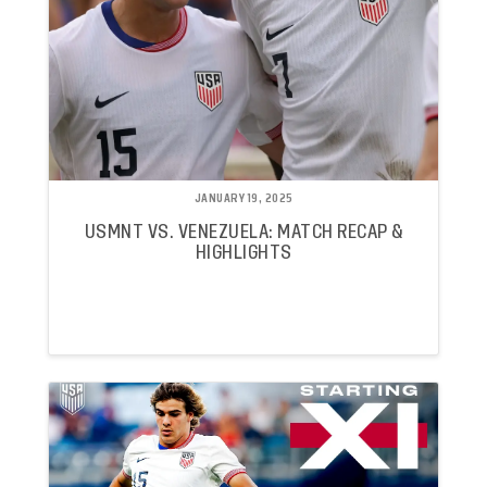
JANUARY 19, 2025
USMNT VS. VENEZUELA: MATCH RECAP &
HIGHLIGHTS