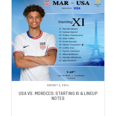
AUGUST 2, 2024
USA VS. MOROCCO: STARTING XI & LINEUP
NOTES