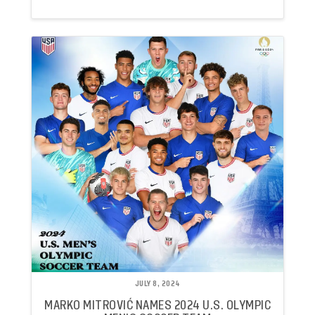
JULY 8, 2024
MARKO MITROVIĆ NAMES 2024 U.S. OLYMPIC