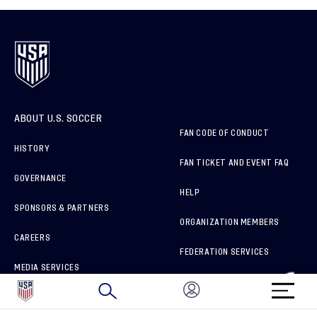
ABOUT U.S. SOCCER
FAN CODE OF CONDUCT
HISTORY
FAN TICKET AND EVENT FAQ
GOVERNANCE
HELP
SPONSORS & PARTNERS
ORGANIZATION MEMBERS
CAREERS
FEDERATION SERVICES
MEDIA SERVICES
BRAND PROTECTION
HOW TO REPORT A CONCERN