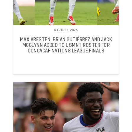
MARCH 18, 2025
MAX ARFSTEN, BRIAN GUTIÉRREZ AND JACK
MCGLYNN ADDED TO USMNT ROSTER FOR
CONCACAF NATIONS LEAGUE FINALS