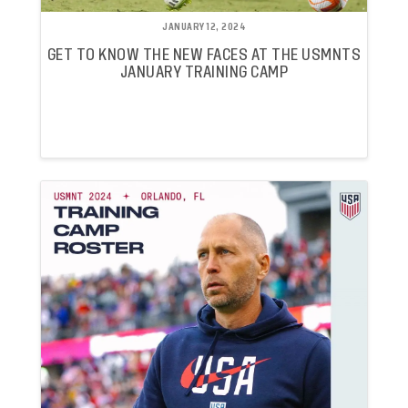
JANUARY 12, 2024
GET TO KNOW THE NEW FACES AT THE USMNTS
JANUARY TRAINING CAMP