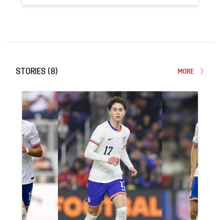
13
2
APPEARANCES
GOALS
STORIES
(
8
)
MORE