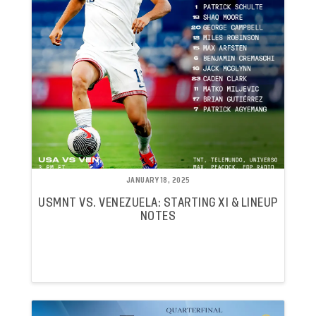
JANUARY 18, 2025
USMNT VS. VENEZUELA: STARTING XI & LINEUP
NOTES