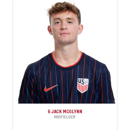
6
JACK MCGLYNN
MIDFIELDER