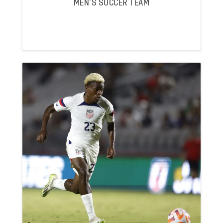
MEN’S SOCCER TEAM