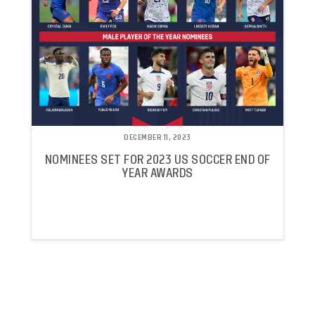
DECEMBER 11, 2023
NOMINEES SET FOR 2023 US SOCCER END OF
YEAR AWARDS