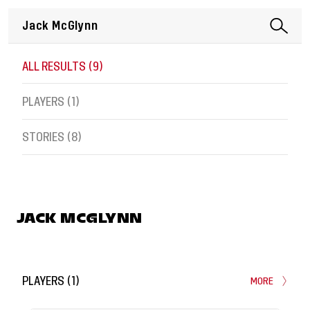
ALL RESULTS (
9
)
PLAYERS (
1
)
STORIES (
8
)
JACK MCGLYNN
PLAYERS
(
1
)
MORE