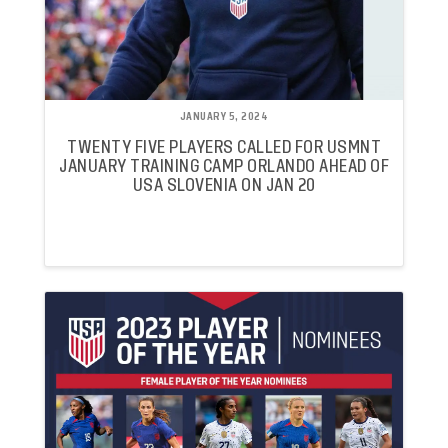
JANUARY 5, 2024
TWENTY FIVE PLAYERS CALLED FOR USMNT
JANUARY TRAINING CAMP ORLANDO AHEAD OF
USA SLOVENIA ON JAN 20