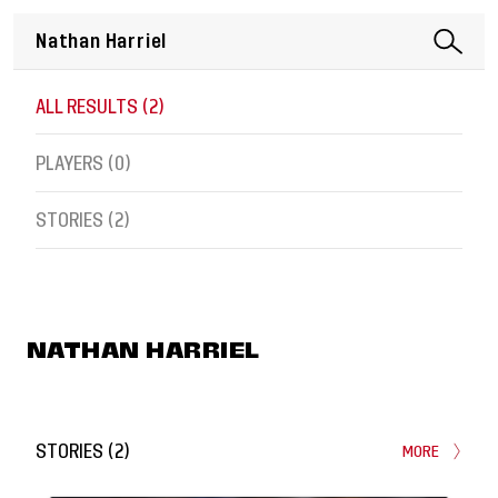
ALL RESULTS (
2
)
PLAYERS (
0
)
STORIES (
2
)
NATHAN HARRIEL
STORIES
(
2
)
MORE