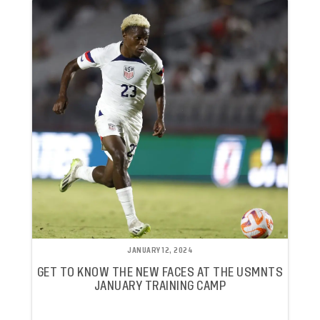
JANUARY 12, 2024
GET TO KNOW THE NEW FACES AT THE USMNTS
JANUARY TRAINING CAMP