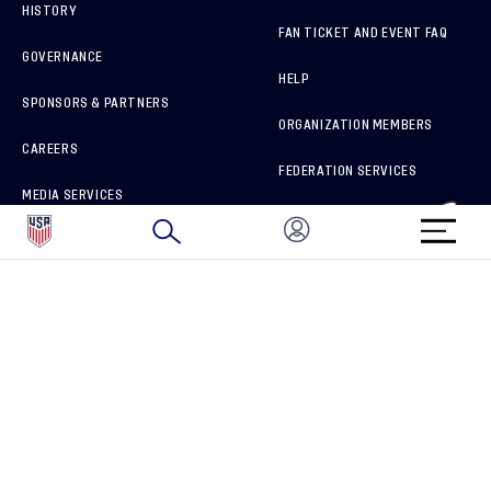
HISTORY
FAN TICKET AND EVENT FAQ
GOVERNANCE
HELP
SPONSORS & PARTNERS
ORGANIZATION MEMBERS
CAREERS
FEDERATION SERVICES
MEDIA SERVICES
BRAND PROTECTION
HOW TO REPORT A CONCERN
CONNECT WITH US
GET UNRIVALED MATCHDAY ACCESS