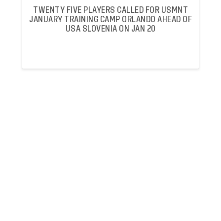
TWENTY FIVE PLAYERS CALLED FOR USMNT
JANUARY TRAINING CAMP ORLANDO AHEAD OF
USA SLOVENIA ON JAN 20