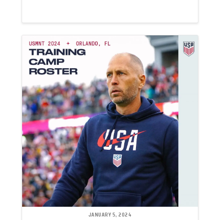
JANUARY 5, 2024