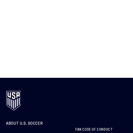
ABOUT U.S. SOCCER
FAN CODE OF CONDUCT