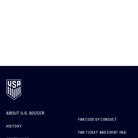
ABOUT U.S. SOCCER
FAN CODE OF CONDUCT
HISTORY
FAN TICKET AND EVENT FAQ