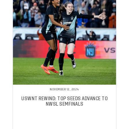
NOVEMBER 12, 2024
USWNT REWIND: TOP SEEDS ADVANCE TO
NWSL SEMFINALS