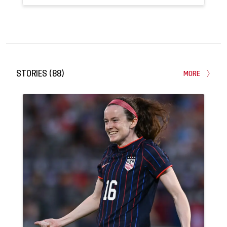
122
29
APPEARANCES
GOALS
STORIES
(
88
)
MORE