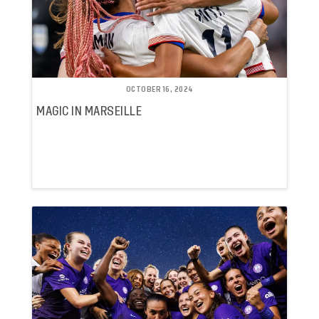
OCTOBER 16, 2024
MAGIC IN MARSEILLE