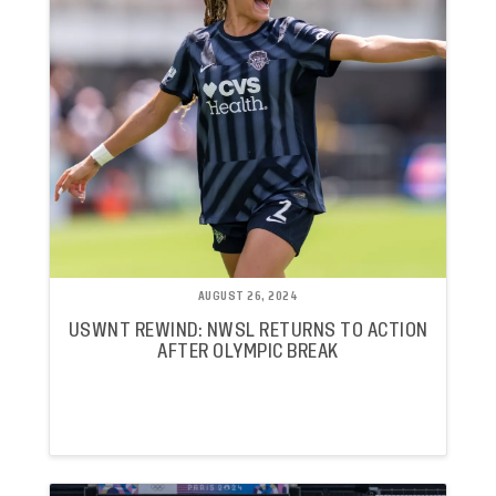
AUGUST 26, 2024
USWNT REWIND: NWSL RETURNS TO ACTION
AFTER OLYMPIC BREAK