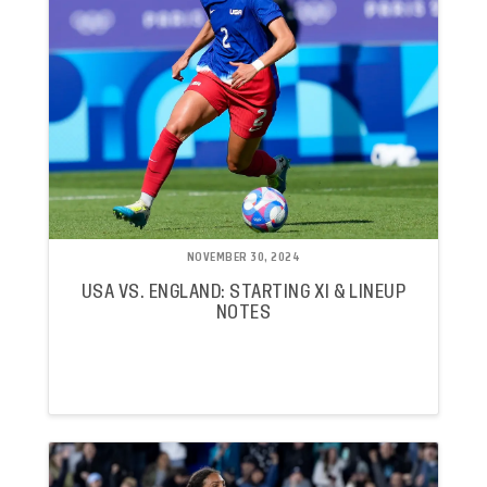
NOVEMBER 30, 2024
USA VS. ENGLAND: STARTING XI & LINEUP
NOTES