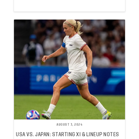
AUGUST 3, 2024
USA VS. JAPAN: STARTING XI & LINEUP NOTES