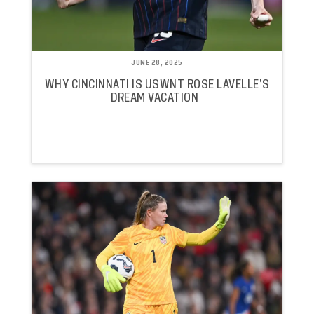
JUNE 28, 2025
WHY CINCINNATI IS USWNT ROSE LAVELLE’S
DREAM VACATION