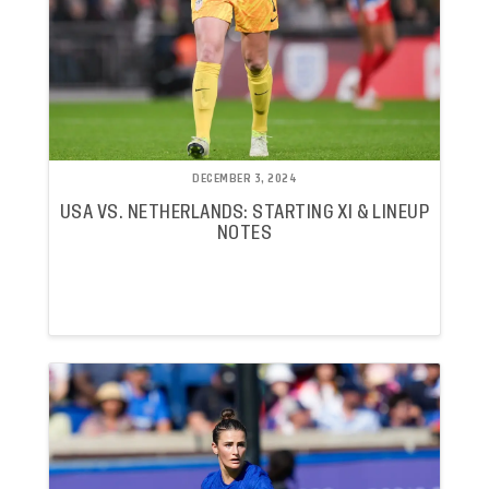
DECEMBER 3, 2024
USA VS. NETHERLANDS: STARTING XI & LINEUP
NOTES