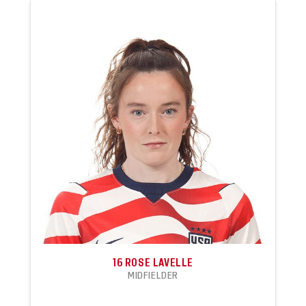
16
ROSE LAVELLE
MIDFIELDER