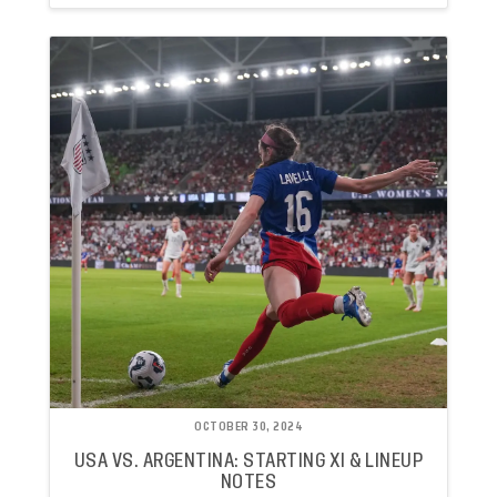
OCTOBER 30, 2024
USA VS. ARGENTINA: STARTING XI & LINEUP
NOTES