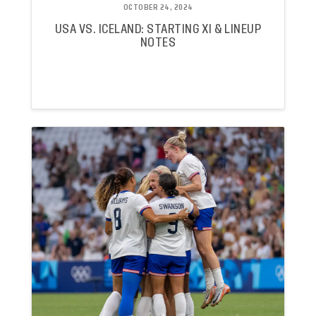
OCTOBER 24, 2024
USA VS. ICELAND: STARTING XI & LINEUP
NOTES