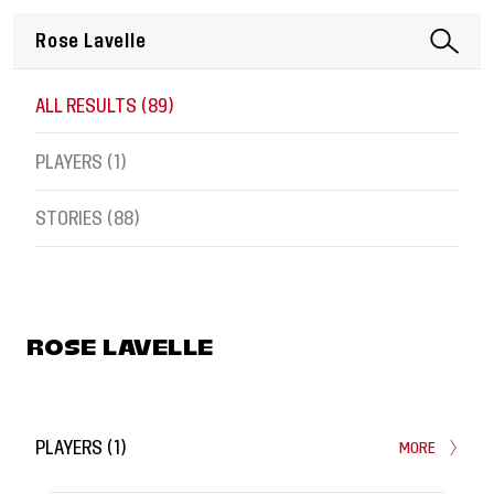
ALL RESULTS (
89
)
PLAYERS (
1
)
STORIES (
88
)
ROSE LAVELLE
PLAYERS
(
1
)
MORE