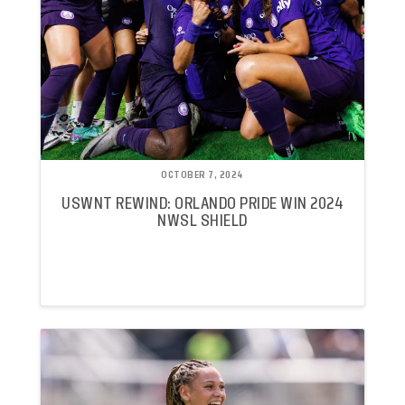
OCTOBER 7, 2024
USWNT REWIND: ORLANDO PRIDE WIN 2024
NWSL SHIELD