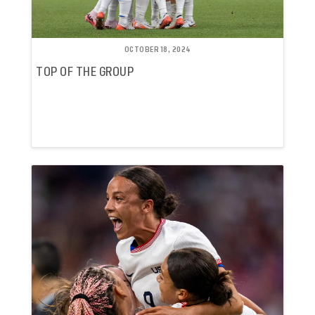
OCTOBER 18, 2024
TOP OF THE GROUP