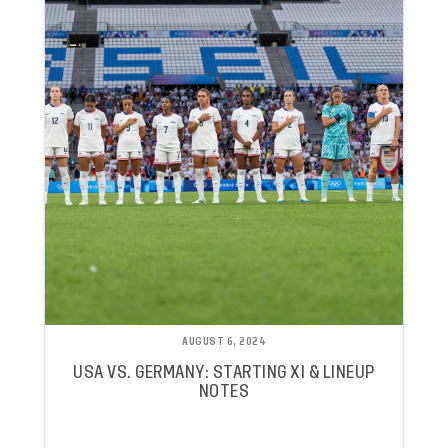
AUGUST 6, 2024
USA VS. GERMANY: STARTING XI & LINEUP
NOTES