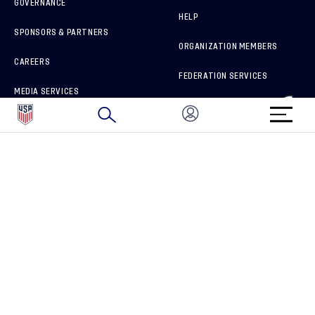
GOVERNANCE
HELP
SPONSORS & PARTNERS
ORGANIZATION MEMBERS
CAREERS
FEDERATION SERVICES
MEDIA SERVICES
BRAND PROTECTION
HOW TO REPORT A CONCERN
CONNECT WITH US
GET UNRIVALED MATCHDAY ACCESS