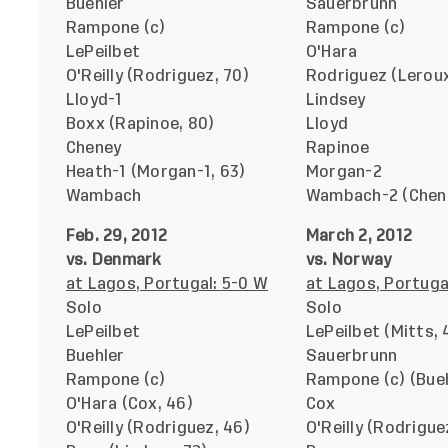
Buehler
Sauerbrunn
Rampone (c)
Rampone (c)
LePeilbet
O'Hara
O'Reilly (Rodriguez, 70)
Rodriguez (Leroux
Lloyd-1
Lindsey
Boxx (Rapinoe, 80)
Lloyd
Cheney
Rapinoe
Heath-1 (Morgan-1, 63)
Morgan-2
Wambach
Wambach-2 (Chene
Feb. 29, 2012
March 2, 2012
vs. Denmark
vs. Norway
at Lagos, Portugal: 5-0 W
at Lagos, Portuga
Solo
Solo
LePeilbet
LePeilbet (Mitts, 
Buehler
Sauerbrunn
Rampone (c)
Rampone (c) (Bueh
O'Hara (Cox, 46)
Cox
O'Reilly (Rodriguez, 46)
O'Reilly (Rodrigue