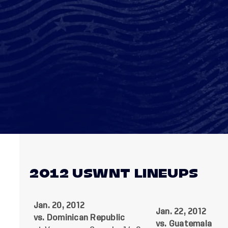
2012 USWNT LINEUPS
Jan. 20, 2012
Jan. 22, 2012
vs. Dominican Republic
vs. Guatemala