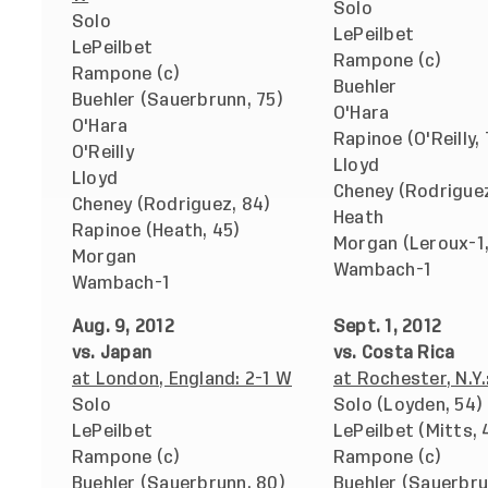
Solo
Solo
LePeilbet
LePeilbet
Rampone (c)
Rampone (c)
Buehler
Buehler (Sauerbrunn, 75)
O'Hara
O'Hara
Rapinoe (O'Reilly, 
O'Reilly
Lloyd
Lloyd
Cheney (Rodriguez
Cheney (Rodriguez, 84)
Heath
Rapinoe (Heath, 45)
Morgan (Leroux-1,
Morgan
Wambach-1
Wambach-1
Aug. 9, 2012
Sept. 1, 2012
vs. Japan
vs. Costa Rica
at London, England: 2-1 W
at Rochester, N.Y.
Solo
Solo (Loyden, 54)
LePeilbet
LePeilbet (Mitts, 
Rampone (c)
Rampone (c)
Buehler (Sauerbrunn, 80)
Buehler (Sauerbru