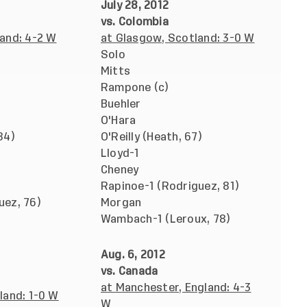
July 28, 2012
vs. Colombia
and: 4-2 W
at Glasgow, Scotland: 3-0 W
Solo
Mitts
Rampone (c)
Buehler
O'Hara
84)
O'Reilly (Heath, 67)
Lloyd-1
Cheney
Rapinoe-1 (Rodriguez, 81)
uez, 76)
Morgan
Wambach-1 (Leroux, 78)
Aug. 6, 2012
vs. Canada
at Manchester, England: 4-3
land: 1-0 W
W