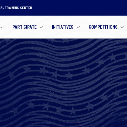
NAL TRAINING CENTER
PARTICIPATE
INITIATIVES
COMPETITIONS