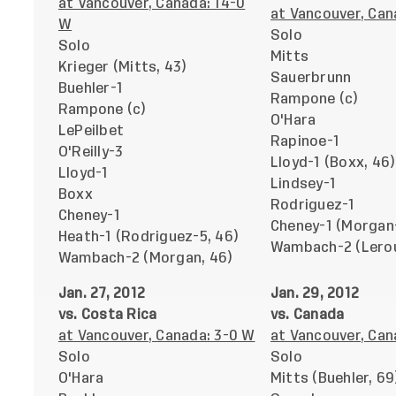
at Vancouver, Canada: 14-0
at Vancouver, Can
W
Solo
Solo
Mitts
Krieger (Mitts, 43)
Sauerbrunn
Buehler-1
Rampone (c)
Rampone (c)
O'Hara
LePeilbet
Rapinoe-1
O'Reilly-3
Lloyd-1 (Boxx, 46)
Lloyd-1
Lindsey-1
Boxx
Rodriguez-1
Cheney-1
Cheney-1 (Morgan-
Heath-1 (Rodriguez-5, 46)
Wambach-2 (Lerou
Wambach-2 (Morgan, 46)
Jan. 27, 2012
Jan. 29, 2012
vs. Costa Rica
vs. Canada
at Vancouver, Canada: 3-0 W
at Vancouver, Can
Solo
Solo
O'Hara
Mitts (Buehler, 69