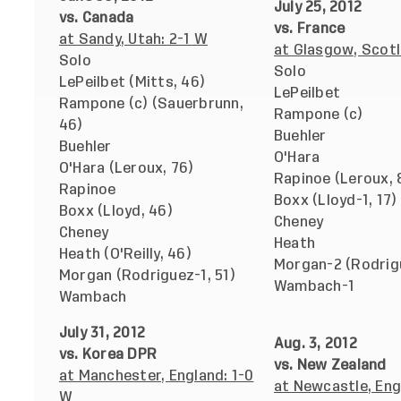
July 25, 2012
vs. Canada
vs. France
at Sandy, Utah: 2-1 W
at Glasgow, Scotl
Solo
Solo
LePeilbet (Mitts, 46)
LePeilbet
Rampone (c) (Sauerbrunn,
Rampone (c)
46)
Buehler
Buehler
O'Hara
O'Hara (Leroux, 76)
Rapinoe (Leroux, 
Rapinoe
Boxx (Lloyd-1, 17)
Boxx (Lloyd, 46)
Cheney
Cheney
Heath
Heath (O'Reilly, 46)
Morgan-2 (Rodrig
Morgan (Rodriguez-1, 51)
Wambach-1
Wambach
July 31, 2012
Aug. 3, 2012
vs. Korea DPR
vs. New Zealand
at Manchester, England: 1-0
at Newcastle, Eng
W