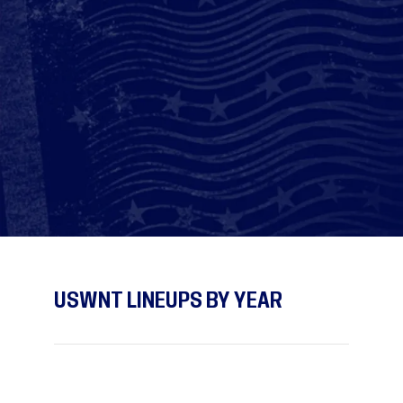
USWNT LINEUPS BY YEAR