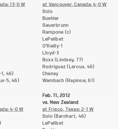
ada: 13-0 W
at Vancouver, Canada: 4-0 W
Solo
Buehler
Sauerbrunn
Rampone (c)
LePeilbet
O'Reilly-1
Lloyd-3
Boxx (Lindsey, 77)
Rodriguez (Leroux, 46)
1, 46)
Cheney
x-5, 46)
Wambach (Rapinoe, 61)
Feb. 11, 2012
vs. New Zealand
ada: 4-0 W
at Frisco, Texas: 2-1 W
Solo (Barnhart, 46)
)
LePeilbet