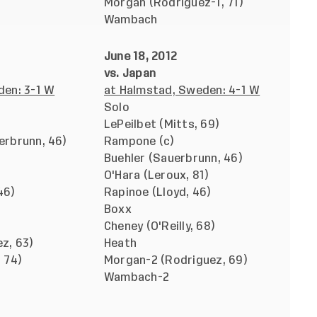
Morgan (Rodriguez-1, 71)
Wambach
June 18, 2012
vs. Japan
den: 3-1 W
at Halmstad, Sweden: 4-1 W
Solo
LePeilbet (Mitts, 69)
erbrunn, 46)
Rampone (c)
Buehler (Sauerbrunn, 46)
O'Hara (Leroux, 81)
46)
Rapinoe (Lloyd, 46)
Boxx
Cheney (O'Reilly, 68)
z, 63)
Heath
 74)
Morgan-2 (Rodriguez, 69)
Wambach-2