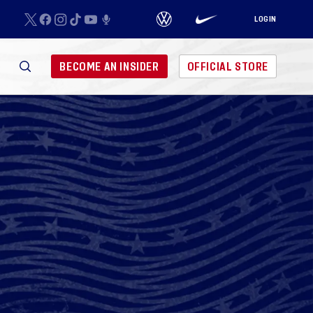
LOGIN
BECOME AN INSIDER
OFFICIAL STORE