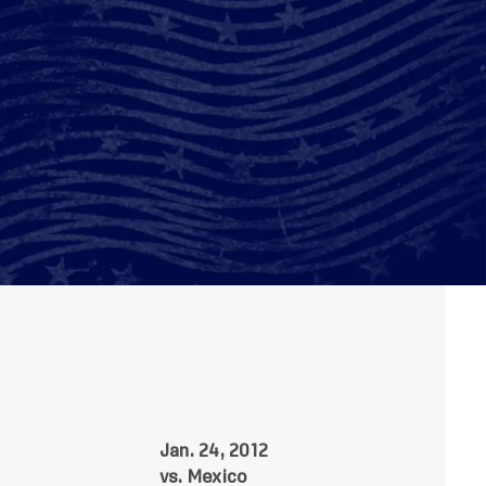
Jan. 24, 2012
vs. Mexico