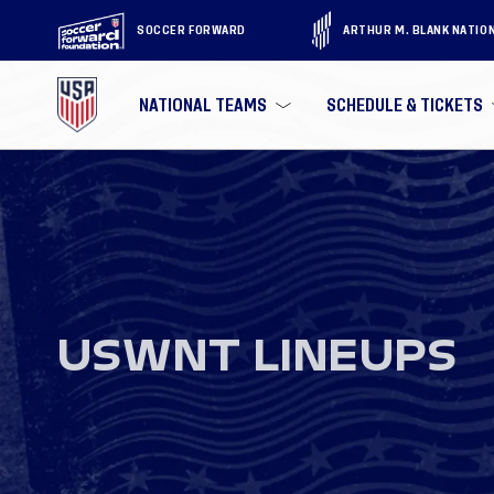
SOCCER FORWARD
ARTHUR M. BLANK NATIO
NATIONAL TEAMS
SCHEDULE & TICKETS
USWNT LINEUPS