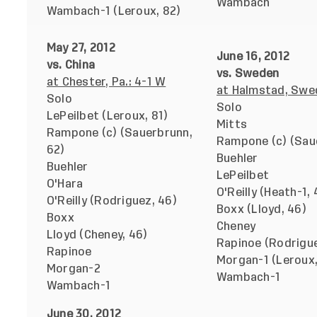
Wambach
Wambach-1 (Leroux, 82)
May 27, 2012
June 16, 2012
vs. China
vs. Sweden
at Chester, Pa.: 4-1 W
at Halmstad, Swe
Solo
Solo
LePeilbet (Leroux, 81)
Mitts
Rampone (c) (Sauerbrunn,
Rampone (c) (Sau
62)
Buehler
Buehler
LePeilbet
O'Hara
O'Reilly (Heath-1, 
O'Reilly (Rodriguez, 46)
Boxx (Lloyd, 46)
Boxx
Cheney
Lloyd (Cheney, 46)
Rapinoe (Rodrigue
Rapinoe
Morgan-1 (Leroux,
Morgan-2
Wambach-1
Wambach-1
June 30, 2012