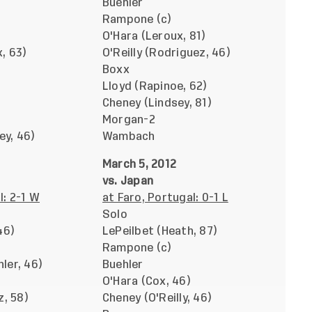
Buehler
Rampone (c)
O'Hara (Leroux, 81)
, 63)
O'Reilly (Rodriguez, 46)
Boxx
Lloyd (Rapinoe, 62)
Cheney (Lindsey, 81)
Morgan-2
y, 46)
Wambach
March 5, 2012
vs. Japan
l: 2-1 W
at Faro, Portugal: 0-1 L
Solo
46)
LePeilbet (Heath, 87)
Rampone (c)
ler, 46)
Buehler
O'Hara (Cox, 46)
z, 58)
Cheney (O'Reilly, 46)