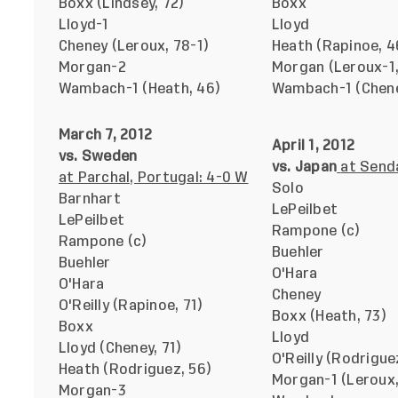
Boxx (Lindsey, 72)
Boxx
Lloyd-1
Lloyd
Cheney (Leroux, 78-1)
Heath (Rapinoe, 4
Morgan-2
Morgan (Leroux-1,
Wambach-1 (Heath, 46)
Wambach-1 (Chene
March 7, 2012
April 1, 2012
vs. Sweden
vs. Japan
at Senda
at Parchal, Portugal: 4-0 W
Solo
Barnhart
LePeilbet
LePeilbet
Rampone (c)
Rampone (c)
Buehler
Buehler
O'Hara
O'Hara
Cheney
O'Reilly (Rapinoe, 71)
Boxx (Heath, 73)
Boxx
Lloyd
Lloyd (Cheney, 71)
O'Reilly (Rodrigue
Heath (Rodriguez, 56)
Morgan-1 (Leroux,
Morgan-3