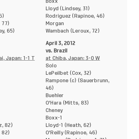
Boxx
Lloyd (Lindsey, 31)
6)
Rodriguez (Rapinoe, 46)
 77)
Morgan
y, 65)
Wambach (Leroux, 72)
April 3, 2012
vs. Brazil
i, Japan: 1-1 T
at Chiba, Japan: 3-0 W
Solo
LePeilbet (Cox, 32)
Rampone (c) (Sauerbrunn,
46)
Buehler
O'Hara (Mitts, 83)
Cheney
Boxx-1
z, 82)
Lloyd-1 (Heath, 62)
 82)
O'Reilly (Rapinoe, 46)