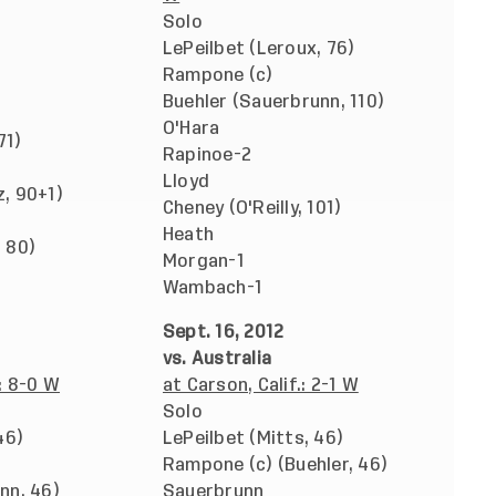
Solo
LePeilbet (Leroux, 76)
Rampone (c)
Buehler (Sauerbrunn, 110)
O'Hara
71)
Rapinoe-2
Lloyd
, 90+1)
Cheney (O'Reilly, 101)
Heath
 80)
Morgan-1
Wambach-1
Sept. 16, 2012
vs. Australia
: 8-0 W
at Carson, Calif.: 2-1 W
Solo
46)
LePeilbet (Mitts, 46)
Rampone (c) (Buehler, 46)
nn, 46)
Sauerbrunn