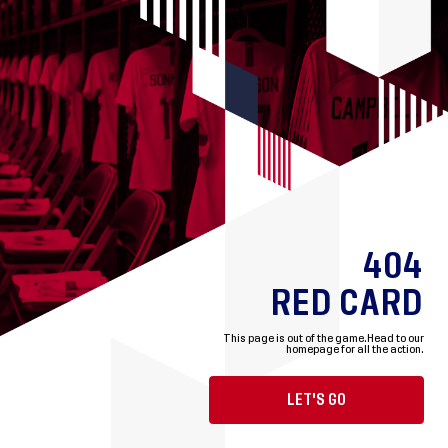
404
RED CARD
This page is out of the game.
Head to our
homepage for all the action.
LET'S GO