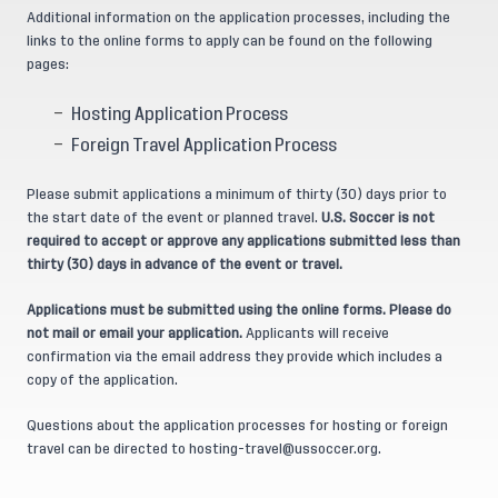
Additional information on the application processes, including the
links to the online forms to apply can be found on the following
pages:
Hosting Application Process
Foreign Travel Application Process
Please submit applications a minimum of thirty (30) days prior to
the start date of the event or planned travel.
U.S. Soccer is not
required to accept or approve any applications submitted less than
thirty (30) days in advance of the event or travel.
Applications must be submitted using the online forms. Please do
not mail or email your application.
Applicants will receive
confirmation via the email address they provide which includes a
copy of the application.
Questions about the application processes for hosting or foreign
travel can be directed to
hosting-travel@ussoccer.org
.