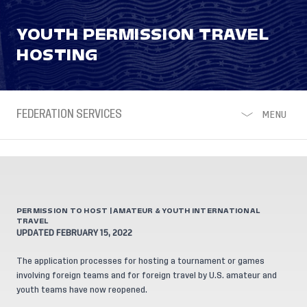
YOUTH PERMISSION TRAVEL
HOSTING
FEDERATION SERVICES
MENU
PERMISSION TO HOST | AMATEUR & YOUTH INTERNATIONAL
TRAVEL
UPDATED FEBRUARY 15, 2022
The application processes for hosting a tournament or games
involving foreign teams and for foreign travel by U.S. amateur and
youth teams have now reopened.