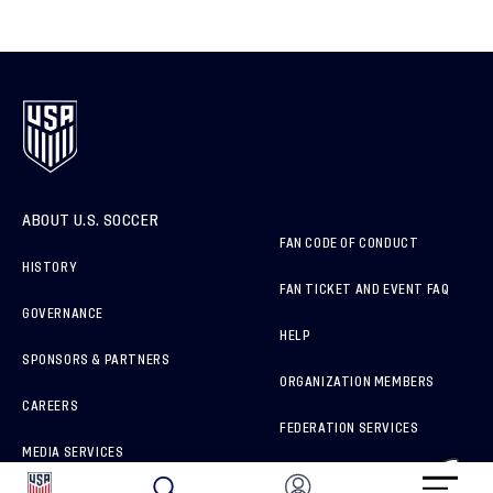
ABOUT U.S. SOCCER
FAN CODE OF CONDUCT
HISTORY
FAN TICKET AND EVENT FAQ
GOVERNANCE
HELP
SPONSORS & PARTNERS
ORGANIZATION MEMBERS
CAREERS
FEDERATION SERVICES
MEDIA SERVICES
BRAND PROTECTION