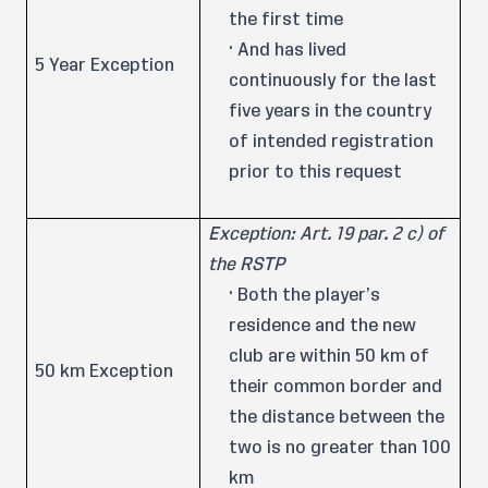
the first time
· And has lived
5 Year Exception
continuously for the last
five years in the country
of intended registration
prior to this request
Exception: Art. 19 par. 2 c) of
the RSTP
· Both the player’s
residence and the new
club are within 50 km of
50 km Exception
their common border and
the distance between the
two is no greater than 100
km