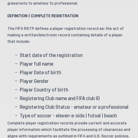
grassroots to amateur to professional.
DEFINITION | COMPLETE REGISTRATION
The FIFA RSTP defines a player registration record as: the act of
making a written/electronic record containing details of a player
that include:
Start date of the registration
Player full name
Player Date of birth
Player Gender
Player Country of birth
Registering Club name and FIFA club ID
Registering Club Status - amateur or a professional
Type of soccer – eleven-a-side | futsal | beach
Complete player registration records provide current and accurate
player information which facilitate the processing of clearances and
aligns with requirements as outlined in FIFA and U.S. Soccer policies.