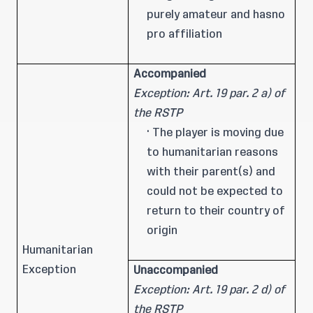
purely amateur and hasno
pro affiliation
Accompanied
Exception: Art. 19 par. 2 a) of
the RSTP
· The player is moving due
to humanitarian reasons
with their parent(s) and
could not be expected to
return to their country of
origin
Humanitarian
Exception
Unaccompanied
Exception: Art. 19 par. 2 d) of
the RSTP