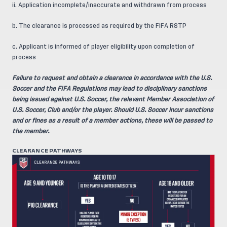
ii. Application incomplete/inaccurate and withdrawn from process
b. The clearance is processed as required by the FIFA RSTP
c. Applicant is informed of player eligibility upon completion of
process
Failure to request and obtain a clearance in accordance with the U.S.
Soccer and the FIFA Regulations may lead to disciplinary sanctions
being issued against U.S. Soccer, the relevant Member Association of
U.S. Soccer, Club and/or the player. Should U.S. Soccer incur sanctions
and or fines as a result of a member actions, these will be passed to
the member.
CLEARANCE PATHWAYS