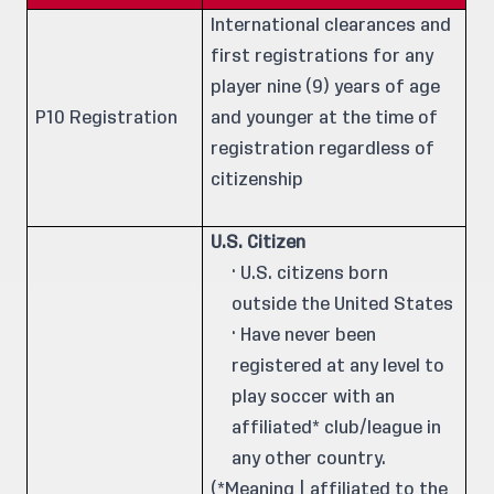
International clearances and
first registrations for any
player nine (9) years of age
P10 Registration
and younger at the time of
registration regardless of
citizenship
U.S. Citizen
· U.S. citizens born
outside the United States
· Have never been
registered at any level to
play soccer with an
affiliated* club/league in
any other country.
(*Meaning | affiliated to the