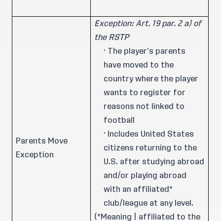
Exception: Art. 19 par. 2 a) of
the RSTP
· The player’s parents
have moved to the
country where the player
wants to register for
reasons not linked to
football
· Includes United States
Parents Move
citizens returning to the
Exception
U.S. after studying abroad
and/or playing abroad
with an affiliated*
club/league at any level.
(*Meaning | affiliated to the