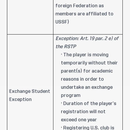
foreign Federation as
members are affiliated to
USSF)
Exception: Art. 19 par. 2 e) of
the RSTP
· The player is moving
temporarily without their
parent(s) for academic
reasons in order to
undertake an exchange
Exchange Student
program
Exception
· Duration of the player’s
registration will not
exceed one year
· Registering U.S. club is