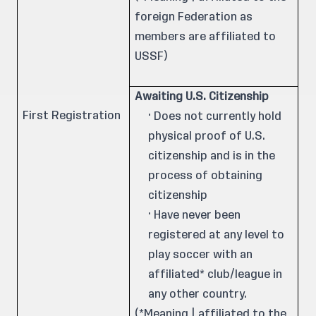
foreign Federation as
members are affiliated to
USSF)
Awaiting U.S. Citizenship
First Registration
· Does not currently hold
physical proof of U.S.
citizenship and is in the
process of obtaining
citizenship
· Have never been
registered at any level to
play soccer with an
affiliated* club/league in
any other country.
(*Meaning | affiliated to the