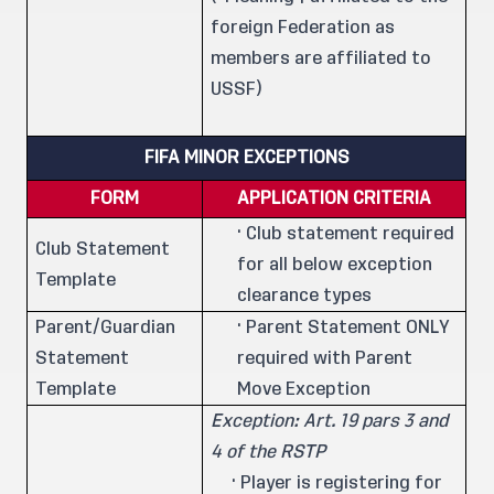
foreign Federation as
members are affiliated to
USSF)
FIFA MINOR EXCEPTIONS
FORM
APPLICATION CRITERIA
· Club statement required
Club Statement
for all below exception
Template
clearance types
Parent/Guardian
· Parent Statement ONLY
Statement
required with Parent
Template
Move Exception
Exception: Art. 19 pars 3 and
4 of the RSTP
· Player is registering for