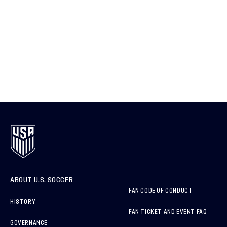
ABOUT U.S. SOCCER
FAN CODE OF CONDUCT
HISTORY
FAN TICKET AND EVENT FAQ
GOVERNANCE