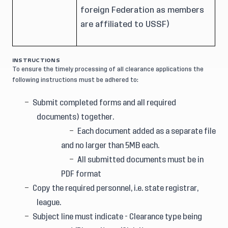
foreign Federation as members
are affiliated to USSF)
INSTRUCTIONS
To ensure the timely processing of all clearance applications the
following instructions must be adhered to:
Submit completed forms and all required
documents) together.
Each document added as a separate file
and no larger than 5MB each.
All submitted documents must be in
PDF format
Copy the required personnel, i.e. state registrar,
league.
Subject line must indicate - Clearance type being