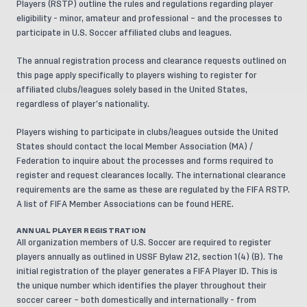
Players (RSTP)
outline the rules and regulations regarding player
eligibility - minor, amateur and professional – and the processes to
participate in U.S. Soccer affiliated clubs and leagues.
The annual registration process and clearance requests outlined on
this page apply specifically to players wishing to register for
affiliated clubs/leagues solely based in the United States,
regardless of player’s nationality.
Players wishing to participate in clubs/leagues outside the United
States should contact the local Member Association (MA) /
Federation to inquire about the processes and forms required to
register and request clearances locally. The international clearance
requirements are the same as these are regulated by the FIFA RSTP.
A list of FIFA Member Associations can be found
HERE
.
ANNUAL PLAYER REGISTRATION
All
organization members
of U.S. Soccer are required to register
players annually as outlined in USSF Bylaw 212, section 1(4) (B). The
initial registration of the player generates a FIFA Player ID. This is
the unique number which identifies the player throughout their
soccer career – both domestically and internationally - from