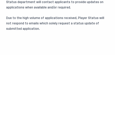
Status department will contact applicants to provide updates on
applications when available and/or required.
Due to the high volume of applications received, Player Status will
not respond to emails which solely request a status update of
submitted application.