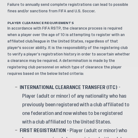
Failure to annually send complete registrations can lead to possible
fines and/or sanctions from FIFA and U.S. Soccer.
PLAYER CLEARANCE REQUIREMENTS
In accordance with FIFA RSTP, the clearance process is required
when a player over the age of 10 is attempting to register with an
affiliated club/league in the United States, regardless of that
player's soccer ability. It is the responsibility of the registering club
to verify a player’s registration history in order to ascertain whether
a clearance may be required. A determination is made by the
registering club personnel on which type of clearance the player
requires based on the below listed criteria:
INTERNATIONAL CLEARANCE TRANSFER (ITC)
-
Player (adult or minor) of any nationality who has
previously been registered with a club affiliated to
one federation and now wishes to be registered
with a club affiliated to the United States.
FIRST REGISTRATION
- Player (adult or minor) who