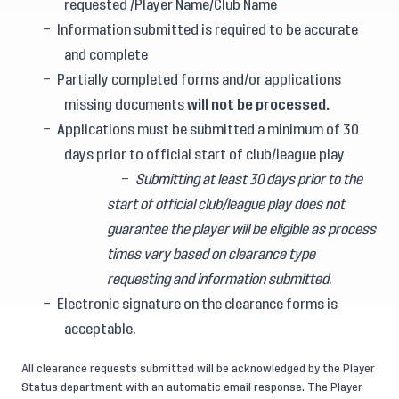
requested /Player Name/Club Name
Information submitted is required to be accurate
and complete
Partially completed forms and/or applications
missing documents
will not be processed.
Applications must be submitted a minimum of 30
days prior to official start of club/league play
Submitting at least 30 days prior to the
start of official club/league play does not
guarantee the player will be eligible as process
times vary based on clearance type
requesting and information submitted.
Electronic signature on the clearance forms is
acceptable.
All clearance requests submitted will be acknowledged by the Player
Status department with an automatic email response. The Player