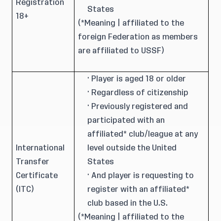
Registration
States
18+
(*Meaning | affiliated to the
foreign Federation as members
are affiliated to USSF)
· Player is aged 18 or older
· Regardless of citizenship
· Previously registered and
participated with an
affiliated* club/league at any
International
level outside the United
Transfer
States
Certificate
· And player is requesting to
(ITC)
register with an affiliated*
club based in the U.S.
(*Meaning | affiliated to the