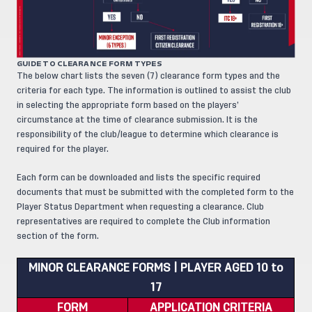
GUIDE TO CLEARANCE FORM TYPES
The below chart lists the seven (7) clearance form types and the
criteria for each type. The information is outlined to assist the club
in selecting the appropriate form based on the players’
circumstance at the time of clearance submission. It is the
responsibility of the club/league to determine which clearance is
required for the player.
Each form can be downloaded and lists the specific required
documents that must be submitted with the completed form to the
Player Status Department when requesting a clearance. Club
representatives are required to complete the Club information
section of the form.
MINOR CLEARANCE FORMS | PLAYER AGED 10 to
17
FORM
APPLICATION CRITERIA