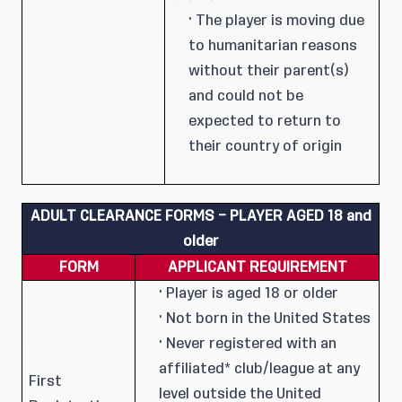
· The player is moving due
to humanitarian reasons
without their parent(s)
and could not be
expected to return to
their country of origin
ADULT
CLEARANCE FORMS – PLAYER AGED 18 and
older
FORM
APPLICANT REQUIREMENT
· Player is aged 18 or older
· Not born in the United States
· Never registered with an
affiliated* club/league at any
First
level outside the United