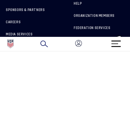
HELP
SPONSORS & PARTNERS
ORGANIZATION MEMBERS
CAREERS
FEDERATION SERVICES
MEDIA SERVICES
BRAND PROTECTION
HOW TO REPORT A CONCERN
CONNECT WITH US
GET UNRIVALED MATCHDAY ACCESS
PRIVACY POLICY
CALIFORNIA PRIVACY RIGHTS
TERMS OF USE