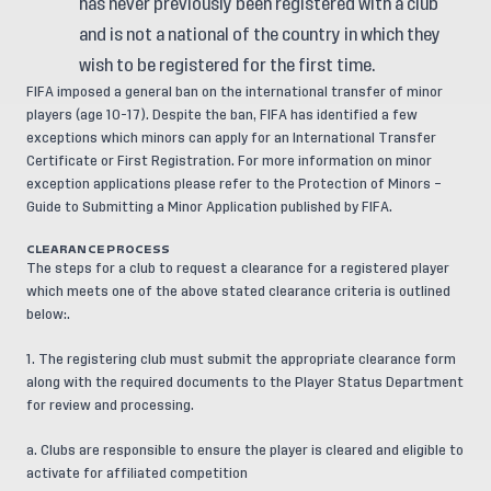
has never previously been registered with a club
and is not a national of the country in which they
wish to be registered for the first time.
FIFA imposed a general ban on the international transfer of minor
players (age 10-17). Despite the ban, FIFA has identified a few
exceptions which minors can apply for an International Transfer
Certificate or First Registration. For more information on minor
exception applications please refer to the
Protection of Minors –
Guide to Submitting a Minor Application
published by FIFA.
CLEARANCE PROCESS
The steps for a club to request a clearance for a registered player
which meets one of the above stated clearance criteria is outlined
below:.
1. The registering club must submit the appropriate clearance form
along with the required documents to the Player Status Department
for review and processing.
a. Clubs are responsible to ensure the player is cleared and eligible to
activate for affiliated competition