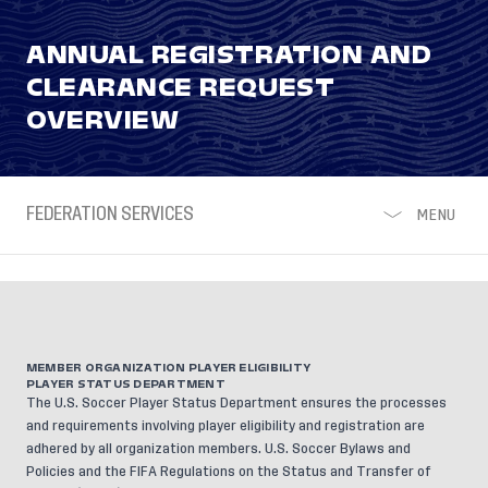
ANNUAL REGISTRATION AND
CLEARANCE REQUEST
OVERVIEW
FEDERATION SERVICES
MENU
MEMBER ORGANIZATION PLAYER ELIGIBILITY
PLAYER STATUS DEPARTMENT
The U.S. Soccer Player Status Department ensures the processes
and requirements involving player eligibility and registration are
adhered by all organization members.
U.S. Soccer Bylaws and
Policies
and the
FIFA Regulations on the Status and Transfer of