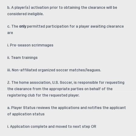
b. A player(s) activation prior to obtaining the clearance will be
considered ineligible.
c. The
only
permitted participation for a player awaiting clearance
are
i. Pre-season scrimmages
ii. Team trainings
iii. Non-affiliated organized soccer matches/leagues.
2. The home association, U.S. Soccer, is responsible for requesting
the clearance from the appropriate parties on behalf of the
registering club for the requested player.
a. Player Status reviews the applications and notifies the applicant
of application status
i. Application complete and moved to next step OR