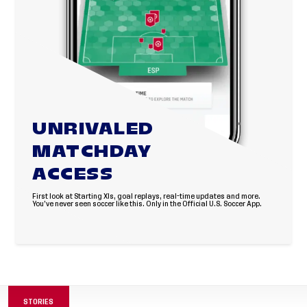
UNRIVALED
MATCHDAY
ACCESS
First look at Starting XIs, goal replays, real-time updates and more.
You’ve never seen soccer like this. Only in the Official U.S. Soccer App.
STORIES