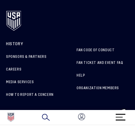
HISTORY
FAN CODE OF CONDUCT
SPONSORS & PARTNERS
FAN TICKET AND EVENT FAQ
CAREERS
HELP
MEDIA SERVICES
ORGANIZATION MEMBERS
HOW TO REPORT A CONCERN
CONNECT WITH US