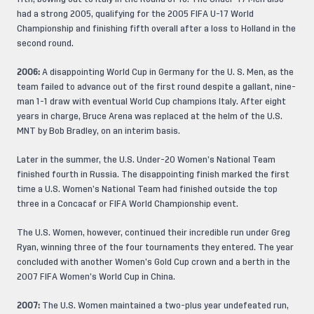
had a strong 2005, qualifying for the 2005 FIFA U-17 World
Championship and finishing fifth overall after a loss to Holland in the
second round.
2006:
A disappointing World Cup in Germany for the U. S. Men, as the
team failed to advance out of the first round despite a gallant, nine-
man 1-1 draw with eventual World Cup champions Italy. After eight
years in charge, Bruce Arena was replaced at the helm of the U.S.
MNT by Bob Bradley, on an interim basis.
Later in the summer, the U.S. Under-20 Women’s National Team
finished fourth in Russia. The disappointing finish marked the first
time a U.S. Women’s National Team had finished outside the top
three in a Concacaf or FIFA World Championship event.
The U.S. Women, however, continued their incredible run under Greg
Ryan, winning three of the four tournaments they entered. The year
concluded with another Women’s Gold Cup crown and a berth in the
2007 FIFA Women’s World Cup in China.
2007:
The U.S. Women maintained a two-plus year undefeated run,