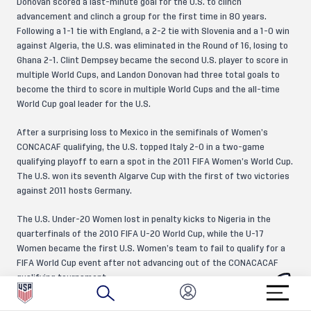
Donovan scored a last-minute goal for the U.S. to clinch
advancement and clinch a group for the first time in 80 years.
Following a 1-1 tie with England, a 2-2 tie with Slovenia and a 1-0 win
against Algeria, the U.S. was eliminated in the Round of 16, losing to
Ghana 2-1. Clint Dempsey became the second U.S. player to score in
multiple World Cups, and Landon Donovan had three total goals to
become the third to score in multiple World Cups and the all-time
World Cup goal leader for the U.S.
After a surprising loss to Mexico in the semifinals of Women’s
CONCACAF qualifying, the U.S. topped Italy 2-0 in a two-game
qualifying playoff to earn a spot in the 2011 FIFA Women’s World Cup.
The U.S. won its seventh Algarve Cup with the first of two victories
against 2011 hosts Germany.
The U.S. Under-20 Women lost in penalty kicks to Nigeria in the
quarterfinals of the 2010 FIFA U-20 World Cup, while the U-17
Women became the first U.S. Women’s team to fail to qualify for a
FIFA World Cup event after not advancing out of the CONACACAF
qualifying tournament.
No Division II league met U.S. Soccer’s sanctioning standards for