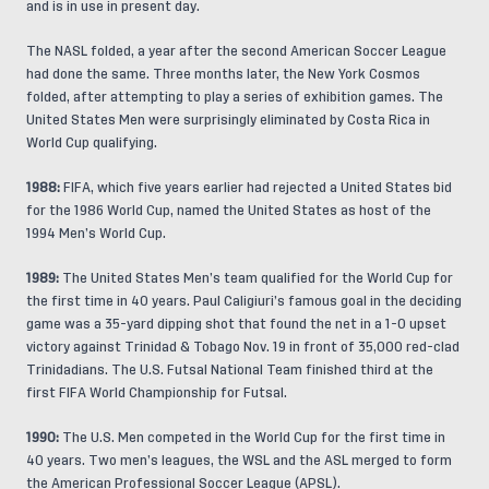
and is in use in present day.
The NASL folded, a year after the second American Soccer League
had done the same. Three months later, the New York Cosmos
folded, after attempting to play a series of exhibition games. The
United States Men were surprisingly eliminated by Costa Rica in
World Cup qualifying.
1988:
FIFA, which five years earlier had rejected a United States bid
for the 1986 World Cup, named the United States as host of the
1994 Men’s World Cup.
1989:
The United States Men’s team qualified for the World Cup for
the first time in 40 years. Paul Caligiuri’s famous goal in the deciding
game was a 35-yard dipping shot that found the net in a 1-0 upset
victory against Trinidad & Tobago Nov. 19 in front of 35,000 red-clad
Trinidadians. The U.S. Futsal National Team finished third at the
first FIFA World Championship for Futsal.
1990:
The U.S. Men competed in the World Cup for the first time in
40 years. Two men’s leagues, the WSL and the ASL merged to form
the American Professional Soccer League (APSL).