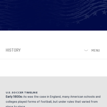
HISTORY
MENU
U.S. SOCCER TIMELINE
Early 1800s:
As was the case in England, many American schools and
colleges played forms of football, but under rules that varied from
place to place.