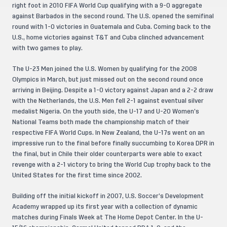
right foot in 2010 FIFA World Cup qualifying with a 9-0 aggregate
against Barbados in the second round. The U.S. opened the semifinal
round with 1-0 victories in Guatemala and Cuba. Coming back to the
U.S., home victories against T&T and Cuba clinched advancement
with two games to play.
The U-23 Men joined the U.S. Women by qualifying for the 2008
Olympics in March, but just missed out on the second round once
arriving in Beijing. Despite a 1-0 victory against Japan and a 2-2 draw
with the Netherlands, the U.S. Men fell 2-1 against eventual silver
medalist Nigeria. On the youth side, the U-17 and U-20 Women’s
National Teams both made the championship match of their
respective FIFA World Cups. In New Zealand, the U-17s went on an
impressive run to the final before finally succumbing to Korea DPR in
the final, but in Chile their older counterparts were able to exact
revenge with a 2-1 victory to bring the World Cup trophy back to the
United States for the first time since 2002.
Building off the initial kickoff in 2007, U.S. Soccer’s Development
Academy wrapped up its first year with a collection of dynamic
matches during Finals Week at The Home Depot Center. In the U-