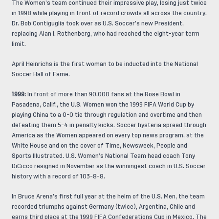
The Women’s team continued their impressive play, losing just twice
in 1998 while playing in front of record crowds all across the country.
Dr. Bob Contiguglia took over as U.S. Soccer’s new President,
replacing Alan I. Rothenberg, who had reached the eight-year term
limit.
April Heinrichs is the first woman to be inducted into the National
Soccer Hall of Fame.
1999:
In front of more than 90,000 fans at the Rose Bowl in
Pasadena, Calif., the U.S. Women won the 1999 FIFA World Cup by
playing China to a 0-0 tie through regulation and overtime and then
defeating them 5-4 in penalty kicks. Soccer hysteria spread through
America as the Women appeared on every top news program, at the
White House and on the cover of Time, Newsweek, People and
Sports Illustrated. U.S. Women’s National Team head coach Tony
DiCicco resigned in November as the winningest coach in U.S. Soccer
history with a record of 103-8-8.
In Bruce Arena’s first full year at the helm of the U.S. Men, the team
recorded triumphs against Germany (twice), Argentina, Chile and
earns third place at the 1999 FIFA Confederations Cup in Mexico. The