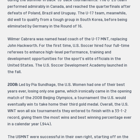
during the summer in back-to-back tournaments. The U-20 team
performed admirably in Canada, and reached the quarterfinals after
defeats of Poland, Brazil and Uruguay. The U-17 team, meanwhile,
did well to qualify from a tough group in South Korea, before being
eliminated by Germany in the Round of 16.
Wilmer Cabrera was named head coach of the U-17 MNT, replacing
John Hackworth. For the first time, U.S. Soccer hired four full-time
referees to enhance high-level performance, training and
development opportunities for the sport’s elite officials in the
United States. The U.S. Soccer Development Academy launched in
the fall.
2008:
Led by Pia Sundhage, the U.S. Women had one of their best
years ever, losing only one game, which ironically came in the opening
match of the 2008 Beijing Olympics, a tournament the U.S. would
eventually win to take home their third gold medal. Overall, the U.S.
WNT won all six tournaments they entered to finish with a 33-1-2
record, giving them the most wins and best winning percentage ever
in a calendar year (.944).
The USMNT were successful in their own right, starting off on the