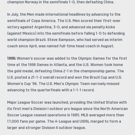
champion Norway in the semifinals 1-0, then defeating China.
In July, the Men made international headlines by advancing to the
semifinals of Copa America. The U.S. Men scored their first-ever
victory against Argentina, 3-0, and advanced via penalty kicks
(against Mexico) into the semifinals before falling 1-0 to defending
world champion Brazil. Steve Sampson, who had served as interim
coach since April, was named full-time head coach in August.
1996:
Women’s soccer was added to the Olympic Games for the first
time at the 1996 Games in Atlanta, and the U.S. Women took home
the gold medal, defeating China 2-1 in the championship game. The
U.S. posted a 21-1-2 overall record and won the Brazil Cup and U.S.
Women’s Cup ’96. The U.S. Men’s Olympic Team narrowly missed
advancing to the quarterfinals with a 1-1-1 record.
Major League Soccer was launched, providing the United States with
its first men’s Division I outdoor pro league since the North American
Soccer League ceased operations in 1985. MLS averaged more than
17,000 fans per game. The A-League and USISL merged to form a
larger and stronger Division II outdoor league.