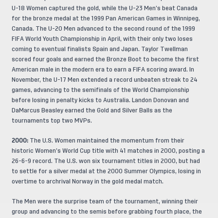
U-18 Women captured the gold, while the U-23 Men’s beat Canada
for the bronze medal at the 1999 Pan American Games in Winnipeg,
Canada. The U-20 Men advanced to the second round of the 1999
FIFA World Youth Championship in April, with their only two loses
coming to eventual finalists Spain and Japan. Taylor Twellman
scored four goals and earned the Bronze Boot to become the first
American male in the modern era to earn a FIFA scoring award. In
November, the U-17 Men extended a record unbeaten streak to 24
games, advancing to the semifinals of the World Championship
before losing in penalty kicks to Australia. Landon Donovan and
DaMarcus Beasley earned the Gold and Silver Balls as the
tournaments top two MVPs.
2000:
The U.S. Women maintained the momentum from their
historic Women’s World Cup title with 41 matches in 2000, posting a
26-6-9 record. The U.S. won six tournament titles in 2000, but had
to settle for a silver medal at the 2000 Summer Olympics, losing in
overtime to archrival Norway in the gold medal match.
The Men were the surprise team of the tournament, winning their
group and advancing to the semis before grabbing fourth place, the