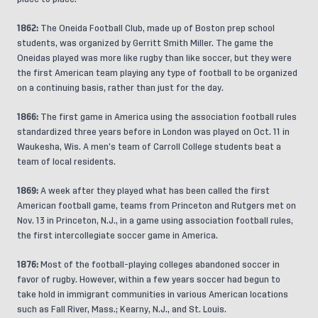
1862:
The Oneida Football Club, made up of Boston prep school
students, was organized by Gerritt Smith Miller. The game the
Oneidas played was more like rugby than like soccer, but they were
the first American team playing any type of football to be organized
on a continuing basis, rather than just for the day.
1866:
The first game in America using the association football rules
standardized three years before in London was played on Oct. 11 in
Waukesha, Wis. A men’s team of Carroll College students beat a
team of local residents.
1869:
A week after they played what has been called the first
American football game, teams from Princeton and Rutgers met on
Nov. 13 in Princeton, N.J., in a game using association football rules,
the first intercollegiate soccer game in America.
1876:
Most of the football-playing colleges abandoned soccer in
favor of rugby. However, within a few years soccer had begun to
take hold in immigrant communities in various American locations
such as Fall River, Mass.; Kearny, N.J., and St. Louis.