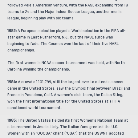
followed Pelé’s American venture, with the NASL expanding from 18
teams to 24 and the Major Indoor Soccer League, another men’s
league, beginning play with six teams.
1982:
A European selection played a World selection in the FIFA all-
star game in East Rutherford, N.J., but the NASL surge was
beginning to fade. The Cosmos won the last of their five NASL
championships.
The first women’s NCAA soccer tournament was held, with North
Carolina winning the championship.
1984:
A crowd of 101,799, still the largest ever to attend a soccer
game in the United States, saw the Olympic final between Brazil and
France in Pasadena, Calif. A women’s club team, the Dallas Sting,
won the first international title for the United States at a FIFA-
sanctioned world tournament.
1985:
The United States fielded its first Women’s National Team at
a tournament in Jesolo, Italy. The Italian fans greeted the U.S.
Women with an “OOOSA” chant (“USA”) that the USWNT adopted