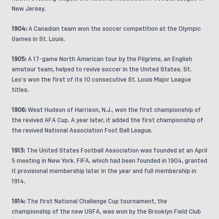
New Jersey.
1904:
A Canadian team won the soccer competition at the Olympic
Games in St. Louis.
1905:
A 17-game North American tour by the Pilgrims, an English
amateur team, helped to revive soccer in the United States. St.
Leo’s won the first of its 10 consecutive St. Louis Major League
titles.
1906:
West Hudson of Harrison, N.J., won the first championship of
the revived AFA Cup. A year later, it added the first championship of
the revived National Association Foot Ball League.
1913:
The United States Football Association was founded at an April
5 meeting in New York. FIFA, which had been founded in 1904, granted
it provisional membership later in the year and full membership in
1914.
1914:
The first National Challenge Cup tournament, the
championship of the new USFA, was won by the Brooklyn Field Club