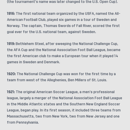
(the tournament’s name was later changed to the U.S. Open Cup).
1916:
The first national team organized by the USFA, named the All-
American Football Club, played six games in a tour of Sweden and
Norway. The captain, Thomas Swords of Fall River, scored the first
goal ever for the U.S. national team, against Sweden.
1919:
Bethlehem Steel, after sweeping the National Challenge Cup,
the AFA Cup and the National Association Foot Ball League, became
the first American club to make a European tour when it played 14
games in Sweden and Denmark.
1920:
The National Challenge Cup was won for the first time by a
team from west of the Alleghenies, Ben Millers of St. Louis.
1921:
The original American Soccer League, a men’s professional
league, largely a merger of the National Association Foot Ball League
in the Middle Atlantic states and the Southern New England Soccer
League, began play. In its first season, it included three teams from
Massachusetts, two from New York, two from New Jersey and one
from Pennsylvania.