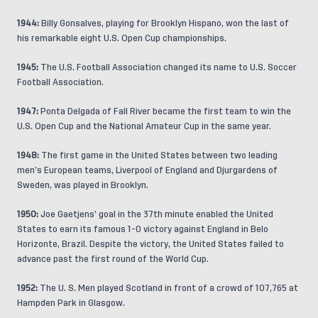
1944:
Billy Gonsalves, playing for Brooklyn Hispano, won the last of
his remarkable eight U.S. Open Cup championships.
1945:
The U.S. Football Association changed its name to U.S. Soccer
Football Association.
1947:
Ponta Delgada of Fall River became the first team to win the
U.S. Open Cup and the National Amateur Cup in the same year.
1948:
The first game in the United States between two leading
men’s European teams, Liverpool of England and Djurgardens of
Sweden, was played in Brooklyn.
1950:
Joe Gaetjens’ goal in the 37th minute enabled the United
States to earn its famous 1-0 victory against England in Belo
Horizonte, Brazil. Despite the victory, the United States failed to
advance past the first round of the World Cup.
1952:
The U. S. Men played Scotland in front of a crowd of 107,765 at
Hampden Park in Glasgow.