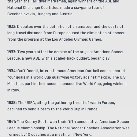
the year, the Fall River Marksmen, again winners of the ASL and
National Challenge Cup titles, made a six-game tour of
Czechoslovakia, Hungary and Austria.
1932:
Disputes over the definition of an amateur and the costs of
long travel distance from Europe caused the elimination of soccer
from the program at the Los Angeles Olympic Games.
1933:
Two years after the demise of the original American Soccer
League, a new ASL, with a scaled-back budget, began play.
1934:
Buff Donelli, later a famous American football coach, scored
four goals in a World Cup qualifying victory against Mexico. The U.S.
Men took part in their second consecutive World Cup, going winless
in Italy.
1938:
The USFA, citing the gathering threat of war in Europe,
declined to send a team to the World Cup in France.
1941:
The Kearny Scots won their fifth consecutive American Soccer
League championship. The National Soccer Coaches Association was
formed by 10 coaches at a meeting in New York.