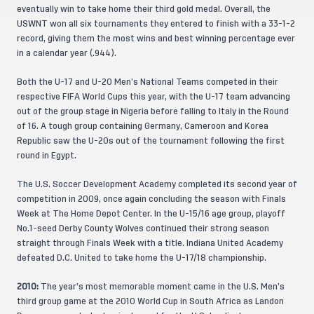
eventually win to take home their third gold medal. Overall, the
USWNT won all six tournaments they entered to finish with a 33-1-2
record, giving them the most wins and best winning percentage ever
in a calendar year (.944).
Both the U-17 and U-20 Men’s National Teams competed in their
respective FIFA World Cups this year, with the U-17 team advancing
out of the group stage in Nigeria before falling to Italy in the Round
of 16. A tough group containing Germany, Cameroon and Korea
Republic saw the U-20s out of the tournament following the first
round in Egypt.
The U.S. Soccer Development Academy completed its second year of
competition in 2009, once again concluding the season with Finals
Week at The Home Depot Center. In the U-15/16 age group, playoff
No.1-seed Derby County Wolves continued their strong season
straight through Finals Week with a title. Indiana United Academy
defeated D.C. United to take home the U-17/18 championship.
2010:
The year’s most memorable moment came in the U.S. Men’s
third group game at the 2010 World Cup in South Africa as Landon