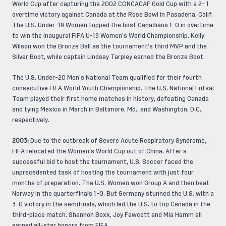
World Cup after capturing the 2002 CONCACAF Gold Cup with a 2- 1
overtime victory against Canada at the Rose Bowl in Pasadena, Calif.
The U.S. Under-19 Women topped the host Canadians 1-0 in overtime
to win the inaugural FIFA U-19 Women’s World Championship. Kelly
Wilson won the Bronze Ball as the tournament’s third MVP and the
Silver Boot, while captain Lindsay Tarpley earned the Bronze Boot.
The U.S. Under-20 Men’s National Team qualified for their fourth
consecutive FIFA World Youth Championship. The U.S. National Futsal
Team played their first home matches in history, defeating Canada
and tying Mexico in March in Baltimore, Md., and Washington, D.C.,
respectively.
2003:
Due to the outbreak of Severe Acute Respiratory Syndrome,
FIFA relocated the Women’s World Cup out of China. After a
successful bid to host the tournament, U.S. Soccer faced the
unprecedented task of hosting the tournament with just four
months of preparation. The U.S. Women won Group A and then beat
Norway in the quarterfinals 1-0. But Germany stunned the U.S. with a
3-0 victory in the semifinals, which led the U.S. to top Canada in the
third-place match. Shannon Boxx, Joy Fawcett and Mia Hamm all
earned all-star honors from FIFA.