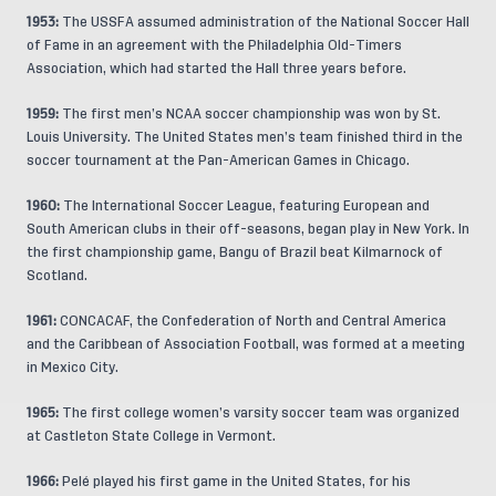
1953:
The USSFA assumed administration of the National Soccer Hall
of Fame in an agreement with the Philadelphia Old-Timers
Association, which had started the Hall three years before.
1959:
The first men’s NCAA soccer championship was won by St.
Louis University. The United States men’s team finished third in the
soccer tournament at the Pan-American Games in Chicago.
1960:
The International Soccer League, featuring European and
South American clubs in their off-seasons, began play in New York. In
the first championship game, Bangu of Brazil beat Kilmarnock of
Scotland.
1961:
CONCACAF, the Confederation of North and Central America
and the Caribbean of Association Football, was formed at a meeting
in Mexico City.
1965:
The first college women’s varsity soccer team was organized
at Castleton State College in Vermont.
1966:
Pelé played his first game in the United States, for his