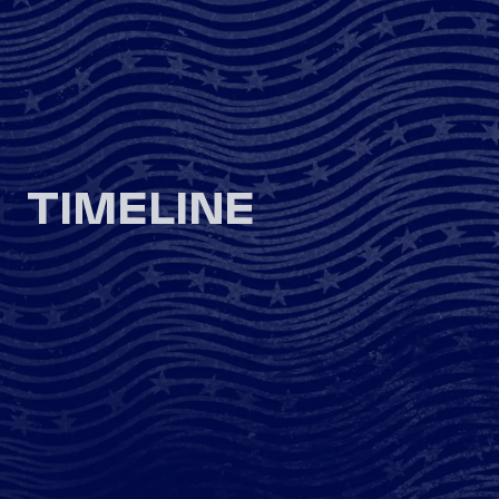
TIMELINE