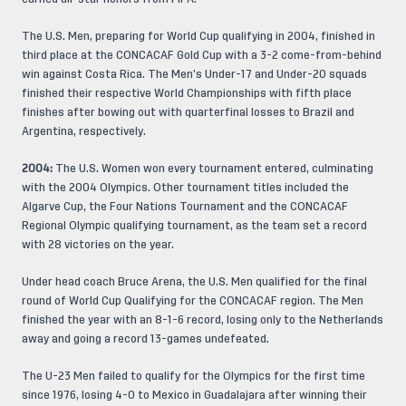
The U.S. Men, preparing for World Cup qualifying in 2004, finished in
third place at the CONCACAF Gold Cup with a 3-2 come-from-behind
win against Costa Rica. The Men’s Under-17 and Under-20 squads
finished their respective World Championships with fifth place
finishes after bowing out with quarterfinal losses to Brazil and
Argentina, respectively.
2004:
The U.S. Women won every tournament entered, culminating
with the 2004 Olympics. Other tournament titles included the
Algarve Cup, the Four Nations Tournament and the CONCACAF
Regional Olympic qualifying tournament, as the team set a record
with 28 victories on the year.
Under head coach Bruce Arena, the U.S. Men qualified for the final
round of World Cup Qualifying for the CONCACAF region. The Men
finished the year with an 8-1-6 record, losing only to the Netherlands
away and going a record 13-games undefeated.
The U-23 Men failed to qualify for the Olympics for the first time
since 1976, losing 4-0 to Mexico in Guadalajara after winning their