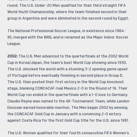
round. The U.S. Under-20 Men qualified for their third straight FIFA
World Youth Championship, where the team finished second in their
group in Argentina and were eliminated in the second round by Egypt.
The National Professional Soccer League, in existence since 1984-
95, merged with the WISL and is renamed as the Major Indoor Soccer
League.
2002:
The U.S. Men advanced to the quarterfinals at the 2002 World
Cup in Korea/Japan, the team’s best World Cup showing since 1930.
The U.S. shocked the world with a stunning 3-2 opening game upset
of Portugal before eventually finishing in second place in Group D.
The U.S. then posted their first victory in the World Cup knockout
stage, blanking CONCACAF rival Mexico 2-0 in the Round of 16. Their
World Cup run ended in the quarterfinals with a 1-0 loss to Germany.
Claudio Reyna was named to the All-Tournament Team, while Landon
Donovan earned honorable mention. The Men began 2002 by winning
the CONCACAF Gold Cup in January with a convincing 2-0 victory
against Costa Rica for the first Gold Cup title for the U.S. since 1991.
The U.S. Women qualified for their fourth consecutive FIFA Women’s