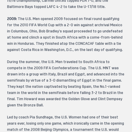
15/16 championship, Carmel United topped PDA 1-0, and the
Baltimore Bays topped LAFC 4-2 to take the U-17/18 title.
2009:
The U.S. Men opened 2009 focused on final round qualifying
for the 2010 FIFA World Cup with a 2-0 win against archrival Mexico
in Columbus, Ohio, Bob Bradley’s squad proceeded to go undefeated
at home and clinch a spot in South Africa with a come-from-behind
win in Honduras. They finished atop the CONCACAF table with a tie
against Costa Rica in Washington, D.C., on the last day of qualifying.
During the summer, the U.S. Men traveled to South Africa to
compete in the 2009 FIFA Confederations Cup. The U.S. MNT was
drawn into a group with Italy, Brazil and Egypt, and advanced into the
semifinals by virtue of a 3-0 dismantling of Egypt in the final game.
They kept the nation captivated by beating Spain, the No.1-ranked
team in the world in the semifinals before falling 3-2 to Brazil in the
final. Tim Howard was awarded the Golden Glove and Clint Dempsey
given the Bronze Ball.
Led by coach Pia Sundhage, the U.S. Women had one of their best
years ever, losing only one game, which ironically came in the opening
match of the 2008 Beijing Olympics, a tournament the U.S. would