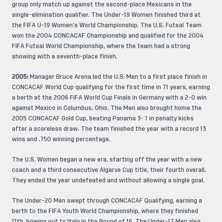
group only match up against the second-place Mexicans in the
single-elimination qualifier. The Under-19 Women finished third at
the FIFA U-19 Women’s World Championship. The U.S. Futsal Team
won the 2004 CONCACAF Championship and qualified for the 2004
FIFA Futsal World Championship, where the team had a strong
showing with a seventh-place finish.
2005:
Manager Bruce Arena led the U.S. Men to a first place finish in
CONCACAF World Cup qualifying for the first time in 71 years, earning
a berth at the 2006 FIFA World Cup Finals in Germany with a 2-0 win
against Mexico in Columbus, Ohio. The Men also brought home the
2005 CONCACAF Gold Cup, beating Panama 3- 1 in penalty kicks
after a scoreless draw. The team finished the year with a record 13
wins and .750 winning percentage.
The U.S. Women began a new era, starting off the year with a new
coach and a third consecutive Algarve Cup title, their fourth overall.
They ended the year undefeated and without allowing a single goal.
The Under-20 Men swept through CONCACAF Qualifying, earning a
berth to the FIFA Youth World Championship, where they finished
11th, bowing out to Italy in the Round of 16. The Under-17 Men also