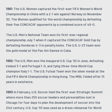
1991:
The U.S. Women captured the first-ever FIFA Women’s World
Championship in China with a 2-1 win against Norway on November
30. The Women qualified for the world championship by defeating
their five CONCACAF opponents by a combined score of 49-0.
The U.S. Men’s National Team won its first-ever regional
championship July 7 when it captured the CONCACAF Gold Cup by
defeating Honduras 4-3 in penalty kicks. The U.S. U-23 team won
the gold medal at the Pan Am Games in Cuba.
1992:
The U.S. Men won the inaugural U.S. Cup ’92 in June, defeating
Ireland 3-1 and Portugal 1-0, and tying three-time World Cup
champion Italy 1-1. The U.S. Futsal Team won the silver medal at the
2nd FIFA World Championship in Hong Kong. The MISL folded after 15
years in existence.
1993:
In February, U.S. Soccer held the first-ever Strategic Summit
where more than 250 soccer leaders and personalities met in
Chicago for four days to plan the development of soccer into the
21st century. U.S. Cup ’93 was used as a dress rehearsal for World