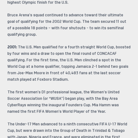
highest Olympic finish for the U.S.
Bruce Arena’s squad continued to advance toward their ultimate
goal of qualifying for the 2002 World Cup. The team secured 11 out
of a possible 18 points – with four shutouts - to win its semifinal
qualifying group.
2001:
The U.S. Men qualified for a fourth straight World Cup, boosted
by four wins and a draw to open the final round of CONCACAF
qualifying. For the first time, the U.S. Men clinched a spot in the
World Cup at a home qualifier, topping Jamaica 2-1 behind two goals
from Joe-Max Moore in front of 40,483 fans at the last soccer
match played at Foxboro Stadium.
The first women’s D1 professional league, the Women’s United
Soccer Association (or “WUSA”) began play, with the Bay Area
CyberRays winning the inaugural Founders Cup. Mia Hamm was
named the first FIFA Women’s World Player of the Year.
The Under-17 Men advanced to a ninth consecutive FIFA U-17 World
Cup, but were drawn into the Group of Death in Trinidad & Tobago
with Japan, Nigeria and France, and were eliminated in the first