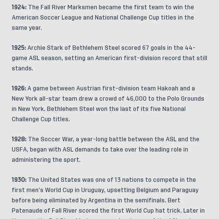
1924:
The Fall River Marksmen became the first team to win the
American Soccer League and National Challenge Cup titles in the
same year.
1925:
Archie Stark of Bethlehem Steel scored 67 goals in the 44-
game ASL season, setting an American first-division record that still
stands.
1926:
A game between Austrian first-division team Hakoah and a
New York all-star team drew a crowd of 46,000 to the Polo Grounds
in New York. Bethlehem Steel won the last of its five National
Challenge Cup titles.
1928:
The Soccer War, a year-long battle between the ASL and the
USFA, began with ASL demands to take over the leading role in
administering the sport.
1930:
The United States was one of 13 nations to compete in the
first men’s World Cup in Uruguay, upsetting Belgium and Paraguay
before being eliminated by Argentina in the semifinals. Bert
Patenaude of Fall River scored the first World Cup hat trick. Later in