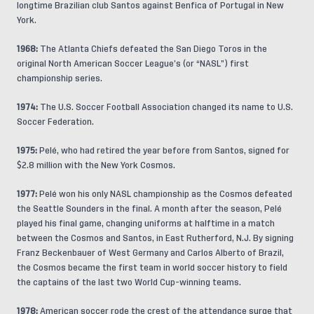
longtime Brazilian club Santos against Benfica of Portugal in New
York.
1968:
The Atlanta Chiefs defeated the San Diego Toros in the
original North American Soccer League’s (or “NASL”) first
championship series.
1974:
The U.S. Soccer Football Association changed its name to U.S.
Soccer Federation.
1975:
Pelé, who had retired the year before from Santos, signed for
$2.8 million with the New York Cosmos.
1977:
Pelé won his only NASL championship as the Cosmos defeated
the Seattle Sounders in the final. A month after the season, Pelé
played his final game, changing uniforms at halftime in a match
between the Cosmos and Santos, in East Rutherford, N.J. By signing
Franz Beckenbauer of West Germany and Carlos Alberto of Brazil,
the Cosmos became the first team in world soccer history to field
the captains of the last two World Cup-winning teams.
1978:
American soccer rode the crest of the attendance surge that