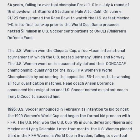
64 years, falling to eventual champion Brazil 1-0 in a July 4 round of
16 showdown at Stanford Stadium in Palo Alto, Calif. On June 4,
91,123 fans jammed the Rose Bowl to watch the U.S. defeat Mexico,
1-0, in its final tune-up prior to the World Cup. Game proceeds
netted $1 million in U.S. Soccer contributions to UNICEF/Children’s
Defense Fund.
The U.S. Women won the Chiquita Cup, a four-team international
tournament in which the U.S. hosted Germany, China and Norway.
The U.S. Women went on to successfully defend their CONCACAF
championship, qualifying for the 1995 FIFA Women’s World
Championship by outscoring the opposition 36-1 en route to winning
all four qualification matches. Head coach Anson Dorrance
announced his resignation and U.S. Soccer named assistant coach
Tony DiCicco to succeed him.
1995:
U.S. Soccer announced in February its intention to bid to host
the 1999 Women’s World Cup and began the formal bid process with
FIFA. The U.S. Men won the U.S. Cup ’95 in June, defeating Nigeria and
Mexico and tying Colombia. Later that month, the U.S. Women placed
third in the FIFA Women’s World Cup in Sweden, falling to eventual