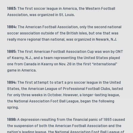
1883:
The first soccer league in America, the Western Football
Association, was organized in St. Louis.
1884:
The American Football Association, only the second national
soccer association outside of the British Isles, but one that was
really more regional than national, was organized in Newark, N.J.
1885:
The first American Football Association Cup was won by ONT
of Kearny, N.J., and a team representing the United States played
one from Canada in Kearny on Nov. 28 in the first “international”
game in America.
1894:
The first attempt to start a pro soccer league in the United
States, the American League of Professional Football Clubs, lasted
for only three weeks in October. However, a longer-lasting league,
the National Association Foot Ball League, began the following
spring.
1898:
A depression resulting from the financial panic of 1893 caused
the suspension of both the American Football Association and the
nation’s leading league, the National Association Foot Ball League of