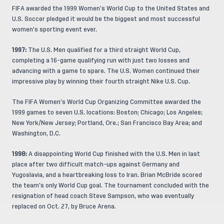
FIFA awarded the 1999 Women’s World Cup to the United States and
U.S. Soccer pledged it would be the biggest and most successful
women’s sporting event ever.
1997:
The U.S. Men qualified for a third straight World Cup,
completing a 16-game qualifying run with just two losses and
advancing with a game to spare. The U.S. Women continued their
impressive play by winning their fourth straight Nike U.S. Cup.
The FIFA Women’s World Cup Organizing Committee awarded the
1999 games to seven U.S. locations: Boston; Chicago; Los Angeles;
New York/New Jersey; Portland, Ore.; San Francisco Bay Area; and
Washington, D.C.
1998:
A disappointing World Cup finished with the U.S. Men in last
place after two difficult match-ups against Germany and
Yugoslavia, and a heartbreaking loss to Iran. Brian McBride scored
the team’s only World Cup goal. The tournament concluded with the
resignation of head coach Steve Sampson, who was eventually
replaced on Oct. 27, by Bruce Arena.