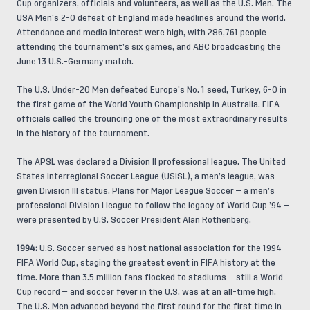
Cup organizers, officials and volunteers, as well as the U.S. Men. The
USA Men’s 2-0 defeat of England made headlines around the world.
Attendance and media interest were high, with 286,761 people
attending the tournament’s six games, and ABC broadcasting the
June 13 U.S.-Germany match.
The U.S. Under-20 Men defeated Europe’s No. 1 seed, Turkey, 6-0 in
the first game of the World Youth Championship in Australia. FIFA
officials called the trouncing one of the most extraordinary results
in the history of the tournament.
The APSL was declared a Division II professional league. The United
States Interregional Soccer League (USISL), a men’s league, was
given Division III status. Plans for Major League Soccer — a men’s
professional Division I league to follow the legacy of World Cup ’94 —
were presented by U.S. Soccer President Alan Rothenberg.
1994:
U.S. Soccer served as host national association for the 1994
FIFA World Cup, staging the greatest event in FIFA history at the
time. More than 3.5 million fans flocked to stadiums — still a World
Cup record — and soccer fever in the U.S. was at an all-time high.
The U.S. Men advanced beyond the first round for the first time in