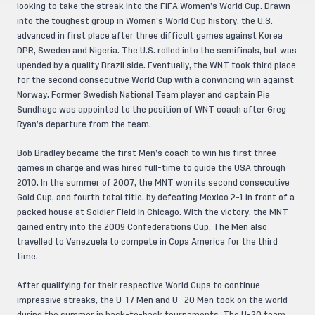
looking to take the streak into the FIFA Women’s World Cup. Drawn
into the toughest group in Women’s World Cup history, the U.S.
advanced in first place after three difficult games against Korea
DPR, Sweden and Nigeria. The U.S. rolled into the semifinals, but was
upended by a quality Brazil side. Eventually, the WNT took third place
for the second consecutive World Cup with a convincing win against
Norway. Former Swedish National Team player and captain Pia
Sundhage was appointed to the position of WNT coach after Greg
Ryan’s departure from the team.
Bob Bradley became the first Men’s coach to win his first three
games in charge and was hired full-time to guide the USA through
2010. In the summer of 2007, the MNT won its second consecutive
Gold Cup, and fourth total title, by defeating Mexico 2-1 in front of a
packed house at Soldier Field in Chicago. With the victory, the MNT
gained entry into the 2009 Confederations Cup. The Men also
travelled to Venezuela to compete in Copa America for the third
time.
After qualifying for their respective World Cups to continue
impressive streaks, the U-17 Men and U- 20 Men took on the world