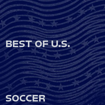
BEST OF U.S.
SOCCER