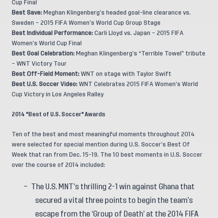
Cup Final
Best Save:
Meghan Klingenberg’s headed goal-line clearance vs.
Sweden – 2015 FIFA Women’s World Cup Group Stage
Best Individual Performance:
Carli Lloyd vs. Japan – 2015 FIFA
Women’s World Cup Final
Best Goal Celebration:
Meghan Klingenberg’s “Terrible Towel” tribute
– WNT Victory Tour
Best Off-Field Moment:
WNT on stage with Taylor Swift
Best U.S. Soccer Video:
WNT Celebrates 2015 FIFA Women’s World
Cup Victory in Los Angeles Ralley
2014 "Best of U.S. Soccer" Awards
Ten of the best and most meaningful moments throughout 2014
were selected for special mention during U.S. Soccer’s Best Of
Week that ran from Dec. 15-19. The 10 best moments in U.S. Soccer
over the course of 2014 included:
The U.S. MNT’s thrilling 2-1 win against Ghana that
secured a vital three points to begin the team’s
escape from the ‘Group of Death’ at the 2014 FIFA