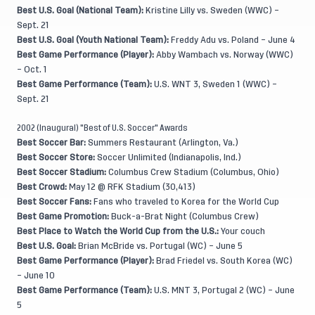
Best U.S. Goal (National Team):
Kristine Lilly vs. Sweden (WWC) –
Sept. 21
Best U.S. Goal (Youth National Team):
Freddy Adu vs. Poland – June 4
Best Game Performance (Player):
Abby Wambach vs. Norway (WWC)
– Oct. 1
Best Game Performance (Team):
U.S. WNT 3, Sweden 1 (WWC) –
Sept. 21
2002 (Inaugural) "Best of U.S. Soccer" Awards
Best Soccer Bar:
Summers Restaurant (Arlington, Va.)
Best Soccer Store:
Soccer Unlimited (Indianapolis, Ind.)
Best Soccer Stadium:
Columbus Crew Stadium (Columbus, Ohio)
Best Crowd:
May 12 @ RFK Stadium (30,413)
Best Soccer Fans:
Fans who traveled to Korea for the World Cup
Best Game Promotion:
Buck-a-Brat Night (Columbus Crew)
Best Place to Watch the World Cup from the U.S.:
Your couch
Best U.S. Goal:
Brian McBride vs. Portugal (WC) – June 5
Best Game Performance (Player):
Brad Friedel vs. South Korea (WC)
– June 10
Best Game Performance (Team):
U.S. MNT 3, Portugal 2 (WC) – June
5