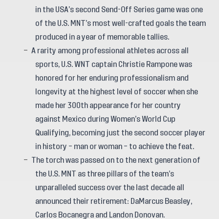
in the USA’s second Send-Off Series game was one
of the U.S. MNT’s most well-crafted goals the team
produced in a year of memorable tallies.
A rarity among professional athletes across all
sports, U.S. WNT captain Christie Rampone was
honored for her enduring professionalism and
longevity at the highest level of soccer when she
made her 300th appearance for her country
against Mexico during Women’s World Cup
Qualifying, becoming just the second soccer player
in history – man or woman – to achieve the feat.
The torch was passed on to the next generation of
the U.S. MNT as three pillars of the team’s
unparalleled success over the last decade all
announced their retirement: DaMarcus Beasley,
Carlos Bocanegra and Landon Donovan.