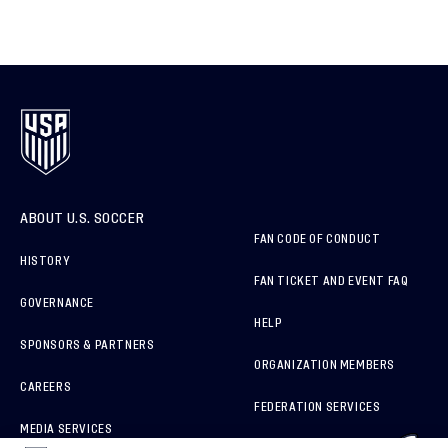
ABOUT U.S. SOCCER
FAN CODE OF CONDUCT
HISTORY
FAN TICKET AND EVENT FAQ
GOVERNANCE
HELP
SPONSORS & PARTNERS
ORGANIZATION MEMBERS
CAREERS
FEDERATION SERVICES
MEDIA SERVICES