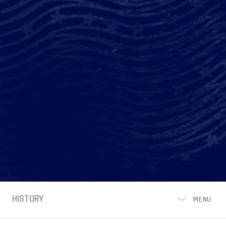
HISTORY
MENU