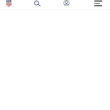
BRAND PROTECTION
HOW TO REPORT A CONCERN
CONNECT WITH US
GET UNRIVALED MATCHDAY ACCESS
PRIVACY POLICY
CALIFORNIA PRIVACY RIGHTS
TERMS OF USE
ACCESSIBILITY
COPYRIGHT U.S. SOCCER 2025
ALL RIGHTS RESERVED