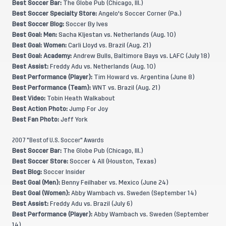
Best Soccer Bar:
The Globe Pub (Chicago, Ill.)
Best Soccer Specialty Store:
Angelo's Soccer Corner (Pa.)
Best Soccer Blog:
Soccer By Ives
Best Goal: Men:
Sacha Kljestan vs. Netherlands (Aug. 10)
Best Goal: Women:
Carli Lloyd vs. Brazil (Aug. 21)
Best Goal: Academy:
Andrew Bulls, Baltimore Bays vs. LAFC (July 18)
Best Assist:
Freddy Adu vs. Netherlands (Aug. 10)
Best Performance (Player):
Tim Howard vs. Argentina (June 8)
Best Performance (Team):
WNT vs. Brazil (Aug. 21)
Best Video:
Tobin Heath Walkabout
Best Action Photo:
Jump For Joy
Best Fan Photo:
Jeff York
2007 "Best of U.S. Soccer" Awards
Best Soccer Bar:
The Globe Pub (Chicago, Ill.)
Best Soccer Store:
Soccer 4 All (Houston, Texas)
Best Blog:
Soccer Insider
Best Goal (Men):
Benny Feilhaber vs. Mexico (June 24)
Best Goal (Women):
Abby Wambach vs. Sweden (September 14)
Best Assist:
Freddy Adu vs. Brazil (July 6)
Best Performance (Player):
Abby Wambach vs. Sweden (September
14)