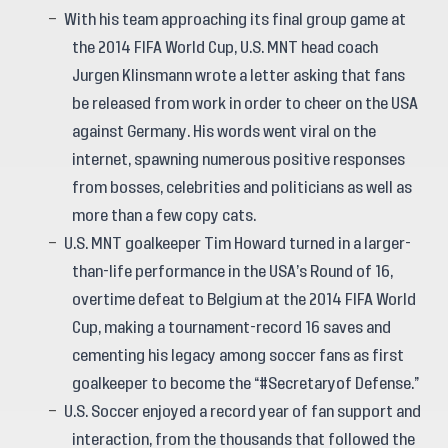
With his team approaching its final group game at
the 2014 FIFA World Cup, U.S. MNT head coach
Jurgen Klinsmann wrote a letter asking that fans
be released from work in order to cheer on the USA
against Germany. His words went viral on the
internet, spawning numerous positive responses
from bosses, celebrities and politicians as well as
more than a few copy cats.
U.S. MNT goalkeeper Tim Howard turned in a larger-
than-life performance in the USA’s Round of 16,
overtime defeat to Belgium at the 2014 FIFA World
Cup, making a tournament-record 16 saves and
cementing his legacy among soccer fans as first
goalkeeper to become the “#Secretaryof Defense.”
U.S. Soccer enjoyed a record year of fan support and
interaction, from the thousands that followed the