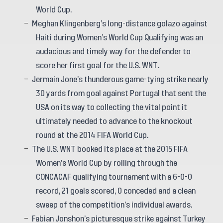
World Cup.
Meghan Klingenberg’s long-distance golazo against
Haiti during Women’s World Cup Qualifying was an
audacious and timely way for the defender to
score her first goal for the U.S. WNT.
Jermain Jone’s thunderous game-tying strike nearly
30 yards from goal against Portugal that sent the
USA on its way to collecting the vital point it
ultimately needed to advance to the knockout
round at the 2014 FIFA World Cup.
The U.S. WNT booked its place at the 2015 FIFA
Women’s World Cup by rolling through the
CONCACAF qualifying tournament with a 6-0-0
record, 21 goals scored, 0 conceded and a clean
sweep of the competition’s individual awards.
Fabian Jonshon’s picturesque strike against Turkey