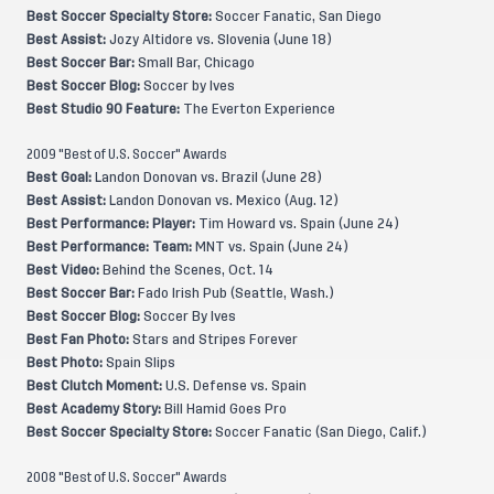
Best Soccer Specialty Store:
Soccer Fanatic, San Diego
Best Assist:
Jozy Altidore vs. Slovenia (June 18)
Best Soccer Bar:
Small Bar, Chicago
Best Soccer Blog:
Soccer by Ives
Best Studio 90 Feature:
The Everton Experience
2009 "Best of U.S. Soccer" Awards
Best Goal:
Landon Donovan vs. Brazil (June 28)
Best Assist:
Landon Donovan vs. Mexico (Aug. 12)
Best Performance: Player:
Tim Howard vs. Spain (June 24)
Best Performance: Team:
MNT vs. Spain (June 24)
Best Video:
Behind the Scenes, Oct. 14
Best Soccer Bar:
Fado Irish Pub (Seattle, Wash.)
Best Soccer Blog:
Soccer By Ives
Best Fan Photo:
Stars and Stripes Forever
Best Photo:
Spain Slips
Best Clutch Moment:
U.S. Defense vs. Spain
Best Academy Story:
Bill Hamid Goes Pro
Best Soccer Specialty Store:
Soccer Fanatic (San Diego, Calif.)
2008 "Best of U.S. Soccer" Awards