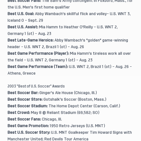
Best Soccer Fans:
The Sam's Army contingent in Foxboro, Mass., for
the U.S. Men's first home qualifier
Best U.S. Goal:
Abby Wambach's skillful flick and volley– U.S. WNT 3,
Iceland 0 – Sept. 29
Best U.S. Assist:
Mia Hamm to Heather O'Reilly – U.S. WNT 2,
Germany 1 (ot) – Aug. 23
Best Late-Game Heroics:
Abby Wambach's "golden" game-winning
header – U.S. WNT 2, Brazil 1 (ot) – Aug. 26
Best Game Performance (Player):
Mia Hamm's tireless work all over
the field – U.S. WNT 2, Germany 1 (ot) – Aug. 23
Best Game Performance (Team):
U.S. WNT 2, Brazil 1 (ot) – Aug. 26 –
Athens, Greece
2003 "Best of U.S. Soccer" Awards
Best Soccer Bar:
Ginger's Ale House (Chicago, Ill.)
Best Soccer Store:
Gotshalk's Soccer (Boston, Mass.)
Best Soccer Stadium:
The Home Depot Center (Carson, Calif.)
Best Crowd:
May 8 @ Reliant Stadium (69,582; SO)
Best Soccer Fans:
Chicago, Ill.
Best Game Promotion:
1950 Retro Jerseys (U.S. MNT)
Best U.S. Soccer Story:
U.S. MNT Goalkeeper Tim Howard Signs with
Manchester United; Red Devils Tour America