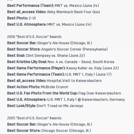
Best Performance (Team):
MNT vs. Mexico (June 24)
Best all_access Video:
Abby Wambach Back Four Quiz
Best Photo:
2-0!
Best U.S. Atmosphere:
MNT vs. Mexico (June 24)
2006 "Best of U.S. Soccer" Awards
Best Soccer Bar:
Ginger's Ale House (Chicago, Ill.)
Best Soccer Store:
Angelo's Soccer Corner (Pennsylvania)
Best Goal:
Clint Dempsey vs. Ghana (June 22)
Best Kristine Lilly Goal:
Nov. 4 vs. Canada – Seoul, South Korea
Best Game Performance (Player):
Kasey Keller vs. Italy (June 22)
Best Game Performance (Team):
U.S. MNT 1, Italy 1 (June 17)
Best all_access Video:
Hospital Visit to Kaiserslautern
Best Action Photo:
McBride Crunch
Best U.S. Fan Photo From the World Cup:
Flag Over Kaiserslautern
Best U.S. Atmosphere:
U.S. MNT 1, Italy 1 @ Kaiserslautern, Germany
Best Look/Style:
Don't Tread on Me Jerseys
2005 "Best of U.S. Soccer" Awards
Best Soccer Bar:
Ginger's Ale House (Chicago, Ill.)
Best Soccer Store:
Chicago Soccer (Chicago, Ill.)