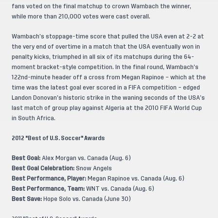
fans voted on the final matchup to crown Wambach the winner,
while more than 210,000 votes were cast overall.
Wambach’s stoppage-time score that pulled the USA even at 2-2 at
the very end of overtime in a match that the USA eventually won in
penalty kicks, triumphed in all six of its matchups during the 64-
moment bracket-style competition. In the final round, Wambach’s
122nd-minute header off a cross from Megan Rapinoe – which at the
time was the latest goal ever scored in a FIFA competition – edged
Landon Donovan’s historic strike in the waning seconds of the USA’s
last match of group play against Algeria at the 2010 FIFA World Cup
in South Africa.
2012 "Best of U.S. Soccer" Awards
Best Goal:
Alex Morgan vs. Canada (Aug. 6)
Best Goal Celebration:
Snow Angels
Best Performance, Player:
Megan Rapinoe vs. Canada (Aug. 6)
Best Performance, Team:
WNT vs. Canada (Aug. 6)
Best Save:
Hope Solo vs. Canada (June 30)