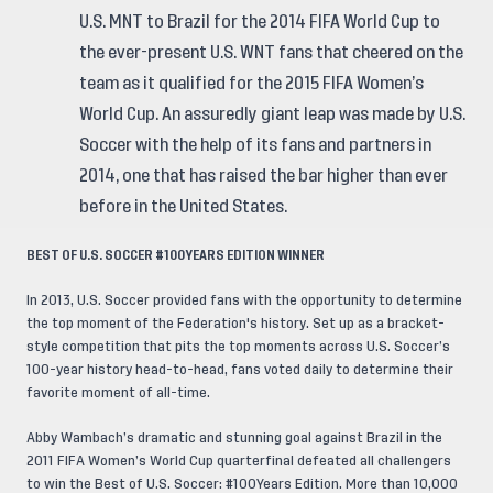
U.S. MNT to Brazil for the 2014 FIFA World Cup to
the ever-present U.S. WNT fans that cheered on the
team as it qualified for the 2015 FIFA Women’s
World Cup. An assuredly giant leap was made by U.S.
Soccer with the help of its fans and partners in
2014, one that has raised the bar higher than ever
before in the United States.
BEST OF U.S. SOCCER #100YEARS EDITION WINNER
In 2013, U.S. Soccer provided fans with the opportunity to determine
the top moment of the Federation's history. Set up as a bracket-
style competition that pits the top moments across U.S. Soccer’s
100-year history head-to-head, fans voted daily to determine their
favorite moment of all-time.
Abby Wambach’s dramatic and stunning goal against Brazil in the
2011 FIFA Women’s World Cup quarterfinal defeated all challengers
to win the Best of U.S. Soccer: #100Years Edition. More than 10,000