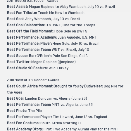
2011 "Best of U.S. Soccer" Awards
Best Assist:
Megan Rapinoe to Abby Wambach, July 10 vs. Brazil
Best Fan Tribute:
Teach Me How to Wambach
Best Goal:
Abby Wambach, July 10 vs. Brazil
Best Goal Celebration:
U.S. WNT, One for the Troops
Best Off the Field Moment:
Hope Solo on DWTS
Best Performance: Academy:
Juan Agudelo, U.S. MNT
Best Performance: Player:
Hope Solo, July 10 vs. Brazil
Best Performance: Team:
WNT vs. Brazil, July 10
Best Soccer Bar:
O'Brien's Pub: San Diego, Calif.
Best Twitter:
Megan Rapinoe (@mpinoe)
Best Studio 90 Feature:
Wild Turkey
2010 "Best of U.S. Soccer" Awards
Best South Africa Moment Brought to You by Budweiser:
Dog Pile for
the Ages
Best Goal:
Landon Donovan vs. Algeria (June 23)
Best Performance: Team:
MNT vs. Algeria, June 23
Best Photo:
The Pile
Best Performance: Player:
Tim Howard, June 12 vs. England
Best Fan Costume:
South Africa Starting 11
Best Academy Story:
First Two Academy Alumni Play for the MNT