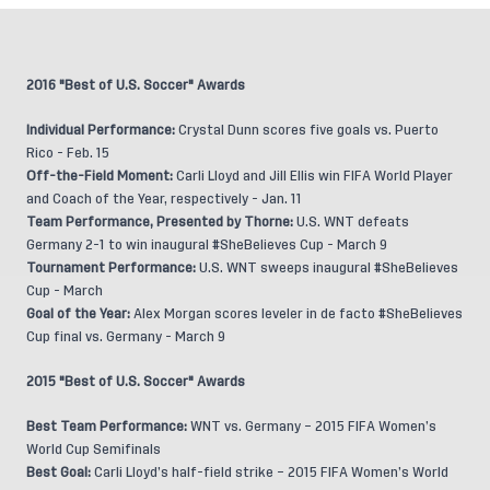
2016 "Best of U.S. Soccer" Awards
Individual Performance:
Crystal Dunn scores five goals vs. Puerto
Rico - Feb. 15
Off-the-Field Moment:
Carli Lloyd and Jill Ellis win FIFA World Player
and Coach of the Year, respectively - Jan. 11
Team Performance, Presented by Thorne:
U.S. WNT defeats
Germany 2-1 to win inaugural #SheBelieves Cup - March 9
Tournament Performance:
U.S. WNT sweeps inaugural #SheBelieves
Cup - March
Goal of the Year:
Alex Morgan scores leveler in de facto #SheBelieves
Cup final vs. Germany - March 9
2015 "Best of U.S. Soccer" Awards
Best Team Performance:
WNT vs. Germany – 2015 FIFA Women’s
World Cup Semifinals
Best Goal:
Carli Lloyd’s half-field strike – 2015 FIFA Women’s World