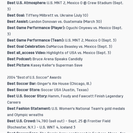
Best U.S. Atmosphere:
U.S. MNT 2, Mexico 0 @ Crew Stadium (Sept.
3)
Best Goal:
Tiffeny Milbrett vs. Ukraine (July 10)
Best Assist:
Landon Donovan vs. Guatemala (March 30)
Best Game Performance (Player):
Oguchi Onyewu vs. Mexico (Sept.
3)
Best Game Performance (Team):
U.S. MNT 2, Mexico 0 (Sept. 3)
Best Goal Celebration:
DaMarcus Beasley vs. Mexico (Sept. 3)
Best all_access Video:
Highlights of USA vs. Mexico (Sept. 3)
Best Podcast:
Bruce Arena Speaks Candidly
Best Picture:
Kasey Keller's Superman Save
2004 "Best of U.S. Soccer" Awards
Best Soccer Bar:
Ginger's Ale House (Chicago, Ill.)
Best Soccer Store:
Soccer USA (Austin, Texas)
Best U.S. Soccer Story:
Hamm, Foudy and Fawcett Finish Legendary
Careers
Best Fashion Statement:
U.S. Women's National Team's gold medals
and Olympic wreaths
Best U.S. Crowd:
14,780 (sell out) – Sept. 25 @ Frontier Field
(Rochester, N.Y.) – U.S. WNT 4, Iceland 3