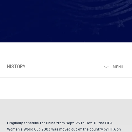
HISTORY
MENU
Originally schedule for China from Sept. 23 to Oct. 11, the FIFA
Women’s World Cup 2003 was moved out of the country by FIFA on