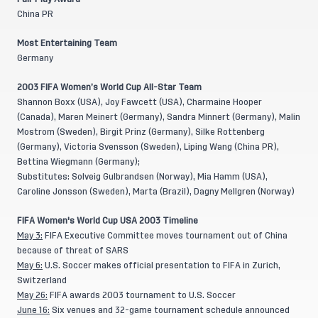
China PR
Most Entertaining Team
Germany
2003 FIFA Women’s World Cup All-Star Team
Shannon Boxx (USA), Joy Fawcett (USA), Charmaine Hooper
(Canada), Maren Meinert (Germany), Sandra Minnert (Germany), Malin
Mostrom (Sweden), Birgit Prinz (Germany), Silke Rottenberg
(Germany), Victoria Svensson (Sweden), Liping Wang (China PR),
Bettina Wiegmann (Germany);
Substitutes: Solveig Gulbrandsen (Norway), Mia Hamm (USA),
Caroline Jonsson (Sweden), Marta (Brazil), Dagny Mellgren (Norway)
FIFA Women's World Cup USA 2003 Timeline
May 3:
FIFA Executive Committee moves tournament out of China
because of threat of SARS
May 6:
U.S. Soccer makes official presentation to FIFA in Zurich,
Switzerland
May 26:
FIFA awards 2003 tournament to U.S. Soccer
June 16:
Six venues and 32-game tournament schedule announced