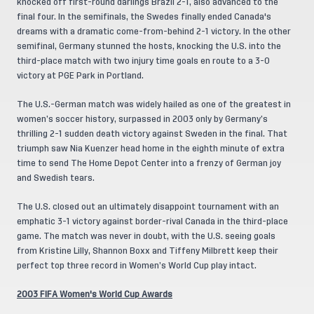
knocked off first-round darlings Brazil 2-1, also advanced to the
final four. In the semifinals, the Swedes finally ended Canada's
dreams with a dramatic come-from-behind 2-1 victory. In the other
semifinal, Germany stunned the hosts, knocking the U.S. into the
third-place match with two injury time goals en route to a 3-0
victory at PGE Park in Portland.
The U.S.-German match was widely hailed as one of the greatest in
women’s soccer history, surpassed in 2003 only by Germany’s
thrilling 2-1 sudden death victory against Sweden in the final. That
triumph saw Nia Kuenzer head home in the eighth minute of extra
time to send The Home Depot Center into a frenzy of German joy
and Swedish tears.
The U.S. closed out an ultimately disappoint tournament with an
emphatic 3-1 victory against border-rival Canada in the third-place
game. The match was never in doubt, with the U.S. seeing goals
from Kristine Lilly, Shannon Boxx and Tiffeny Milbrett keep their
perfect top three record in Women’s World Cup play intact.
2003 FIFA Women's World Cup Awards