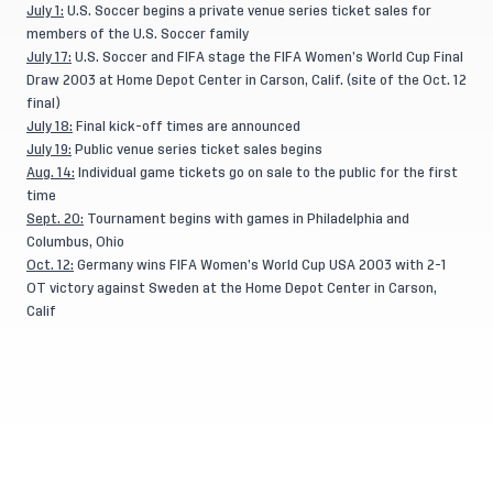
July 1:
U.S. Soccer begins a private venue series ticket sales for
members of the U.S. Soccer family
July 17:
U.S. Soccer and FIFA stage the FIFA Women’s World Cup Final
Draw 2003 at Home Depot Center in Carson, Calif. (site of the Oct. 12
final)
July 18:
Final kick-off times are announced
July 19:
Public venue series ticket sales begins
Aug. 14:
Individual game tickets go on sale to the public for the first
time
Sept. 20:
Tournament begins with games in Philadelphia and
Columbus, Ohio
Oct. 12:
Germany wins FIFA Women’s World Cup USA 2003 with 2-1
OT victory against Sweden at the Home Depot Center in Carson,
Calif