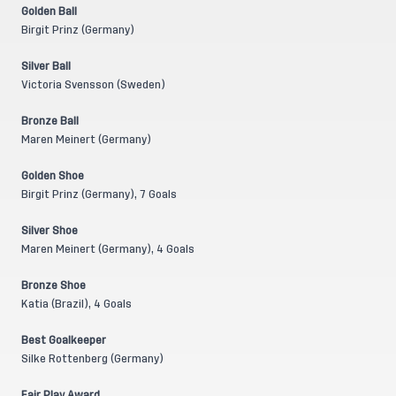
Golden Ball
Birgit Prinz (Germany)
Silver Ball
Victoria Svensson (Sweden)
Bronze Ball
Maren Meinert (Germany)
Golden Shoe
Birgit Prinz (Germany), 7 Goals
Silver Shoe
Maren Meinert (Germany), 4 Goals
Bronze Shoe
Katia (Brazil), 4 Goals
Best Goalkeeper
Silke Rottenberg (Germany)
Fair Play Award