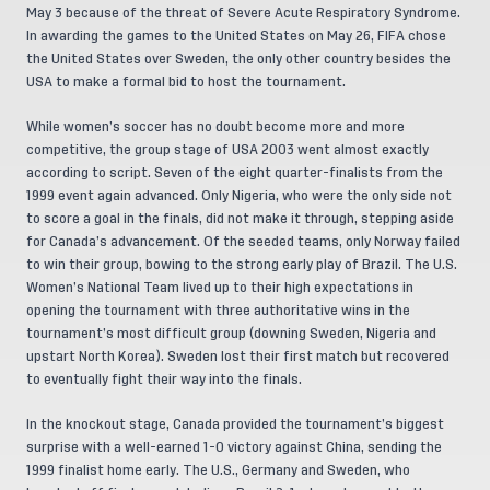
May 3 because of the threat of Severe Acute Respiratory Syndrome.
In awarding the games to the United States on May 26, FIFA chose
the United States over Sweden, the only other country besides the
USA to make a formal bid to host the tournament.
While women’s soccer has no doubt become more and more
competitive, the group stage of USA 2003 went almost exactly
according to script. Seven of the eight quarter-finalists from the
1999 event again advanced. Only Nigeria, who were the only side not
to score a goal in the finals, did not make it through, stepping aside
for Canada’s advancement. Of the seeded teams, only Norway failed
to win their group, bowing to the strong early play of Brazil. The U.S.
Women’s National Team lived up to their high expectations in
opening the tournament with three authoritative wins in the
tournament’s most difficult group (downing Sweden, Nigeria and
upstart North Korea). Sweden lost their first match but recovered
to eventually fight their way into the finals.
In the knockout stage, Canada provided the tournament’s biggest
surprise with a well-earned 1-0 victory against China, sending the
1999 finalist home early. The U.S., Germany and Sweden, who