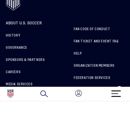
ABOUT U.S. SOCCER
FAN CODE OF CONDUCT
HISTORY
FAN TICKET AND EVENT FAQ
GOVERNANCE
HELP
SPONSORS & PARTNERS
ORGANIZATION MEMBERS
CAREERS
FEDERATION SERVICES
MEDIA SERVICES
BRAND PROTECTION
HOW TO REPORT A CONCERN
CONNECT WITH US