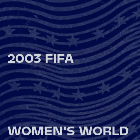
2003 FIFA
WOMEN'S WORLD