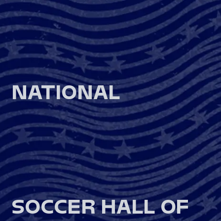
NATIONAL
SOCCER HALL OF