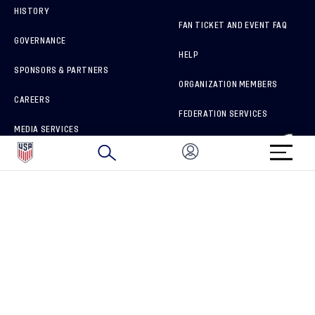
HISTORY
FAN TICKET AND EVENT FAQ
GOVERNANCE
HELP
SPONSORS & PARTNERS
ORGANIZATION MEMBERS
CAREERS
FEDERATION SERVICES
MEDIA SERVICES
BRAND PROTECTION
HOW TO REPORT A CONCERN
CONNECT WITH US
GET UNRIVALED MATCHDAY ACCESS