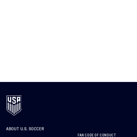
ABOUT U.S. SOCCER
FAN CODE OF CONDUCT