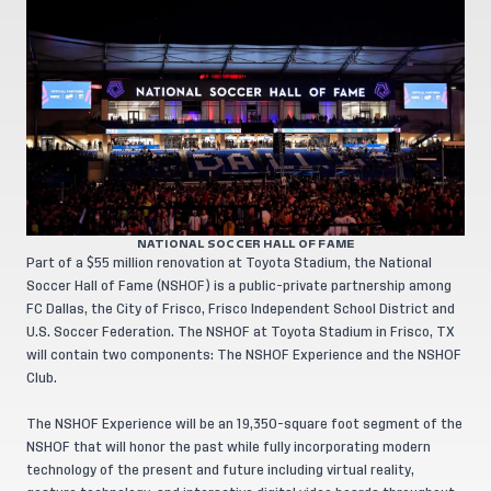
NATIONAL SOCCER HALL OF FAME
Part of a $55 million renovation at Toyota Stadium, the National
Soccer Hall of Fame (NSHOF) is a public-private partnership among
FC Dallas, the City of Frisco, Frisco Independent School District and
U.S. Soccer Federation. The NSHOF at Toyota Stadium in Frisco, TX
will contain two components: The NSHOF Experience and the NSHOF
Club.
The NSHOF Experience will be an 19,350-square foot segment of the
NSHOF that will honor the past while fully incorporating modern
technology of the present and future including virtual reality,