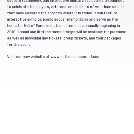
gesture technology, and interactive digital video boards throughout
to celebrate the players, veterans, and builders of American soccer
that have elevated the sport to where it is today. It will feature
interactive exhibits, iconic soccer memorabilia and serve as the
home for Hall of Fame induction ceremonies annually beginning in
2018. Annual and lifetime memberships will be available for purchase
as well as individual day tickets, group tickets, and tour packages
for the public.
Visit our new website at
www.nationalsoccerhof.com