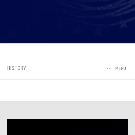
HISTORY
MENU