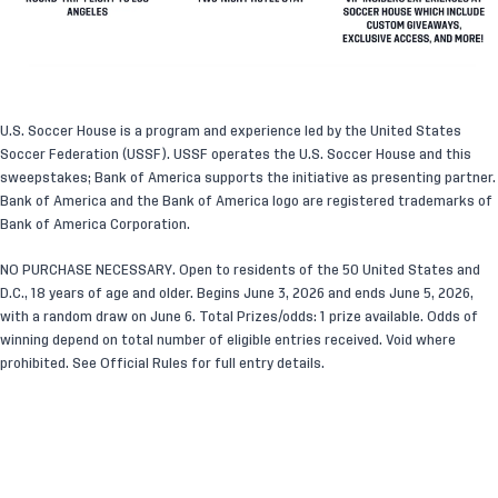
U.S. Soccer House is a program and experience led by the United States
Soccer Federation (USSF). USSF operates the U.S. Soccer House and this
sweepstakes; Bank of America supports the initiative as presenting partner.
Bank of America and the Bank of America logo are registered trademarks of
Bank of America Corporation.
NO PURCHASE NECESSARY. Open to residents of the 50 United States and
D.C., 18 years of age and older. Begins June 3, 2026 and ends June 5, 2026,
with a random draw on June 6. Total Prizes/odds: 1 prize available. Odds of
winning depend on total number of eligible entries received. Void where
prohibited. See
Official Rules
for full entry details.