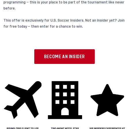
programming — this is your place to be part of the tournament like never
before.
This offer is exclusively for U.S. Soccer Insiders. Not an Insider yet? Join
for free today — then enter for a chance to win.
BECOME AN INSIDER