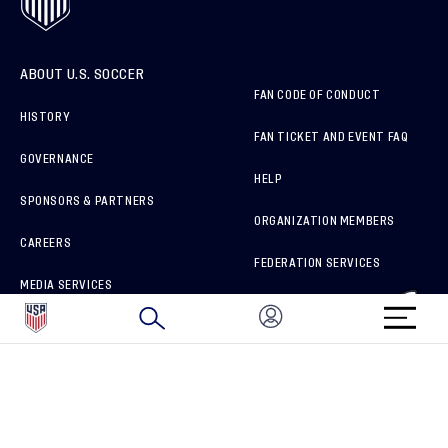
ABOUT U.S. SOCCER
FAN CODE OF CONDUCT
HISTORY
FAN TICKET AND EVENT FAQ
GOVERNANCE
HELP
SPONSORS & PARTNERS
ORGANIZATION MEMBERS
CAREERS
FEDERATION SERVICES
MEDIA SERVICES
BRAND PROTECTION
HOW TO REPORT A CONCERN
CONNECT WITH US