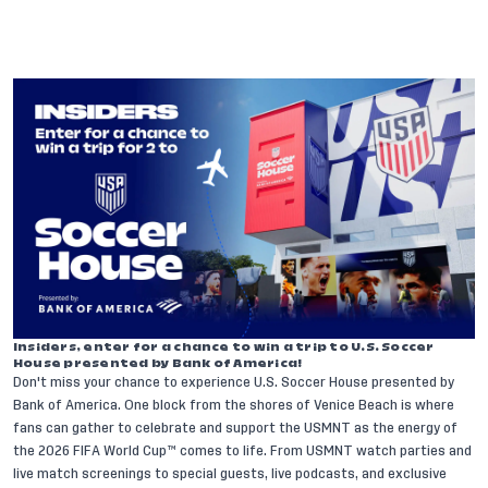
Insiders, enter for a chance to win a trip to U.S. Soccer
House presented by Bank of America!
Don't miss your chance to experience U.S. Soccer House presented by
Bank of America. One block from the shores of Venice Beach is where
fans can gather to celebrate and support the USMNT as the energy of
the 2026 FIFA World Cup™ comes to life. From USMNT watch parties and
live match screenings to special guests, live podcasts, and exclusive