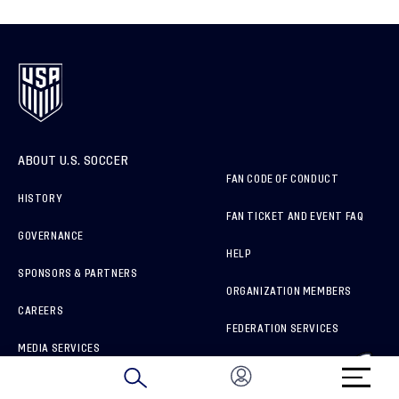
ABOUT U.S. SOCCER
FAN CODE OF CONDUCT
HISTORY
FAN TICKET AND EVENT FAQ
GOVERNANCE
HELP
SPONSORS & PARTNERS
ORGANIZATION MEMBERS
CAREERS
FEDERATION SERVICES
MEDIA SERVICES
BRAND PROTECTION
HOW TO REPORT A CONCERN