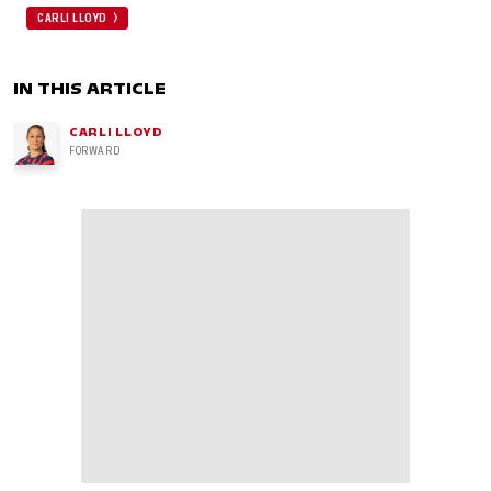
CARLI LLOYD
IN THIS ARTICLE
CARLI LLOYD
FORWARD