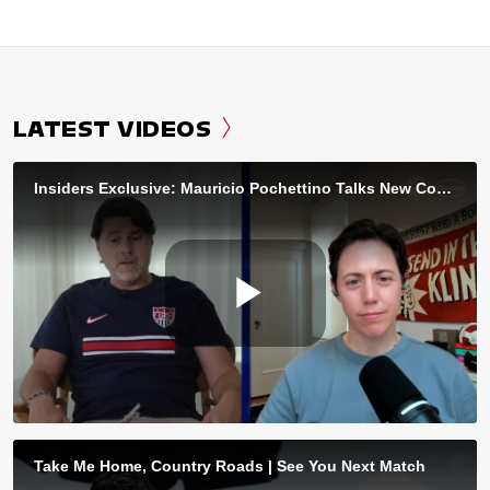
LATEST VIDEOS