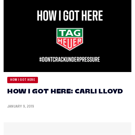
HOW I GOT HERE
HOW I GOT HERE: CARLI LLOYD
JANUARY 9, 2019