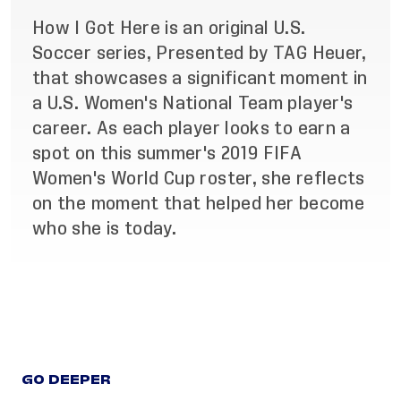
How I Got Here is an original U.S.
Soccer series, Presented by TAG Heuer,
that showcases a significant moment in
a U.S. Women's National Team player's
career. As each player looks to earn a
spot on this summer's 2019 FIFA
Women's World Cup roster, she reflects
on the moment that helped her become
who she is today.
GO DEEPER