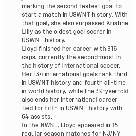
marking the second fastest goal to
start a match in USWNT history. With
that goal, she also surpassed Kristine
Lilly as the oldest goal scorer in
USWNT history.
Lloyd finished her career with 316
caps, currently the second-most in
the history of international soccer
.
Her 134 international goals rank third
in USWNT history and fourth all-time
in world history, while the 39-year-old
also ends her international career
tied for fifth in USWNT history with
64 assists.
In the NWSL, Lloyd appeared in 15
regular season matches for NJ/NY