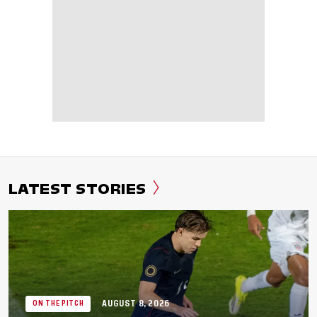
LATEST STORIES
AUGUST 8, 2026
ON THE PITCH