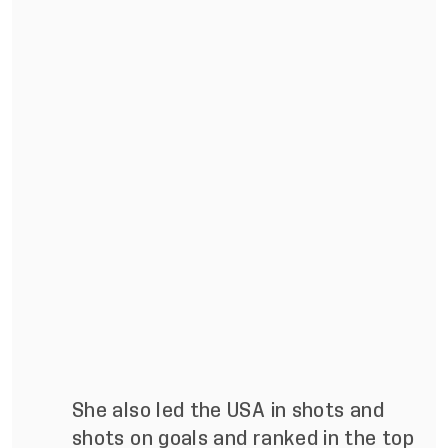
She also led the USA in shots and
shots on goals and ranked in the top