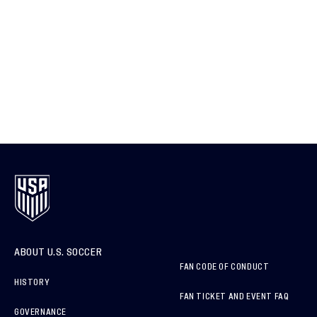
ABOUT U.S. SOCCER
FAN CODE OF CONDUCT
HISTORY
FAN TICKET AND EVENT FAQ
GOVERNANCE