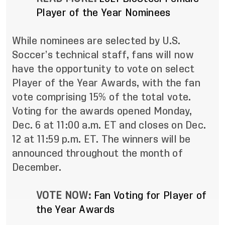
Player of the Year Nominees
While nominees are selected by U.S.
Soccer’s technical staff, fans will now
have the opportunity to vote on select
Player of the Year Awards, with the fan
vote comprising 15% of the total vote.
Voting for the awards opened Monday,
Dec. 6 at 11:00 a.m. ET and closes on Dec.
12 at 11:59 p.m. ET. The winners will be
announced throughout the month of
December.
VOTE NOW:
Fan Voting for Player of
the Year Awards