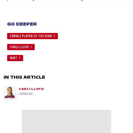
GO DEEPER
FEMALE PLAYER OF THE YEAR
CARLI LLOYD
WNT
IN THIS ARTICLE
CARLI LLOYD
FORWARD