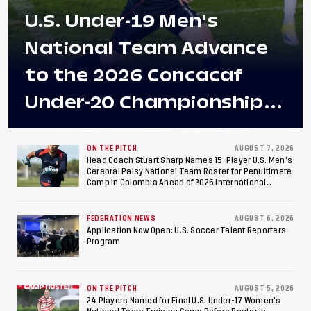
U.S. Under-19 Men's
National Team Advance
to the 2026 Concacaf
Under-20 Championship
Final After 2-0 Win
Against Costa Rica; Team
ON THE PITCH
AUGUST 7, 2026
Head Coach Stuart Sharp Names 15-Player U.S. Men's
Cerebral Palsy National Team Roster for Penultimate
to Make Fifth
Camp in Colombia Ahead of 2026 International
Federation of Cerebral Palsy Football World Cup
Consecutive Final
FEDERATION NEWS
AUGUST 6, 2026
Appearance Since 2017
Application Now Open: U.S. Soccer Talent Reporters
Program
ON THE PITCH
AUGUST 5, 2026
24 Players Named for Final U.S. Under-17 Women's