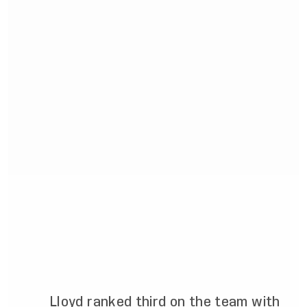
Lloyd ranked third on the team with