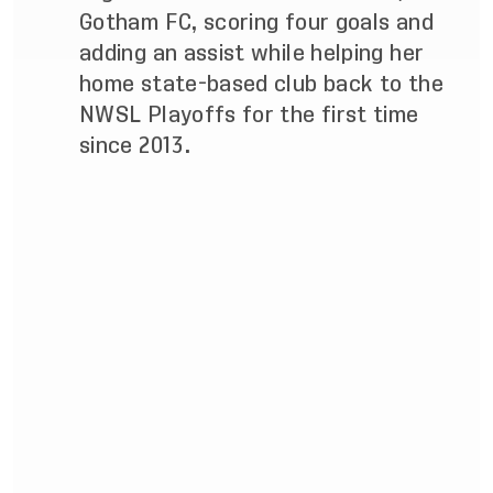
Gotham FC, scoring four goals and
adding an assist while helping her
home state-based club back to the
NWSL Playoffs for the first time
since 2013.