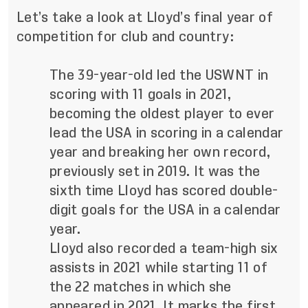
Let’s take a look at Lloyd’s final year of
competition for club and country:
The 39-year-old led the USWNT in
scoring with 11 goals in 2021,
becoming the oldest player to ever
lead the USA in scoring in a calendar
year and breaking her own record,
previously set in 2019. It was the
sixth time Lloyd has scored double-
digit goals for the USA in a calendar
year.
Lloyd also recorded a team-high six
assists in 2021 while starting 11 of
the 22 matches in which she
appeared in 2021. It marks the first