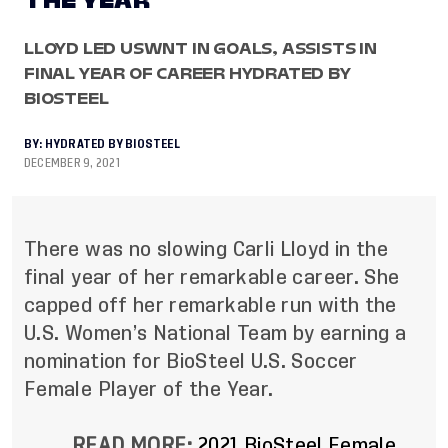
THE YEAR
LLOYD LED USWNT IN GOALS, ASSISTS IN
FINAL YEAR OF CAREER HYDRATED BY
BIOSTEEL
BY:
HYDRATED BY BIOSTEEL
DECEMBER 9, 2021
There was no slowing Carli Lloyd in the
final year of her remarkable career. She
capped off her remarkable run with the
U.S. Women’s National Team by earning a
nomination for BioSteel U.S. Soccer
Female Player of the Year.
READ MORE:
2021 BioSteel Female