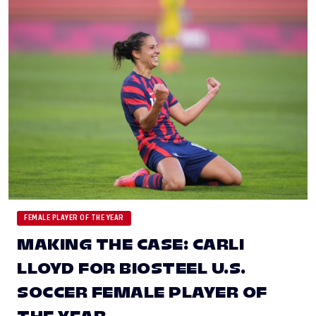
FEMALE PLAYER OF THE YEAR
MAKING THE CASE: CARLI
LLOYD FOR BIOSTEEL U.S.
SOCCER FEMALE PLAYER OF