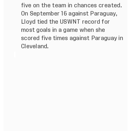
five on the team in chances created.
On September 16 against Paraguay,
Lloyd tied the USWNT record for
most goals in a game when she
scored five times against Paraguay in
Cleveland.