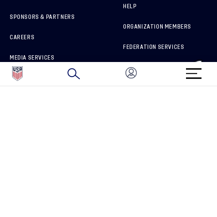
HELP
SPONSORS & PARTNERS
ORGANIZATION MEMBERS
CAREERS
FEDERATION SERVICES
MEDIA SERVICES
BRAND PROTECTION
HOW TO REPORT A CONCERN
CONNECT WITH US
GET UNRIVALED MATCHDAY ACCESS
PRIVACY POLICY
CALIFORNIA PRIVACY RIGHTS
TERMS OF USE