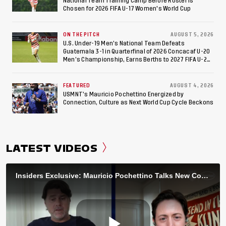
National Team Training Camp Before Roster is
Chosen for 2026 FIFA U-17 Women's World Cup
ON THE PITCH
AUGUST 5, 2026
U.S. Under-19 Men’s National Team Defeats
Guatemala 3-1 in Quarterfinal of 2026 Concacaf U-20
Men’s Championship, Earns Berths to 2027 FIFA U-20
World Cup, 2027 Pan American Games
FEATURED
AUGUST 4, 2026
USMNT’s Mauricio Pochettino Energized by
Connection, Culture as Next World Cup Cycle Beckons
LATEST VIDEOS