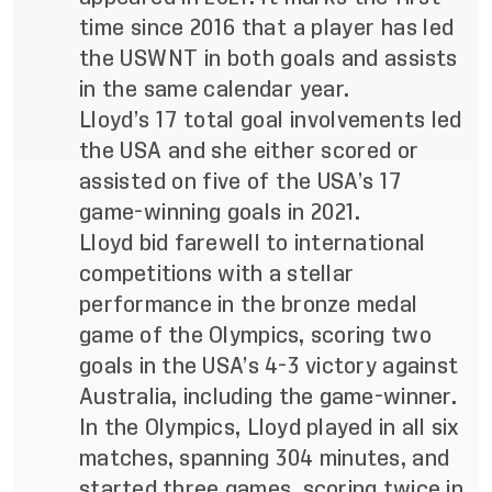
time since 2016 that a player has led
the USWNT in both goals and assists
in the same calendar year.
Lloyd’s 17 total goal involvements led
the USA and she either scored or
assisted on five of the USA’s 17
game-winning goals in 2021.
Lloyd bid farewell to international
competitions with a stellar
performance in the bronze medal
game of the Olympics, scoring two
goals in the USA’s 4-3 victory against
Australia, including the game-winner.
In the Olympics, Lloyd played in all six
matches, spanning 304 minutes, and
started three games, scoring twice in