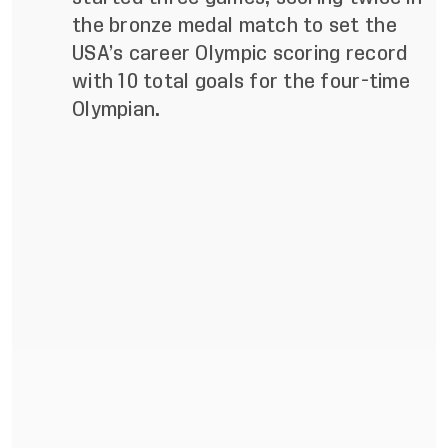
the bronze medal match to set the
USA’s career Olympic scoring record
with 10 total goals for the four-time
Olympian.