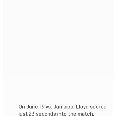
On June 13 vs. Jamaica, Lloyd scored
just 23 seconds into the match,