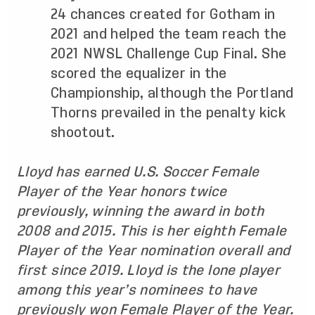
24 chances created for Gotham in
2021 and helped the team reach the
2021 NWSL Challenge Cup Final. She
scored the equalizer in the
Championship, although the Portland
Thorns prevailed in the penalty kick
shootout.
Lloyd has earned U.S. Soccer Female
Player of the Year honors twice
previously, winning the award in both
2008 and 2015. This is her eighth Female
Player of the Year nomination overall and
first since 2019. Lloyd is the lone player
among this year’s nominees to have
previously won Female Player of the Year.