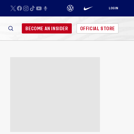
LOGIN
BECOME AN INSIDER
OFFICIAL STORE