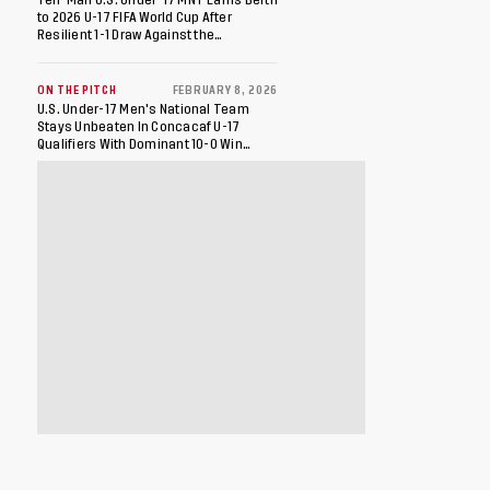
to 2026 U-17 FIFA World Cup After
Resilient 1-1 Draw Against the
Dominican Republic in Final Match of
2026 Concacaf U-17 Qualifiers
ON THE PITCH
FEBRUARY 8, 2026
U.S. Under-17 Men's National Team
Stays Unbeaten In Concacaf U-17
Qualifiers With Dominant 10-0 Win
Against St. Kitts And Nevis