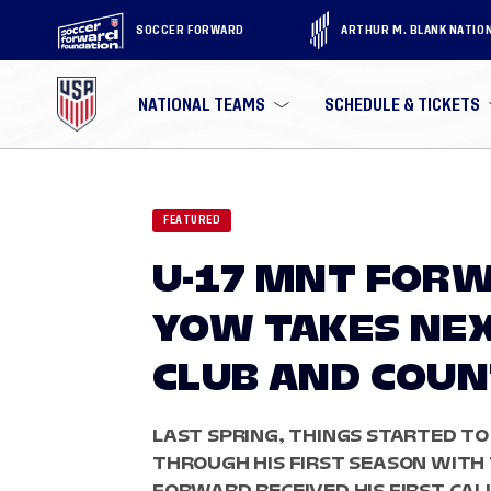
SOCCER FORWARD
ARTHUR M. BLANK NATIO
NATIONAL TEAMS
SCHEDULE & TICKETS
FEATURED
U-17 MNT FORW
YOW TAKES NEX
CLUB AND COU
LAST SPRING, THINGS STARTED TO
THROUGH HIS FIRST SEASON WITH 
FORWARD RECEIVED HIS FIRST CALL