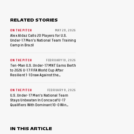
RELATED STORIES
ON THE PITCH
MAY 28, 2026
Alex Aldaz Calls 20 Players for U.S.
Under-17 Men's National Team Training
Camp in Brazil
ON THE PITCH
FEBRUARY 10, 2026
Ten-Man U.S. Under-17 MNT Earns Berth
to 2026 U-17 FIFA World Cup After
Resilient 1-1 Draw Against the
Dominican Republic in Final Match of
2026 Concacaf U-17 Qualifiers
ON THE PITCH
FEBRUARY 8, 2026
U.S. Under-17 Men's National Team
Stays Unbeaten In Concacaf U-17
Qualifiers With Dominant 10-0 Win
Against St. Kitts And Nevis
IN THIS ARTICLE