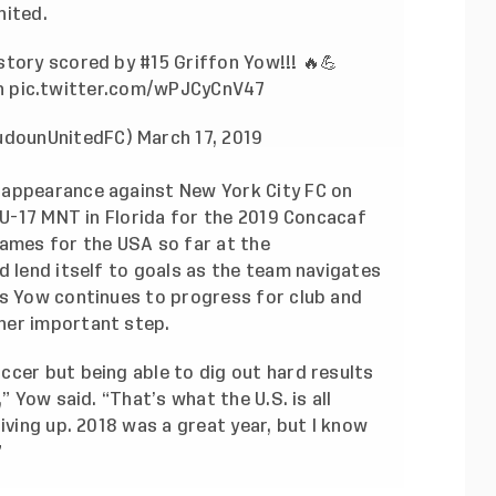
nited.
istory scored by #15 Griffon Yow!!! 🔥💪
n
pic.twitter.com/wPJCyCnV47
udounUnitedFC)
March 17, 2019
 appearance against New York City FC on
e U-17 MNT in Florida for the 2019 Concacaf
games for the USA so far at the
d lend itself to goals as the team navigates
As Yow continues to progress for club and
her important step.
ccer but being able to dig out hard results
” Yow said. “That’s what the U.S. is all
iving up. 2018 was a great year, but I know
”