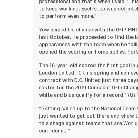
professional and that’s when I said, ‘This 
to keep working. Each step was definitel
to perform even more.”
Yow seized his chance with the U-17 MNT
last October. He proceeded to find the ba
appearances with the team when he talli
opened the scoring on home soil vs. Port
The 16-year-old scored the first goal in
Loudon United FC this spring and achie
contract with D.C. United just three days
roster for the 2019 Concacaf U-17 Champi
white and blue qualify for a record 17th 
“Getting called up to the National Team 
just wanted to get out there and show t
this stage against teams that are Worl
confidence.”