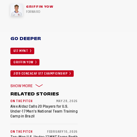
GRIFFIN YOW
FORWARD
GO DEEPER
U17 MYNT
GRIFFIN YOW
2019 CONCACAF U17 CHAMPIONSHIP
SHOW MORE
RELATED STORIES
ON THE PITCH
MAY 28, 2026
Alex Aldaz Calls 20 Players for U.S.
Under-17 Men's National Team Training
Camp in Brazil
ON THE PITCH
FEBRUARY 10, 2026
Ten-Man U.S. Under-17 MNT Earns Berth