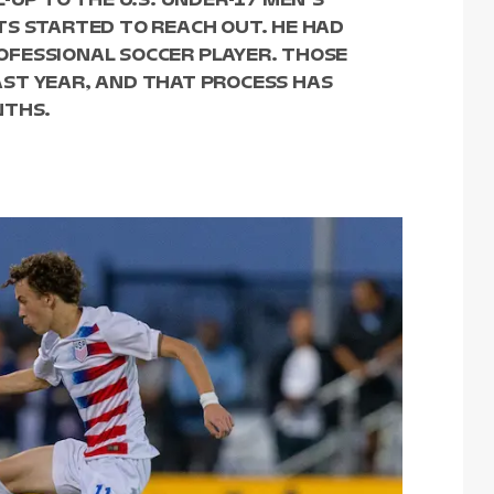
TS STARTED TO REACH OUT. HE HAD
FESSIONAL SOCCER PLAYER. THOSE
ST YEAR, AND THAT PROCESS HAS
NTHS.