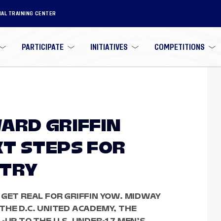
NAL TRAINING CENTER
PARTICIPATE
INITIATIVES
COMPETITIONS
ARD GRIFFIN
T STEPS FOR
NTRY
 GET REAL FOR GRIFFIN YOW. MIDWAY
THE D.C. UNITED ACADEMY, THE
-UP TO THE U.S. UNDER-17 MEN’S