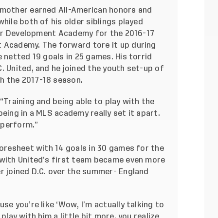
 mother earned All-American honors and
hile both of his older siblings played
ccer Development Academy for the 2016-17
 Academy. The forward tore it up during
 netted 19 goals in 25 games. His torrid
. United, and he joined the youth set-up of
h the 2017-18 season.
“Training and being able to play with the
being in a MLS academy really set it apart.
 perform.”
coresheet with 14 goals in 30 games for the
 with United’s first team became even more
er joined D.C. over the summer- England
se you’re like ‘Wow, I’m actually talking to
play with him a little bit more, you realize