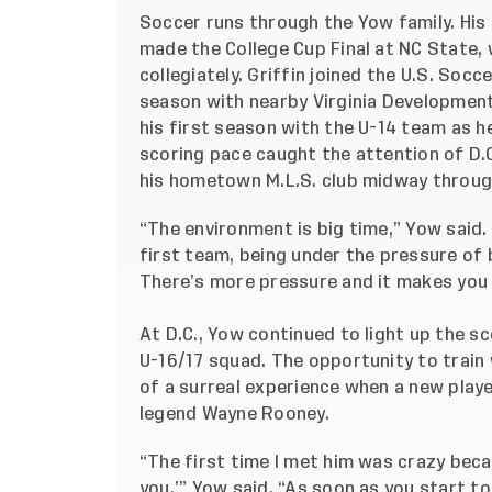
Soccer runs through the Yow family. His
made the College Cup Final at NC State, w
collegiately. Griffin joined the U.S. So
season with nearby Virginia Development
his first season with the U-14 team as he
scoring pace caught the attention of D.C
his hometown M.L.S. club midway throug
“The environment is big time,” Yow said. 
first team, being under the pressure of 
There’s more pressure and it makes you
At D.C., Yow continued to light up the s
U-16/17 squad. The opportunity to train
of a surreal experience when a new play
legend Wayne Rooney.
“The first time I met him was crazy becau
you,’” Yow said. “As soon as you start to 