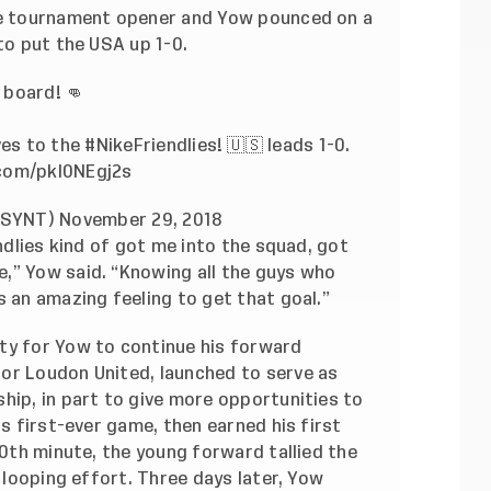
the tournament opener and Yow pounced on a
 to put the USA up 1-0.
 board! 👊
ves to the
#NikeFriendlies
! 🇺🇸 leads 1-0.
.com/pkl0NEgj2s
@USYNT)
November 29, 2018
endlies kind of got me into the squad, got
,” Yow said. “Knowing all the guys who
s an amazing feeling to get that goal.”
ty for Yow to continue his forward
or Loudon United, launched to serve as
hip, in part to give more opportunities to
ts first-ever game, then earned his first
30th minute, the young forward tallied the
e looping effort. Three days later, Yow