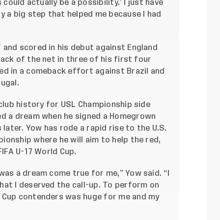
could actually be a possibility.’ I just have
y a big step that helped me because I had
 and scored in his debut against England
ck of the net in three of his first four
ed in a comeback effort against Brazil and
ugal.
 club history for USL Championship side
ved a dream when he signed a Homegrown
 later. Yow has rode a rapid rise to the U.S.
onship where he will aim to help the red,
FIFA U-17 World Cup.
was a dream come true for me,” Yow said. “I
hat I deserved the call-up. To perform on
d Cup contenders was huge for me and my