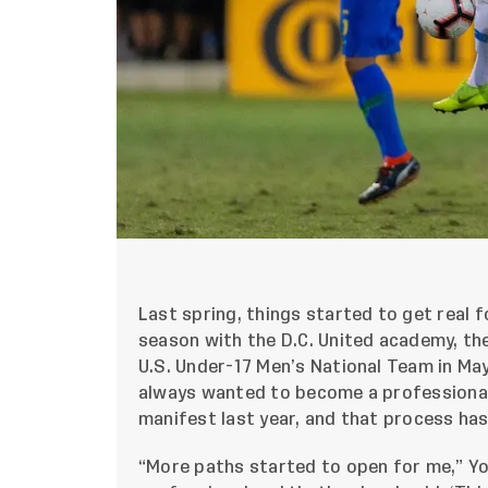
Last spring, things started to get real f
season with the D.C. United academy, the
U.S. Under-17 Men’s National Team in Ma
always wanted to become a professional
manifest last year, and that process has
“More paths started to open for me,” Yow