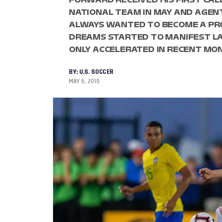
NATIONAL TEAM IN MAY AND AGEN
ALWAYS WANTED TO BECOME A PRO
DREAMS STARTED TO MANIFEST LA
ONLY ACCELERATED IN RECENT MO
BY:
U.S. SOCCER
MAY 6, 2019