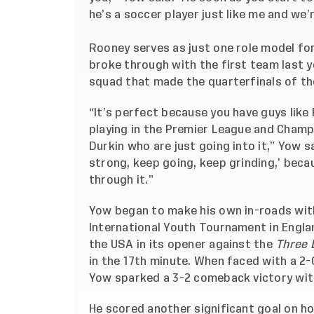
he’s a soccer player just like me and we’re
Rooney serves as just one role model for
broke through with the first team last ye
squad that made the quarterfinals of the
“It’s perfect because you have guys like
playing in the Premier League and Champ
Durkin who are just going into it,” Yow s
strong, keep going, keep grinding,’ beca
through it.”
Yow began to make his own in-roads with
International Youth Tournament in Englan
the USA in its opener against the
Three 
in the 17th minute. When faced with a 2-
Yow sparked a 3-2 comeback victory with
He scored another significant goal on ho