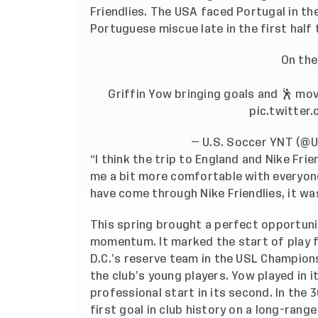
Friendlies. The USA faced Portugal in 
Portuguese miscue late in the first half
On the
Griffin Yow bringing goals and 🕺 mo
pic.twitter
— U.S. Soccer YNT (
“I think the trip to England and Nike Fri
me a bit more comfortable with everyone
have come through Nike Friendlies, it wa
This spring brought a perfect opportuni
momentum. It marked the start of play f
D.C.’s reserve team in the USL Champions
the club’s young players. Yow played in i
professional start in its second. In the 
first goal in club history on a long-rang