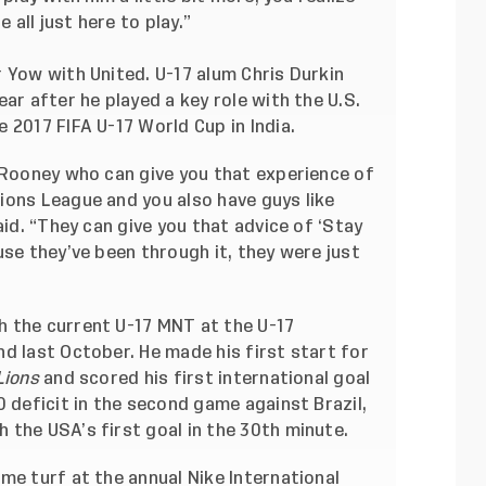
 all just here to play.”
 Yow with United. U-17 alum Chris Durkin
ar after he played a key role with the U.S.
 2017 FIFA U-17 World Cup in India.
 Rooney who can give you that experience of
ions League and you also have guys like
aid. “They can give you that advice of ‘Stay
use they’ve been through it, they were just
 the current U-17 MNT at the U-17
d last October. He made his first start for
Lions
and scored his first international goal
0 deficit in the second game against Brazil,
 the USA’s first goal in the 30th minute.
me turf at the annual Nike International