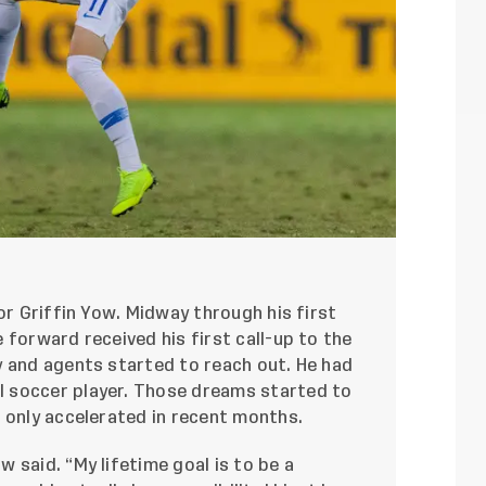
or Griffin Yow. Midway through his first
 forward received his first call-up to the
y and agents started to reach out. He had
 soccer player. Those dreams started to
 only accelerated in recent months.
 said. “My lifetime goal is to be a