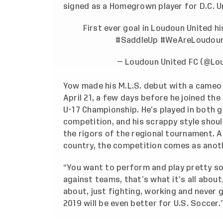
signed as a Homegrown player for D.C. U
First ever goal in Loudoun United h
#SaddleUp
#WeAreLoudou
— Loudoun United FC (@Lo
Yow made his M.L.S. debut with a cameo
April 21, a few days before he joined th
U-17 Championship. He’s played in both 
competition, and his scrappy style shoul
the rigors of the regional tournament. 
country, the competition comes as anot
“You want to perform and play pretty so
against teams, that’s what it’s all about,
about, just fighting, working and never g
2019 will be even better for U.S. Soccer.