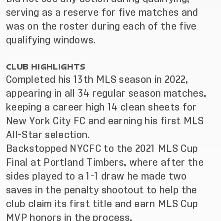
serving as a reserve for five matches and
was on the roster during each of the five
qualifying windows.
CLUB HIGHLIGHTS
Completed his 13th MLS season in 2022,
appearing in all 34 regular season matches,
keeping a career high 14 clean sheets for
New York City FC and earning his first MLS
All-Star selection.
Backstopped NYCFC to the 2021 MLS Cup
Final at Portland Timbers, where after the
sides played to a 1-1 draw he made two
saves in the penalty shootout to help the
club claim its first title and earn MLS Cup
MVP honors in the process.