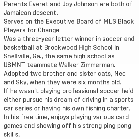
Parents Everet and Joy Johnson are both of
Jamaican descent.
Serves on the Executive Board of MLS Black
Players for Change
Was a three-year letter winner in soccer and
basketball at Brookwood High School in
Snellville, Ga., the same high school as
USMNT teammate Walker Zimmerman.
Adopted two brother and sister cats, Neo
and Sky, when they were six months old.
If he wasn’t playing professional soccer he’d
either pursue his dream of driving in a sports
car series or having his own fishing charter.
In his free time, enjoys playing various card
games and showing off his strong ping pong
skills.