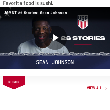
Favorite food is sushi.
STORIES
VIEW ALL