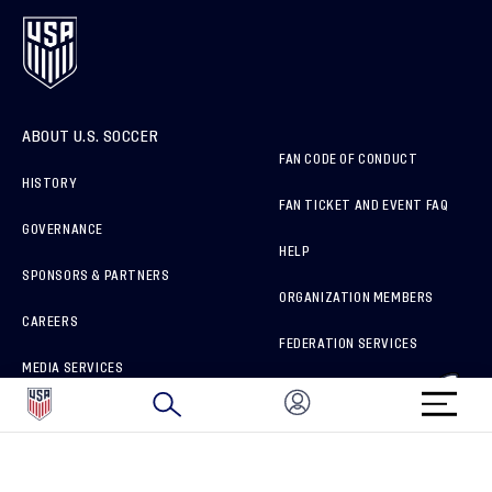
ABOUT U.S. SOCCER
FAN CODE OF CONDUCT
HISTORY
FAN TICKET AND EVENT FAQ
GOVERNANCE
HELP
SPONSORS & PARTNERS
ORGANIZATION MEMBERS
CAREERS
FEDERATION SERVICES
MEDIA SERVICES
BRAND PROTECTION
HOW TO REPORT A CONCERN
CONNECT WITH US