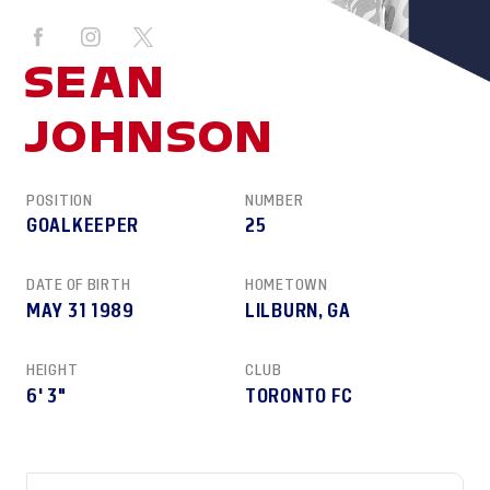
SEAN
JOHNSON
POSITION
NUMBER
GOALKEEPER
25
DATE OF BIRTH
HOMETOWN
MAY 31 1989
LILBURN, GA
HEIGHT
CLUB
6' 3"
TORONTO FC