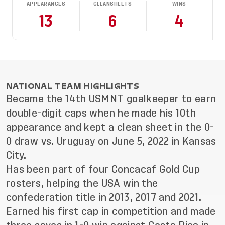
APPEARANCES
CLEANSHEETS
WINS
13
6
4
NATIONAL TEAM HIGHLIGHTS
Became the 14th USMNT goalkeeper to earn
double-digit caps when he made his 10th
appearance and kept a clean sheet in the 0-
0 draw vs. Uruguay on June 5, 2022 in Kansas
City.
Has been part of four Concacaf Gold Cup
rosters, helping the USA win the
confederation title in 2013, 2017 and 2021.
Earned his first cap in competition and made