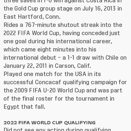
three saves in 1-0 win against Costa Rica in
the Gold Cup group stage on July 16, 2013 in
East Hartford, Conn.
Rides a 767-minute shutout streak into the
2022 FIFA World Cup, having conceded just
one goal during his international career,
which came eight minutes into his
international debut – a 1-1 draw with Chile on
January 22, 2011 in Carson, Calif.
Played one match for the USA in its
successful Concacaf qualifying campaign for
the 2009 FIFA U-20 World Cup and was part
of the final roster for the tournament in
Egypt that fall.
2022 FIFA WORLD CUP QUALIFYING
Did not see any action during qualifying,