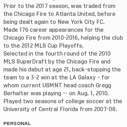
Prior to the 2017 season, was traded from
the Chicago Fire to Atlanta United, before
being dealt again to New York City FC.
Made 176 career appearances for the
Chicago Fire from 2010-2016, helping the club
to the 2012 MLS Cup Playoffs.
Selected in the fourth round of the 2010
MLS SuperDraft by the Chicago Fire and
made his debut at age 21, back-stopping the
team to a 3-2 win at the LA Galaxy – for
whom current USMNT head coach Gregg
Berhalter was playing -- on Aug. 1, 2010.
Played two seasons of college soccer at the
University of Central Florida from 2007-08.
PERSONAL