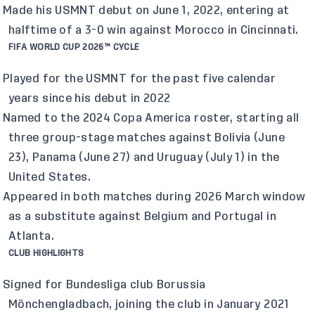
Made his USMNT debut on June 1, 2022, entering at
halftime of a 3-0 win against Morocco in Cincinnati.
FIFA WORLD CUP 2026™ CYCLE
Played for the USMNT for the past five calendar
years since his debut in 2022
Named to the 2024 Copa America roster, starting all
three group-stage matches against Bolivia (June
23), Panama (June 27) and Uruguay (July 1) in the
United States.
Appeared in both matches during 2026 March window
as a substitute against Belgium and Portugal in
Atlanta.
CLUB HIGHLIGHTS
Signed for Bundesliga club Borussia
Mönchengladbach, joining the club in January 2021