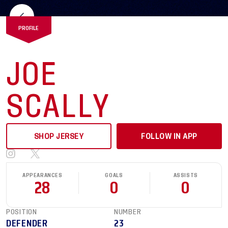
PROFILE
JOE
SCALLY
SHOP JERSEY
FOLLOW IN APP
APPEARANCES
GOALS
ASSISTS
28
0
0
POSITION
NUMBER
DEFENDER
23