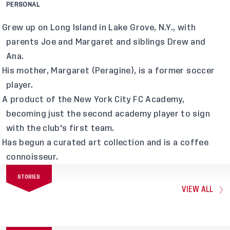
PERSONAL
Grew up on Long Island in Lake Grove, N.Y., with
parents Joe and Margaret and siblings Drew and
Ana.
His mother, Margaret (Peragine), is a former soccer
player.
A product of the New York City FC Academy,
becoming just the second academy player to sign
with the club's first team.
Has begun a curated art collection and is a coffee
connoisseur.
STORIES
VIEW ALL