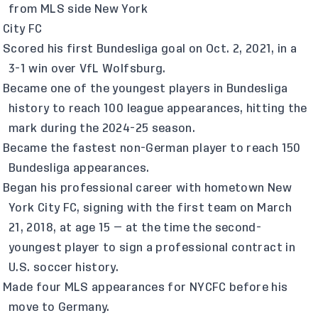
from MLS side New York
City FC
Scored his first Bundesliga goal on Oct. 2, 2021, in a
3-1 win over VfL Wolfsburg.
Became one of the youngest players in Bundesliga
history to reach 100 league appearances, hitting the
mark during the 2024-25 season.
Became the fastest non-German player to reach 150
Bundesliga appearances.
Began his professional career with hometown New
York City FC, signing with the first team on March
21, 2018, at age 15 — at the time the second-
youngest player to sign a professional contract in
U.S. soccer history.
Made four MLS appearances for NYCFC before his
move to Germany.