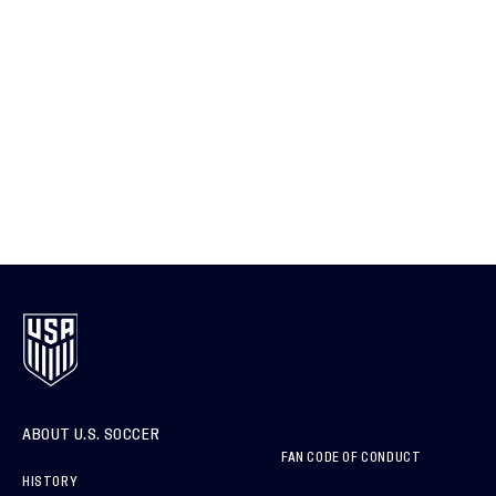
ABOUT U.S. SOCCER
FAN CODE OF CONDUCT
HISTORY