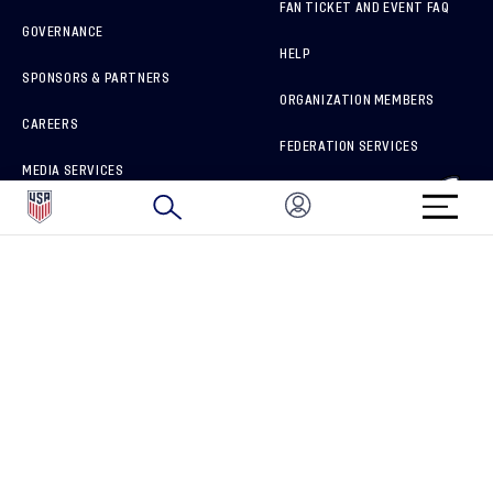
FAN TICKET AND EVENT FAQ
GOVERNANCE
HELP
SPONSORS & PARTNERS
ORGANIZATION MEMBERS
CAREERS
FEDERATION SERVICES
MEDIA SERVICES
BRAND PROTECTION
HOW TO REPORT A CONCERN
CONNECT WITH US
GET UNRIVALED MATCHDAY ACCESS