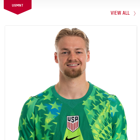
USMNT
VIEW ALL