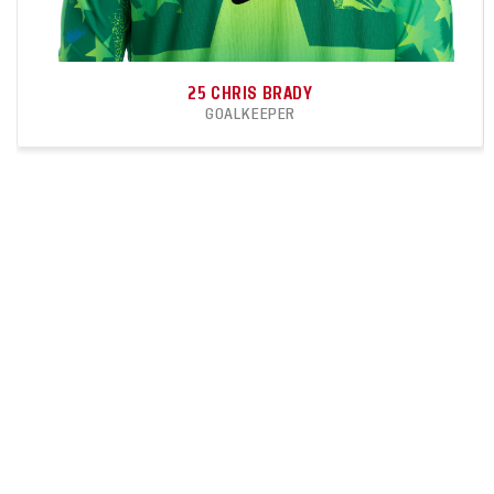
25
CHRIS BRADY
GOALKEEPER
1
0
APPEARANCES
CLEANSHEETS