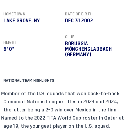
HOMETOWN
DATE OF BIRTH
LAKE GROVE, NY
DEC 31 2002
CLUB
HEIGHT
BORUSSIA
6' 0"
MÖNCHENGLADBACH
(GERMANY)
NATIONAL TEAM HIGHLIGHTS
Member of the U.S. squads that won back-to-back
Concacaf Nations League titles in 2023 and 2024,
the latter being a 2-0 win over Mexico in the final.
Named to the 2022 FIFA World Cup roster in Qatar at
age 19, the youngest player on the U.S. squad.