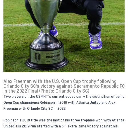
Alex Freeman with the U.S. Open Cup trophy following
Orlando City SC's victory against Sacramento Republic FC
in the 2022 Final (Photo: Orlando City SC)
Two players on the USMNT’s current squad carry the distinction of being
Open Cup champions: Robinson in 2019 with Atlanta United and
Alex
Freeman
with Orlando City SC in 2022.
Robinson’s 2019 title was the last of his three trophies won with Atlanta
United. His 2019 run started with a 3-1 extra-time victory against his