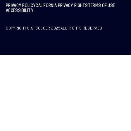
PRIVACY POLICY
CALIFORNIA PRIVACY RIGHTS
TERMS OF USE
ACCESSIBILITY
COPYRIGHT U.S. SOCCER 2025
ALL RIGHTS RESERVED