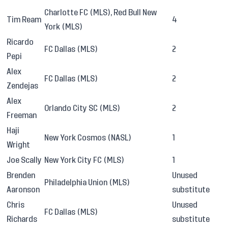
Charlotte FC (MLS), Red Bull New
Tim Ream
4
York (MLS)
Ricardo
FC Dallas (MLS)
2
Pepi
Alex
FC Dallas (MLS)
2
Zendejas
Alex
Orlando City SC (MLS)
2
Freeman
Haji
New York Cosmos (NASL)
1
Wright
Joe Scally
New York City FC (MLS)
1
Brenden
Unused
Philadelphia Union (MLS)
Aaronson
substitute
Chris
Unused
FC Dallas (MLS)
Richards
substitute