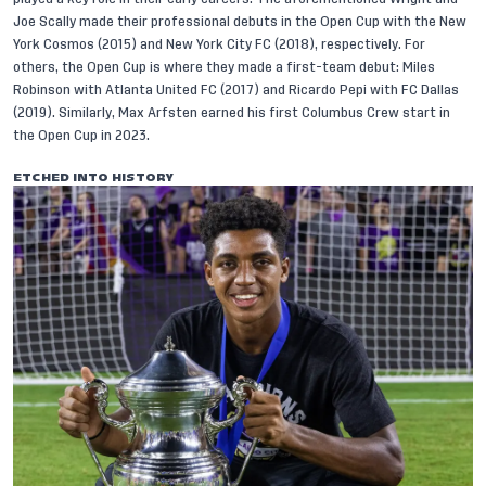
Joe Scally
made their professional debuts in the Open Cup with the New
York Cosmos (2015) and New York City FC (2018), respectively. For
others, the Open Cup is where they made a first-team debut:
Miles
Robinson
with Atlanta United FC (2017) and
Ricardo Pepi
with FC Dallas
(2019). Similarly,
Max Arfsten
earned his first Columbus Crew start in
the Open Cup in 2023.
ETCHED INTO HISTORY