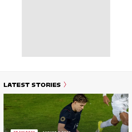
LATEST STORIES