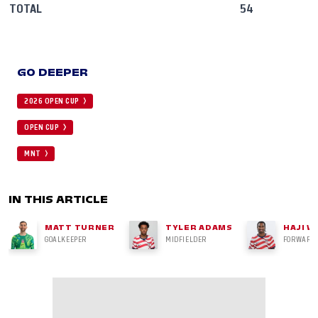
TOTAL
54
GO DEEPER
2026 OPEN CUP
OPEN CUP
MNT
IN THIS ARTICLE
MATT TURNER
TYLER ADAMS
HAJI W
GOALKEEPER
MIDFIELDER
FORWARD