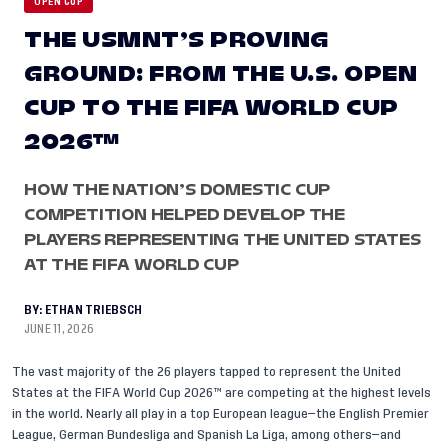
OPEN CUP
THE USMNT’S PROVING
GROUND: FROM THE U.S. OPEN
CUP TO THE FIFA WORLD CUP
2026™
HOW THE NATION’S DOMESTIC CUP
COMPETITION HELPED DEVELOP THE
PLAYERS REPRESENTING THE UNITED STATES
AT THE FIFA WORLD CUP
BY:
ETHAN TRIEBSCH
JUNE 11, 2026
The vast majority of the
26 players tapped to represent the United
States at the FIFA World Cup 2026™
are competing at the highest levels
in the world. Nearly all play in a top European league—the English Premier
League, German Bundesliga and Spanish La Liga, among others—and