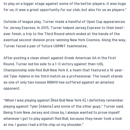
to play on a bigger stage against some of the better players, it was huge
for us, it was a great opportunity for our club, but also for us as players.”
Outside of league play, Turner made a handful of Open Cup appearances
for Jersey Express. In 2015, Turner helped Jersey Express to their best-
ever finish, a trip to the Third Round which ended at the hands of the
eventual second-division prize-winning New York Cosmos. Along the way,
Turner faced a pair of future USMNT teammates.
After posting a clean sheet against Greek American AA in the First
Round, Turner led his side to a 1-0 victory against then-USL
Championship side Red Bull New York II, a team that featured a 16-year-
old
Tyler Adams
in his third match as a professional. The result stands
as one of only two losses RBNYII has suffered against an amateur
opponent.
“When I was playing against [Red Bull New York II], I definitely remember
playing against Tyler [Adams] and some of the other guys,” Turner said.
Being from New Jersey and close by, I always wanted to prove myself
whenever I got to play against Red Bull, because they never took a look
at me. I guess I had a little chip on my shoulder.”