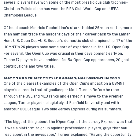
several players have won some of the most prestigious club trophies—
Christian Pulisic alone has won the FIFA Club World Cup and UEFA
Champions League.
Of head coach Mauricio Pochettino’s star-studded
26-man roster
, more
than half can trace the nascent days of their career back to the Lamar
Hunt U.S. Open Cup—U.S. Soccer’s domestic club championship. 17 of the
USMNT’s 26 players have some sort of experience in the U.S. Open Cup.
For several, the Open Cup was crucial in their development early on.
Those 17 players have combined for 54 Open Cup appearances, 20 goal
contributions and two titles.
MATT TURNER MEETS TYLER ADAMS, HAJI WRIGHT IN 2015
One of the clearest examples of the Open Cup’s impact on a USMNT
player’s career is that of goalkeeper
Matt Turner
. Before he rose
through the USL and MLS ranks and earned his move to the Premier
League, Turner played collegiately at Fairfield University and with
amateur USL League Two side Jersey Express during his summers.
“The biggest thing about the [Open Cup] at the Jersey Express was that
it was a platform to go up against professional players, guys that you
read about in the newspaper,” Turner explained. “Having the opportunity