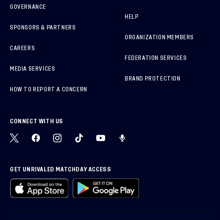
GOVERNANCE
HELP
SPONSORS & PARTNERS
ORGANIZATION MEMBERS
CAREERS
FEDERATION SERVICES
MEDIA SERVICES
BRAND PROTECTION
HOW TO REPORT A CONCERN
CONNECT WITH US
GET UNRIVALED MATCHDAY ACCESS