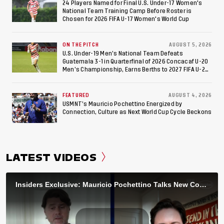
24 Players Named for Final U.S. Under-17 Women's
National Team Training Camp Before Roster is
Chosen for 2026 FIFA U-17 Women's World Cup
ON THE PITCH
AUGUST 5, 2026
U.S. Under-19 Men’s National Team Defeats
Guatemala 3-1 in Quarterfinal of 2026 Concacaf U-20
Men’s Championship, Earns Berths to 2027 FIFA U-20
World Cup, 2027 Pan American Games
FEATURED
AUGUST 4, 2026
USMNT’s Mauricio Pochettino Energized by
Connection, Culture as Next World Cup Cycle Beckons
LATEST VIDEOS