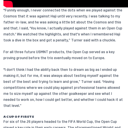
"Funnily enough, I never connected the dots when we played against the
Cosmos that it was against Haji until very recently. I was talking to my
father-in-law, and he was asking a little bit about the Cosmos and this
and that. I said, 'You know, I actually played against them in an Open Cup
match.' We watched the highlights, and that's when I remembered Haji
took a dive in the box and got a penalty,” Turner said with a chuckle.
For all three future USMNT products, the Open Cup served as a key
proving ground before the trio eventually moved on to Europe.
"I don't think I had the ability back then to dream as big as I ended up
making it, but for me, it was always about testing myself against the
best of the best and trying to learn and grow,” Turner said. “Having
competitions where we could play against professional teams allowed
me to size myself up against the other goalkeeper and see what I
needed to work on, how I could get better, and whether I could hack it at
that level.”
A CUP OF FIRSTS
For six of the 26 players headed to the FIFA World Cup, the Open Cup
played a key role in their early careers. The aforementioned Wright and