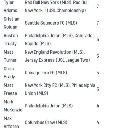
Tyler
Red Bull New York (MLS), Red Bull
7
Adams
New York II (USL Championship)
Cristian
Seattle Sounders FC (MLS)
7
Roldan
Auston
Philadelphia Union (MLS), Colorado
6
Trusty
Rapids (MLS)
Matt
New England Revolution (MLS),
5
Turner
Jersey Express (USL League Two)
Chris
Chicago Fire FC (MLS)
5
Brady
Matt
New York City FC (MLS), Philadelphia
5
Freese
Union (MLS)
Mark
Philadelphia Union (MLS)
4
McKenzie
Max
Columbus Crew (MLS)
4
Arfsten