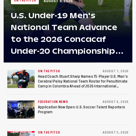
AUGUST 8, 2026
ON THE PITCH
U.S. Under-19 Men's
National Team Advance
to the 2026 Concacaf
Under-20 Championship
Final After 2-0 Win
Against Costa Rica; Team
ON THE PITCH
AUGUST 7, 2026
Head Coach Stuart Sharp Names 15-Player U.S. Men's
Cerebral Palsy National Team Roster for Penultimate
to Make Fifth
Camp in Colombia Ahead of 2026 International
Federation of Cerebral Palsy Football World Cup
Consecutive Final
FEDERATION NEWS
AUGUST 6, 2026
Appearance Since 2017
Application Now Open: U.S. Soccer Talent Reporters
Program
ON THE PITCH
AUGUST 5, 2026