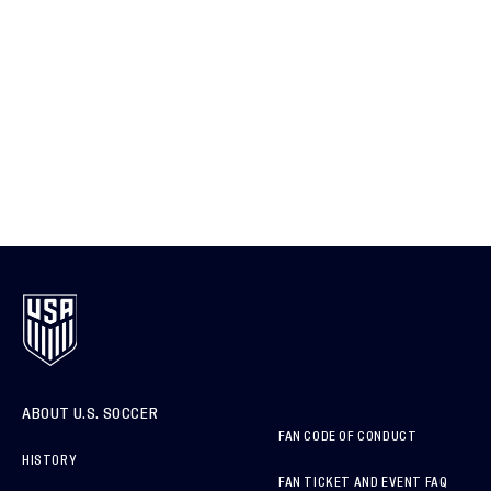
ABOUT U.S. SOCCER
FAN CODE OF CONDUCT
HISTORY
FAN TICKET AND EVENT FAQ