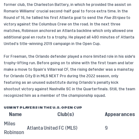
former club, the Charleston Battery, in which he provided the assist on
Romario Williams’ crucial second-half goal to force extra time. In the
Round of 16, he tallied his first Atlanta goal to send the
Five Stripes
to
victory against the Columbus Crew on the road. In the next three
matches, Robinson anchored an Atlanta backline which only allowed one
additional goal en route to a trophy. He played all 480 minutes of Atlanta
United’s title-winning 2019 campaign in the Open Cup.
For Freeman, the Orlando defender played a more limited role in his side's
trophy-lifting run. Before going on to shine with the first team and later
make a move to Spain’s Villarreal CF, the rising defender was a mainstay
for Orlando City B in MLS NEXT Pro during the 2022 season, only
featuring as an unused substitute during Orlando’s penalty kick
shootout victory against Nashville SC in the Quarterfinals. Still, the team
recognized him as a member of the championship squad.
USMNT PLAYERS IN THE U.S. OPEN CUP
Name
Club(s)
Appearances
Miles
Atlanta United FC (MLS)
9
Robinson