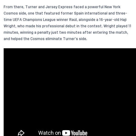
From there, Turner and Jersey Express faced a powerful New York
Cosmos side, one that featured former Spain international and three-
time UEFA Champions League winner Raúl, alongside a 16-year-old
Haji
Wright
, who made his professional debut in the contest. Wright played 11
minutes, winning a penalty just two minutes after entering the match,
and helped the Cosmos eliminate Turner’s side.